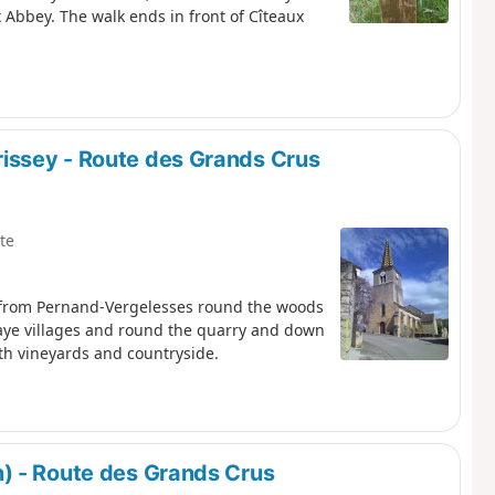
 Abbey. The walk ends in front of Cîteaux
issey - Route des Grands Crus
te
s from Pernand-Vergelesses round the woods
Faye villages and round the quarry and down
oth vineyards and countryside.
) - Route des Grands Crus