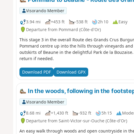
Visorando Member
3.94 mi
+453 ft
-538 ft
2h 10
Easy
Departure from Pommard (Côte-d'Or)
This stage 3 in the overall Route des Grands Crus Burgun
Pommard centre up into the hills through vineyards and
outskirts of Beaune in the delightful Park de la Bouzaise.
return if needed.
Download PDF
Download GPX
In the woods, following in the footste
Visorando Member
8.68 mi
+1,430 ft
-932 ft
5h 15
Mode
Departure from Saint-Victor-sur-Ouche (Côte-d'Or)
An easy walk through woods and open countryside in the 