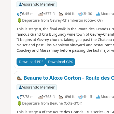
Visorando Member
6.45 mi
+577 ft
-646 ft
3h 30
Modera
Departure from Gevrey-Chambertin (Côte-d'Or)
This is stage 8, the final walk in the Route des Grands Cr
famous Grand Cru Burgundy wine town of Gevrey-Chambert
It begins at Gevrey church, taking you past the Chateau 
Noisot and past Clos Napoleon vineyard and restaurant to
Couchey and Marsannay before passing the last major vin
of Dijon at Genove. It is dog friendly and a reasonably eas
Yellow Red (YR) lines to indicate the RDGC make for good
Download PDF
Download GPX
Beaune to Aloxe Corton - Route des 
Visorando Member
7.78 mi
+768 ft
-696 ft
4h 15
Modera
Departure from Beaune (Côte-d'Or)
This is stage 4 of the Route des Grands Crus series (RDG