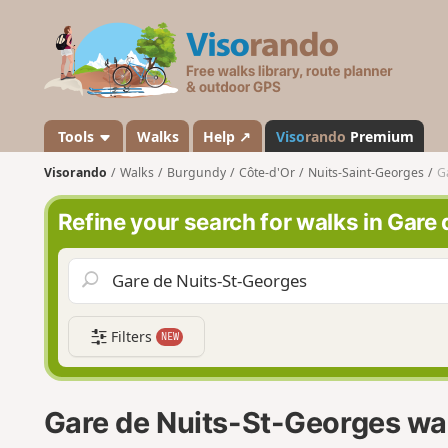
V
i
s
o
r
a
Tools
Walks
Help ↗
Viso
rando
Premium
n
Visorando
Walks
Burgundy
Côte-d'Or
Nuits-Saint-Georges
G
d
o
Refine your search for walks in Gare
Filters
NEW
Gare de Nuits-St-Georges wa