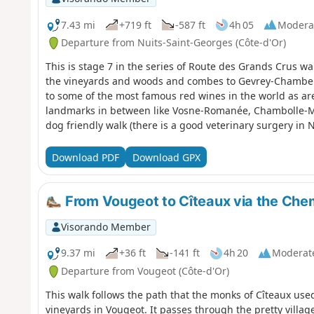
7.43 mi
+719 ft
-587 ft
4h 05
Modera
Departure from Nuits-Saint-Georges (Côte-d'Or)
This is stage 7 in the series of Route des Grands Crus w
the vineyards and woods and combes to Gevrey-Chamberti
to some of the most famous red wines in the world as ar
landmarks in between like Vosne-Romanée, Chambolle-Mu
dog friendly walk (there is a good veterinary surgery in Nu
challenging walk as there are some climbs in the middle 
woods. Return by bus and train is possible to the start.
Download PDF
Download GPX
From Vougeot to Cîteaux via the Che
Visorando Member
9.37 mi
+36 ft
-141 ft
4h 20
Moderat
Departure from Vougeot (Côte-d'Or)
This walk follows the path that the monks of Cîteaux use
vineyards in Vougeot. It passes through the pretty village 