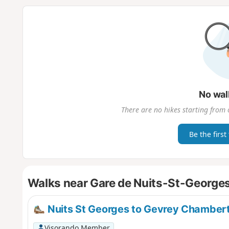
No wal
There are no hikes starting from 
Be the first
Walks near Gare de Nuits-St-George
Nuits St Georges to Gevrey Chambert
Visorando Member