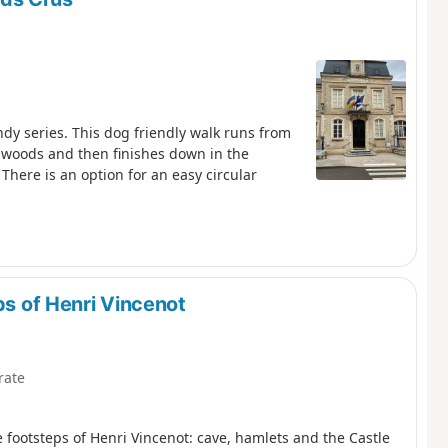
dy series. This dog friendly walk runs from
 woods and then finishes down in the
 There is an option for an easy circular
ps of Henri Vincenot
rate
footsteps of Henri Vincenot: cave, hamlets and the Castle