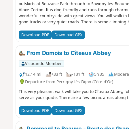
outskirts at Bouzaise Park through to Savigny-lès-Beau
Aloxe-Corton. It is dog-friendly and runs through charm
wonderful countryside with great views. You will walk i
good tracks or very quiet roads. There is some climbing b
Directions are well signposted. Although Aloxe-Corton is s
there for a number of reasons outlined below including 
Download PDF
Download GPX
From Domois to Cîteaux Abbey
Visorando Member
12.14 mi
+33 ft
-131 ft
5h 35
Modera
Departure from Perrigny-lès-Dijon (Côte-d'Or)
This very pleasant walk will take you to Cîteaux Abbey, fo
serve as your guide. There are a few picnic areas along th
Download PDF
Download GPX
Pommard to Beaune - Route des Gran