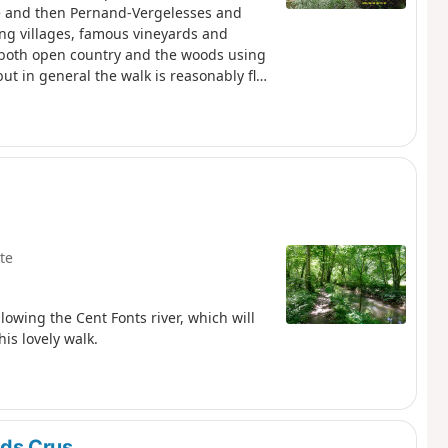
ne and then Pernand-Vergelesses and
ing villages, famous vineyards and
n both open country and the woods using
ut in general the walk is reasonably flat.
lightly off the official RDGC we finish
return route options
te
llowing the Cent Fonts river, which will
is lovely walk.
ds Crus