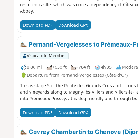
restored castle, which was once a dependency of Cîteaux
Abbey.
Download PDF
Download GPX
Pernand-Vergelesses to Prémeaux-Pr
Visorando Member
8.86 mi
+630 ft
-784 ft
4h 35
Modera
Departure from Pernand-Vergelesses (Côte-d'Or)
This is stage 5 of the Route des Grands Crus and it run
and vineyards along to Magny-lès-Villers and Villers-la-
into Prémeaux-Prissey. .It is dog friendly and through b
Download PDF
Download GPX
Gevrey Chambertin to Chenove (Dijon