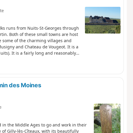
te
alks runs from Nuits-St-Georges through
n. Both of these small towns are host
e some of the charming villages and
signy and Chateau de Vougeot. It is a
its). It is a fairly long and reasonably
leading off the vineyards into the
min des Moines
e
d in the Middle Ages to go and work in their
of Gilly-lès-Cîteaux, with its beautifully