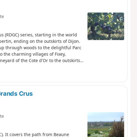
te
us (RDGC) series, starting in the world
in, ending on the outskirts of Dijon.
up through woods to the delightful Parc
 the charming villages of Fixey,
eyard of the Cote d'Or to the outskirts
y walk after a climb at the start. The
 navigation.
Grands Crus
te
C). It covers the path from Beaune