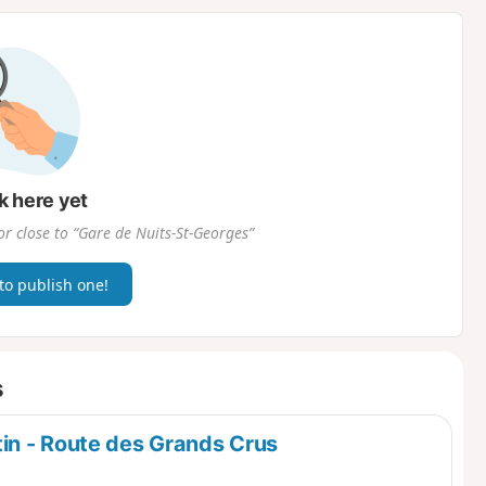
d
k here yet
or close to “Gare de Nuits-St-Georges”
 to publish one!
s
in - Route des Grands Crus