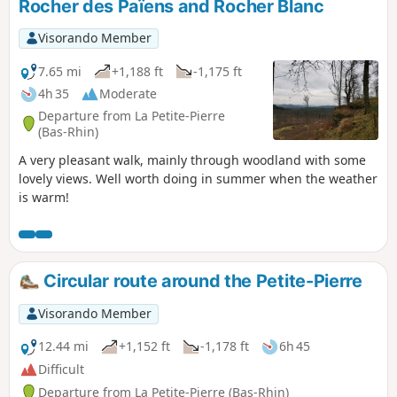
Rocher des Païens and Rocher Blanc
Visorando Member
7.65 mi
+1,188 ft
-1,175 ft
4h 35
Moderate
Departure from La Petite-Pierre
(Bas-Rhin)
A very pleasant walk, mainly through woodland with some
lovely views. Well worth doing in summer when the weather
is warm!
Circular route around the Petite-Pierre
Visorando Member
12.44 mi
+1,152 ft
-1,178 ft
6h 45
Difficult
Departure from La Petite-Pierre (Bas-Rhin)