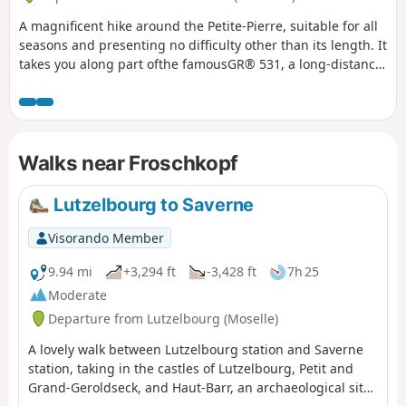
A magnificent hike around the Petite-Pierre, suitable for all
seasons and presenting no difficulty other than its length. It
takes you along part ofthe famousGR® 531, a long-distance
hiking trail that crosses the Vosges mountains from north to
south over 393 km; on your return, you’ll walk along the
equally renownedGR® 53, which runs from Wissembourg
for 167 km to Schirmeck, where it joins theGR® 5.
Walks near Froschkopf
Lutzelbourg to Saverne
Visorando Member
9.94 mi
+3,294 ft
-3,428 ft
7h 25
Moderate
Departure from Lutzelbourg (Moselle)
A lovely walk between Lutzelbourg station and Saverne
station, taking in the castles of Lutzelbourg, Petit and
Grand-Geroldseck, and Haut-Barr, an archaeological site