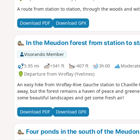
A route from station to station, through the woods and wi
Download PDF
Download GPX
In the Meudon forest from station to st
Visorando Member
5.95 mi
+341 ft
-407 ft
3h 00
Moderat
Departure from Viroflay (Yvelines)
An easy hike from Viroflay-Rive Gauche station to Chaville-
away, but the forest remains a haven of peace and greenery.
some beautiful landscapes and get some fresh air!
Download PDF
Download GPX
Four ponds in the south of the Meudon