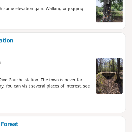
th some elevation gain. Walking or jogging.
ation
e
Rive Gauche station. The town is never far
 You can visit several places of interest, see
 Forest