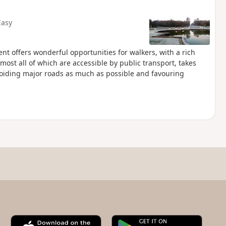
Easy
t offers wonderful opportunities for walkers, with a rich
almost all of which are accessible by public transport, takes
voiding major roads as much as possible and favouring
A
G