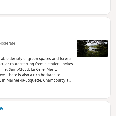
Moderate
rable density of green spaces and forests,
rcular route starting from a station, invites
mme: Saint-Cloud, La Celle, Marly,
ye. There is also a rich heritage to
rly, in Marnes-la-Coquette, Chambourcy and
ne