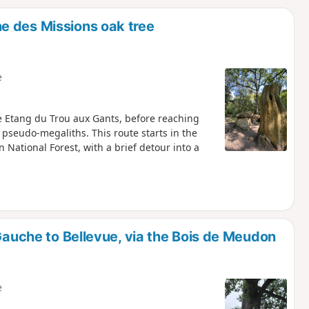
d
e des Missions oak tree
e
e Etang du Trou aux Gants, before reaching
pseudo-megaliths. This route starts in the
ational Forest, with a brief detour into a
-Gauche to Bellevue, via the Bois de Meudon
e