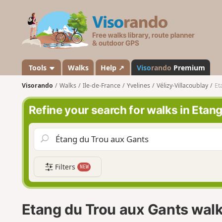
V
i
s
o
r
a
Tools
Walks
Help ↗
Viso
rando
Premium
n
Visorando
Walks
Ile-de-France
Yvelines
Vélizy-Villacoublay
Et
d
o
Refine your search for walks in Etan
Filters
NEW
Etang du Trou aux Gants wal