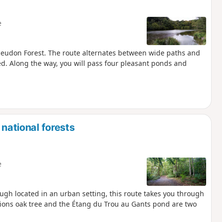
e
e Meudon Forest. The route alternates between wide paths and
red. Along the way, you will pass four pleasant ponds and
 national forests
e
ough located in an urban setting, this route takes you through
ions oak tree and the Étang du Trou au Gants pond are two