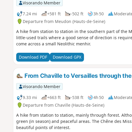
Visorando Member
7.24 mi
+581 ft
-502 ft
3h 50
Moderat
Departure from Meudon (Hauts-de-Seine)
A hike from station to station in the southern part of th
little-used trails where a good sense of direction is requi
come across a small Neolithic menhir.
Download PDF
Download GPX
From Chaville to Versailles through the
Visorando Member
9.33 mi
+663 ft
-538 ft
4h 50
Moderat
Departure from Chaville (Hauts-de-Seine)
A hike from station to station, mainly through forest. Alth
green (in season) and peaceful areas. The Chêne des Miss
beautiful points of interest.