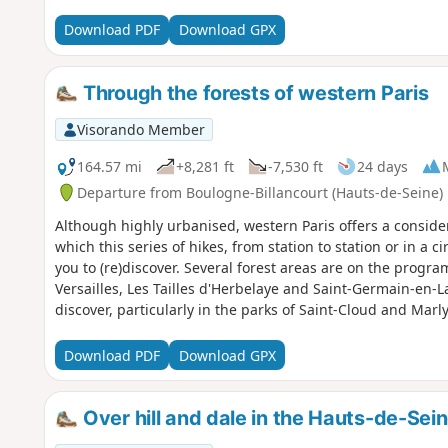
Download PDF
Download GPX
Through the forests of western Paris
Visorando Member
164.57 mi
+8,281 ft
-7,530 ft
24 days
Departure from Boulogne-Billancourt (Hauts-de-Seine)
Although highly urbanised, western Paris offers a conside
which this series of hikes, from station to station or in a ci
you to (re)discover. Several forest areas are on the progra
Versailles, Les Tailles d'Herbelaye and Saint-Germain-en-La
discover, particularly in the parks of Saint-Cloud and Ma
Poissy.
Download PDF
Download GPX
Over hill and dale in the Hauts-de-Sei