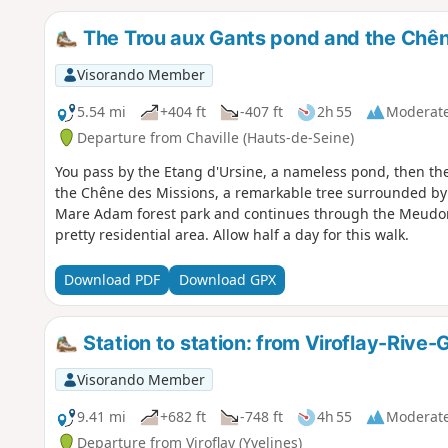
The Trou aux Gants pond and the Chên
Visorando Member
5.54 mi
+404 ft
-407 ft
2h 55
Moderat
Departure from Chaville (Hauts-de-Seine)
You pass by the Etang d'Ursine, a nameless pond, then th
the Chêne des Missions, a remarkable tree surrounded by 
Mare Adam forest park and continues through the Meudon N
pretty residential area. Allow half a day for this walk.
Download PDF
Download GPX
Station to station: from Viroflay-Rive
Visorando Member
9.41 mi
+682 ft
-748 ft
4h 55
Moderat
Departure from Viroflay (Yvelines)