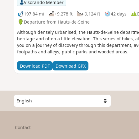
Visorando Member
197.84 mi
+9,278 ft
-9,124 ft
42 days
Departure from Hauts-de-Seine
Although densely urbanised, the Hauts-de-Seine departmen
heritage and often a little elevation. This series of hikes, 
you on a journey of discovery through this department, a
footpaths and alleys, public parks and wooded areas.
Download PDF
Download GPX
S
e
l
e
c
Contact
t
a