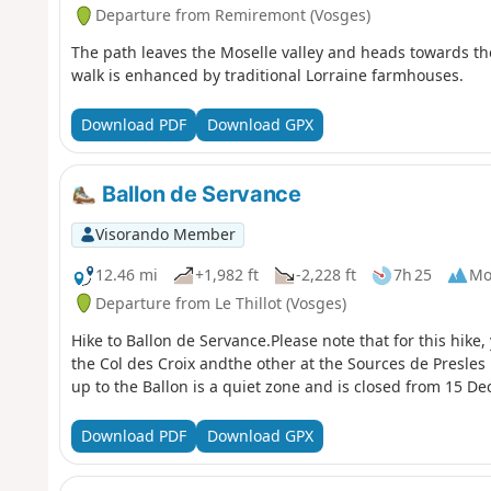
Departure from Remiremont (Vosges)
The path leaves the Moselle valley and heads towards t
walk is enhanced by traditional Lorraine farmhouses.
Download PDF
Download GPX
Ballon de Servance
Visorando Member
12.46 mi
+1,982 ft
-2,228 ft
7h 25
Mo
Departure from Le Thillot (Vosges)
Hike to Ballon de Servance.Please note that for this hike, 
the Col des Croix andthe other at the Sources de Presles r
up to the Ballon is a quiet zone and is closed from 15 De
Download PDF
Download GPX