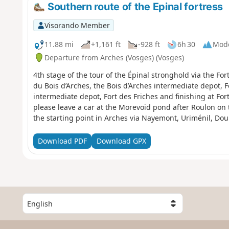
Southern route of the Epinal fortress
Visorando Member
11.88 mi
+1,161 ft
-928 ft
6h 30
Mod
Departure from Arches (Vosges) (Vosges)
4th stage of the tour of the Épinal stronghold via the For
du Bois d’Arches, the Bois d’Arches intermediate depot, 
intermediate depot, Fort des Friches and finishing at Fort
please leave a car at the Morevoid pond after Roulon on
the starting point in Arches via Nayemont, Uriménil, Do
Download PDF
Download GPX
S
e
l