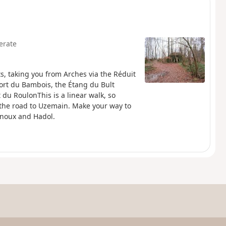
erate
ts, taking you from Arches via the Réduit
Fort du Bambois, the Étang du Bult
 du RoulonThis is a linear walk, so
 the road to Uzemain. Make your way to
unoux and Hadol.