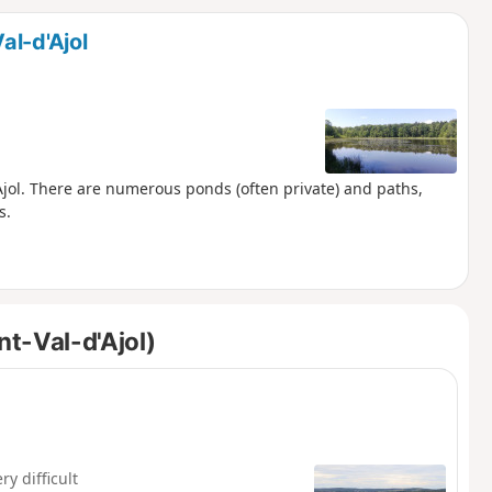
d
al-d'Ajol
'Ajol. There are numerous ponds (often private) and paths,
s.
t-Val-d'Ajol)
ry difficult