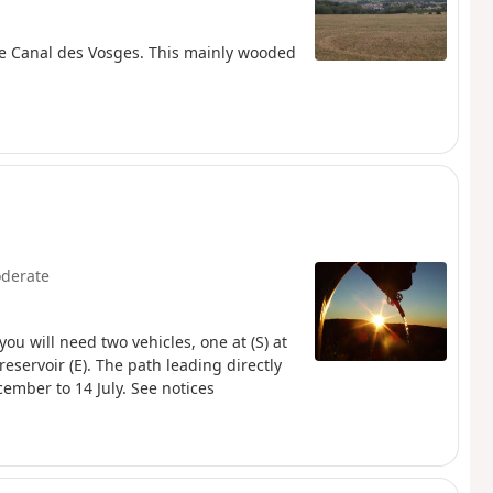
he Canal des Vosges. This mainly wooded
derate
you will need two vehicles, one at (S) at
eservoir (E). The path leading directly
cember to 14 July. See notices