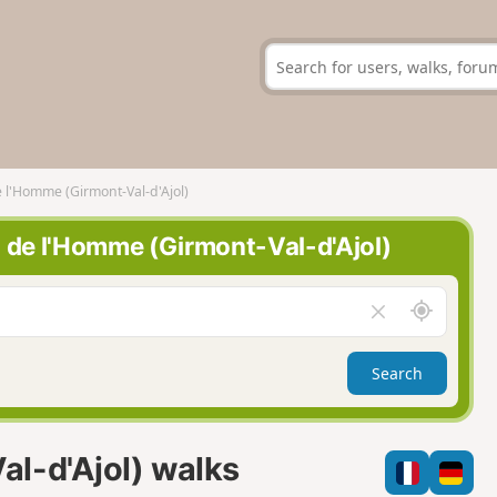
 l'Homme (Girmont-Val-d'Ajol)
g de l'Homme (Girmont-Val-d'Ajol)
A
C
r
l
o
e
Search
u
a
n
r
d
f
m
i
l-d'Ajol) walks
e
e
l