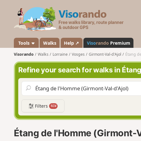
V
i
s
o
r
a
Tools
Walks
Help ↗
Viso
rando
Premium
n
Visorando
Walks
Lorraine
Vosges
Girmont-Val-d'Ajol
Étang de
d
o
Refine your search for walks in Étan
Filters
NEW
Étang de l'Homme (Girmont-Va