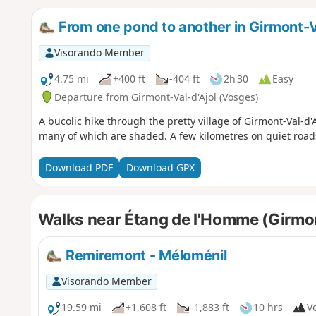
From one pond to another in Girmont-V
Visorando Member
4.75 mi
+400 ft
-404 ft
2h 30
Easy
Departure from Girmont-Val-d'Ajol (Vosges)
A bucolic hike through the pretty village of Girmont-Val-d
many of which are shaded. A few kilometres on quiet road
Download PDF
Download GPX
Walks near Étang de l'Homme (Girmon
Remiremont - Méloménil
Visorando Member
19.59 mi
+1,608 ft
-1,883 ft
10 hrs
Ve