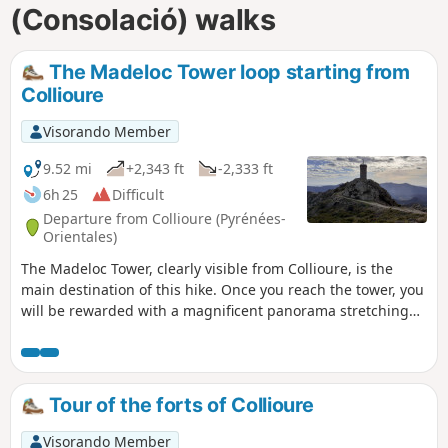
(Consolació) walks
The Madeloc Tower loop starting from
Collioure
Visorando Member
9.52 mi
+2,343 ft
-2,333 ft
6h 25
Difficult
Departure from Collioure (Pyrénées-
Orientales)
The Madeloc Tower, clearly visible from Collioure, is the
main destination of this hike. Once you reach the tower, you
will be rewarded with a magnificent panorama stretching
from Argelès to Spain on the eastern side. The western side
opens onto the first peaks of the Pyrenees, including the Pic
de Neulos.Along this route, you will encounter numerous
military buildings, including the Forts of Saint-Elme and
Tour of the forts of Collioure
Dugommier, which are clearly visible from the Madeloc
Tower. ⚠️ Check whether the coastal path linking Argelès-
Visorando Member