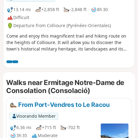
sur-Mer to Cerbère is open or closed here before setting off
on this hike.
13.14 mi
+2,858 ft
-2,848 ft
8h 30
Difficult
Departure from Collioure (Pyrénées-Orientales)
Come and enjoy this magnificent trail and hiking route on
the heights of Collioure. It will allow you to discover the
town's historical military heritage, its landscapes and its
history.Let yourself be guided by this route, which combines
sporting enjoyment, historical discovery and magnificent
views. The route is divided into two itineraries, giving you
the freedom to choose your escape. ⚠️ Check whether the
Walks near Ermitage Notre-Dame de
coastal path linking Argelès-sur-Mer to Cerbère is open or
closed here before setting off on this hike.
Consolation (Consolació)
From Port-Vendres to Le Racou
Visorando Member
6.36 mi
+715 ft
-702 ft
3h 35
Moderate