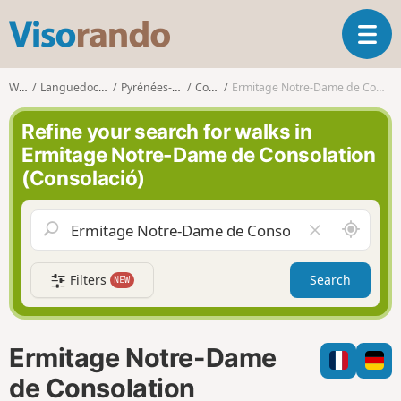
V
T
i
o
s
g
o
Walks
Languedoc-Roussillon
Pyrénées-Orientales
Collioure
Ermitage Notre-Dame de Consolation (Consolació)
g
r
l
a
Refine your search for walks in
e
n
Ermitage Notre-Dame de Consolation
n
d
(Consolació)
a
o
v
i
A
C
g
r
l
a
o
e
t
Filters
Search
NEW
u
a
i
n
r
o
d
f
n
m
i
Ermitage Notre-Dame
e
e
l
de Consolation
d