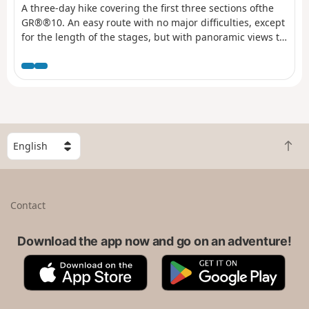
A three-day hike covering the first three sections ofthe
GR®®10. An easy route with no major difficulties, except
for the length of the stages, but with panoramic views to
enjoy.
S
B
e
a
l
c
e
k
c
Contact
t
t
o
a
t
Download the app now and go on an adventure!
c
o
o
A
G
p
u
p
o
n
p
o
t
S
g