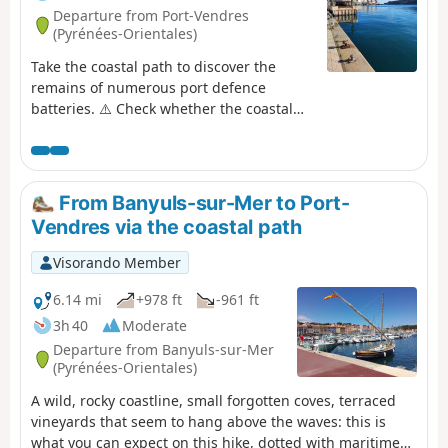
Departure from Port-Vendres
(Pyrénées-Orientales)
Take the coastal path to discover the
remains of numerous port defence
batteries. ⚠️ Check whether the coastal
path linking Argelès-sur-Mer to Cerbère
is open or closed here before starting this
hike.
From Banyuls-sur-Mer to Port-
Vendres via the coastal path
Visorando Member
6.14 mi
+978 ft
-961 ft
3h 40
Moderate
Departure from Banyuls-sur-Mer
(Pyrénées-Orientales)
A wild, rocky coastline, small forgotten coves, terraced
vineyards that seem to hang above the waves: this is
what you can expect on this hike, dotted with maritime