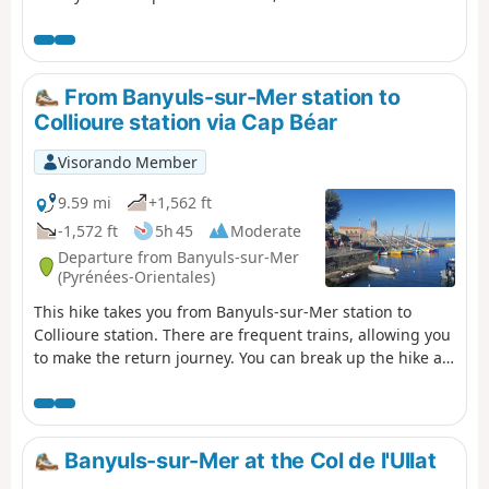
pines and prickly pears. Along the way, the beautifully
restored, history-steeped site of Paulilles and various
beaches inviting you to take a dip add to the pleasure of
this walk in the soft light of the Côte Vermeille. ⚠️Check
From Banyuls-sur-Mer station to
whether the coastal path linking Argelès-sur-Mer to
Collioure station via Cap Béar
Cerbère is open or closed here before setting off on this
hike.
Visorando Member
9.59 mi
+1,562 ft
-1,572 ft
5h 45
Moderate
Departure from Banyuls-sur-Mer
(Pyrénées-Orientales)
This hike takes you from Banyuls-sur-Mer station to
Collioure station. There are frequent trains, allowing you
to make the return journey. You can break up the hike at
Port-Vendres station. The route follows the coast from
Banyuls to Cap Béar (Cap de Biarra), passing through
Anse de Paulilles (Badia de Polilles).Then you cross Port-
Vendres to climb up to Fort Saint Elme and descend with
Banyuls-sur-Mer at the Col de l'Ullat
a splendid view of Collioure. ⚠️Check whether the coastal