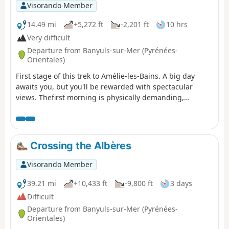
path linking Argelès-sur-Mer to Cerbère is open or
Visorando Member
closed here before starting this hike.
14.49 mi
+5,272 ft
-2,201 ft
10 hrs
Very difficult
Departure from Banyuls-sur-Mer (Pyrénées-
Orientales)
First stage of this trek to Amélie-les-Bains. A big day
awaits you, but you'll be rewarded with spectacular
views. Thefirst morning is physically demanding,
especially if it's hot in summer. You'll climb 1,000 metres
in one go. The rest of the day is more relaxed, as you'll
be on the ridge.
Crossing the Albères
Visorando Member
39.21 mi
+10,433 ft
-9,800 ft
3 days
Difficult
Departure from Banyuls-sur-Mer (Pyrénées-
Orientales)