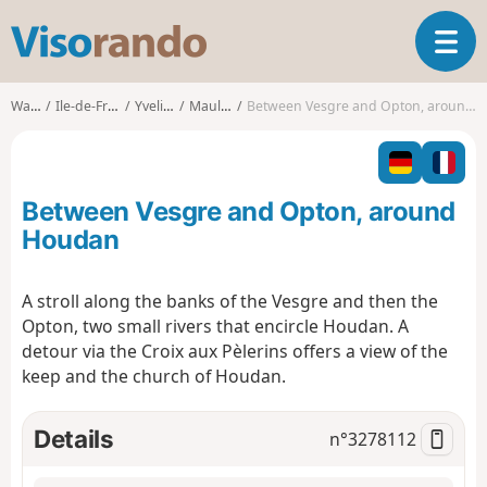
V
T
i
o
s
g
o
Walks
Ile-de-France
Yvelines
Maulette
Between Vesgre and Opton, around Houdan
g
r
l
a
e
n
n
d
Between Vesgre and Opton, around
a
o
v
Houdan
i
g
A stroll along the banks of the Vesgre and then the
a
Opton, two small rivers that encircle Houdan. A
t
i
detour via the Croix aux Pèlerins offers a view of the
o
keep and the church of Houdan.
n
Details
n°
3278112