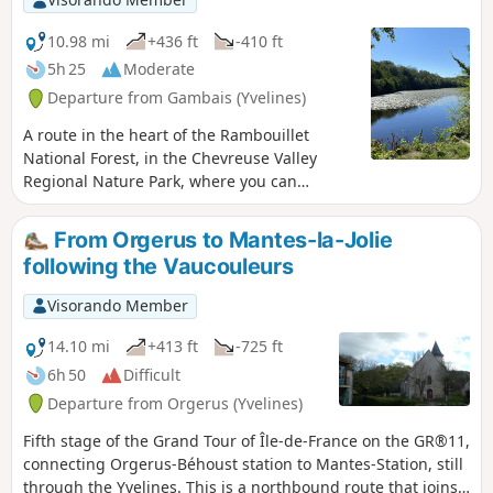
10.98 mi
+436 ft
-410 ft
5h 25
Moderate
Departure from Gambais (Yvelines)
A route in the heart of the Rambouillet
National Forest, in the Chevreuse Valley
Regional Nature Park, where you can
discover a varied and peaceful natural
environment. This hike is ideal for nature
From Orgerus to Mantes-la-Jolie
lovers and those seeking tranquillity.
following the Vaucouleurs
Visorando Member
14.10 mi
+413 ft
-725 ft
6h 50
Difficult
Departure from Orgerus (Yvelines)
Fifth stage of the Grand Tour of Île-de-France on the GR®11,
connecting Orgerus-Béhoust station to Mantes-Station, still
through the Yvelines. This is a northbound route that joins