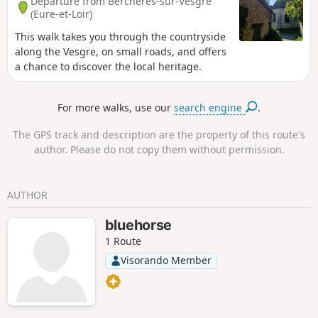
Departure from Berchères-sur-Vesgre
(Eure-et-Loir)
This walk takes you through the countryside
along the Vesgre, on small roads, and offers
a chance to discover the local heritage.
For more walks, use our
search engine
.
The GPS track and description are the property of this route's
author. Please do not copy them without permission.
AUTHOR
bluehorse
1 Route
Visorando Member