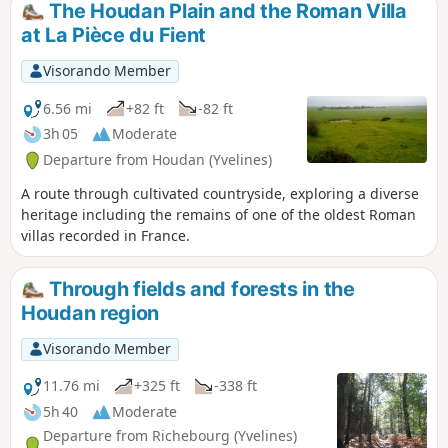
The Houdan Plain and the Roman Villa
walk takes you on a journey of discovery
at La Pièce du Fient
through this rich heritage, taking in
streets, alleyways, lanes and riverside
Visorando Member
paths.
6.56 mi
+82 ft
-82 ft
3h 05
Moderate
Departure from Houdan (Yvelines)
A route through cultivated countryside, exploring a diverse
heritage including the remains of one of the oldest Roman
villas recorded in France.
Through fields and forests in the
Houdan region
Visorando Member
11.76 mi
+325 ft
-338 ft
5h 40
Moderate
Departure from Richebourg (Yvelines)