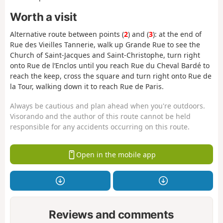
Worth a visit
Alternative route between points (
2
) and (
3
): at the end of
Rue des Vieilles Tannerie, walk up Grande Rue to see the
Church of Saint-Jacques and Saint-Christophe, turn right
onto Rue de l’Enclos until you reach Rue du Cheval Bardé to
reach the keep, cross the square and turn right onto Rue de
la Tour, walking down it to reach Rue de Paris.
Always be cautious and plan ahead when you're outdoors.
Visorando and the author of this route cannot be held
responsible for any accidents occurring on this route.
Open in the mobile app
Reviews and comments