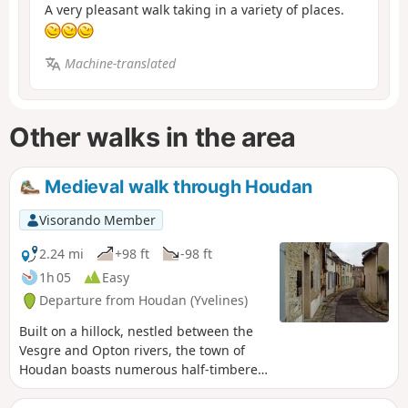
A very pleasant walk taking in a variety of places.
Machine-translated
Other walks in the area
Medieval walk through Houdan
Visorando Member
2.24 mi
+98 ft
-98 ft
1h 05
Easy
Departure from Houdan (Yvelines)
Built on a hillock, nestled between the
Vesgre and Opton rivers, the town of
Houdan boasts numerous half-timbered
houses, a church blending Gothic and
Renaissance styles, a keep... This urban