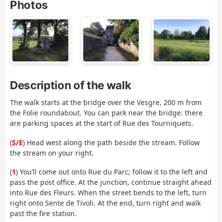
Photos
Description of the walk
The walk starts at the bridge over the Vesgre, 200 m from
the Folie roundabout. You can park near the bridge: there
are parking spaces at the start of Rue des Tourniquets.
(
S/E
) Head west along the path beside the stream. Follow
the stream on your right.
(
1
) You’ll come out onto Rue du Parc; follow it to the left and
pass the post office. At the junction, continue straight ahead
into Rue des Fleurs. When the street bends to the left, turn
right onto Sente de Tivoli. At the end, turn right and walk
past the fire station.