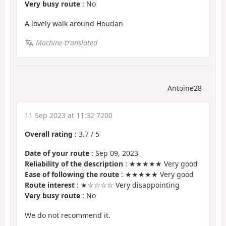
Very busy route
: No
A lovely walk around Houdan
Machine-translated
Antoine28
11 Sep 2023 at 11:32 7200
Overall rating
:
3.7
/
5
Date of your route
: Sep 09, 2023
Reliability of the description
: ★★★★★ Very good
Ease of following the route
: ★★★★★ Very good
Route interest
: ★☆☆☆☆ Very disappointing
Very busy route
: No
We do not recommend it.