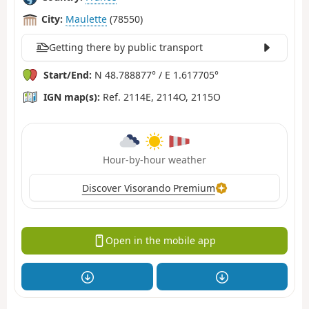
City:
Maulette
(78550)
Getting there by public transport
Start/End:
N 48.788877° / E 1.617705°
IGN map(s):
Ref. 2114E, 2114O, 2115O
Hour-by-hour weather
Discover Visorando Premium
Open in the mobile app