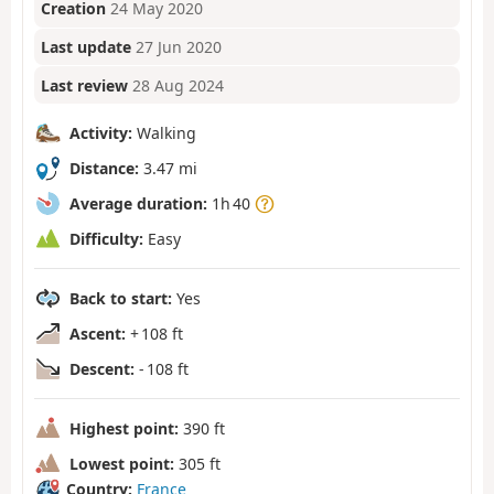
Creation
24 May 2020
Last update
27 Jun 2020
Last review
28 Aug 2024
Activity:
Walking
Distance:
3.47 mi
Average duration:
1h 40
Difficulty:
Easy
Back to start:
Yes
Ascent:
+ 108 ft
Descent:
- 108 ft
Highest point:
390 ft
Lowest point:
305 ft
Country:
France