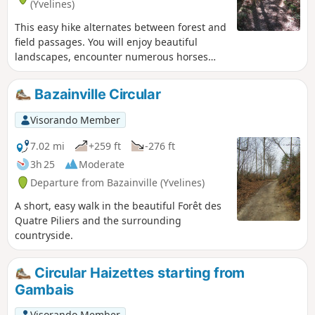
(Yvelines)
This easy hike alternates between forest and
field passages. You will enjoy beautiful
landscapes, encounter numerous horses
and discover the small heritage of two pretty
villages.
Bazainville Circular
Visorando Member
7.02 mi
+259 ft
-276 ft
3h 25
Moderate
Departure from Bazainville (Yvelines)
A short, easy walk in the beautiful Forêt des
Quatre Piliers and the surrounding
countryside.
Circular Haizettes starting from
Gambais
Visorando Member