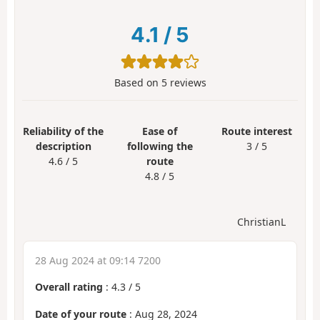
4.1
/
5
Based on
5
reviews
Reliability of the
Ease of
Route interest
description
following the
3 / 5
4.6 / 5
route
4.8 / 5
ChristianL
28 Aug 2024 at 09:14 7200
Overall rating
:
4.3
/
5
Date of your route
: Aug 28, 2024