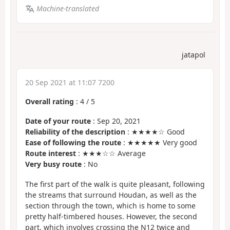
Machine-translated
jatapol
20 Sep 2021 at 11:07 7200
Overall rating
:
4
/
5
Date of your route
: Sep 20, 2021
Reliability of the description
: ★★★★☆ Good
Ease of following the route
: ★★★★★ Very good
Route interest
: ★★★☆☆ Average
Very busy route
: No
The first part of the walk is quite pleasant, following
the streams that surround Houdan, as well as the
section through the town, which is home to some
pretty half-timbered houses. However, the second
part, which involves crossing the N12 twice and