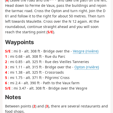
(
6
) Leave the road and the
and take the path on the left.
Head down to Ferme de Vaux, pass the buildings and rejoin
the tarmac road. Cross the Opton and turn right. Join the D
61 and follow it to the right for about 50 metres. Then turn
left towards Maulette. Cross over the N 12 again. At the
roundabout, continue straight ahead and you will soon
reach the starting point (
S/E
).
Waypoints
S/E
: mi 0 - alt. 308 ft - Bridge over the -
Vesgre (rivière)
1
: mi 0.68 - alt. 308 ft - Rue du Parc
2
: mi 0.85 - alt. 325 ft - Rue des Vieilles Tanneries
3
: mi 1.11 - alt. 315 ft - Bridge over the -
Opton (rivière)
4
: mi 1.38 - alt. 325 ft - Crossroads
5
: mi 1.75 - alt. 371 ft - Pilgrims’ Cross
6
: mi 2.4 - alt. 390 ft - Path to the Vaux farm
S/E
: mi 3.47 - alt. 308 ft - Bridge over the Vesgre
Notes
Between points (
2
) and (
3
), there are several restaurants and
food shops.