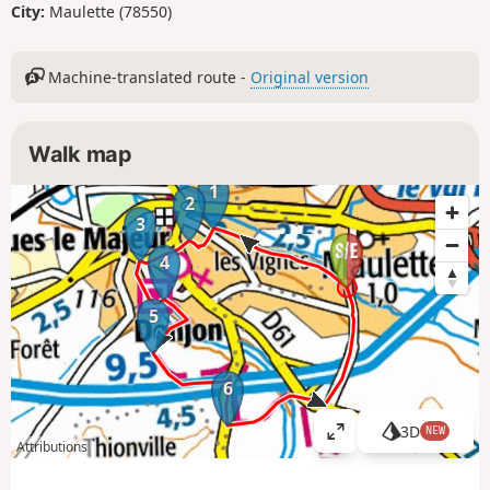
City:
Maulette (78550)
Machine-translated route -
Original version
Walk map
1
2
3
4
5
6
3D
NEW
V
Attributions
i
e