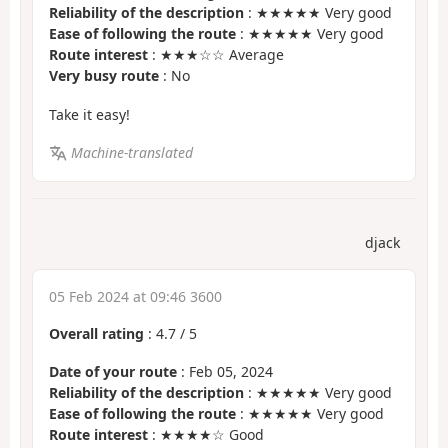
Reliability of the description
: ★★★★★ Very good
Ease of following the route
: ★★★★★ Very good
Route interest
: ★★★☆☆ Average
Very busy route
: No
Take it easy!
Machine-translated
djack
05 Feb 2024 at 09:46 3600
Overall rating
:
4.7
/
5
Date of your route
: Feb 05, 2024
Reliability of the description
: ★★★★★ Very good
Ease of following the route
: ★★★★★ Very good
Route interest
: ★★★★☆ Good