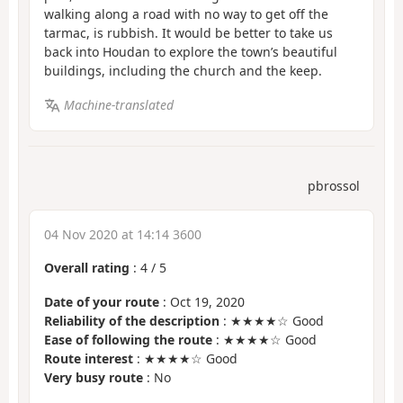
walking along a road with no way to get off the
tarmac, is rubbish. It would be better to take us
back into Houdan to explore the town’s beautiful
buildings, including the church and the keep.
Machine-translated
pbrossol
04 Nov 2020 at 14:14 3600
Overall rating
:
4
/
5
Date of your route
: Oct 19, 2020
Reliability of the description
: ★★★★☆ Good
Ease of following the route
: ★★★★☆ Good
Route interest
: ★★★★☆ Good
Very busy route
: No