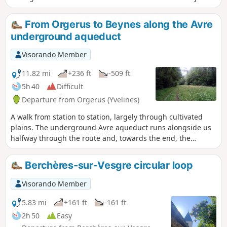
the Seine valley at Mantes-la-Jolie, descending the valleys of
the Flexanville and then the Vaucouleurs rivers. The route
From Orgerus to Beynes along the Avre
follows both paths at the bottom of the valley and paths on
underground aqueduct
the adjacent plateaus.
Visorando Member
11.82 mi
+236 ft
-509 ft
5h 40
Difficult
Departure from Orgerus (Yvelines)
A walk from station to station, largely through cultivated
plains. The underground Avre aqueduct runs alongside us
halfway through the route and, towards the end, the
Beynes National Forest offers pleasant paths. A few
beautiful churches complete the picture.
Berchères-sur-Vesgre circular loop
Visorando Member
5.83 mi
+161 ft
-161 ft
2h 50
Easy