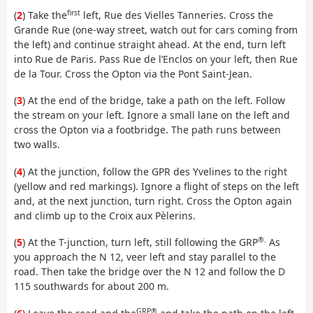
first
(
2
) Take the
left, Rue des Vielles Tanneries. Cross the
Grande Rue (one-way street, watch out for cars coming from
the left) and continue straight ahead. At the end, turn left
into Rue de Paris. Pass Rue de l’Enclos on your left, then Rue
de la Tour. Cross the Opton via the Pont Saint-Jean.
(
3
) At the end of the bridge, take a path on the left. Follow
the stream on your left. Ignore a small lane on the left and
cross the Opton via a footbridge. The path runs between
two walls.
(
4
) At the junction, follow the GPR des Yvelines to the right
(yellow and red markings). Ignore a flight of steps on the left
and, at the next junction, turn right. Cross the Opton again
and climb up to the Croix aux Pèlerins.
®.
(
5
) At the T-junction, turn left, still following the GRP
As
you approach the N 12, veer left and stay parallel to the
road. Then take the bridge over the N 12 and follow the D
115 southwards for about 200 m.
GRP®