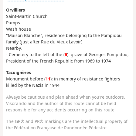
Orvilliers
Saint-Martin Church
Pumps
Wash house
"Maison Blanche", residence belonging to the Pompidou
family (just after Rue du Vieux Lavoir)
Nearby.
- Cemetery to the left of the (
6
): grave of Georges Pompidou,
President of the French Republic from 1969 to 1974
Tacoignères
Monument before (
11
): in memory of resistance fighters
killed by the Nazis in 1944
Always be cautious and plan ahead when you're outdoors.
Visorando and the author of this route cannot be held
responsible for any accidents occurring on this route.
The GR® and PR® markings are the intellectual property of
the Fédération Française de Randonnée Pédestre.