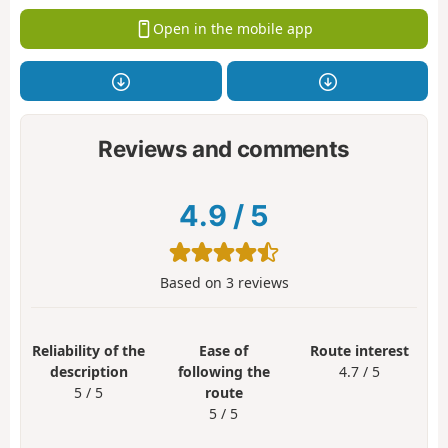
Open in the mobile app
Reviews and comments
4.9
/
5
Based on
3
reviews
Reliability of the
Ease of
Route interest
description
following the
4.7 / 5
5 / 5
route
5 / 5