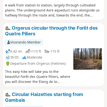
A walk from station to station, largely through cultivated
plains. The underground Avre aqueduct runs alongside us
halfway through the route and, towards the end, the
Beynes National Forest offers pleasant paths. A few
beautiful churches complete the picture.
Orgerus circular through the Forêt des
Quatre Piliers
Visorando Member
6.42 mi
+115 ft
-115 ft
3h 05
Moderate
Departure from Orgerus (Yvelines)
This easy hike will take you to the
beautiful Forêt des Quatre Piliers, where
you will discover the Étang de la
Pimardière. A short tour of the village of
Orgerus is also on the agenda.
Circular Haizettes starting from
Gambais