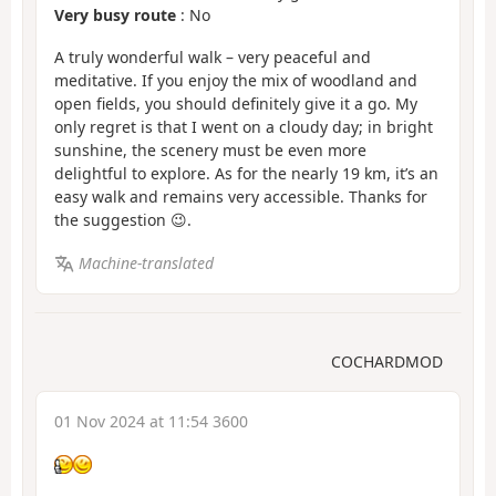
Very busy route
: No
A truly wonderful walk – very peaceful and
meditative. If you enjoy the mix of woodland and
open fields, you should definitely give it a go. My
only regret is that I went on a cloudy day; in bright
sunshine, the scenery must be even more
delightful to explore. As for the nearly 19 km, it’s an
easy walk and remains very accessible. Thanks for
the suggestion 😉.
Machine-translated
COCHARDMOD
01 Nov 2024 at 11:54 3600