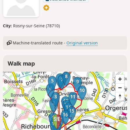
City:
Rosny-sur-Seine (78710)
Machine-translated route -
Original version
Walk map
8
6
7
5
9
4
10
3
11
12
2
13
14
15
16
1
17
19
18