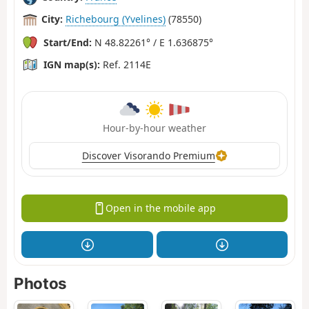
City:
Richebourg (Yvelines)
(78550)
Start/End:
N 48.82261° / E 1.636875°
IGN map(s):
Ref. 2114E
Hour-by-hour weather
Discover Visorando Premium
Open in the mobile app
Photos