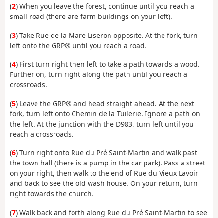
(
2
) When you leave the forest, continue until you reach a
small road (there are farm buildings on your left).
(
3
) Take Rue de la Mare Liseron opposite. At the fork, turn
left onto the GRP® until you reach a road.
(
4
) First turn right then left to take a path towards a wood.
Further on, turn right along the path until you reach a
crossroads.
(
5
) Leave the GRP® and head straight ahead. At the next
fork, turn left onto Chemin de la Tuilerie. Ignore a path on
the left. At the junction with the D983, turn left until you
reach a crossroads.
(
6
) Turn right onto Rue du Pré Saint-Martin and walk past
the town hall (there is a pump in the car park). Pass a street
on your right, then walk to the end of Rue du Vieux Lavoir
and back to see the old wash house. On your return, turn
right towards the church.
(
7
) Walk back and forth along Rue du Pré Saint-Martin to see