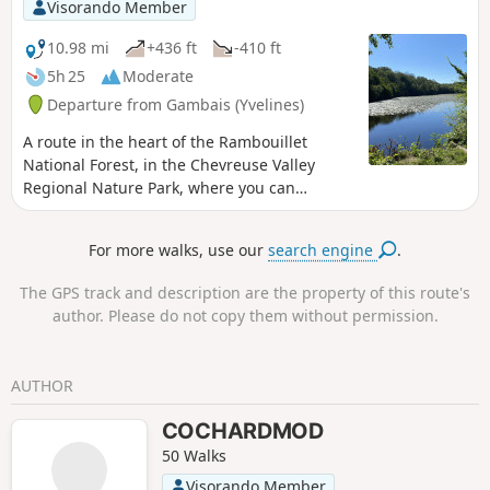
Visorando Member
10.98 mi
+436 ft
-410 ft
5h 25
Moderate
Departure from Gambais (Yvelines)
A route in the heart of the Rambouillet
National Forest, in the Chevreuse Valley
Regional Nature Park, where you can
discover a varied and peaceful natural
environment. This hike is ideal for nature
For more walks, use our
search engine
.
lovers and those seeking tranquillity.
The GPS track and description are the property of this route's
author. Please do not copy them without permission.
AUTHOR
COCHARDMOD
50 Walks
Visorando Member