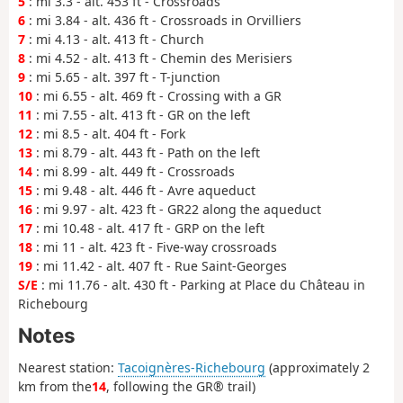
5
: mi 3.3 - alt. 453 ft - Crossroads
6
: mi 3.84 - alt. 436 ft - Crossroads in Orvilliers
7
: mi 4.13 - alt. 413 ft - Church
8
: mi 4.52 - alt. 413 ft - Chemin des Merisiers
9
: mi 5.65 - alt. 397 ft - T-junction
10
: mi 6.55 - alt. 469 ft - Crossing with a GR
11
: mi 7.55 - alt. 413 ft - GR on the left
12
: mi 8.5 - alt. 404 ft - Fork
13
: mi 8.79 - alt. 443 ft - Path on the left
14
: mi 8.99 - alt. 449 ft - Crossroads
15
: mi 9.48 - alt. 446 ft - Avre aqueduct
16
: mi 9.97 - alt. 423 ft - GR22 along the aqueduct
17
: mi 10.48 - alt. 417 ft - GRP on the left
18
: mi 11 - alt. 423 ft - Five-way crossroads
19
: mi 11.42 - alt. 407 ft - Rue Saint-Georges
S/E
: mi 11.76 - alt. 430 ft - Parking at Place du Château in
Richebourg
Notes
Nearest station:
Tacoignères-Richebourg
(approximately 2
km from the
14
, following the GR® trail)