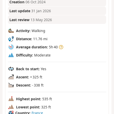
Creation
06 Oct 2024
Last update
31 Jan 2026
Last review
13 May 2026
Activity:
Walking
Distance:
11.76 mi
Average duration:
5h 40
Difficulty:
Moderate
Back to start:
Yes
Ascent:
+ 325 ft
Descent:
- 338 ft
Highest point:
535 ft
Lowest point:
325 ft
Country:
France