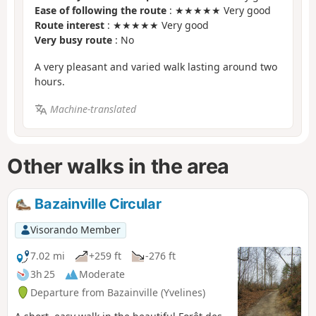
Ease of following the route
: ★★★★★ Very good
Route interest
: ★★★★★ Very good
Very busy route
: No
A very pleasant and varied walk lasting around two
hours.
Machine-translated
Other walks in the area
Bazainville Circular
Visorando Member
7.02 mi
+259 ft
-276 ft
3h 25
Moderate
Departure from Bazainville (Yvelines)