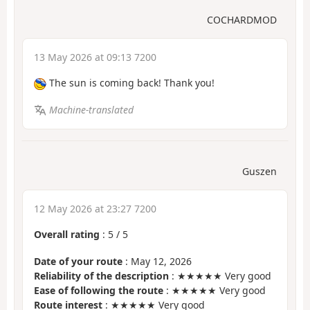
COCHARDMOD
13 May 2026 at 09:13 7200
The sun is coming back! Thank you!
Machine-translated
Guszen
12 May 2026 at 23:27 7200
Overall rating
:
5
/
5
Date of your route
: May 12, 2026
Reliability of the description
: ★★★★★ Very good
Ease of following the route
: ★★★★★ Very good
Route interest
: ★★★★★ Very good