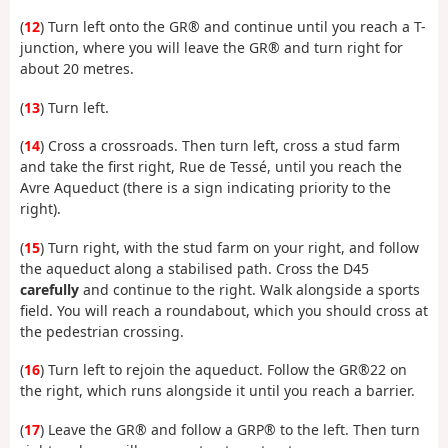
(
12
) Turn left onto the GR® and continue until you reach a T-
junction, where you will leave the GR® and turn right for
about 20 metres.
(
13
) Turn left.
(
14
) Cross a crossroads. Then turn left, cross a stud farm
and take the first right, Rue de Tessé, until you reach the
Avre Aqueduct (there is a sign indicating priority to the
right).
(
15
) Turn right, with the stud farm on your right, and follow
the aqueduct along a stabilised path. Cross the D45
carefully
and continue to the right. Walk alongside a sports
field. You will reach a roundabout, which you should cross at
the pedestrian crossing.
(
16
) Turn left to rejoin the aqueduct. Follow the GR®22 on
the right, which runs alongside it until you reach a barrier.
(
17
) Leave the GR® and follow a GRP® to the left. Then turn