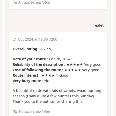
Machine-translated
ealet
21 Oct 2024 at 18:36 7200
Overall rating
:
4.7
/
5
Date of your route
: Oct 20, 2024
Reliability of the description
: ★★★★★ Very good
Ease of following the route
: ★★★★★ Very good
Route interest
: ★★★★☆ Good
Very busy route
: No
A beautiful route with lots of variety. Avoid hunting
season (I saw quite a few hunters this Sunday).
Thank you to the author for sharing this.
Machine-translated