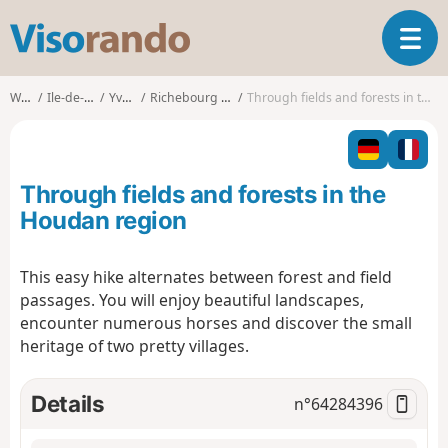
V
T
i
o
s
g
o
Walks
Ile-de-France
Yvelines
Richebourg (Yvelines)
Through fields and forests in the Houdan region
g
r
l
a
e
n
n
d
Through fields and forests in the
a
o
v
Houdan region
i
g
This easy hike alternates between forest and field
a
passages. You will enjoy beautiful landscapes,
t
i
encounter numerous horses and discover the small
o
heritage of two pretty villages.
n
Details
n°
64284396