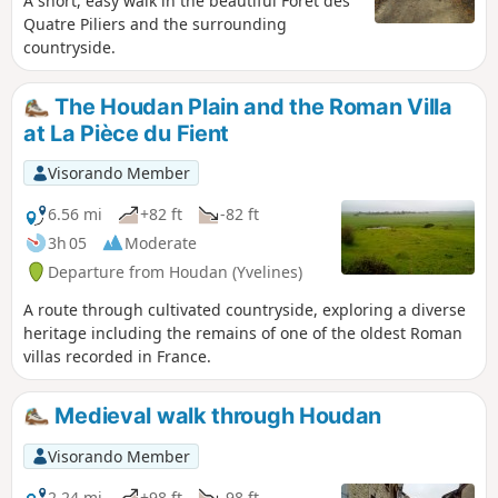
A short, easy walk in the beautiful Forêt des
Quatre Piliers and the surrounding
countryside.
The Houdan Plain and the Roman Villa
at La Pièce du Fient
Visorando Member
6.56 mi
+82 ft
-82 ft
3h 05
Moderate
Departure from Houdan (Yvelines)
A route through cultivated countryside, exploring a diverse
heritage including the remains of one of the oldest Roman
villas recorded in France.
Medieval walk through Houdan
Visorando Member
2.24 mi
+98 ft
-98 ft