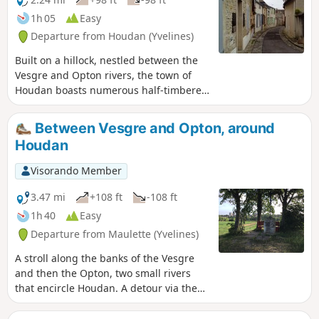
1h 05
Easy
Departure from Houdan (Yvelines)
Built on a hillock, nestled between the
Vesgre and Opton rivers, the town of
Houdan boasts numerous half-timbered
houses, a church blending Gothic and
Renaissance styles, a keep... This urban
Between Vesgre and Opton, around
walk takes you on a journey of discovery
Houdan
through this rich heritage, taking in
streets, alleyways, lanes and riverside
Visorando Member
paths.
3.47 mi
+108 ft
-108 ft
1h 40
Easy
Departure from Maulette (Yvelines)
A stroll along the banks of the Vesgre
and then the Opton, two small rivers
that encircle Houdan. A detour via the
Croix aux Pèlerins offers a view of the
keep and the church of Houdan.