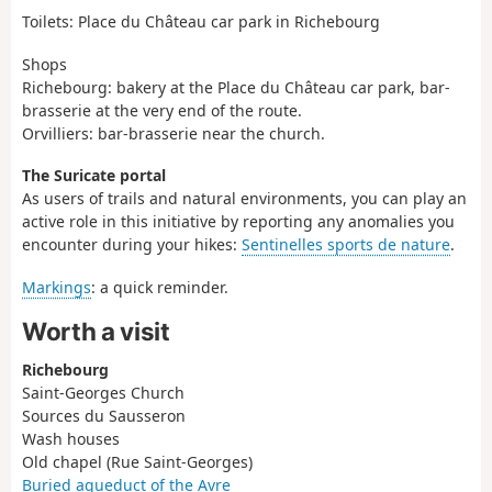
Toilets: Place du Château car park in Richebourg
Shops
Richebourg: bakery at the Place du Château car park, bar-
brasserie at the very end of the route.
Orvilliers: bar-brasserie near the church.
The Suricate portal
As users of trails and natural environments, you can play an
active role in this initiative by reporting any anomalies you
encounter during your hikes:
Sentinelles sports de nature
.
Markings
: a quick reminder.
Worth a visit
Richebourg
Saint-Georges Church
Sources du Sausseron
Wash houses
Old chapel (Rue Saint-Georges)
Buried aqueduct of the Avre