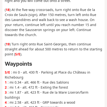
right and you will come out onto a street.
(
18
) At the five-way crossroads, turn right onto Rue de la
Croix de Saulx (sign). After 150 metres, turn left onto Rue
des Lavandières and walk back to see a wash house. On
your return, continue left until you reach number 15 and
discover the Sausseron springs on your left. Continue
towards the church.
(
19
) Turn right onto Rue Saint-Georges, then continue
straight ahead for about 500 metres to return to the starting
point (
S/E
).
Waypoints
S/E
: mi 0 - alt. 430 ft - Parking at Place du Château in
Richebourg
1
: mi 0.34 - alt. 466 ft - Rue des Sablons
2
: mi 1.4 - alt. 472 ft - Exiting the forest
3
: mi 1.87 - alt. 423 ft - Rue de la Mare Liseron/farm
buildings
4
: mi 2.58 - alt. 423 ft - GRP towards a wood