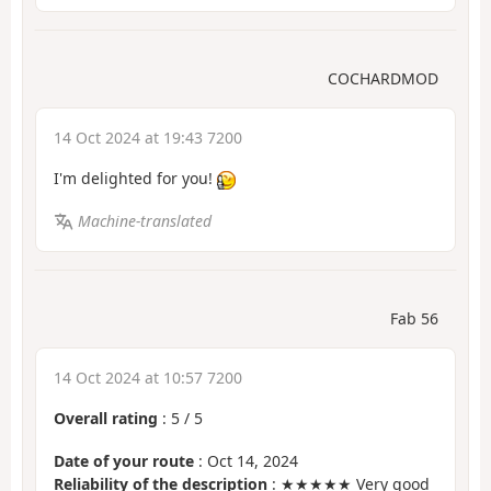
COCHARDMOD
14 Oct 2024 at 19:43 7200
I'm delighted for you!
Machine-translated
Fab 56
14 Oct 2024 at 10:57 7200
Overall rating
:
5
/
5
Date of your route
: Oct 14, 2024
Reliability of the description
: ★★★★★ Very good