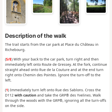
Description of the walk
The trail starts from the car park at Place du Château in
Richebourg.
(
S/E
) With your back to the car park, turn right and then
immediately left onto Route de Gressey. At the fork, continue
straight ahead onto Rue de la Couture and at the end turn
right onto Chemin des Pointes. Ignore the turn-off to the
left.
(
1
) Immediately turn left onto Rue des Sablons. Cross the
D112
with caution
and take the GRP® des Yvelines. Walk
through the woods with the GRP®, ignoring all the turn-offs
on the side.