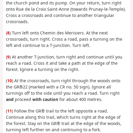
the church pond and its pump. On your return, turn right
onto Rue de la Croix Saint-Anne (towards Prunay-le-Temple).
Cross a crossroads and continue to another triangular
crossroads.
(
8
) Turn left onto Chemin des Merisiers. At the next
crossroads, turn right. Cross a road, pass a turning on the
left and continue to a T-junction. Turn left.
(
9
) At another T-junction, turn right and continue until you
reach a road. Cross it and take a path at the edge of the
forest. Ignore a turning on the right.
(
10
) At the crossroads, turn right through the woods onto
the GR®22 (marked with a CR no. 50 sign). Ignore all
turnings off to the side until you reach a road. Turn right
and
proceed
with caution
for about 400 metres.
(
11
) Follow the GR® trail to the left opposite a road.
Continue along this trail, which turns right at the edge of
the forest. Stay on the GR® trail at the edge of the woods,
turning left further on and continuing to a fork.