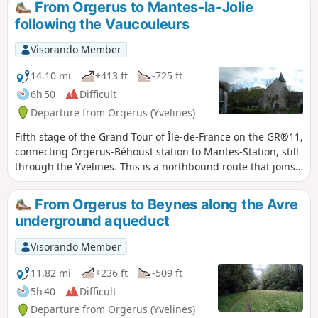
From Orgerus to Mantes-la-Jolie
following the Vaucouleurs
Visorando Member
14.10 mi
+413 ft
-725 ft
6h 50
Difficult
Departure from Orgerus (Yvelines)
Fifth stage of the Grand Tour of Île-de-France on the GR®11,
connecting Orgerus-Béhoust station to Mantes-Station, still
through the Yvelines. This is a northbound route that joins
the Seine valley at Mantes-la-Jolie, descending the valleys of
the Flexanville and then the Vaucouleurs rivers. The route
From Orgerus to Beynes along the Avre
follows both paths at the bottom of the valley and paths on
underground aqueduct
the adjacent plateaus.
Visorando Member
11.82 mi
+236 ft
-509 ft
5h 40
Difficult
Departure from Orgerus (Yvelines)