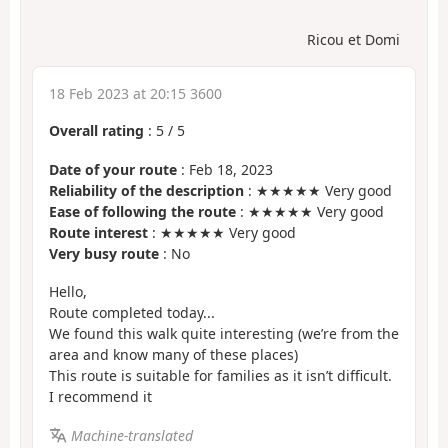
Ricou et Domi
18 Feb 2023 at 20:15 3600
Overall rating
:
5
/
5
Date of your route
: Feb 18, 2023
Reliability of the description
: ★★★★★ Very good
Ease of following the route
: ★★★★★ Very good
Route interest
: ★★★★★ Very good
Very busy route
: No
Hello,
Route completed today...
We found this walk quite interesting (we’re from the
area and know many of these places)
This route is suitable for families as it isn’t difficult.
I recommend it
Machine-translated