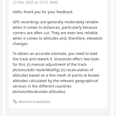
23 Dec 2025 at 22:51 3600
Hello, thank you for your feedback.
GPS recordings are generally moderately reliable
when it comes to distances, particularly because
corners are often cut. They are even less reliable
when it comes to altitudes and, therefore, elevation
changes.
To obtain an accurate estimate, you need to load
the track and rework it. Visorando offers two tools
for this: (i) manual adjustment of the track
(Actions/edit route/Modify); (ii) recalculation of
altitudes based on a fine mesh of points at known
altitudes calculated by the relevant geographical
services in the different countries
(Actions/Recalculate altitudes).
Machine-translated