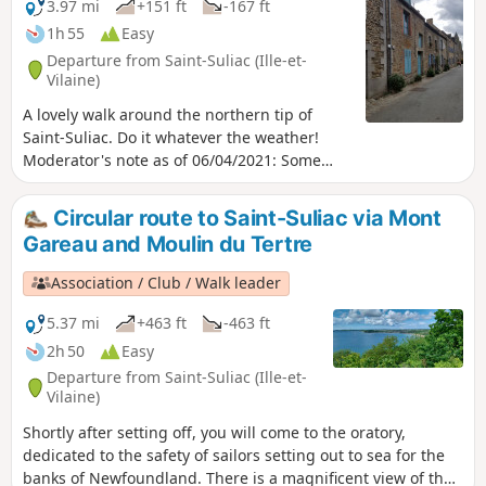
3.97 mi
+151 ft
-167 ft
1h 55
Easy
Departure from Saint-Suliac (Ille-et-
Vilaine)
A lovely walk around the northern tip of
Saint-Suliac. Do it whatever the weather!
Moderator's note as of 06/04/2021: Some
modifications on the ground since the
creation of this hike: see the comments at
Circular route to Saint-Suliac via Mont
the bottom of this page. Moderator's note a
Gareau and Moulin du Tertre
description of June 2022 in reverse order to
this one is available here
Association / Club / Walk leader
5.37 mi
+463 ft
-463 ft
2h 50
Easy
Departure from Saint-Suliac (Ille-et-
Vilaine)
Shortly after setting off, you will come to the oratory,
dedicated to the safety of sailors setting out to sea for the
banks of Newfoundland. There is a magnificent view of the