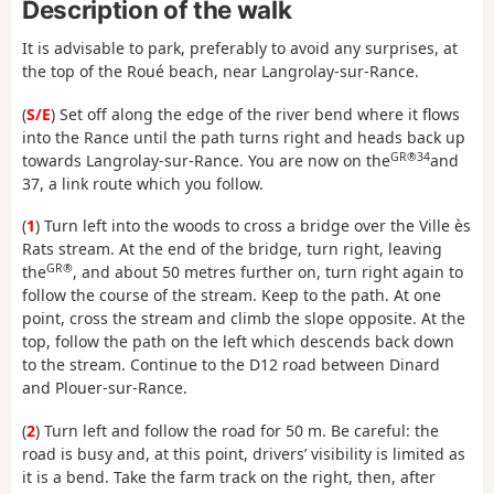
Description of the walk
It is advisable to park, preferably to avoid any surprises, at
the top of the Roué beach, near Langrolay-sur-Rance.
(
S/E
) Set off along the edge of the river bend where it flows
into the Rance until the path turns right and heads back up
GR®34
towards Langrolay-sur-Rance. You are now on the
and
37, a link route which you follow.
(
1
) Turn left into the woods to cross a bridge over the Ville ès
Rats stream. At the end of the bridge, turn right, leaving
GR®
the
, and about 50 metres further on, turn right again to
follow the course of the stream. Keep to the path. At one
point, cross the stream and climb the slope opposite. At the
top, follow the path on the left which descends back down
to the stream. Continue to the D12 road between Dinard
and Plouer-sur-Rance.
(
2
) Turn left and follow the road for 50 m. Be careful: the
road is busy and, at this point, drivers’ visibility is limited as
it is a bend. Take the farm track on the right, then, after