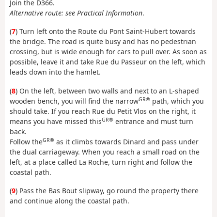
Join the D366.
Alternative route: see Practical Information
.
(
7
) Turn left onto the Route du Pont Saint-Hubert towards
the bridge. The road is quite busy and has no pedestrian
crossing, but is wide enough for cars to pull over. As soon as
possible, leave it and take Rue du Passeur on the left, which
leads down into the hamlet.
(
8
) On the left, between two walls and next to an L-shaped
GR®
wooden bench, you will find the narrow
path, which you
should take. If you reach Rue du Petit Vlos on the right, it
GR®
means you have missed this
entrance and must turn
back.
GR®
Follow the
as it climbs towards Dinard and pass under
the dual carriageway. When you reach a small road on the
left, at a place called La Roche, turn right and follow the
coastal path.
(
9
) Pass the Bas Bout slipway, go round the property there
and continue along the coastal path.