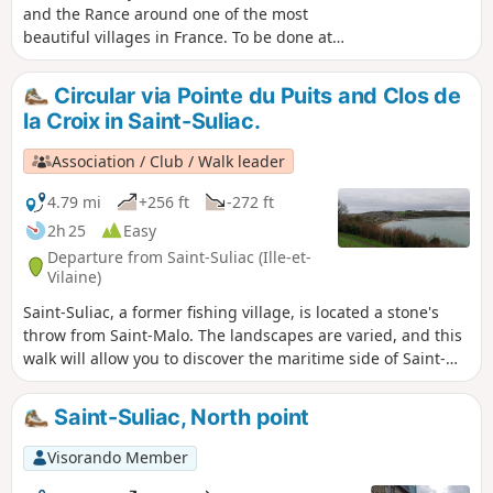
and the Rance around one of the most
beautiful villages in France. To be done at
low tide, check before you go.
Circular via Pointe du Puits and Clos de
la Croix in Saint-Suliac.
Association / Club / Walk leader
4.79 mi
+256 ft
-272 ft
2h 25
Easy
Departure from Saint-Suliac (Ille-et-
Vilaine)
Saint-Suliac, a former fishing village, is located a stone's
throw from Saint-Malo. The landscapes are varied, and this
walk will allow you to discover the maritime side of Saint-
Suliac and the narrow streets of the old part of the village.
The steep side of the shore along the Rance is somewhat
Saint-Suliac, North point
reminiscent of the GR®34 between Saint-Malo and Cancale,
all things considered. There is a beautiful view of the Rance
Visorando Member
from the Pointe du Puits.