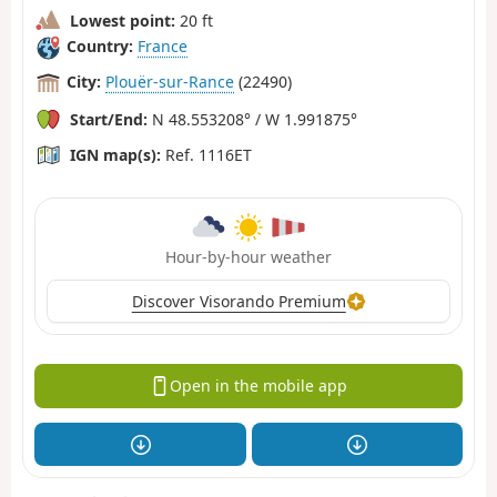
Lowest point:
20 ft
Country:
France
City:
Plouër-sur-Rance
(22490)
Start/End:
N 48.553208° / W 1.991875°
IGN map(s):
Ref. 1116ET
Hour-by-hour weather
Discover Visorando Premium
Open in the mobile app