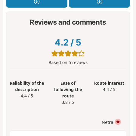
Reviews and comments
4.2
/
5
Based on
5
reviews
Reliability of the
Ease of
Route interest
description
following the
4.4 / 5
4.4 / 5
route
3.8 / 5
Netra