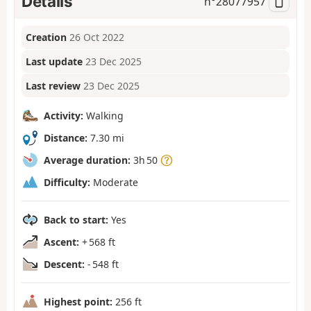
Details
n°
28077957
Creation
26 Oct 2022
Last update
23 Dec 2025
Last review
23 Dec 2025
Activity:
Walking
Distance:
7.30 mi
Average duration:
3h 50
Difficulty:
Moderate
Back to start:
Yes
Ascent:
+ 568 ft
Descent:
- 548 ft
Highest point:
256 ft