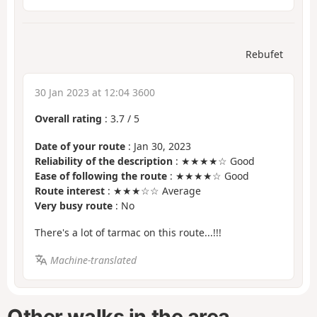
Rebufet
30 Jan 2023 at 12:04 3600
Overall rating
:
3.7
/
5
Date of your route
: Jan 30, 2023
Reliability of the description
: ★★★★☆ Good
Ease of following the route
: ★★★★☆ Good
Route interest
: ★★★☆☆ Average
Very busy route
: No
There's a lot of tarmac on this route...!!!
Machine-translated
Other walks in the area