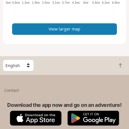
e
0mi
0.6mi
1.2mi
1.9mi
2.5mi
3.1mi
3.7mi
4.3mi
5mi
5.6mi
6.2mi
6.8mi
r
m
a
p
View larger map
S
B
e
a
l
c
e
k
c
Contact
t
t
o
a
t
Download the app now and go on an adventure!
c
o
o
A
G
p
u
p
o
n
p
o
t