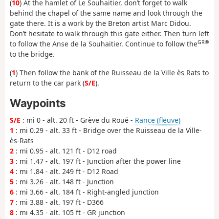
(
10
) At the hamlet of Le Souhaitier, don’t forget to walk
behind the chapel of the same name and look through the
gate there. It is a work by the Breton artist Marc Didou.
Don’t hesitate to walk through this gate either. Then turn left
GR®
to follow the Anse de la Souhaitier. Continue to follow the
to the bridge.
(
1
) Then follow the bank of the Ruisseau de la Ville ès Rats to
return to the car park (
S/E
).
Waypoints
S/E
: mi 0 - alt. 20 ft - Grève du Roué -
Rance (fleuve)
1
: mi 0.29 - alt. 33 ft - Bridge over the Ruisseau de la Ville-
ès-Rats
2
: mi 0.95 - alt. 121 ft - D12 road
3
: mi 1.47 - alt. 197 ft - Junction after the power line
4
: mi 1.84 - alt. 249 ft - D12 Road
5
: mi 3.26 - alt. 148 ft - Junction
6
: mi 3.66 - alt. 184 ft - Right-angled junction
7
: mi 3.88 - alt. 197 ft - D366
8
: mi 4.35 - alt. 105 ft - GR junction