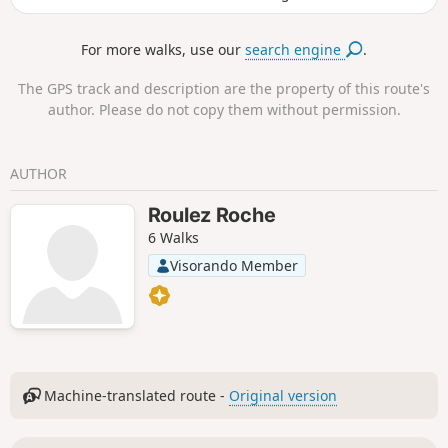
village, the Rance and the opposite bank as far as the Pont
Chateaubriand bridge. The walk continues along the banks
For more walks, use our
search engine
.
of the Rance to the summit of Mont Gareau, where another
viewpoint will surprise you. Along the way, you can admire
The GPS track and description are the property of this route's
two old mills: a windmill overlooking the hill (not open to
author. Please do not copy them without permission.
visitors, as it is on private land) and an old tide mill, built
inthe 16th century, which was in operation until the 1940s.
An association is working to restore it.
AUTHOR
Roulez Roche
6 Walks
Visorando Member
Machine-translated route -
Original version