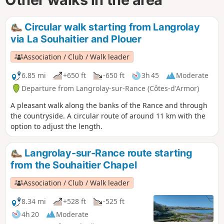
Circular walk starting from Langrolay
via La Souhaitier and Plouer
Association / Club / Walk leader
6.85 mi
+650 ft
-650 ft
3h 45
Moderate
Departure from Langrolay-sur-Rance (Côtes-d'Armor)
A pleasant walk along the banks of the Rance and through
the countryside. A circular route of around 11 km with the
option to adjust the length.
Langrolay-sur-Rance route starting
from the Souhaitier Chapel
Association / Club / Walk leader
8.34 mi
+528 ft
-525 ft
4h 20
Moderate