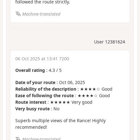
followed the route strictly.
Machine-translated
User 12381624
06 Oct 2025 at 13:41 7200
Overall rating
:
4.3
/
5
Date of your route
: Oct 06, 2025
Reliability of the description
: ★★★★☆ Good
Ease of following the route
: ★★★★☆ Good
Route interest
: ★★★★★ Very good
Very busy route
: No
Superb multiple views of the Rance! Highly
recommended!
Machine-translated