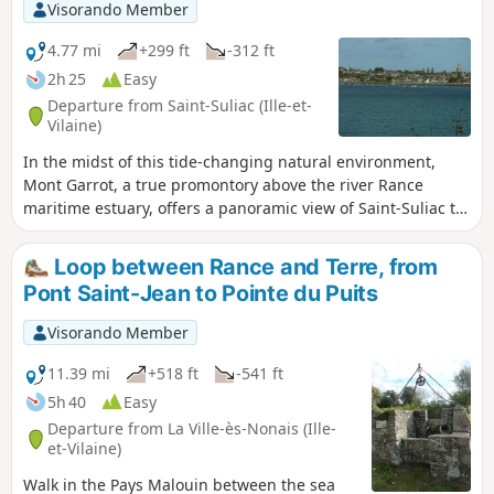
Visorando Member
4.77 mi
+299 ft
-312 ft
2h 25
Easy
Departure from Saint-Suliac (Ille-et-
Vilaine)
In the midst of this tide-changing natural environment,
Mont Garrot, a true promontory above the river Rance
maritime estuary, offers a panoramic view of Saint-Suliac to
the north and Anse de Vigneux to the south, where the
foundations of an ancient Viking camp emerge at low tide.
Loop between Rance and Terre, from
Pont Saint-Jean to Pointe du Puits
Visorando Member
11.39 mi
+518 ft
-541 ft
5h 40
Easy
Departure from La Ville-ès-Nonais (Ille-
et-Vilaine)
Walk in the Pays Malouin between the sea