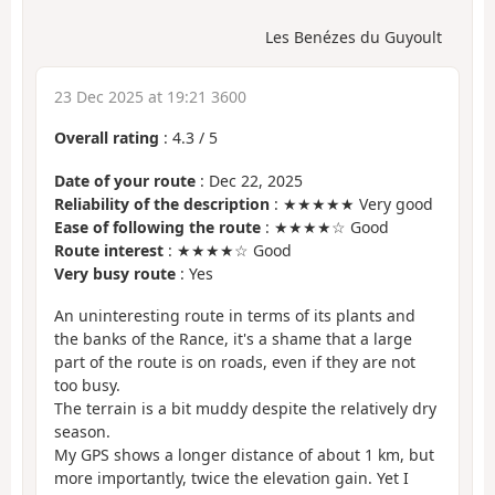
Les Benézes du Guyoult
23 Dec 2025 at 19:21 3600
Overall rating
:
4.3
/
5
Date of your route
: Dec 22, 2025
Reliability of the description
: ★★★★★ Very good
Ease of following the route
: ★★★★☆ Good
Route interest
: ★★★★☆ Good
Very busy route
: Yes
An uninteresting route in terms of its plants and
the banks of the Rance, it's a shame that a large
part of the route is on roads, even if they are not
too busy.
The terrain is a bit muddy despite the relatively dry
season.
My GPS shows a longer distance of about 1 km, but
more importantly, twice the elevation gain. Yet I