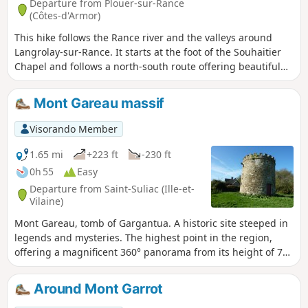
Departure from Plouër-sur-Rance
(Côtes-d'Armor)
This hike follows the Rance river and the valleys around
Langrolay-sur-Rance. It starts at the foot of the Souhaitier
Chapel and follows a north-south route offering beautiful
views of the Rance and the opposite bank, Saint-Suliac and
Mont Gareau. The route is also dotted with some very pretty
Mont Gareau massif
stone houses. The route follows a branch of the GR®34 to
GR®37 trail.
Visorando Member
1.65 mi
+223 ft
-230 ft
0h 55
Easy
Departure from Saint-Suliac (Ille-et-
Vilaine)
Mont Gareau, tomb of Gargantua. A historic site steeped in
legends and mysteries. The highest point in the region,
offering a magnificent 360° panorama from its height of 73
metres! It overlooks Saint-Suliac, ranked among the most
beautiful villages in France, and in good weather you can
Around Mont Garrot
see Mont-Saint-Michel, Granville and the Normandy coast.