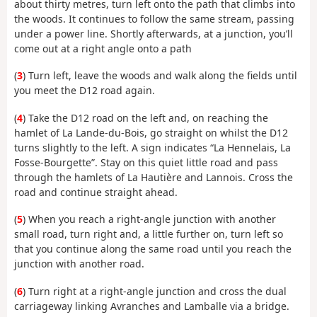
about thirty metres, turn left onto the path that climbs into
the woods. It continues to follow the same stream, passing
under a power line. Shortly afterwards, at a junction, you’ll
come out at a right angle onto a path
(
3
) Turn left, leave the woods and walk along the fields until
you meet the D12 road again.
(
4
) Take the D12 road on the left and, on reaching the
hamlet of La Lande-du-Bois, go straight on whilst the D12
turns slightly to the left. A sign indicates “La Hennelais, La
Fosse-Bourgette”. Stay on this quiet little road and pass
through the hamlets of La Hautière and Lannois. Cross the
road and continue straight ahead.
(
5
) When you reach a right-angle junction with another
small road, turn right and, a little further on, turn left so
that you continue along the same road until you reach the
junction with another road.
(
6
) Turn right at a right-angle junction and cross the dual
carriageway linking Avranches and Lamballe via a bridge.