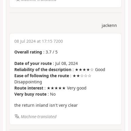
jackenn
08 Jul 2024 at 17:15 7200
Overall rating
:
3.7
/
5
Date of your route
: Jul 08, 2024
Reliability of the description
: ★★★★☆ Good
Ease of following the route
: ★★☆☆☆
Disappointing
Route interest
: ★★★★★ Very good
Very busy route
: No
the return inland isn't very clear
Machine-translated