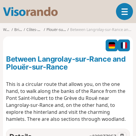
V
T
i
o
s
g
o
Walks
Brittany
Côtes-d'Armor
Plouër-sur-Rance
Between Langrolay-sur-Rance and Plouër-sur-Rance
g
r
l
a
e
n
n
d
Between Langrolay-sur-Rance and
a
o
v
Plouër-sur-Rance
i
g
This is a circular route that allows you, on the one
a
hand, to walk along the banks of the Rance from the
t
i
Pont Saint-Hubert to the Grève du Roué near
o
Langrolay-sur-Rance and, on the other hand, to
n
explore the hinterland and visit the charming
hamlets. There are also sections through woodland.