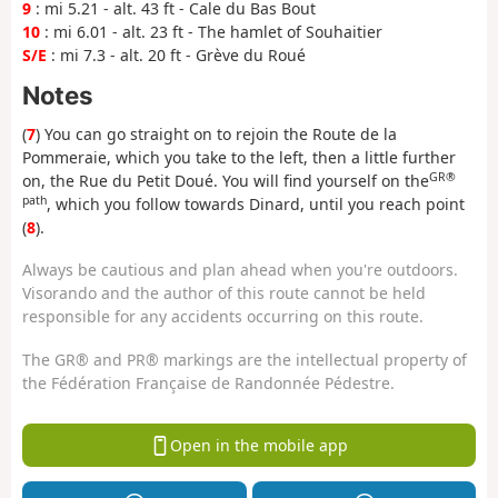
9
: mi 5.21 - alt. 43 ft - Cale du Bas Bout
10
: mi 6.01 - alt. 23 ft - The hamlet of Souhaitier
S/E
: mi 7.3 - alt. 20 ft - Grève du Roué
Notes
(
7
) You can go straight on to rejoin the Route de la
Pommeraie, which you take to the left, then a little further
GR®
on, the Rue du Petit Doué. You will find yourself on the
path
, which you follow towards Dinard, until you reach point
(
8
).
Always be cautious and plan ahead when you're outdoors.
Visorando and the author of this route cannot be held
responsible for any accidents occurring on this route.
The GR® and PR® markings are the intellectual property of
the Fédération Française de Randonnée Pédestre.
Open in the mobile app