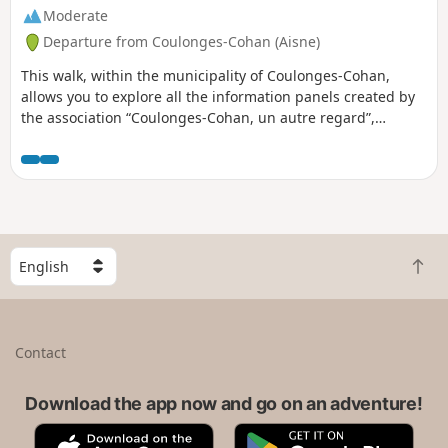
Moderate
Departure from Coulonges-Cohan (Aisne)
This walk, within the municipality of Coulonges-Cohan,
allows you to explore all the information panels created by
the association “Coulonges-Cohan, un autre regard”,
covering the history of the municipality, daily life and the
events that have shaped the village. It also enables you to
discover the vast majority of the municipality’s fountains
and wash houses. The end of the route takes you past the
Auberge de la Roue Fleurie, where you can enjoy a meal or
a drink!
S
B
e
a
l
c
e
k
c
Contact
t
t
o
a
t
Download the app now and go on an adventure!
c
o
o
A
G
p
u