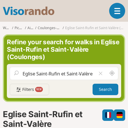
V
T
i
o
s
g
o
Walks
Picardy
Aisne
Coulonges-Cohan
Eglise Saint-Rufin et Saint-Valère (Coulonges)
g
r
l
a
Refine your search for walks in Eglise
e
n
Saint-Rufin et Saint-Valère
n
d
(Coulonges)
a
o
v
i
A
C
g
r
l
a
o
e
t
Filters
Search
NEW
u
a
i
n
r
o
d
f
n
m
i
Eglise Saint-Rufin et
e
e
l
Saint-Valère
d