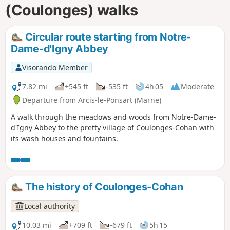
(Coulonges) walks
Circular route starting from Notre-
Dame-d'Igny Abbey
Visorando Member
7.82 mi
+545 ft
-535 ft
4h 05
Moderate
Departure from Arcis-le-Ponsart (Marne)
A walk through the meadows and woods from Notre-Dame-
d'Igny Abbey to the pretty village of Coulonges-Cohan with
its wash houses and fountains.
The history of Coulonges-Cohan
Local authority
10.03 mi
+709 ft
-679 ft
5h 15