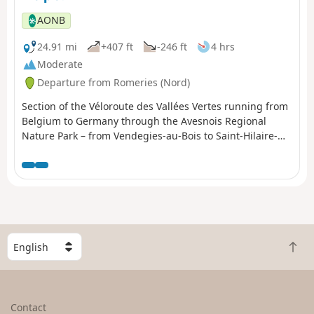
AONB
24.91 mi
+407 ft
-246 ft
4 hrs
Moderate
Departure from Romeries (Nord)
Section of the Véloroute des Vallées Vertes running from
Belgium to Germany through the Avesnois Regional
Nature Park – from Vendegies-au-Bois to Saint-Hilaire-
sur-Helpe.
S
B
e
a
l
c
e
k
c
Contact
t
t