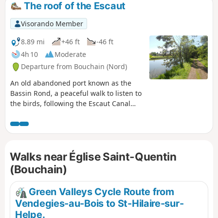
The roof of the Escaut
Visorando Member
8.89 mi
+46 ft
-46 ft
4h 10
Moderate
Departure from Bouchain (Nord)
An old abandoned port known as the
Bassin Rond, a peaceful walk to listen to
the birds, following the Escaut Canal
and its lock, with a riverside café. A
pond, a river, meadows, and three
villages to pass through – everything
you need for a lovely day out with the
Walks near Église Saint-Quentin
family.
(Bouchain)
Green Valleys Cycle Route from
Vendegies-au-Bois to St-Hilaire-sur-
Helpe.