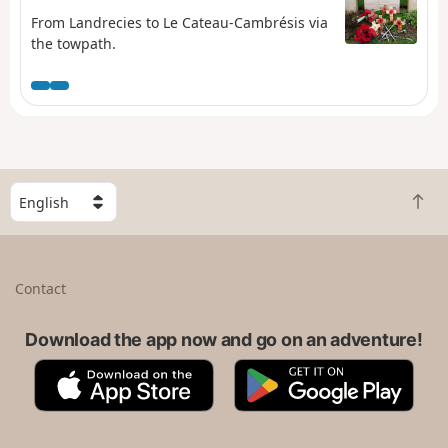
From Landrecies to Le Cateau-Cambrésis via
the towpath.
S
B
e
a
l
c
e
k
c
Contact
t
t
o
a
t
Download the app now and go on an adventure!
c
o
o
A
G
p
u
p
o
n
p
o
t
S
g
r