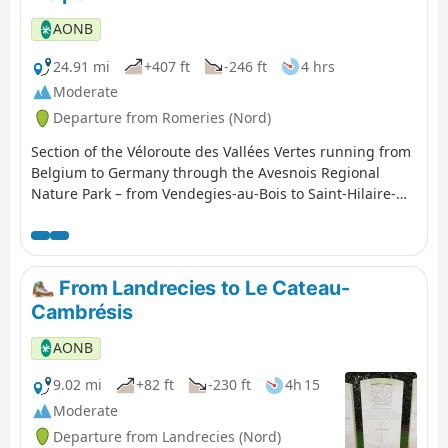
AONB
24.91 mi
+407 ft
-246 ft
4 hrs
Moderate
Departure from Romeries (Nord)
Section of the Véloroute des Vallées Vertes running from
Belgium to Germany through the Avesnois Regional
Nature Park – from Vendegies-au-Bois to Saint-Hilaire-
sur-Helpe.
From Landrecies to Le Cateau-
Cambrésis
AONB
9.02 mi
+82 ft
-230 ft
4h 15
Moderate
Departure from Landrecies (Nord)