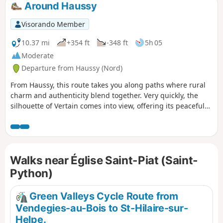
Around Haussy
Visorando Member
10.37 mi
+354 ft
-348 ft
5h 05
Moderate
Departure from Haussy (Nord)
From Haussy, this route takes you along paths where rural
charm and authenticity blend together. Very quickly, the
silhouette of Vertain comes into view, offering its peaceful
lanes and welcoming atmosphere. The paths continue
through fields and hedgerows to Solesmes, a lively town
with a rich heritage, where history and local life meet. As
you set off again, the countryside opens up once more,
Walks near Église Saint-Piat (Saint-
revealing wide horizons as far as Saint-Python, a small
village with a strong character, nestled between greenery
Python)
and farmland. With its architectural discoveries, open
landscapes and warm atmosphere, this walk offers a
Green Valleys Cycle Route from
complete immersion in the soul of the Cambrésis region.
Vendegies-au-Bois to St-Hilaire-sur-
Helpe.