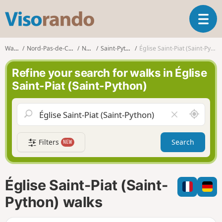
V
T
i
o
s
g
o
Walks
Nord-Pas-de-Calais
Nord
Saint-Python
Église Saint-Piat (Saint-Python)
g
r
l
a
Refine your search for walks in Église
e
n
Saint-Piat (Saint-Python)
n
d
a
o
v
A
C
i
r
l
g
o
e
a
Filters
Search
NEW
u
a
t
n
r
i
d
f
o
m
i
n
Église Saint-Piat (Saint-
e
e
l
Python) walks
d