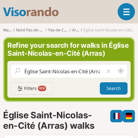
V
T
i
o
s
g
o
Walks
Nord-Pas-de-Calais
Pas-de-Calais
Arras
Église Saint-Nicolas-en-Cité (Arras)
g
r
l
a
Refine your search for walks in Église
e
n
Saint-Nicolas-en-Cité (Arras)
n
d
a
o
v
A
C
i
r
l
g
o
e
a
Filters
Search
NEW
u
a
t
n
r
i
d
f
o
m
i
n
Église Saint-Nicolas-
e
e
l
en-Cité (Arras) walks
d