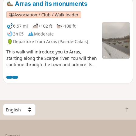
Arras and its monuments
Association / Club / Walk leader
6.57 mi
+102 ft
-108 ft
3h 05
Moderate
Departure from Arras (Pas-de-Calais)
This walk will introduce you to Arras,
starting along the Scarpe river. You will then
continue through the town and admire its
monuments, from the citadel to the
execution wall, the belfry and the main
square.
S
B
e
a
l
c
e
k
c
Contact