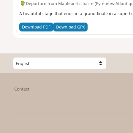
Departure from Mauléon-Licharre (Pyrénées-Atlantiq
A beautiful stage that ends in a grand finale in a superb 
Download PDF
Download GPX
S
e
l
e
c
Contact
t
a
c
o
u
n
t