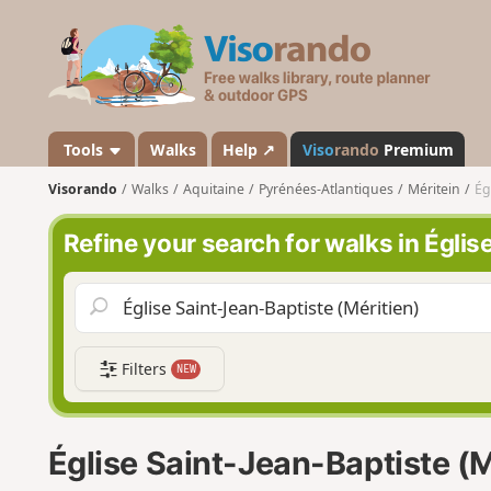
V
i
s
o
r
a
Tools
Walks
Help ↗
Viso
rando
Premium
n
Visorando
Walks
Aquitaine
Pyrénées-Atlantiques
Méritein
Ég
d
o
Refine your search for walks in Églis
Filters
NEW
Église Saint-Jean-Baptiste (M