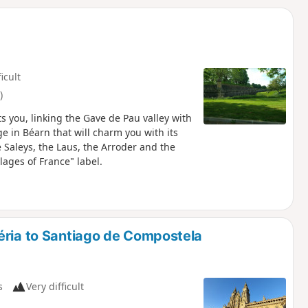
d
ficult
)
ts you, linking the Gave de Pau valley with
ge in Béarn that will charm you with its
e Saleys, the Laus, the Arroder and the
ages of France" label.
éria to Santiago de Compostela
s
Very difficult