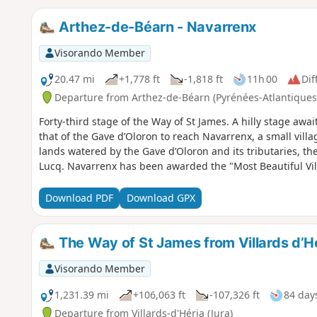
Arthez-de-Béarn - Navarrenx
Visorando Member
20.47 mi
+1,778 ft
-1,818 ft
11h 00
Dif
Departure from Arthez-de-Béarn (Pyrénées-Atlantiques
Forty-third stage of the Way of St James. A hilly stage awai
that of the Gave d’Oloron to reach Navarrenx, a small villa
lands watered by the Gave d’Oloron and its tributaries, th
Lucq. Navarrenx has been awarded the "Most Beautiful Vill
Download PDF
Download GPX
The Way of St James from Villards d’H
Visorando Member
1,231.39 mi
+106,063 ft
-107,326 ft
84 day
Departure from Villards-d'Héria (Jura)