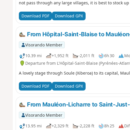
not pass through any large villages, it is best to stock up
Download PDF
Download GPX
From Hôpital-Saint-Blaise to Mauléon
Visorando Member
10.39 mi
+1,952 ft
-2,011 ft
6h 30
Mo
Departure from L'Hôpital-Saint-Blaise (Pyrénées-Atlan
A lovely stage through Soule (Xiberoa) to its capital, Mau
Download PDF
Download GPX
From Mauléon-Licharre to Saint-Just-
Visorando Member
13.95 mi
+2,329 ft
-2,228 ft
8h 25
Dif