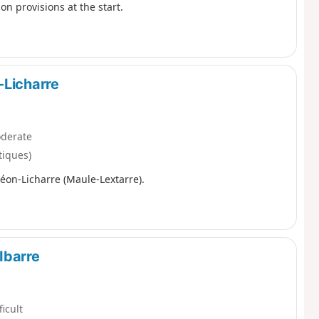
 on provisions at the start.
-Licharre
derate
tiques)
léon-Licharre (Maule-Lextarre).
Ibarre
ficult