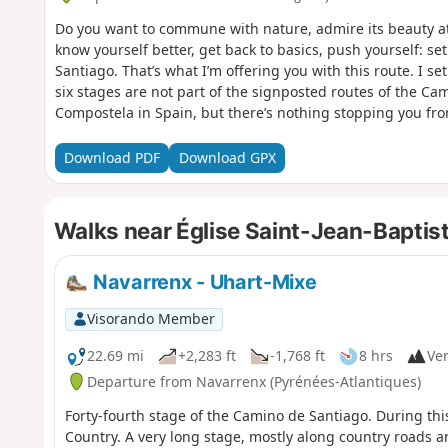
Do you want to commune with nature, admire its beauty at 
know yourself better, get back to basics, push yourself: s
Santiago. That’s what I’m offering you with this route. I set 
six stages are not part of the signposted routes of the Ca
Compostela in Spain, but there’s nothing stopping you fro
the route at any stage, starting from Le Puy-en-Velay or an
Download PDF
Download GPX
Walks near Église Saint-Jean-Baptist
Navarrenx - Uhart-Mixe
Visorando Member
22.69 mi
+2,283 ft
-1,768 ft
8 hrs
Ver
Departure from Navarrenx (Pyrénées-Atlantiques)
Forty-fourth stage of the Camino de Santiago. During thi
Country. A very long stage, mostly along country roads 