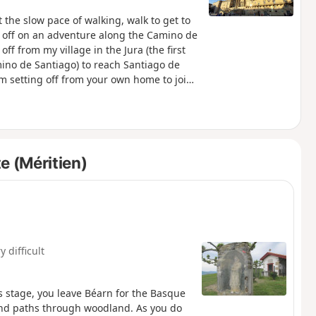
the slow pace of walking, walk to get to
et off on an adventure along the Camino de
off from my village in the Jura (the first
mino de Santiago) to reach Santiago de
m setting off from your own home to join
y other town along the way. .
e (Méritien)
y difficult
s stage, you leave Béarn for the Basque
and paths through woodland. As you do