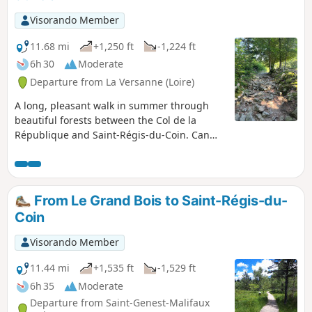
Visorando Member
11.68 mi
+1,250 ft
-1,224 ft
6h 30
Moderate
Departure from La Versanne (Loire)
A long, pleasant walk in summer through
beautiful forests between the Col de la
République and Saint-Régis-du-Coin. Can
also be done in winter with snowshoes or
even cross-country skis.
From Le Grand Bois to Saint-Régis-du-
Coin
Visorando Member
11.44 mi
+1,535 ft
-1,529 ft
6h 35
Moderate
Departure from Saint-Genest-Malifaux