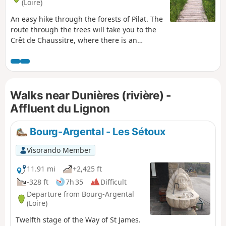
(Loire)
An easy hike through the forests of Pilat. The
route through the trees will take you to the
Crêt de Chaussitre, where there is an
orientation table offering a panoramic view
of the nearby mountains and the Massif
Central. The path takes you through the
village of Saint-Régis-du-Coin, and further
Walks near Dunières (rivière) -
on, through the Gimel peat bogs. Near the
end of the route, a second orientation table
Affluent du Lignon
offers a superb view on a clear day, this time
of the Alps.
Bourg-Argental - Les Sétoux
Visorando Member
11.91 mi
+2,425 ft
-328 ft
7h 35
Difficult
Departure from Bourg-Argental
(Loire)
Twelfth stage of the Way of St James.