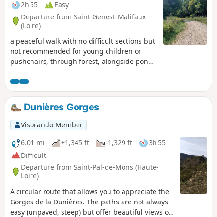
2h 55
Easy
Departure from Saint-Genest-Malifaux
(Loire)
a peaceful walk with no difficult sections but
not recommended for young children or
pushchairs, through forest, alongside ponds
and numerous fields in the Pilat Park.
Update 20/08/25: photos added and details
provided for the fork at point (7) Update
15/07/2025: route modified between points
Dunières Gorges
(5) and (7) due to the gradual disappearance
of the path on the western edge of the pond.
Visorando Member
6.01 mi
+1,345 ft
-1,329 ft
3h 55
Difficult
Departure from Saint-Pal-de-Mons (Haute-
Loire)
A circular route that allows you to appreciate the
Gorges de la Dunières. The paths are not always
easy (unpaved, steep) but offer beautiful views of