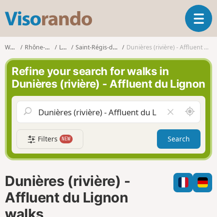
V
T
i
o
s
g
o
Walks
Rhône-Alpes
Loire
Saint-Régis-du-Coin
Dunières (rivière) - Affluent du Lignon
g
r
l
a
Refine your search for walks in
e
n
Dunières (rivière) - Affluent du Lignon
n
d
a
o
v
A
C
i
r
l
g
o
e
a
Filters
Search
NEW
u
a
t
n
r
i
d
f
o
m
i
n
Dunières (rivière) -
e
e
l
Affluent du Lignon
d
walks