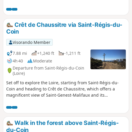
a place that is not very touristy and little known to
the public. It is a place frequented by mushroom
pickers, 4x4s, motorbikes and, in season, hunters.
Crêt de Chaussitre via Saint-Régis-du-
Coin
Visorando Member
7.88 mi
+1,240 ft
-1,211 ft
4h 40
Moderate
Departure from Saint-Régis-du-Coin
(Loire)
Set off to explore the Loire, starting from Saint-Régis-du-
Coin and heading to Crêt de Chaussitre, which offers a
magnificent view of Saint-Genest-Malifaux and its
surroundings.
Walk in the forest above Saint-Régis-
du-Coin