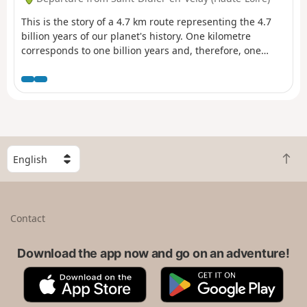
This is the story of a 4.7 km route representing the 4.7
billion years of our planet's history. One kilometre
corresponds to one billion years and, therefore, one
metre (one large step) to one million years. Based on this
symbolism, 21 panels have been placed along the route.
The location of each panel, and therefore the
corresponding period, recounts a major event that
changed the course of Earth's evolution. This route,
which follows the paths of Saint-Didier-en-Velay, is
designed to be fun, historical and original.
S
B
e
a
l
c
e
k
c
Contact
t
t
o
a
t
Download the app now and go on an adventure!
c
o
o
A
G
p
u
p
o
n
p
o