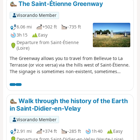
The Saint-Étienne Greenway
Visorando Member
6.06 mi
+502 ft
-735 ft
3h 15
Easy
Departure from Saint-Étienne
(Loire)
The Greenway allows you to travel from Bellevue to La
Terrasse (or vice versa) via the hills west of Saint-Étienne.
The signage is sometimes non-existent, sometimes
misleading, and most often inadequate. These are all
reasons for proposing this walk with a detailed
description. It is possible to split it in two by stopping at
Puits Couriot. The route/description update of 16 August
Walk through the history of the Earth
2020 takes into account the new route from Bellevue.
in Saint-Didier-en-Velay
Visorando Member
2.91 mi
+374 ft
-285 ft
1h 40
Easy
Departure from Saint-Didier-en-Velay (Haute-Loire)