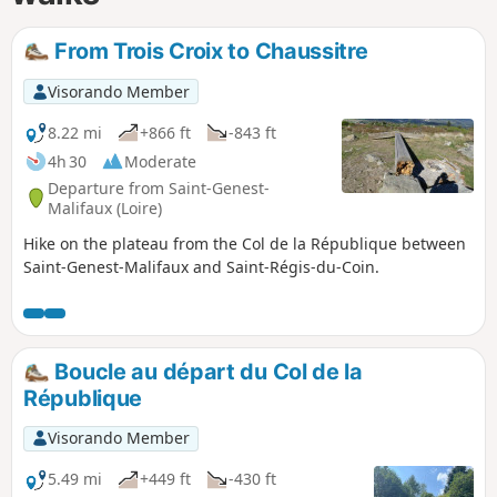
From Trois Croix to Chaussitre
Visorando Member
8.22 mi
+866 ft
-843 ft
4h 30
Moderate
Departure from Saint-Genest-
Malifaux (Loire)
Hike on the plateau from the Col de la République between
Saint-Genest-Malifaux and Saint-Régis-du-Coin.
Boucle au départ du Col de la
République
Visorando Member
5.49 mi
+449 ft
-430 ft