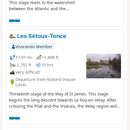
This stage leads to the watershed
between the Atlantic and the
Mediterranean, at the point where
the last foothills of the Rhône valley
meet the volcanic plateaus of the
Velay. Setting off from Bourg-
Les Sétoux-Tence
Argental, you will follow the Via
Fluvia for several kilometres before
Visorando Member
beginning the climb to the Col du
Tracol through the Taillard forest.
17.97 mi
+1,808 ft
-2,792 ft
10 hrs
Very difficult
Departure from Riotord (Haute-
Loire)
Thirteenth stage of the Way of St James. This stage
begins the long descent towards Le Puy-en-Velay. After
crossing the Pilat and the Vivarais, the Velay region will
now accompany you for the next few stages. This route,
just over 25 km long, is a tribute to nature, both in
atmosphere and scenery.