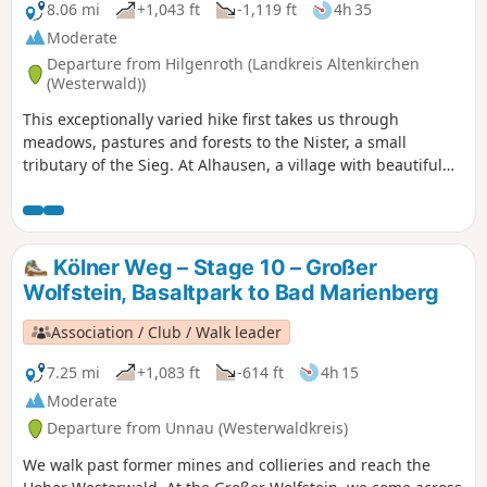
Germany.
8.06 mi
+1,043 ft
-1,119 ft
4h 35
Moderate
Departure from Hilgenroth (Landkreis Altenkirchen
(Westerwald))
This exceptionally varied hike first takes us through
meadows, pastures and forests to the Nister, a small
tributary of the Sieg. At Alhausen, a village with beautiful
half-timbered houses, we cross the Nister and continue
above the river on wonderful narrow paths to Heimborn.
This is one of the most picturesque sections of the entire
Cologne Trail.
Kölner Weg – Stage 10 – Großer
Wolfstein, Basaltpark to Bad Marienberg
Association / Club / Walk leader
7.25 mi
+1,083 ft
-614 ft
4h 15
Moderate
Departure from Unnau (Westerwaldkreis)
We walk past former mines and collieries and reach the