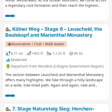
Hoher Westerwald. At the Großer Wolfstein, we come across
a legendary rock formation and then reach the highest
point of the entire Cologne Trail at 567 metres on the
Marienberger Höhe. Later, we come to the Marienberg
Wildlife Park and the Hedwigsturm tower with its
magnificent view. Shortly afterwards, we reach a stone
Kölner Weg – Stage 6 – Leuscheid, the
nature trail and, a little later, the impressive Basalt Park.
Beulskopf and Marienthal Monastery
Association / Club / Walk leader
8.71 mi
+955 ft
-1,125 ft
4h 50
Moderate
Departure from Windeck (Cologne Government Region)
The section between Leuscheid and Marienthal Monastery
offers many highlights. We hike through a hilly landscape
on a wide, tree-lined path. Again and again, new and
surprising views open up before us. Behind
Ehrentalsmühle, we have a slightly longer climb through
the forest to Ückertseifen, but we are rewarded for our
efforts with a view of the Hammer Ländchen. Passing the
7. Stage Natursteig Sieg: Herchen–
Wunderbuche (miracle beech) near Birkenbeul, we finally