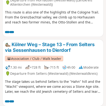
Departure from Horhausen (Westerwald) (Landkreis
Altenkirchen (Westerwald))
This route is also one of the highlights of the Cologne Trail.
From the Grenzbachtal valley, we climb up to Horhausen
and reach two former mines, the Otto-Stollen and the
Friedrich-Wilhelm-Grube, near Niedersteinebach. Later,
above Niedersteinebach, we reach a wonderful vantage
point and hike through forests past a "legendary" oak tree
to Peterslahr. We visit Ehrenstein Monastery, cross the Wied,
Kölner Weg – Stage 13 – From Selters
pass through the Metteshahner Schweiz, reach the
via Sessenhausen to Dierdorf
Bertenauer Kopf and finally arrive in Neustadt.
Association / Club / Walk leader
7.30 mi
+728 ft
-715 ft
4h 00
Moderate
Departure from Selters (Westerwald) (Westerwaldkreis)
The stage takes us behind Selters to the "Hahn" hill and the
"Wacht" viewpoint, where we come across a Stone Age site.
Later, we reach the old Jewish cemetery of Selters and learn
why many inhabitants of Sessenhausen were "Landgänger"
(people who left the land), pass a biotope at the Holzbach