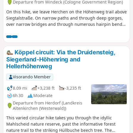
Departure from Windeck (Cologne Government Region)
On this hike, we leave Herchen on the Höhenweg trail above
Siegtalstraße. On narrow paths and through deep gorges,
over narrow bridges and through numerous hairpin bends,
we hike high above the Sieg to Herchen railway station.
Here we cross the Sieg and climb uphill again. Soon we find
ourselves high above the river again. We have to tackle
another steep climb before we reach Schneppe. On the way
Köppel circuit: Via the Druidensteig,
to Kuchhausen, we can make a detour to an impressive
Siegerland-Höhenring and
basalt crater. The hike ends in Leuscheid.
Hellerhöhenweg
Visorando Member
8.09 mi
+3,238 ft
-3,235 ft
6h 30
Moderate
Departure from Herdorf (Landkreis
Altenkirchen (Westerwald))
This varied circular hike takes you through the idyllic
Mahlscheid nature reserve, past the informative forest
nature trail to the striking Hüllbuche beech tree. The