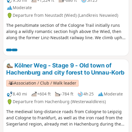
9.50 mi
+1,224 ft
-686 ft
5h 25
Moderate
Departure from Neustadt (Wied) (Landkreis Neuwied)
The penultimate section of the Cologne Trail initially runs
along a wildly romantic section high above the Wied, then
along the former Linz-Neustadt railway line. We climb uphill
through a deciduous forest to Rüddel, where we can enjoy a
beautiful view. Later, we hike steeply down to Hammerhof
and continue through the Pfaffenbach valley. Following the
Windhagenerbach stream, we reach Windhagen with its
Kölner Weg - Stage 9 - Old town of
beautiful St. Bartholomäus church. The hike ends in
Hachenburg and city forest to Unnau-Korb
Rottbitze.
Association / Club / Walk leader
8.40 mi
+604 ft
-784 ft
4h 25
Moderate
Departure from Hachenburg (Westerwaldkreis)
The medieval long-distance roads from Cologne to Leipzig
and Cologne to Frankfurt, as well as the iron road from the
Siegerland region, already met in Hachenburg during the
Carolingian period. Emperor Frederick Barbarossa advised