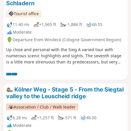
Schladern
climb the Beulskopf with the Raiffeisen Tower. Along the
edge of the forest, we pass Hilgenroth, reach another
Tourist office
beautiful forest and finally Marienthal with its former
monastery.
11.40 mi
+1,965 ft
-1,886 ft
6h 55
Moderate
Departure from Windeck (Cologne Government Region)
Up close and personal with the Sieg A varied tour with
numerous scenic highlights and sights. The seventh stage
is a little more strenuous than its predecessors, but very
adventurous. Over hill and dale, up and down, with
magnificent views of the Sieg river and Windeck Castle. •
Beautiful routes along the Sieg • Adventurous route along
many narrow paths, otherwise riverside, forest and meadow
Kölner Weg - Stage 5 - From the Siegtal
trails • Finish at the Sieg waterfall in Schladern
valley to the Leuscheid ridge
Association / Club / Walk leader
6.28 mi
+1,257 ft
-571 ft
4h 00
Moderate