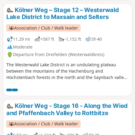
stream and reach Dierdorf through a magnificent beech
forest.
Kölner Weg – Stage 12 – Westerwald
Lake District to Maxsain and Selters
Association / Club / Walk leader
11.29 mi
+587 ft
-1,152 ft
5h 40
Moderate
Departure from Dreifelden (Westerwaldkreis)
The Westerwald Lake District is an undulating plateau
between the mountains of the Hachenburg and
Höchstenbach forests in the north and the Saynbach valley
in the south. The Cologne Trail runs almost all the way
around the Dreifelder Weiher and leads through a densely
wooded landscape to the Haiden, Brinken and Postweiher
lakes. We continue our hike to Maxsain, pass a beautiful
Kölner Weg - Stage 16 - Along the Wied
half-timbered house and finally head for Selters.
and Pfaffenbach Valley to Rottbitze
Association / Club / Walk leader