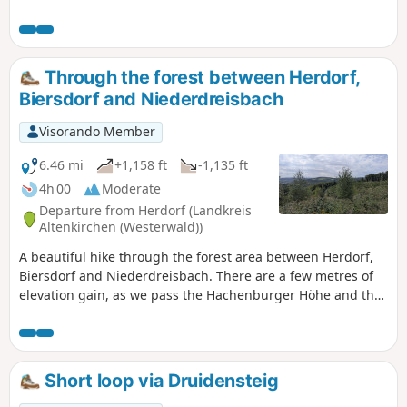
popular Köppel restaurant is the halfway point. The first
section of the tour is particularly challenging and offers
some tough climbs. You will be rewarded along the way
with impressive views of the Westerwald landscape.
Through the forest between Herdorf,
Biersdorf and Niederdreisbach
Visorando Member
6.46 mi
+1,158 ft
-1,135 ft
4h 00
Moderate
Departure from Herdorf (Landkreis
Altenkirchen (Westerwald))
A beautiful hike through the forest area between Herdorf,
Biersdorf and Niederdreisbach. There are a few metres of
elevation gain, as we pass the Hachenburger Höhe and the
Kohlenberg, partly via the Hellerhöhenweg. Along the way,
we canenjoywide views again and again.
Short loop via Druidensteig