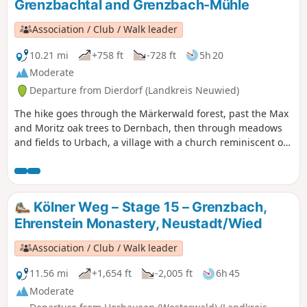
Grenzbachtal and Grenzbach-Mühle
Association / Club / Walk leader
10.21 mi
+758 ft
-728 ft
5h 20
Moderate
Departure from Dierdorf (Landkreis Neuwied)
The hike goes through the Märkerwald forest, past the Max
and Moritz oak trees to Dernbach, then through meadows
and fields to Urbach, a village with a church reminiscent of
the Palatine Chapel in Aachen. Behind Urbach, a beautiful
beech forest welcomes us. We reach Linkenbach, whose
main street is named after the path that runs through the
village: the Kölner Weg. Through the Linkenbach Valley, we
Kölner Weg – Stage 15 – Grenzbach,
reach the Grenzbachtal and the Grenzbach Mill.
Ehrenstein Monastery, Neustadt/Wied
Association / Club / Walk leader
11.56 mi
+1,654 ft
-2,005 ft
6h 45
Moderate