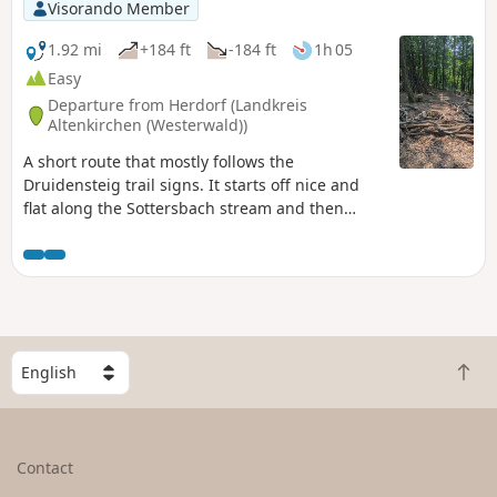
Visorando Member
1.92 mi
+184 ft
-184 ft
1h 05
Easy
Departure from Herdorf (Landkreis
Altenkirchen (Westerwald))
A short route that mostly follows the
Druidensteig trail signs. It starts off nice and
flat along the Sottersbach stream and then
climbs quite steeply to a lovely spot with a
swing and a hut in the middle of the forest,
where children can let off some steam.
S
B
e
a
l
c
e
k
c
Contact
t
t