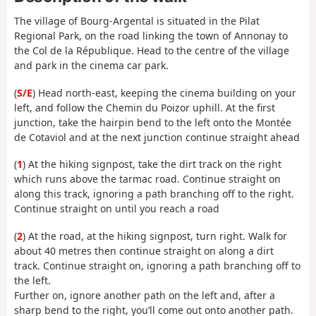
The village of Bourg-Argental is situated in the Pilat
Regional Park, on the road linking the town of Annonay to
the Col de la République. Head to the centre of the village
and park in the cinema car park.
(
S/E
) Head north-east, keeping the cinema building on your
left, and follow the Chemin du Poizor uphill. At the first
junction, take the hairpin bend to the left onto the Montée
de Cotaviol and at the next junction continue straight ahead
(
1
) At the hiking signpost, take the dirt track on the right
which runs above the tarmac road. Continue straight on
along this track, ignoring a path branching off to the right.
Continue straight on until you reach a road
(
2
) At the road, at the hiking signpost, turn right. Walk for
about 40 metres then continue straight on along a dirt
track. Continue straight on, ignoring a path branching off to
the left.
Further on, ignore another path on the left and, after a
sharp bend to the right, you’ll come out onto another path.