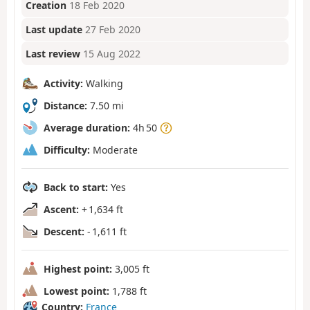
Creation
18 Feb 2020
Last update
27 Feb 2020
Last review
15 Aug 2022
Activity:
Walking
Distance:
7.50 mi
Average duration:
4h 50
Difficulty:
Moderate
Back to start:
Yes
Ascent:
+ 1,634 ft
Descent:
- 1,611 ft
Highest point:
3,005 ft
Lowest point:
1,788 ft
Country:
France