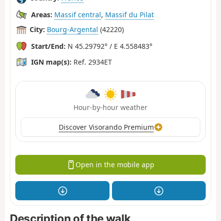
Areas:
Massif central
,
Massif du Pilat
City:
Bourg-Argental
(42220)
Start/End:
N 45.29792° / E 4.558483°
IGN map(s):
Ref. 2934ET
Hour-by-hour weather
Discover Visorando Premium
Open in the mobile app
Description of the walk