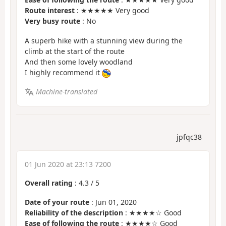
Route interest
: ★★★★★ Very good
Very busy route
: No
A superb hike with a stunning view during the
climb at the start of the route
And then some lovely woodland
I highly recommend it
Machine-translated
jpfqc38
01 Jun 2020 at 23:13 7200
Overall rating
:
4.3
/
5
Date of your route
: Jun 01, 2020
Reliability of the description
: ★★★★☆ Good
Ease of following the route
: ★★★★☆ Good