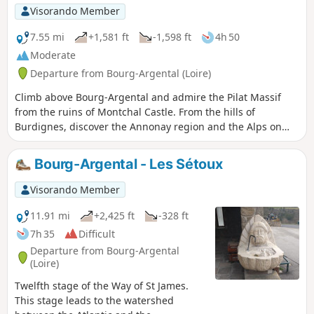
Visorando Member
7.55 mi
+1,581 ft
-1,598 ft
4h 50
Moderate
Departure from Bourg-Argental (Loire)
Climb above Bourg-Argental and admire the Pilat Massif
from the ruins of Montchal Castle. From the hills of
Burdignes, discover the Annonay region and the Alps on
the horizon on a clear day.
Bourg-Argental - Les Sétoux
Visorando Member
11.91 mi
+2,425 ft
-328 ft
7h 35
Difficult
Departure from Bourg-Argental
(Loire)
Twelfth stage of the Way of St James.
This stage leads to the watershed