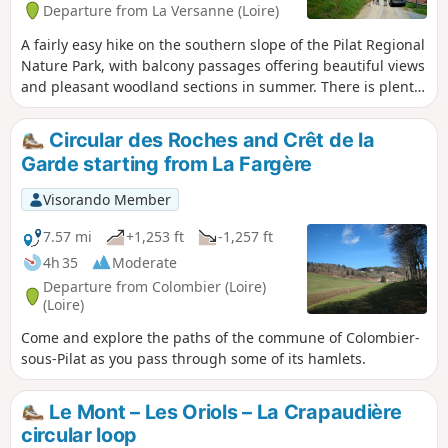
Departure from La Versanne (Loire)
A fairly easy hike on the southern slope of the Pilat Regional
Nature Park, with balcony passages offering beautiful views
and pleasant woodland sections in summer. There is plenty
of heritage to discover, with numerous ancient crosses,
picturesque farms, mysterious stones and old mills.
Circular des Roches and Crêt de la
Garde starting from La Fargère
Visorando Member
7.57 mi
+1,253 ft
-1,257 ft
4h 35
Moderate
Departure from Colombier (Loire)
(Loire)
Come and explore the paths of the commune of Colombier-
sous-Pilat as you pass through some of its hamlets.
Le Mont – Les Oriols – La Crapaudière
circular loop