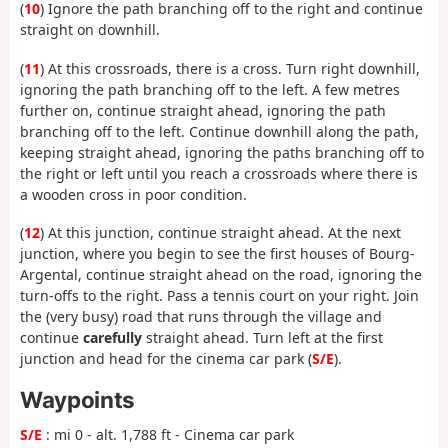
(
10
) Ignore the path branching off to the right and continue
straight on downhill.
(
11
) At this crossroads, there is a cross. Turn right downhill,
ignoring the path branching off to the left. A few metres
further on, continue straight ahead, ignoring the path
branching off to the left. Continue downhill along the path,
keeping straight ahead, ignoring the paths branching off to
the right or left until you reach a crossroads where there is
a wooden cross in poor condition.
(
12
) At this junction, continue straight ahead. At the next
junction, where you begin to see the first houses of Bourg-
Argental, continue straight ahead on the road, ignoring the
turn-offs to the right. Pass a tennis court on your right. Join
the (very busy) road that runs through the village and
continue
carefully
straight ahead. Turn left at the first
junction and head for the cinema car park (
S/E
).
Waypoints
S/E
: mi 0 - alt. 1,788 ft - Cinema car park