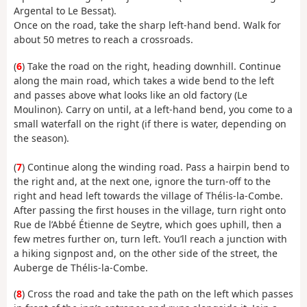
Argental to Le Bessat).
Once on the road, take the sharp left-hand bend. Walk for
about 50 metres to reach a crossroads.
(
6
) Take the road on the right, heading downhill. Continue
along the main road, which takes a wide bend to the left
and passes above what looks like an old factory (Le
Moulinon). Carry on until, at a left-hand bend, you come to a
small waterfall on the right (if there is water, depending on
the season).
(
7
) Continue along the winding road. Pass a hairpin bend to
the right and, at the next one, ignore the turn-off to the
right and head left towards the village of Thélis-la-Combe.
After passing the first houses in the village, turn right onto
Rue de l’Abbé Étienne de Seytre, which goes uphill, then a
few metres further on, turn left. You’ll reach a junction with
a hiking signpost and, on the other side of the street, the
Auberge de Thélis-la-Combe.
(
8
) Cross the road and take the path on the left which passes