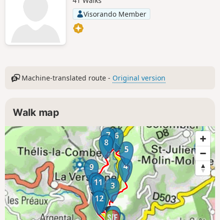
41 Walks
Visorando Member
Machine-translated route -
Original version
Walk map
7
6
8
5
4
9
10
11
3
2
12
1