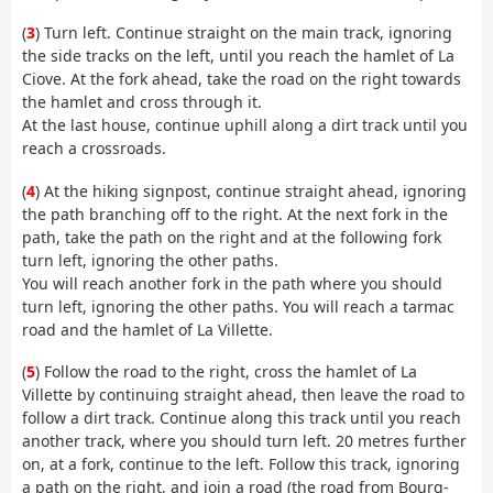
(
3
) Turn left. Continue straight on the main track, ignoring
the side tracks on the left, until you reach the hamlet of La
Ciove. At the fork ahead, take the road on the right towards
the hamlet and cross through it.
At the last house, continue uphill along a dirt track until you
reach a crossroads.
(
4
) At the hiking signpost, continue straight ahead, ignoring
the path branching off to the right. At the next fork in the
path, take the path on the right and at the following fork
turn left, ignoring the other paths.
You will reach another fork in the path where you should
turn left, ignoring the other paths. You will reach a tarmac
road and the hamlet of La Villette.
(
5
) Follow the road to the right, cross the hamlet of La
Villette by continuing straight ahead, then leave the road to
follow a dirt track. Continue along this track until you reach
another track, where you should turn left. 20 metres further
on, at a fork, continue to the left. Follow this track, ignoring
a path on the right, and join a road (the road from Bourg-