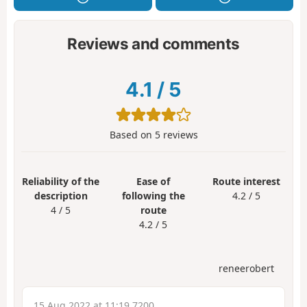
Reviews and comments
4.1
/
5
Based on
5
reviews
Reliability of the
Ease of
Route interest
description
following the
4.2 / 5
4 / 5
route
4.2 / 5
reneerobert
15 Aug 2022 at 11:19 7200