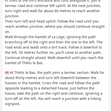
in front of the inn’s entrance and runs alongside it. Join a
tarmac road and continue left uphill. At the next junction,
turn right and walk for about 60 metres to reach another
junction.
Then turn left and head uphill. Follow the road until you
reach another junction, where you should continue straight
on.
Walk through the hamlet of La Loge, ignoring the path
branching off to the right and then the one to the left. The
road ends and leads onto a dirt track. Follow it downhill to
the left. 50 metres further on, you’ll come to another path.
Continue straight ahead. Walk downhill until you reach the
hamlet of Thélis le Bas.
(
9
) At Thélis le Bas, the path joins a tarmac section. Walk for
about thirty metres and turn left downhill between the
houses in the hamlet. Cross the road and follow the path
opposite leading to a detached house. Just before the
house, take the path on the right and continue, ignoring a
turn-off on the left. You will reach a junction with a hiking
signpost.