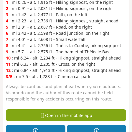
1
: mi 0.26 - alt. 1,916 ft - Hiking signpost, on the right
2
: mi 0.91 - alt. 2,031 ft - Hiking signpost, on the right
3
: mi 1.42 - alt. 2,477 ft - Path, on the left
4
: mi 2.23 - alt. 2,736 ft - Hiking signpost, straight ahead
5
: mi 2.81 - alt. 2,687 ft - Road, on the right
6
: mi 3.42 - alt. 2,598 ft - Road junction, on the right
7
: mi 4.01 - alt. 2,608 ft - Small waterfall
8
: mi 4.41 - alt. 2,756 ft - Thélis-la-Combe, hiking signpost
9
: mi 5.71 - alt. 2,575 ft - The hamlet of Thélis le Bas
10
: mi 6.24 - alt. 2,234 ft - Hiking signpost, straight ahead
11
: mi 6.33 - alt. 2,205 ft - Cross, on the right
12
: mi 6.84 - alt. 1,913 ft - Hiking signpost, straight ahead
S/E
: mi 7.5 - alt. 1,788 ft - Cinema car park
Always be cautious and plan ahead when you're outdoors.
Visorando and the author of this route cannot be held
responsible for any accidents occurring on this route.
Open in the mobile app