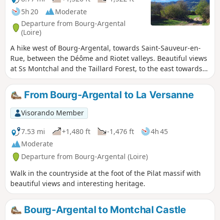
5h 20
Moderate
Departure from Bourg-Argental
(Loire)
A hike west of Bourg-Argental, towards Saint-Sauveur-en-
Rue, between the Déôme and Riotet valleys. Beautiful views
at Ss Montchal and the Taillard Forest, to the east towards
the Alps and to the north towards the Col de la République.
A route alternating between very quiet roads and good
From Bourg-Argental to La Versanne
paths and trails.
Visorando Member
7.53 mi
+1,480 ft
-1,476 ft
4h 45
Moderate
Departure from Bourg-Argental (Loire)
Walk in the countryside at the foot of the Pilat massif with
beautiful views and interesting heritage.
Bourg-Argental to Montchal Castle