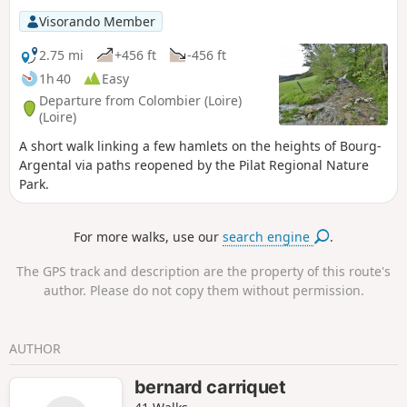
Visorando Member
2.75 mi
+456 ft
-456 ft
1h 40
Easy
Departure from Colombier (Loire)
(Loire)
A short walk linking a few hamlets on the heights of Bourg-
Argental via paths reopened by the Pilat Regional Nature
Park.
For more walks, use our
search engine
.
The GPS track and description are the property of this route's
author. Please do not copy them without permission.
AUTHOR
bernard carriquet