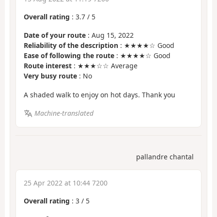
Overall rating
:
3.7
/
5
Date of your route
: Aug 15, 2022
Reliability of the description
: ★★★★☆ Good
Ease of following the route
: ★★★★☆ Good
Route interest
: ★★★☆☆ Average
Very busy route
: No
A shaded walk to enjoy on hot days. Thank you
Machine-translated
pallandre chantal
25 Apr 2022 at 10:44 7200
Overall rating
:
3
/
5