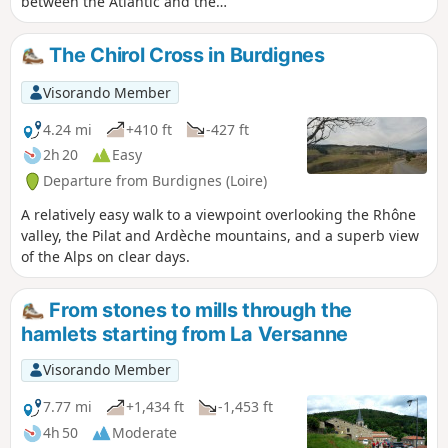
between the Atlantic and the
Mediterranean, at the point where the
last foothills of the Rhône valley meet
The Chirol Cross in Burdignes
the volcanic plateaus of the Velay.
Setting off from Bourg-Argental, you will
Visorando Member
follow the Via Fluvia for several
kilometres before beginning the climb
4.24 mi
+410 ft
-427 ft
to the Col du Tracol through the Taillard
2h 20
Easy
forest.
Departure from Burdignes (Loire)
A relatively easy walk to a viewpoint overlooking the Rhône
valley, the Pilat and Ardèche mountains, and a superb view
of the Alps on clear days.
From stones to mills through the
hamlets starting from La Versanne
Visorando Member
7.77 mi
+1,434 ft
-1,453 ft
4h 50
Moderate