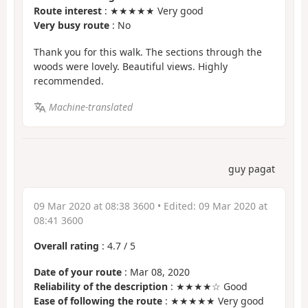
Route interest
: ★★★★★ Very good
Very busy route
: No
Thank you for this walk. The sections through the
woods were lovely. Beautiful views. Highly
recommended.
Machine-translated
guy pagat
09 Mar 2020 at 08:38 3600
• Edited:
09 Mar 2020 at
08:41 3600
Overall rating
:
4.7
/
5
Date of your route
: Mar 08, 2020
Reliability of the description
: ★★★★☆ Good
Ease of following the route
: ★★★★★ Very good