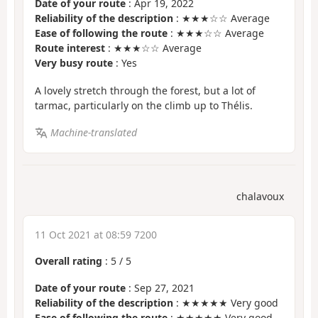
Date of your route
: Apr 19, 2022
Reliability of the description
: ★★★☆☆ Average
Ease of following the route
: ★★★☆☆ Average
Route interest
: ★★★☆☆ Average
Very busy route
: Yes
A lovely stretch through the forest, but a lot of
tarmac, particularly on the climb up to Thélis.
Machine-translated
chalavoux
11 Oct 2021 at 08:59 7200
Overall rating
:
5
/
5
Date of your route
: Sep 27, 2021
Reliability of the description
: ★★★★★ Very good
Ease of following the route
: ★★★★★ Very good