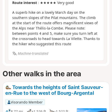
Route interest
: ★★★★★ Very good
A superb hike on a lovely March day on the
southern slopes of the Pilat mountains. The climb
at the start of the route offers magnificent views of
the Alps near Thélis-la-Combe. Please note:
between points 4 and 5, make sure you turn left at
the crossroads to head towards La Vilette. Thanks to
the hiker who suggested this route
Machine-translated
Other walks in the area
Towards the heights of Saint Sauveur-
en-Rue to the west of Bourg-Argental
Visorando Member
8.77 mi
+1,526 ft
-1,522 ft