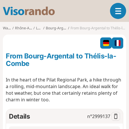
V
T
i
o
s
g
o
Walks
Rhône-Alpes
Loire
Bourg-Argental
From Bourg-Argental to Thélis-la-Combe
g
r
l
a
e
n
n
d
From Bourg-Argental to Thélis-la-
a
o
v
Combe
i
g
In the heart of the Pilat Regional Park, a hike through
a
a rolling, mid-mountain landscape. An ideal walk for
t
i
hot weather, but one that certainly retains plenty of
o
charm in winter too.
n
Details
n°
2999137