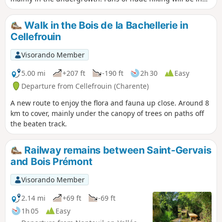
their element.
Walk in the Bois de la Bachellerie in
Cellefrouin
Visorando Member
5.00 mi
+207 ft
-190 ft
2h 30
Easy
Departure from Cellefrouin (Charente)
A new route to enjoy the flora and fauna up close. Around 8
km to cover, mainly under the canopy of trees on paths off
the beaten track.
Railway remains between Saint-Gervais
and Bois Prémont
Visorando Member
2.14 mi
+69 ft
-69 ft
1h 05
Easy