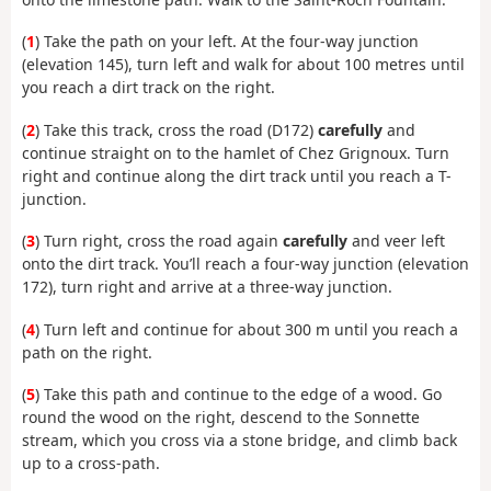
(
1
) Take the path on your left. At the four-way junction
(elevation 145), turn left and walk for about 100 metres until
you reach a dirt track on the right.
(
2
) Take this track, cross the road (D172)
carefully
and
continue straight on to the hamlet of Chez Grignoux. Turn
right and continue along the dirt track until you reach a T-
junction.
(
3
) Turn right, cross the road again
carefully
and veer left
onto the dirt track. You’ll reach a four-way junction (elevation
172), turn right and arrive at a three-way junction.
(
4
) Turn left and continue for about 300 m until you reach a
path on the right.
(
5
) Take this path and continue to the edge of a wood. Go
round the wood on the right, descend to the Sonnette
stream, which you cross via a stone bridge, and climb back
up to a cross-path.