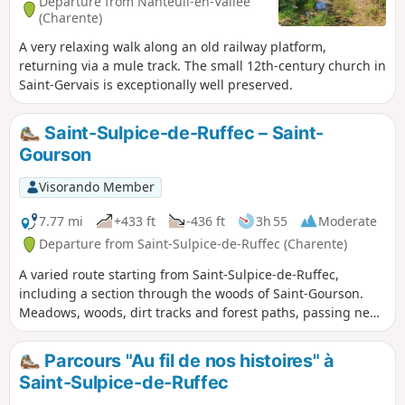
Departure from Nanteuil-en-Vallée
(Charente)
A very relaxing walk along an old railway platform,
returning via a mule track. The small 12th-century church in
Saint-Gervais is exceptionally well preserved.
Saint-Sulpice-de-Ruffec – Saint-
Gourson
Visorando Member
7.77 mi
+433 ft
-436 ft
3h 55
Moderate
Departure from Saint-Sulpice-de-Ruffec (Charente)
A varied route starting from Saint-Sulpice-de-Ruffec,
including a section through the woods of Saint-Gourson.
Meadows, woods, dirt tracks and forest paths, passing near
the source of the Tiarde, and more. You’ll find everything
you need to discover the heart of the Charente Limousine
Parcours "Au fil de nos histoires" à
region.
Saint-Sulpice-de-Ruffec