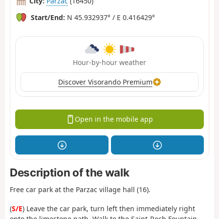
City:
Parzac
(16450)
Start/End:
N 45.932937° / E 0.416429°
Hour-by-hour weather
Discover Visorando Premium
Open in the mobile app
Description of the walk
Free car park at the Parzac village hall (16).
(
S/E
) Leave the car park, turn left then immediately right
onto the limestone path. Walk to the Saint-Roch Fountain.