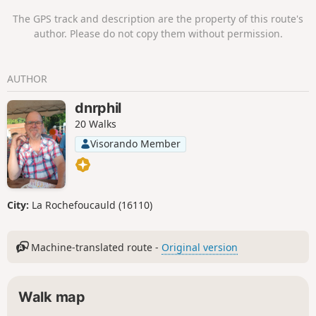
The GPS track and description are the property of this route's
author. Please do not copy them without permission.
AUTHOR
dnrphil
20 Walks
Visorando Member
City:
La Rochefoucauld (16110)
Machine-translated route -
Original version
Walk map