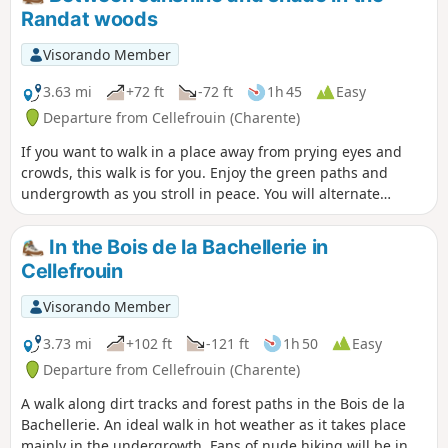
Randat woods
Visorando Member
3.63 mi
+72 ft
-72 ft
1h 45
Easy
Departure from Cellefrouin (Charente)
If you want to walk in a place away from prying eyes and
crowds, this walk is for you. Enjoy the green paths and
undergrowth as you stroll in peace. You will alternate
between shaded and sunny sections.
In the Bois de la Bachellerie in
Cellefrouin
Visorando Member
3.73 mi
+102 ft
-121 ft
1h 50
Easy
Departure from Cellefrouin (Charente)
A walk along dirt tracks and forest paths in the Bois de la
Bachellerie. An ideal walk in hot weather as it takes place
mainly in the undergrowth. Fans of nude hiking will be in