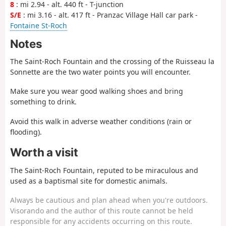
8
: mi 2.94 - alt. 440 ft - T-junction
S/E
: mi 3.16 - alt. 417 ft - Pranzac Village Hall car park -
Fontaine St-Roch
Notes
The Saint-Roch Fountain and the crossing of the Ruisseau la
Sonnette are the two water points you will encounter.
Make sure you wear good walking shoes and bring
something to drink.
Avoid this walk in adverse weather conditions (rain or
flooding).
Worth a visit
The Saint-Roch Fountain, reputed to be miraculous and
used as a baptismal site for domestic animals.
Always be cautious and plan ahead when you're outdoors.
Visorando and the author of this route cannot be held
responsible for any accidents occurring on this route.