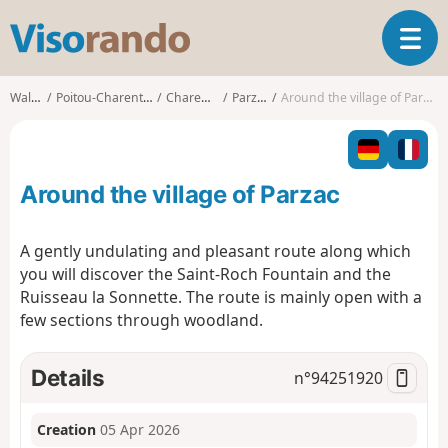
V
T
i
o
s
g
o
Walks
Poitou-Charentes
Charente
Parzac
Around the village of Parzac
g
r
l
a
e
n
n
d
Around the village of Parzac
a
o
v
i
A gently undulating and pleasant route along which
g
you will discover the Saint-Roch Fountain and the
a
Ruisseau la Sonnette. The route is mainly open with a
t
few sections through woodland.
i
o
n
Details
n°
94251920
Creation
05 Apr 2026