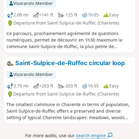
Visorando Member
2.08 mi
+141 ft
-125 ft
1h 05
Easy
Departure from Saint-Sulpice-de-Ruffec (Charente)
Ce parcours, prochainement agrémenté de questions
numériques, permet de découvrir en 1h30 maximum la
commune Saint-Sulpice-de-Ruffec, la plus petite de
Charente par sa population (36 habitants).
Saint-Sulpice-de-Ruffec circular loop
Visorando Member
3.79 mi
+203 ft
-203 ft
1h 55
Easy
Departure from Saint-Sulpice-de-Ruffec (Charente)
The smallest commune in Charente in terms of population,
Saint-Sulpice-de-Ruffec offers a preserved and diverse
setting of typical Charente landscapes: meadows, woods
and valleys.
For more walks, use our
search engine
.