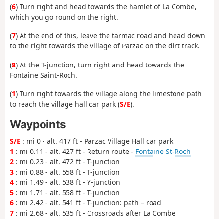
(
6
) Turn right and head towards the hamlet of La Combe,
which you go round on the right.
(
7
) At the end of this, leave the tarmac road and head down
to the right towards the village of Parzac on the dirt track.
(
8
) At the T-junction, turn right and head towards the
Fontaine Saint-Roch.
(
1
) Turn right towards the village along the limestone path
to reach the village hall car park (
S/E
).
Waypoints
S/E
: mi 0 - alt. 417 ft - Parzac Village Hall car park
1
: mi 0.11 - alt. 427 ft - Return route -
Fontaine St-Roch
2
: mi 0.23 - alt. 472 ft - T-junction
3
: mi 0.88 - alt. 558 ft - T-junction
4
: mi 1.49 - alt. 538 ft - Y-junction
5
: mi 1.71 - alt. 558 ft - T-junction
6
: mi 2.42 - alt. 541 ft - T-junction: path – road
7
: mi 2.68 - alt. 535 ft - Crossroads after La Combe