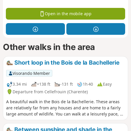
Open in the mobile app
Other walks in the area
Short loop in the Bois de la Bachellerie
Visorando Member
3.34 mi
+138 ft
-131 ft
1h 40
Easy
Departure from Cellefrouin (Charente)
A beautiful walk in the Bois de la Bachellerie. These areas
are relatively far from any houses and are home to a fairly
large amount of wildlife. You can walk at a leisurely pace, as
some parts of the trails are well cleared.
Between sunshine and shade in the