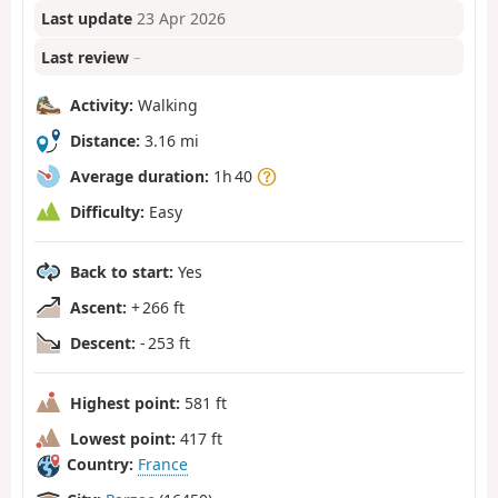
Last update
23 Apr 2026
Last review
–
Activity:
Walking
Distance:
3.16 mi
Average duration:
1h 40
Difficulty:
Easy
Back to start:
Yes
Ascent:
+ 266 ft
Descent:
- 253 ft
Highest point:
581 ft
Lowest point:
417 ft
Country:
France