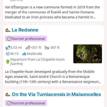
dating from the year 1000)… These features are highlighted
Val-d’Étangson is a new commune formed in 2019 from the
by information panels.
merger of the communes of Évaillé and Sainte-Osmane.
Dedicated to an Irish princess who became a hermit in
Brittany in the7th century, the church, extensively
remodelled around 1540, features a beautiful Renaissance
La Redonne
porch with classical decorations. By undertaking the interior
restoration of the building themselves, the residents have
Tourism professional
revived the tradition of the ‘fabrique’ – an assembly of
parishioners responsible, under the Ancien Régime, for the
8.53 mi
+351 ft
-367 ft
building’s upkeep. In 1841, the local landscape was mainly
4h 15
Moderate
characterised by small farmsteads, sometimes grouped into
Departure from La Chapelle-Huon
hamlets such as La Chauvière, and a few large estates, such
(Sarthe)
as Rateau or a dairy farm.
La Chapelle-Huon developed gradually from the Middle
Ages onwards. Saint-André Church is a Romanesque
building (11th–12th century) with a Renaissance seigneurial
chapel added later. The current bell tower was built in 2000
as part of the building’s general restoration. On this
On the Via Turniacensis in Maisoncelles
occasion, contemporary stained-glass windows were added
to enhance the interior. Saint-Gervais-de-Vic likely has very
Tourism professional
ancient origins. The place name ‘Vic’, from the Latin vicus,