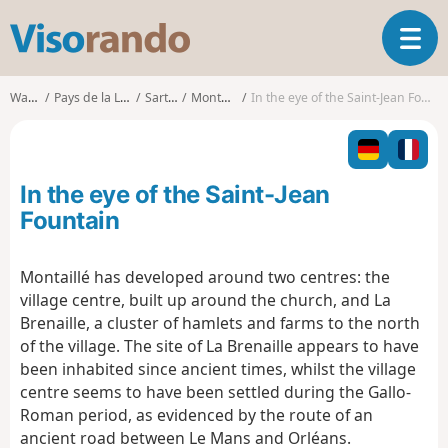
V
T
i
o
s
g
o
Walks
Pays de la Loire
Sarthe
Montaillé
In the eye of the Saint-Jean Fountain
g
r
l
a
e
n
n
d
In the eye of the Saint-Jean
a
o
v
Fountain
i
g
Montaillé has developed around two centres: the
a
village centre, built up around the church, and La
t
i
Brenaille, a cluster of hamlets and farms to the north
o
of the village. The site of La Brenaille appears to have
n
been inhabited since ancient times, whilst the village
centre seems to have been settled during the Gallo-
Roman period, as evidenced by the route of an
ancient road between Le Mans and Orléans.