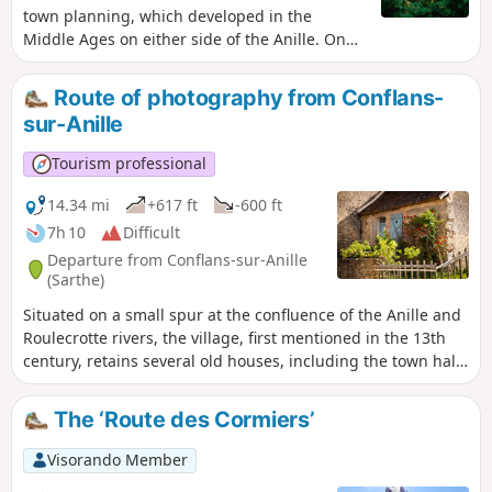
town planning, which developed in the
Middle Ages on either side of the Anille. On
the right bank, the former abbey site founded
inthe 6th century is still visible in the two tall
Route of photography from Conflans-
gables of the current resource centre. During
sur-Anille
the Revolution, it gave way to another
administrative centre with imposing buildings
Tourism professional
and the straight streets typical ofthe 19th
century. On the left bank, on the hillside
14.34 mi
+617 ft
-600 ft
between the river and the castle founded
7h 10
Difficult
inthe 11th century to rival the powerful abbey,
Departure from Conflans-sur-Anille
you can easily make out the medieval quarter,
(Sarthe)
which was built around the axis of the Grande
Situated on a small spur at the confluence of the Anille and
Rue on an irregular and densely packed grid
Roulecrotte rivers, the village, first mentioned in the 13th
of plots.
century, retains several old houses, including the town hall,
a former presbytery built in the 15th century. The church,
rebuilt around 1780, features a beautiful collection of
The ‘Route des Cormiers’
murals painted around 1860 using potassium silicate (a
new technique for the time).
Visorando Member