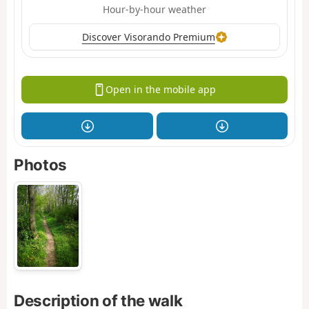
Hour-by-hour weather
Discover Visorando Premium
Open in the mobile app
Photos
Description of the walk