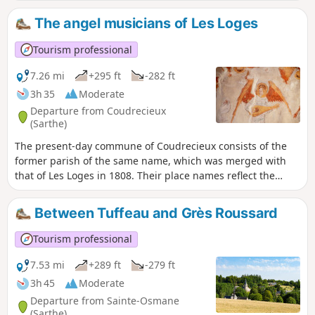
village on the banks of the Tusson consisted in 1829 of
nothing more than the church, the18th-century presbytery
The angel musicians of Les Loges
with its courtyard and garden, and around fifteen houses. It
expanded after 1840, no doubt linked to the opening of the
Tourism professional
road connecting the two sub-prefectures of La Flèche and
Saint-Calais (now the D13).
7.26 mi
+295 ft
-282 ft
3h 35
Moderate
Departure from Coudrecieux
(Sarthe)
The present-day commune of Coudrecieux consists of the
former parish of the same name, which was merged with
that of Les Loges in 1808. Their place names reflect the
wooded environment of these villages, which are still 50%
forest today. Coudrecieux refers to the hazel wood known
Between Tuffeau and Grès Roussard
locally as ‘coudre’, and Les Loges to the light dwellings,
made of branches and heather, temporarily occupied by
Tourism professional
charcoal burners and other forest workers. The Coudrecieux
route will allow you to discover the rich architectural and
7.53 mi
+289 ft
-279 ft
landscape heritage of this commune. This is evidenced by
3h 45
Moderate
the Manoir de la Cour, the Château des Loges, and the
Departure from Sainte-Osmane
church of Les Loges (with its renowned stone bell tower
(Sarthe)