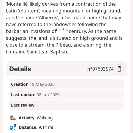
‘Montaillé’ likely derives from a contraction of the
Latin ‘montem’, meaning mountain or high ground,
and the name ‘Alhierus’, a Germanic name that may
have referred to the landowner following the
the 5th
barbarian invasions of
century. As the name
suggests, the land is situated on high ground and is
close to a stream, the Pibeau, and a spring, the
Fontaine Saint Jean-Baptiste.
Details
n°
97693574
Creation
19 May 2026
Last update
02 Jun 2026
Last review
–
Activity:
Walking
Distance:
9.14 mi