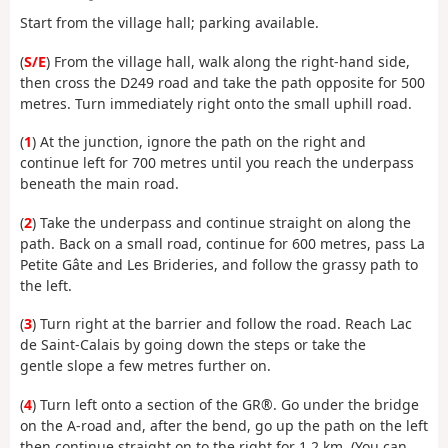
Start from the village hall; parking available.
(
S/E
) From the village hall, walk along the right-hand side,
then cross the D249 road and take the path opposite for 500
metres. Turn immediately right onto the small uphill road.
(
1
) At the junction, ignore the path on the right and
continue left for 700 metres until you reach the underpass
beneath the main road.
(
2
) Take the underpass and continue straight on along the
path. Back on a small road, continue for 600 metres, pass La
Petite Gâte and Les Brideries, and follow the grassy path to
the left.
(
3
) Turn right at the barrier and follow the road. Reach Lac
de Saint-Calais by going down the steps or take the
gentle slope a few metres further on.
(
4
) Turn left onto a section of the GR®. Go under the bridge
on the A-road and, after the bend, go up the path on the left
then continue straight on to the right for 1.2 km. (You can