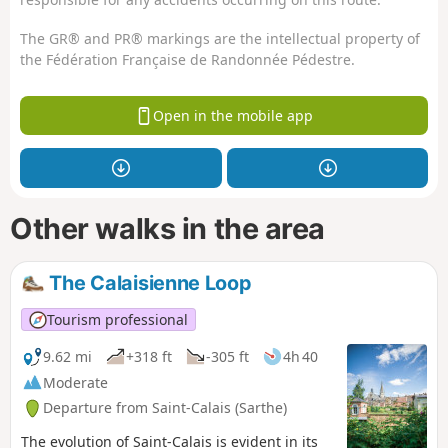
The GR® and PR® markings are the intellectual property of
the Fédération Française de Randonnée Pédestre.
Open in the mobile app
Other walks in the area
The Calaisienne Loop
Tourism professional
9.62 mi
+318 ft
-305 ft
4h 40
Moderate
Departure from Saint-Calais (Sarthe)
The evolution of Saint-Calais is evident in its