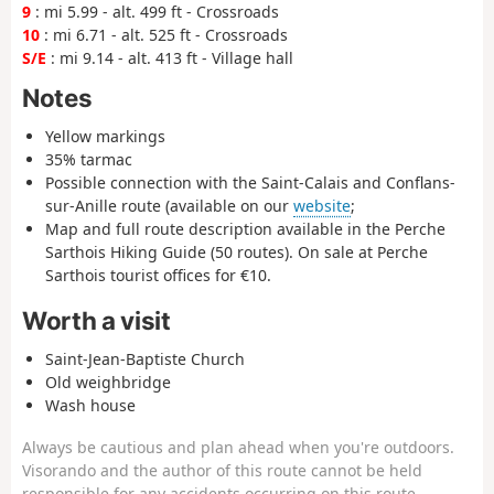
9
: mi 5.99 - alt. 499 ft - Crossroads
10
: mi 6.71 - alt. 525 ft - Crossroads
S/E
: mi 9.14 - alt. 413 ft - Village hall
Notes
Yellow markings
35% tarmac
Possible connection with the Saint-Calais and Conflans-
sur-Anille route (available on our
website
;
Map and full route description available in the Perche
Sarthois Hiking Guide (50 routes). On sale at Perche
Sarthois tourist offices for €10.
Worth a visit
Saint-Jean-Baptiste Church
Old weighbridge
Wash house
Always be cautious and plan ahead when you're outdoors.
Visorando and the author of this route cannot be held
responsible for any accidents occurring on this route.