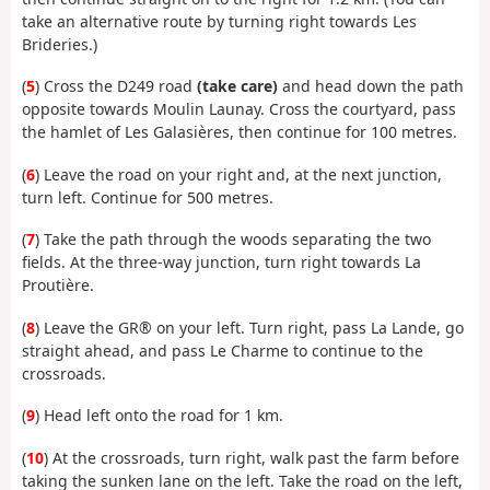
take an alternative route by turning right towards Les
Brideries.)
(
5
) Cross the D249 road
(take care)
and head down the path
opposite towards Moulin Launay. Cross the courtyard, pass
the hamlet of Les Galasières, then continue for 100 metres.
(
6
) Leave the road on your right and, at the next junction,
turn left. Continue for 500 metres.
(
7
) Take the path through the woods separating the two
fields. At the three-way junction, turn right towards La
Proutière.
(
8
) Leave the GR® on your left. Turn right, pass La Lande, go
straight ahead, and pass Le Charme to continue to the
crossroads.
(
9
) Head left onto the road for 1 km.
(
10
) At the crossroads, turn right, walk past the farm before
taking the sunken lane on the left. Take the road on the left,