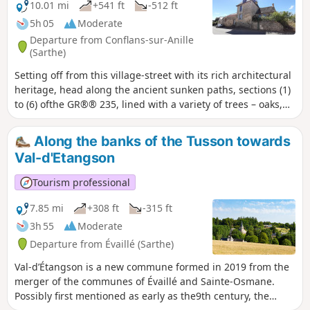
10.01 mi
+541 ft
-512 ft
5h 05
Moderate
Departure from Conflans-sur-Anille
(Sarthe)
Setting off from this village-street with its rich architectural
heritage, head along the ancient sunken paths, sections (1)
to (6) ofthe GR®® 235, lined with a variety of trees – oaks,
service trees, serviceberries, wild pear trees and so on –
offering walkers an enchanting, shaded route. These paths,
Along the banks of the Tusson towards
in the heart of the rolling countryside of the Perche
Val-d'Etangson
Sarthois, are linked by a network of quiet country lanes,
offering stunning 180° panoramic views from the higher
Tourism professional
points.
7.85 mi
+308 ft
-315 ft
3h 55
Moderate
Departure from Évaillé (Sarthe)
Val-d’Étangson is a new commune formed in 2019 from the
merger of the communes of Évaillé and Sainte-Osmane.
Possibly first mentioned as early as the9th century, the