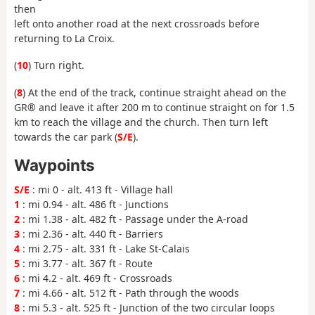
then
left onto another road at the next crossroads before
returning to La Croix.
(
10
) Turn right.
(
8
) At the end of the track, continue straight ahead on the
GR® and leave it after 200 m to continue straight on for 1.5
km to reach the village and the church. Then turn left
towards the car park (
S/E
).
Waypoints
S/E
: mi 0 - alt. 413 ft - Village hall
1
: mi 0.94 - alt. 486 ft - Junctions
2
: mi 1.38 - alt. 482 ft - Passage under the A-road
3
: mi 2.36 - alt. 440 ft - Barriers
4
: mi 2.75 - alt. 331 ft - Lake St-Calais
5
: mi 3.77 - alt. 367 ft - Route
6
: mi 4.2 - alt. 469 ft - Crossroads
7
: mi 4.66 - alt. 512 ft - Path through the woods
8
: mi 5.3 - alt. 525 ft - Junction of the two circular loops