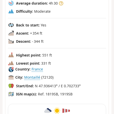
Average duration:
4h 30
Difficulty:
Moderate
Back to start:
Yes
Ascent:
+ 354 ft
Descent:
- 344 ft
Highest point:
551 ft
Lowest point:
331 ft
Country:
France
City:
Montaillé
(72120)
Start/End:
N 47.936413° / E 0.702733°
IGN map(s):
Ref. 1819SB, 1919SB