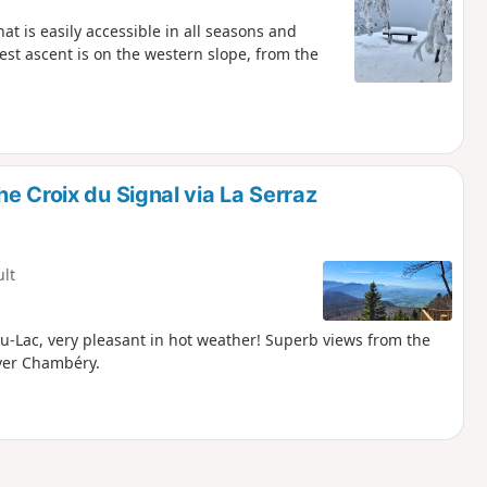
at is easily accessible in all seasons and
iest ascent is on the western slope, from the
e Croix du Signal via La Serraz
ult
u-Lac, very pleasant in hot weather! Superb views from the
over Chambéry.