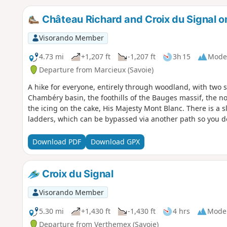
Château Richard and Croix du Signal o
Visorando Member
4.73 mi
+1,207 ft
-1,207 ft
3h 15
Mode
Departure from Marcieux (Savoie)
A hike for everyone, entirely through woodland, with two 
Chambéry basin, the foothills of the Bauges massif, the n
the icing on the cake, His Majesty Mont Blanc. There is a sli
ladders, which can be bypassed via another path so you do
Download PDF
Download GPX
Croix du Signal
Visorando Member
5.30 mi
+1,430 ft
-1,430 ft
4 hrs
Mode
Departure from Verthemex (Savoie)