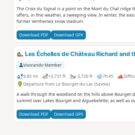
The Croix du Signal is a point on the Mont du Chat ridge th
offers, in fine weather, a sweeping view. In winter, the eas
former Verthemex snow stadium.
Download PDF
Download GPX
Les Échelles de Château Richard and th
Visorando Member
9.85 mi
+3,737 ft
-3,720 ft
7h 45
Diffic
Departure from Le Bourget-du-Lac (Savoie)
A walk through the woodland on the hills above Bourget-d
summit over Lakes Bourget and Aiguebelette, as well as 
Download PDF
Download GPX