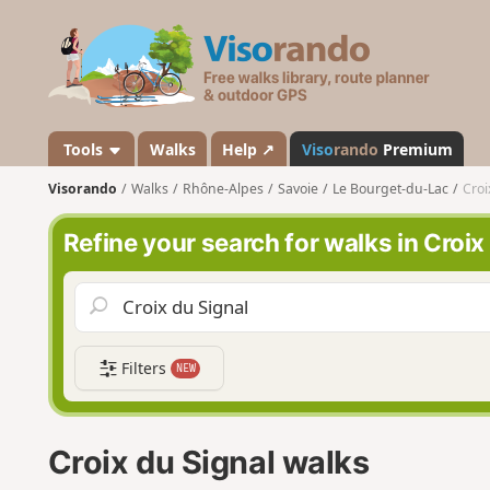
V
i
s
o
r
a
Tools
Walks
Help ↗
Viso
rando
Premium
n
Visorando
Walks
Rhône-Alpes
Savoie
Le Bourget-du-Lac
Croi
d
o
Refine your search for walks in Croix
Filters
NEW
Croix du Signal walks