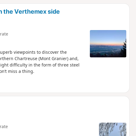
d
n the Verthemex side
rate
superb viewpoints to discover the
orthern Chartreuse (Mont Granier) and,
ght difficulty in the form of three steel
n’t miss a thing.
rate