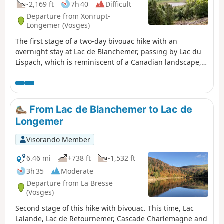
-2,169 ft
7h 40
Difficult
Departure from Xonrupt-
Longemer (Vosges)
The first stage of a two-day bivouac hike with an
overnight stay at Lac de Blanchemer, passing by Lac du
Lispach, which is reminiscent of a Canadian landscape,
and the Machais peat bog. Difficulty and beautiful views
sum up this first stage.
From Lac de Blanchemer to Lac de
Longemer
Visorando Member
6.46 mi
+738 ft
-1,532 ft
3h 35
Moderate
Departure from La Bresse
(Vosges)
Second stage of this hike with bivouac. This time, Lac
Lalande, Lac de Retournemer, Cascade Charlemagne and