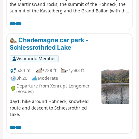
the Martinswand rocks, the summit of the Hohneck, the
summit of the Kastelberg and the Grand Ballon (with the
‘Boule’ at the summit).
Charlemagne car park -
Schiessrothried Lake
Visorando Member
5.84 mi
+728 ft
-1,683 ft
3h 20
Moderate
Departure from Xonrupt-Longemer
(Vosges)
day1: hike around Hohneck, snowfield
route and descent to Schiessrothried
Lake.