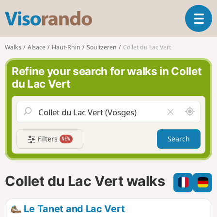
V
T
i
o
s
g
o
Walks
Alsace
Haut-Rhin
Soultzeren
Collet du Lac Vert
g
r
l
a
Refine your search for walks in Collet
e
n
du Lac Vert
n
d
a
o
v
A
C
i
r
l
g
o
e
a
Filters
Search
NEW
u
a
t
n
r
i
d
f
o
m
i
n
Collet du Lac Vert walks
e
e
l
d
Le Tanet and Lac Vert