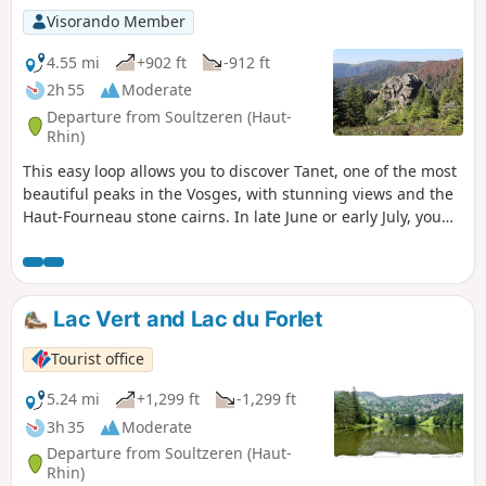
Visorando Member
4.55 mi
+902 ft
-912 ft
2h 55
Moderate
Departure from Soultzeren (Haut-
Rhin)
This easy loop allows you to discover Tanet, one of the most
beautiful peaks in the Vosges, with stunning views and the
Haut-Fourneau stone cairns. In late June or early July, you
can also enjoy the mountain flowers. The return journey is
sheltered by Lac Vert.
Lac Vert and Lac du Forlet
Tourist office
5.24 mi
+1,299 ft
-1,299 ft
3h 35
Moderate
Departure from Soultzeren (Haut-
Rhin)