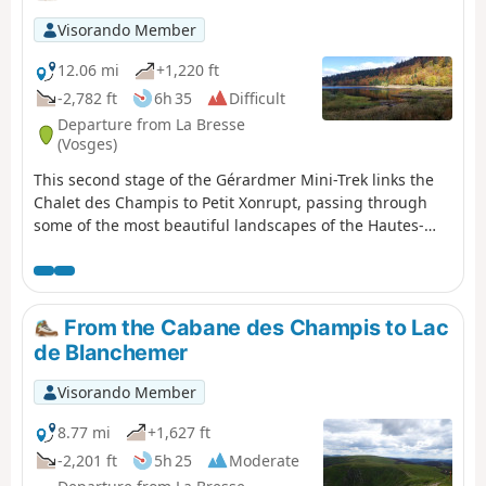
Visorando Member
12.06 mi
+1,220 ft
-2,782 ft
6h 35
Difficult
Departure from La Bresse
(Vosges)
This second stage of the Gérardmer Mini-Trek links the
Chalet des Champis to Petit Xonrupt, passing through
some of the most beautiful landscapes of the Hautes-
Vosges. After a descent into the Vologne valley, the route
climbs back up to the heights of La Bresse-Hohneck,
before reaching Lac de la Lande, the Schmargult
farmhouse inn and the famous Route des Crêtes. The
From the Cabane des Champis to Lac
walk continues with a long descent past the Sotré
de Blanchemer
mountain refuge, Lake Retournemer and the shores of
Lake Longemer, before reaching the centre of Xonrupt-
Visorando Member
Longemer. A varied stage combining forests, high-
altitude scree slopes, glacial lakes and remarkable
8.77 mi
+1,627 ft
panoramic views.
-2,201 ft
5h 25
Moderate