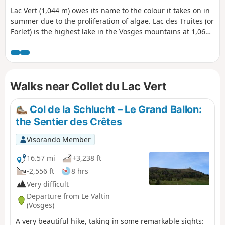
Lac Vert (1,044 m) owes its name to the colour it takes on in
summer due to the proliferation of algae. Lac des Truites (or
Forlet) is the highest lake in the Vosges mountains at 1,066
m. Both are located in former glacial cirques dominated by
the Hautes Chaumes.
Walks near Collet du Lac Vert
Col de la Schlucht – Le Grand Ballon:
the Sentier des Crêtes
Visorando Member
16.57 mi
+3,238 ft
-2,556 ft
8 hrs
Very difficult
Departure from Le Valtin
(Vosges)
A very beautiful hike, taking in some remarkable sights: