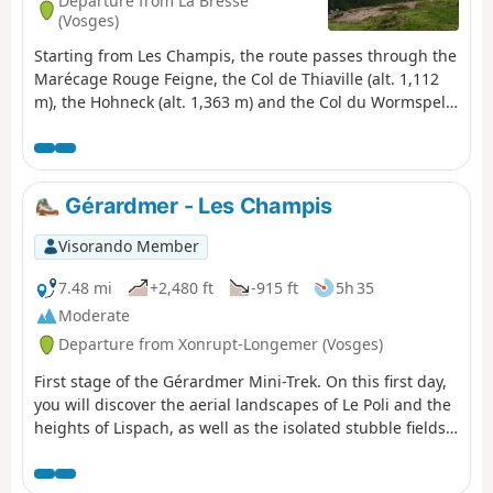
Departure from La Bresse
(Vosges)
Starting from Les Champis, the route passes through the
Marécage Rouge Feigne, the Col de Thiaville (alt. 1,112
m), the Hohneck (alt. 1,363 m) and the Col du Wormspel
(alt. 1,277 m) before descending towards Lac de
Blanchemer.
Gérardmer - Les Champis
Visorando Member
7.48 mi
+2,480 ft
-915 ft
5h 35
Moderate
Departure from Xonrupt-Longemer (Vosges)
First stage of the Gérardmer Mini-Trek. On this first day,
you will discover the aerial landscapes of Le Poli and the
heights of Lispach, as well as the isolated stubble fields
above the Vologne Valley. This stage allows you to make
steady progress towards the Chalet des Champis, where