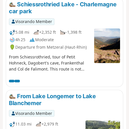
Schiessrothried Lake - Charlemagne
car park
Visorando Member
5.08 mi
+2,352 ft
-1,398 ft
4h 25
Moderate
Departure from Metzeral (Haut-Rhin)
From Schiessrothried, tour of Petit
Hohneck, Dagobert's cave, Frankenthal
and Col de Falimont. This route is not
accessible in winter. The route is closed
between (3), (4), (5) and (6) from 1
November to 30 April 2022 (Prefectural
Order of 18 May 2022).
From Lake Longemer to Lake
Blanchemer
Visorando Member
11.03 mi
+2,979 ft