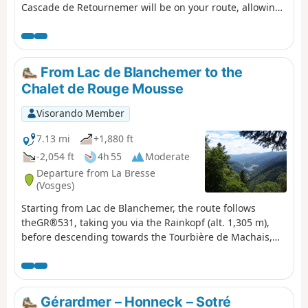
Cascade de Retournemer will be on your route, allowing
you to discover magnificent colours.
From Lac de Blanchemer to the
Chalet de Rouge Mousse
Visorando Member
7.13 mi
+1,880 ft
-2,054 ft
4h 55
Moderate
Departure from La Bresse
(Vosges)
Starting from Lac de Blanchemer, the route follows
theGR®531, taking you via the Rainkopf (alt. 1,305 m),
before descending towards the Tourbière de Machais,
the Col de Bramont and the Étang de Sèchemer to reach
the Chalet de Rouge Mousse.
Gérardmer – Honneck – Sotré