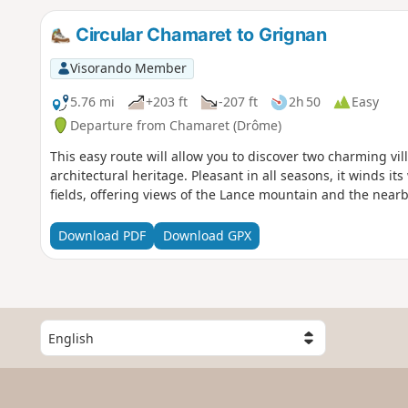
Circular Chamaret to Grignan
Visorando Member
5.76 mi
+203 ft
-207 ft
2h 50
Easy
Departure from Chamaret (Drôme)
This easy route will allow you to discover two charming vi
architectural heritage. Pleasant in all seasons, it winds 
fields, offering views of the Lance mountain and the near
Download PDF
Download GPX
S
e
l
e
c