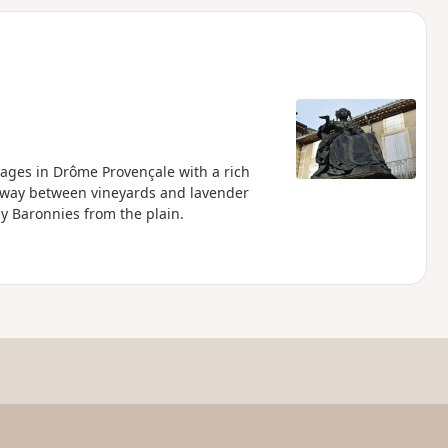
d
llages in Drôme Provençale with a rich
its way between vineyards and lavender
by Baronnies from the plain.