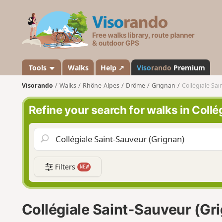
V
i
s
o
r
a
Tools
Walks
Help ↗
Viso
rando
Premium
n
Visorando
Walks
Rhône-Alpes
Drôme
Grignan
Collégiale Sa
d
o
Refine your search for walks in Coll
Filters
NEW
Collégiale Saint-Sauveur (Gr