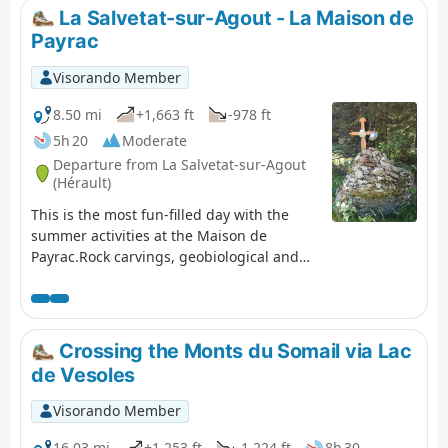
towards Lacaune.
La Salvetat-sur-Agout - La Maison de
Payrac
Visorando Member
8.50 mi
+1,663 ft
-978 ft
5h 20
Moderate
Departure from La Salvetat-sur-Agout
(Hérault)
This is the most fun-filled day with the
summer activities at the Maison de
Payrac.Rock carvings, geobiological and
floral curiosities line the path.The shores
of Lake Laouzas offer lovely spots for a
picnic, and its crystal-clear water is
perfect for a refreshing dip.
Crossing the Monts du Somail via Lac
de Vesoles
Visorando Member
16.03 mi
+1,253 ft
-1,224 ft
8h 30