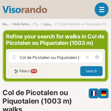
V
T
i
o
s
g
o
Walks
Midi-Pyrénées
Tarn
Lacaune
Col de Picotalen ou Piquotalen (1003 m)
g
r
l
a
Refine your search for walks in Col de
e
n
Picotalen ou Piquotalen (1003 m)
n
d
a
o
v
A
C
i
r
l
g
o
e
a
Filters
Search
NEW
u
a
t
n
r
i
d
f
o
m
i
n
Col de Picotalen ou
e
e
l
Piquotalen (1003 m)
d
walks