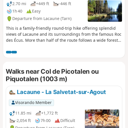
2.70 mi
+449 ft
-446 ft
1h 40
Easy
Departure from Lacaune (Tarn)
This is a family-friendly round-trip hike offering splendid
views of Lacaune and its surroundings from the famous Roc
des Écus. More than half of the route follows a wide forest
track, then a beautiful, easy trail that is shaded almost all
the way.
Walks near Col de Picotalen ou
Piquotalen (1003 m)
Lacaune - La Salvetat-sur-Agout
Visorando Member
11.85 mi
+1,772 ft
-2,054 ft
7h 00
Difficult
Departure from Lacaune (Tarn)