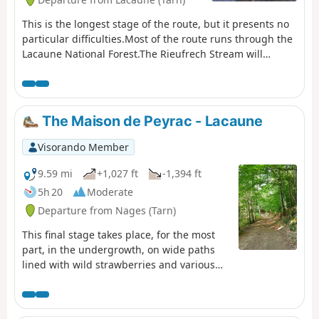
This is the longest stage of the route, but it presents no
particular difficulties.Most of the route runs through the
Lacaune National Forest.The Rieufrech Stream will
accompany you with its crystal-clear murmur almost all
the way along the path.You might want to stop for lunch
by the stream, next to a small bridge.
The Maison de Peyrac - Lacaune
Visorando Member
9.59 mi
+1,027 ft
-1,394 ft
5h 20
Moderate
Departure from Nages (Tarn)
This final stage takes place, for the most
part, in the undergrowth, on wide paths
lined with wild strawberries and various
fruit bushes.The path winds its way up and
down until it reaches the foot of the Roc de
Montalet.From there, it is the final descent