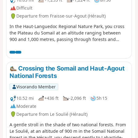
Difficult
Departure from Fraisse-sur-Agout (Hérault)
In the Haut-Languedoc Regional Nature Park, you cross
the Plateau du Somail at an altitude ranging between
900 and 1,000 metres, passing through forests and
moorland. The balcony-like sections offer panoramic
views of the valleys below and the other peaks of the
Haut-Languedoc. After a break at Lac de Vesoles, a cliff-
top descent overlooks the Saut de Vesoles and the
Crossing the Somail and Haut-Agout
Gorges du Ruisseau du Buraut, offering a bird’s-eye view
National Forests
of the Gulf of Lion.
Visorando Member
10.52 mi
+436 ft
-2,096 ft
5h 15
Moderate
Departure from Le Soulié (Hérault)
A gentle stroll in the shade of two national forests. From
Le Soulié, at an altitude of 900 m in the Somail National
Forest in the Hérault, you descend gently to Labastide-