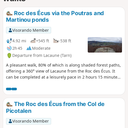
Roc des Écus via the Poutras and
Martinou ponds
Visorando Member
4.92 mi
+545 ft
-538 ft
2h 45
Moderate
Departure from Lacaune (Tarn)
A pleasant walk, 80% of which is along shaded forest paths,
offering a 360° view of Lacaune from the Roc des Écus. It
can be completed at a leisurely pace in 2 hours 15 minutes
with the family, as the climbs are gentle.
The Roc des Écus from the Col de
Picotalen
Visorando Member