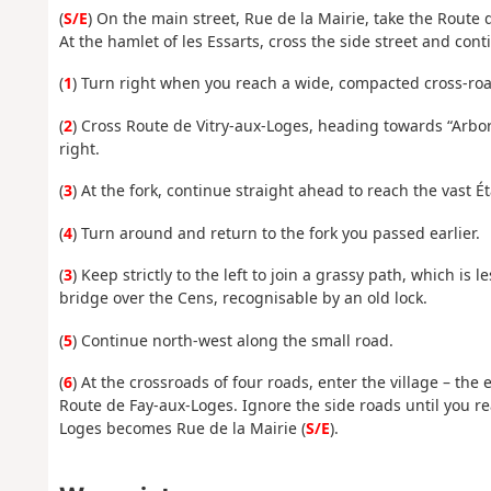
(
S/E
) On the main street, Rue de la Mairie, take the Route d
At the hamlet of les Essarts, cross the side street and con
(
1
) Turn right when you reach a wide, compacted cross-ro
(
2
) Cross Route de Vitry-aux-Loges, heading towards “Arb
right.
(
3
) At the fork, continue straight ahead to reach the vast 
(
4
) Turn around and return to the fork you passed earlier.
(
3
) Keep strictly to the left to join a grassy path, which is
bridge over the Cens, recognisable by an old lock.
(
5
) Continue north-west along the small road.
(
6
) At the crossroads of four roads, enter the village – the
Route de Fay-aux-Loges. Ignore the side roads until you re
Loges becomes Rue de la Mairie (
S/E
).