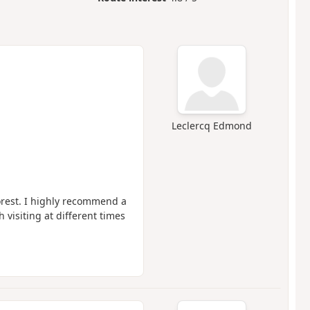
Leclercq Edmond
forest. I highly recommend a
 visiting at different times