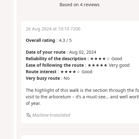
Based on
4
reviews
26 Aug 2024 at 10:10 7200
Overall rating
:
4.3
/
5
Date of your route
: Aug 02, 2024
Reliability of the description
: ★★★★☆ Good
Ease of following the route
: ★★★★★ Very good
Route interest
: ★★★★☆ Good
Very busy route
: No
The highlight of this walk is the section through the 
visit to the arboretum – it’s a must-see… and well worth
of year.
Machine-translated