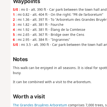
Waypoints
S/E
: mi 0 - alt. 390 ft - Car park between the town hall an
1
: mi 0.82 - alt. 404 ft - On the right: “PR de l’arboretum”
2
: mi 1.36 - alt. 397 ft - To "Arboretum des Grandes Bruyèr
3
: mi 1.82 - alt. 381 ft - Fourche
4
: mi 1.92 - alt. 381 ft - Étang de la Comtesse
5
: mi 2.65 - alt. 367 ft - Bridge over the Cens
6
: mi 2.95 - alt. 384 ft - "Ingrannes"
S/E
: mi 3.5 - alt. 390 ft - Car park between the town hall 
Notes
This walk can be enjoyed in all seasons. It is ideal for spott
busy.
It can be combined with a visit to the arboretum.
Worth a visit
The Grandes Bruyères Arboretum
comprises 7,000 trees, s