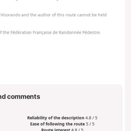
Visorando and the author of this route cannot be held
f the Fédération Française de Randonnée Pédestre.
nd comments
Reliability of the description
4.8 / 5
Ease of following the route
5 / 5
Route interest
4.8 / 5