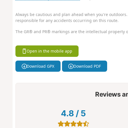
Always be cautious and plan ahead when you're outdoors. 
responsible for any accidents occurring on this route.
The GR® and PR® markings are the intellectual property o
Open in the mobile app
Download GPX
Download PDF
Reviews a
4.8
/
5