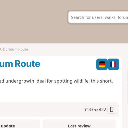
 Arboretum Route
tum Route
lled undergrowth ideal for spotting wildlife, this short,
n°
3353822
 update
Last review