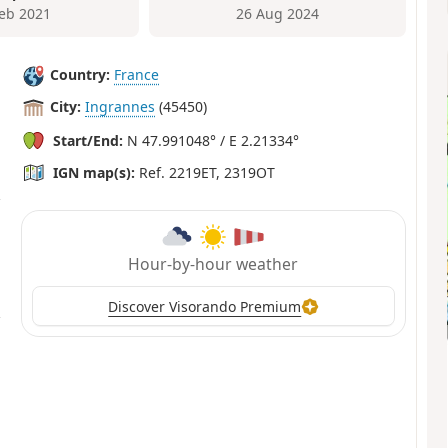
Feb 2021
26 Aug 2024
Country:
France
City:
Ingrannes
(45450)
Start/End:
N 47.991048° / E 2.21334°
IGN map(s):
Ref. 2219ET, 2319OT
Hour-by-hour weather
Discover Visorando Premium