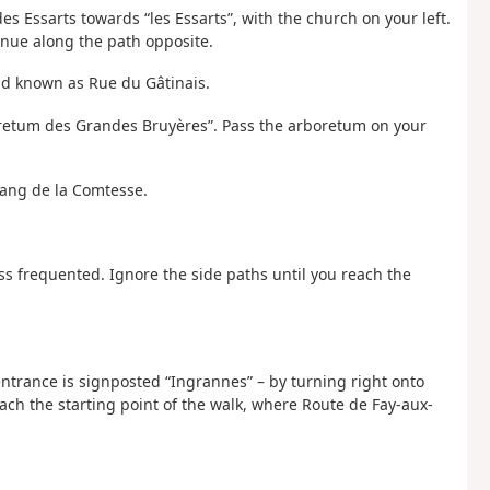
es Essarts towards “les Essarts”, with the church on your left.
tinue along the path opposite.
ad known as Rue du Gâtinais.
oretum des Grandes Bruyères”. Pass the arboretum on your
Étang de la Comtesse.
 less frequented. Ignore the side paths until you reach the
 entrance is signposted “Ingrannes” – by turning right onto
ach the starting point of the walk, where Route de Fay-aux-