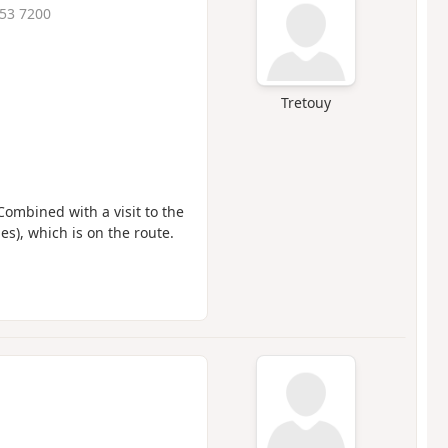
:53 7200
Tretouy
ombined with a visit to the
s), which is on the route.