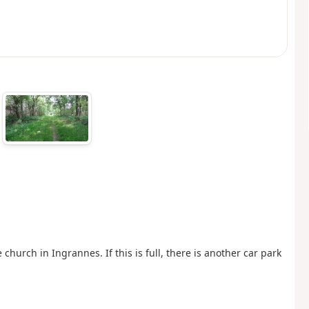
church in Ingrannes. If this is full, there is another car park