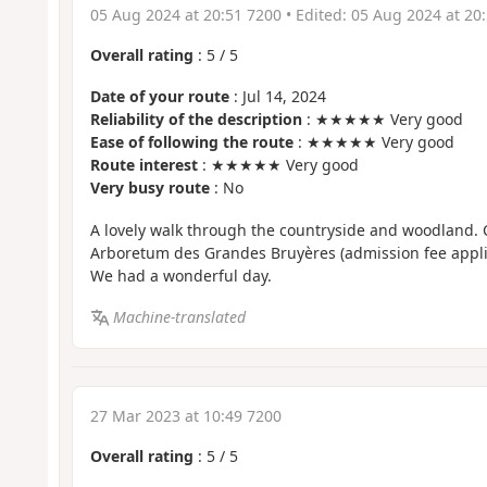
05 Aug 2024 at 20:51 7200
• Edited:
05 Aug 2024 at 20
Overall rating
:
5
/
5
Date of your route
: Jul 14, 2024
Reliability of the description
: ★★★★★ Very good
Ease of following the route
: ★★★★★ Very good
Route interest
: ★★★★★ Very good
Very busy route
: No
A lovely walk through the countryside and woodland. C
Arboretum des Grandes Bruyères (admission fee applie
We had a wonderful day.
Machine-translated
27 Mar 2023 at 10:49 7200
Overall rating
:
5
/
5