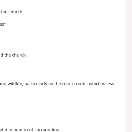
d the church
es"
and the church
ing wildlife, particularly on the return route, which is less
et in magnificent surroundings.