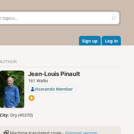
S
e
a
r
c
Sign up
Log in
h
AUTHOR
Jean-Louis Pinault
161 Walks
Visorando Member
City:
Dry (45370)
Machine-translated route -
Original version