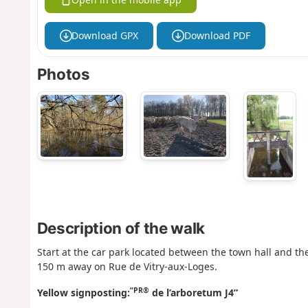
Download GPX
Download PDF
Photos
Description of the walk
Start at the car park located between the town hall and the 
150 m away on Rue de Vitry-aux-Loges.
“PR®
Yellow signposting:
de l’arboretum J4”