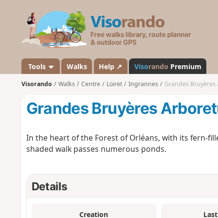
V
i
s
o
r
a
Tools
Walks
Help ↗
Viso
rando
Premium
n
Visorando
Walks
Centre
Loiret
Ingrannes
Grandes Bruyères
d
o
Grandes Bruyères Arbore
In the heart of the Forest of Orléans, with its fern-fi
shaded walk passes numerous ponds.
Details
Creation
Last