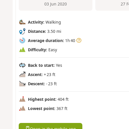
03 Jun 2020
27 
Activity:
Walking
Distance:
3.50 mi
Average duration:
1h 40
Difficulty:
Easy
Back to start:
Yes
Ascent:
+ 23 ft
Descent:
- 23 ft
Highest point:
404 ft
Lowest point:
367 ft
Open in the mobile app