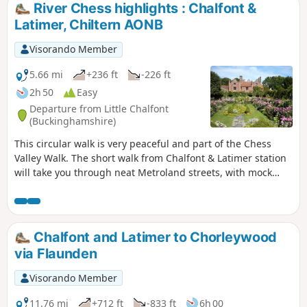
River Chess highlights : Chalfont &
Latimer, Chiltern AONB
Visorando Member
5.66 mi
+236 ft
-226 ft
2h 50
Easy
Departure from Little Chalfont
(Buckinghamshire)
This circular walk is very peaceful and part of the Chess
Valley Walk. The short walk from Chalfont & Latimer station
will take you through neat Metroland streets, with mock
1930’s Tudor jostling with Art Deco suburban dwellings
within easy reach of London and the countryside. Hemmed
in on all sides by the pressures of London and urban
overspill, the charming Chess Valley is a haven of solitude
Chalfont and Latimer to Chorleywood
in outstanding Chilterns countryside.
via Flaunden
Visorando Member
11.76 mi
+712 ft
-833 ft
6h 00