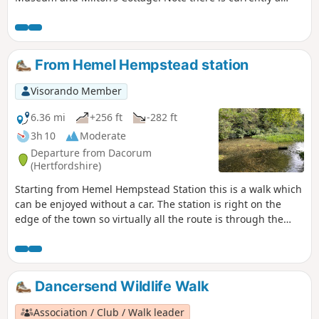
temporary diversion in place (since May 2022) which
prevents entry into Newlands Park whilst development work
is undertaken. This description includes the diversion.
From Hemel Hempstead station
Visorando Member
6.36 mi
+256 ft
-282 ft
3h 10
Moderate
Departure from Dacorum
(Hertfordshire)
Starting from Hemel Hempstead Station this is a walk which
can be enjoyed without a car. The station is right on the
edge of the town so virtually all the route is through the
open country, much of it through Boxmoor Trust land, on
the plateau of the Chilterns and along the Grand Union
Canal. There are lots of reminders of the history of the area
from 1594 through WWII. If you are lucky you may see a
Dancersend Wildlife Walk
couple of rare farm breeds kept on Trust land and some
interesting birds along the canal.
Association / Club / Walk leader