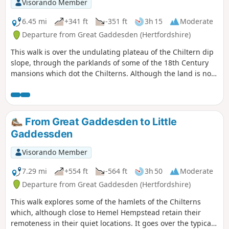
Visorando Member
6.45 mi
+341 ft
-351 ft
3h 15
Moderate
Departure from Great Gaddesden (Hertfordshire)
This walk is over the undulating plateau of the Chiltern dip
slope, through the parklands of some of the 18th Century
mansions which dot the Chilterns. Although the land is now
more given over to arable agriculture, the landscape is still
greatly influenced by the great designers, including
Capability Brown. A walk with great views over the Gade
valley and a revelation of the life style of baronets and local
From Great Gaddesden to Little
squires in the 1700s and the lesser houses of their tenants.
Gaddessden
Visorando Member
7.29 mi
+554 ft
-564 ft
3h 50
Moderate
Departure from Great Gaddesden (Hertfordshire)
This walk explores some of the hamlets of the Chilterns
which, although close to Hemel Hempstead retain their
remoteness in their quiet locations. It goes over the typical