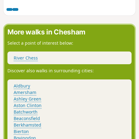
chalk uplands of the Gade valley and up to the beechwoods
of the National Trust Ashridge estate. It passes charming
17th century cottages, a vineyard, a Buddhist Temple and
long established churches. The country truly merits its
AONB designation.
More walks in Chesham
Select a point of interest below:
River Chess
Discover also walks in surrounding cities:
Aldbury
Amersham
Ashley Green
Aston Clinton
Batchworth
Beaconsfield
Berkhamsted
Bierton
Bovingdon