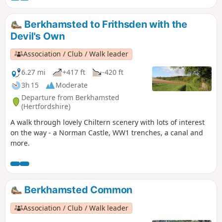
the world, to nature reserves and the popular Cassiobury
Park.
Berkhamsted to Frithsden with the
Devil's Own
Association / Club / Walk leader
6.27 mi
+417 ft
-420 ft
3h 15
Moderate
Departure from Berkhamsted
(Hertfordshire)
A walk through lovely Chiltern scenery with lots of interest
on the way - a Norman Castle, WW1 trenches, a canal and
more.
Berkhamsted Common
Association / Club / Walk leader