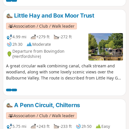
Little Hay and Box Moor Trust
Association / Club / Walk leader
4.99 mi
+279 ft
-272 ft
2h 30
Moderate
Departure from Bovingdon
(Hertfordshire)
A great circular walk combining canal, chalk stream and
woodland, along with some lovely scenic views over the
Bulbourne Valley. The route is described from Little Hay Golf
Club, but it is easy to join at Waypoint 7, from the south side
of Hemel or the Railway Station.
A Penn Circuit, Chilterns
Association / Club / Walk leader
5.75 mi
+243 ft
-233 ft
2h 50
Easy