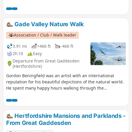
Philipshill and "No Dragon" woods. You can finish the walk
with some of the best cake in the area.
Gade Valley Nature Walk
Association / Club / Walk leader
3.91 mi
+466 ft
-466 ft
2h 10
Easy
Departure from Great Gaddesden
(Hertfordshire)
Gordon Beningfield was an artist with an international
reputation for his beautiful depictions of the natural world.
He spent many happy hours walking through the
countryside with his close friend, naturalist and
broadcaster Dennis Furnell. This walk, one of their
favourites, is described by Dennis.
Hertfordshire Mansions and Parklands -
From Great Gaddesden