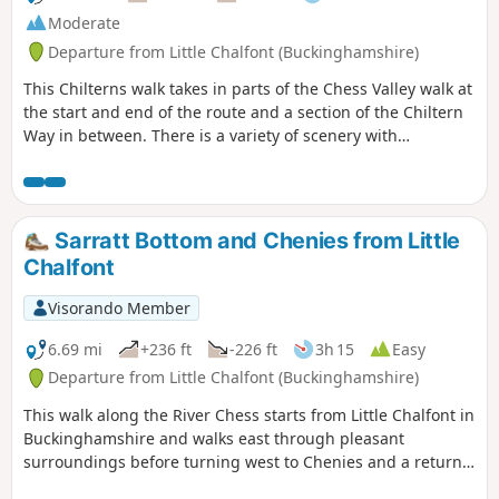
Moderate
Departure from Little Chalfont (Buckinghamshire)
This Chilterns walk takes in parts of the Chess Valley walk at
the start and end of the route and a section of the Chiltern
Way in between. There is a variety of scenery with
undulating landscapes, pastoral scenes of grazing animals,
fields of wild flowers in summer, a cricket pitch, a golf
course, a quarry, two churches and the shallow chalk
stream of the River Chess.
Sarratt Bottom and Chenies from Little
Chalfont
Visorando Member
6.69 mi
+236 ft
-226 ft
3h 15
Easy
Departure from Little Chalfont (Buckinghamshire)
This walk along the River Chess starts from Little Chalfont in
Buckinghamshire and walks east through pleasant
surroundings before turning west to Chenies and a return
to the start.