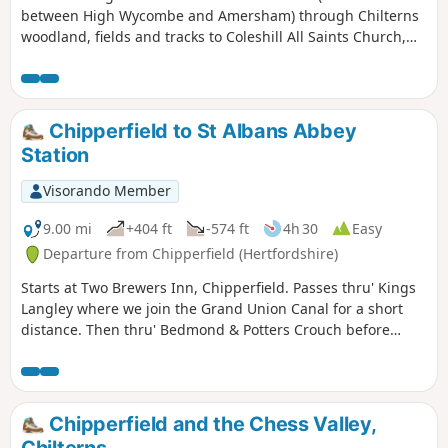
between High Wycombe and Amersham) through Chilterns
woodland, fields and tracks to Coleshill All Saints Church,
where there are benches in the churchyard for a picnic.
Return the same way.
Chipperfield to St Albans Abbey
Station
Visorando Member
9.00 mi
+404 ft
-574 ft
4h 30
Easy
Departure from Chipperfield (Hertfordshire)
Starts at Two Brewers Inn, Chipperfield. Passes thru' Kings
Langley where we join the Grand Union Canal for a short
distance. Then thru' Bedmond & Potters Crouch before
descending past the Roman wall into Verulamium Park and
past St Albans Cathedral to finish at St Albans Abbey
Station.
Chipperfield and the Chess Valley,