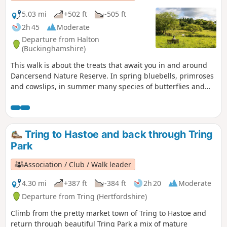
5.03 mi
+502 ft
-505 ft
2h 45
Moderate
Departure from Halton
(Buckinghamshire)
This walk is about the treats that await you in and around
Dancersend Nature Reserve. In spring bluebells, primroses
and cowslips, in summer many species of butterflies and
the Chiltern gentian, in autumn fungi and the trees with
their colourful display and winter where the birds are
easier to spot.
Tring to Hastoe and back through Tring
Park
Association / Club / Walk leader
4.30 mi
+387 ft
-384 ft
2h 20
Moderate
Departure from Tring (Hertfordshire)
Climb from the pretty market town of Tring to Hastoe and
return through beautiful Tring Park a mix of mature