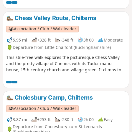
Chess Valley Route, Chilterns
Association / Club / Walk leader
5.95 mi
+328 ft
-348 ft
3h 00
Moderate
Departure from Little Chalfont (Buckinghamshire)
This stile-free walk explores the picturesque Chess Valley
and the pretty village of Chenies with its Tudor manor
house, 15th century church and village green. It climbs to
Church End, Sarratt, passing through the churchyard of the
12th century church. There are fine views of the valley and
the River Chess.
Cholesbury Camp, Chilterns
Association / Club / Walk leader
3.87 mi
+253 ft
-230 ft
2h 00
Easy
Departure from Cholesbury-cum-St Leonards
(Buckinghamshire)