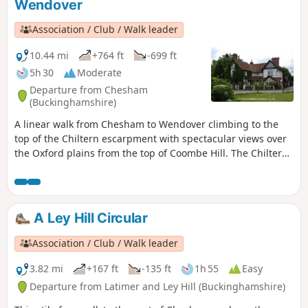
Wendover
Association / Club / Walk leader
10.44 mi
+764 ft
-699 ft
5h 30
Moderate
Departure from Chesham
(Buckinghamshire)
A linear walk from Chesham to Wendover climbing to the
top of the Chiltern escarpment with spectacular views over
the Oxford plains from the top of Coombe Hill. The Chiltern
Hills are the main point of interest - you walk up one side, to
the shoulder, then back down to civilisation. The physical
nature of the geography and geology makes this walk feel
bigger than it is.
A Ley Hill Circular
Association / Club / Walk leader
3.82 mi
+167 ft
-135 ft
1h 55
Easy
Departure from Latimer and Ley Hill (Buckinghamshire)