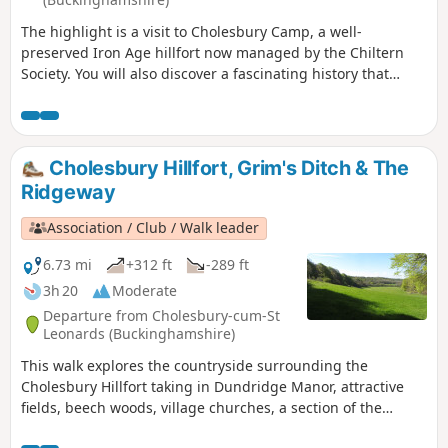
The highlight is a visit to Cholesbury Camp, a well-
preserved Iron Age hillfort now managed by the Chiltern
Society. You will also discover a fascinating history that
includes historic buildings, a generous vicar and a local
hero who fought at the Battle of Trafalgar.
Cholesbury Hillfort, Grim's Ditch & The
Ridgeway
Association / Club / Walk leader
6.73 mi
+312 ft
-289 ft
3h 20
Moderate
Departure from Cholesbury-cum-St
Leonards (Buckinghamshire)
This walk explores the countryside surrounding the
Cholesbury Hillfort taking in Dundridge Manor, attractive
fields, beech woods, village churches, a section of the
Ridgeway National Trail and the enigmatic Grim's Ditch.