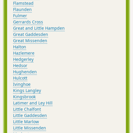
Flamstead
Flaunden
Fulmer
Gerrards Cross
Great and Little Hampden
Great Gaddesden
Great Missenden
Halton
Hazlemere
Hedgerley
Hedsor
Hughenden
Hulcott
Ivinghoe
Kings Langley
Kingsbrook
Latimer and Ley Hill
Little Chalfont
Little Gaddesden
Little Marlow
Little Missenden