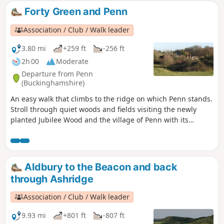
Forty Green and Penn
Association / Club / Walk leader
3.80 mi
+259 ft
-256 ft
2h 00
Moderate
Departure from Penn
(Buckinghamshire)
An easy walk that climbs to the ridge on which Penn stands.
Stroll through quiet woods and fields visiting the newly
planted Jubilee Wood and the village of Penn with its
ancient church and historic inns.
Aldbury to the Beacon and back
through Ashridge
Association / Club / Walk leader
9.93 mi
+801 ft
-807 ft