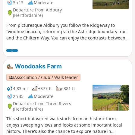
5h 15
Moderate
Departure from Aldbury
(Hertfordshire)
From picturesque Aldbury you follow the Ridgeway to
Ivinghoe beacon, returning via the Ashridge boundary trail
and the Chiltern Way. You can enjoy the contrasts between
the two LDPs: airy ridges on the Ridgeway and the
patchwork of woods and fields on the Chiltern Way.
Woodoaks Farm
Association / Club / Walk leader
4.83 mi
+377 ft
-381 ft
2h 35
Moderate
Departure from Three Rivers
(Hertfordshire)
This short but varied walk starts from an historic farm,
enjoys sweeping views and looks at some important local
history. There's also the chance to explore nature in