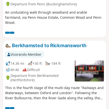
Departure from Penn (Buckinghamshire)
An undulating walk through woodland and arable
farmland, via Penn House Estate, Common Wood and Penn
Wood.
Berkhamsted to Rickmansworth
Visorando Member
14.36 mi
+30 ft
-184 ft
6h 40
Difficult
Departure from Berkhamsted
(Hertfordshire)
This is the fourth stage of the multi-day route "Railways and
Waterways, between Oxford and London". Following the
River Bulbourne, then the River Gade along the valley, there
is plenty to see on this walk, from the narrowboats, historic
locks and bridges and the oldest mechanised paper mill in