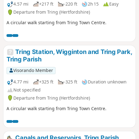
4.57 mi
+217 ft
-220 ft
2h 15
Easy
Departure from Tring (Hertfordshire)
A circular walk starting from Tring Town Centre.
Tring Station, Wigginton and Tring Park,
Tring Parish
Visorando Member
4.77 mi
+325 ft
-325 ft
Duration unknown
Not specified
Departure from Tring (Hertfordshire)
A circular walk starting from Tring Town Centre.
Canals and Reservoirs, Tring Parish