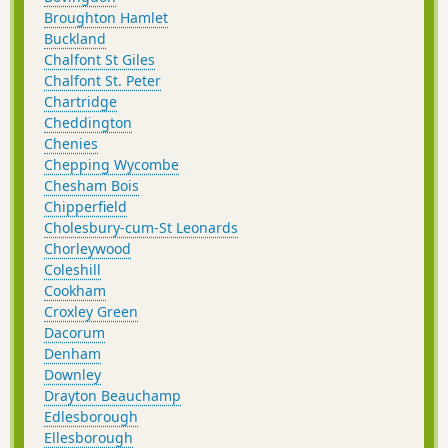
Broughton Hamlet
Buckland
Chalfont St Giles
Chalfont St. Peter
Chartridge
Cheddington
Chenies
Chepping Wycombe
Chesham Bois
Chipperfield
Cholesbury-cum-St Leonards
Chorleywood
Coleshill
Cookham
Croxley Green
Dacorum
Denham
Downley
Drayton Beauchamp
Edlesborough
Ellesborough