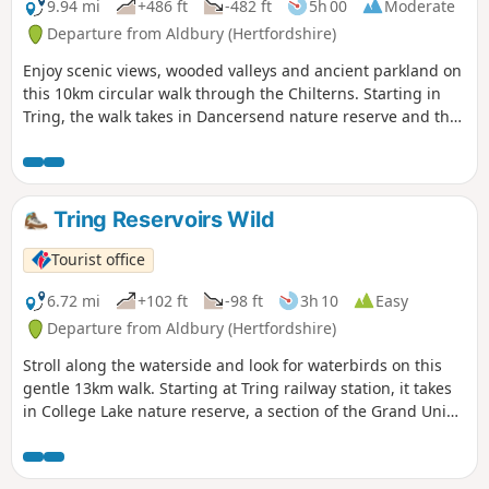
9.94 mi
+486 ft
-482 ft
5h 00
Moderate
Departure from Aldbury (Hertfordshire)
Enjoy scenic views, wooded valleys and ancient parkland on
this 10km circular walk through the Chilterns. Starting in
Tring, the walk takes in Dancersend nature reserve and the
Ridgeway National Trail.
Tring Reservoirs Wild
Tourist office
6.72 mi
+102 ft
-98 ft
3h 10
Easy
Departure from Aldbury (Hertfordshire)
Stroll along the waterside and look for waterbirds on this
gentle 13km walk. Starting at Tring railway station, it takes
in College Lake nature reserve, a section of the Grand Union
Canal and three reservoirs.