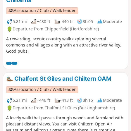
Chilterns
Association / Club / Walk leader
5.81 mi
+430 ft
-440 ft
3h 05
Moderate
Departure from Chipperfield (Hertfordshire)
A rewarding, scenic country walk exploring several
commons and villages along with an attractive river valley.
Good pubs!
Chalfont St Giles and Chiltern OAM
Association / Club / Walk leader
6.21 mi
+446 ft
-413 ft
3h 15
Moderate
Departure from Chalfont St Giles (Buckinghamshire)
A lovely walk that passes through woods and farmland with
pleasant distant views. You can visit Chiltern Open Air
Museum and Milton’s Cottage. Note there is currently a