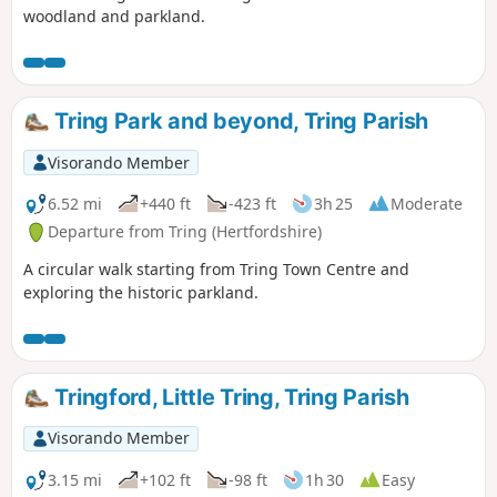
woodland and parkland.
Tring Park and beyond, Tring Parish
Visorando Member
6.52 mi
+440 ft
-423 ft
3h 25
Moderate
Departure from Tring (Hertfordshire)
A circular walk starting from Tring Town Centre and
exploring the historic parkland.
Tringford, Little Tring, Tring Parish
Visorando Member
3.15 mi
+102 ft
-98 ft
1h 30
Easy