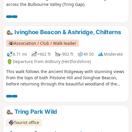
across the Bulbourne Valley (Tring Gap).
Ivinghoe Beacon & Ashridge, Chilterns
Association / Club / Walk leader
8.71 mi
+902 ft
-902 ft
4h 50
Moderate
Departure from Aldbury (Hertfordshire)
This walk follows the ancient Ridgeway with stunning views
from the tops of both Pitstone Hill and Ivinghoe Beacon,
before returning through the beautiful woodland of the
National Trust’s Ashridge Estate.
Tring Park Wild
Tourist office