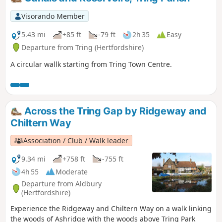
Visorando Member
5.43 mi
+85 ft
-79 ft
2h 35
Easy
Departure from Tring (Hertfordshire)
A circular wallk starting from Tring Town Centre.
Across the Tring Gap by Ridgeway and
Chiltern Way
Association / Club / Walk leader
9.34 mi
+758 ft
-755 ft
4h 55
Moderate
Departure from Aldbury
(Hertfordshire)
Experience the Ridgeway and Chiltern Way on a walk linking
the woods of Ashridge with the woods above Tring Park