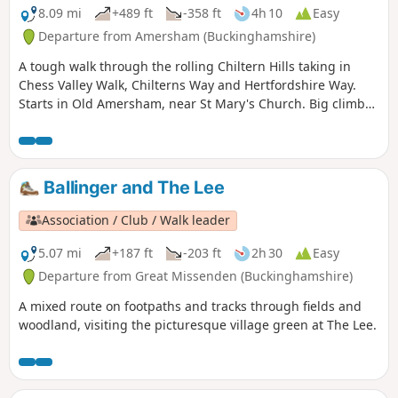
8.09 mi
+489 ft
-358 ft
4h 10
Easy
Departure from Amersham (Buckinghamshire)
A tough walk through the rolling Chiltern Hills taking in
Chess Valley Walk, Chilterns Way and Hertfordshire Way.
Starts in Old Amersham, near St Mary's Church. Big climb
up to pass Martyrs Memorial on the hill above Amersham,
then through Chiltern Forest, Latimer, Flaunden and
Chipperfield Common to finish at the Two Brewers Inn,
Chipperfield.
Ballinger and The Lee
Association / Club / Walk leader
5.07 mi
+187 ft
-203 ft
2h 30
Easy
Departure from Great Missenden (Buckinghamshire)
A mixed route on footpaths and tracks through fields and
woodland, visiting the picturesque village green at The Lee.