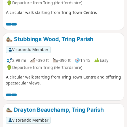
Departure from Tring (Hertfordshire)
A circular walk starting from Tring Town Centre.
Stubbings Wood, Tring Parish
Visorando Member
2.98 mi
+390 ft
-390 ft
1h 45
Easy
Departure from Tring (Hertfordshire)
A circular walk starting from Tring Town Centre and offering
spectacular views.
Drayton Beauchamp, Tring Parish
Visorando Member