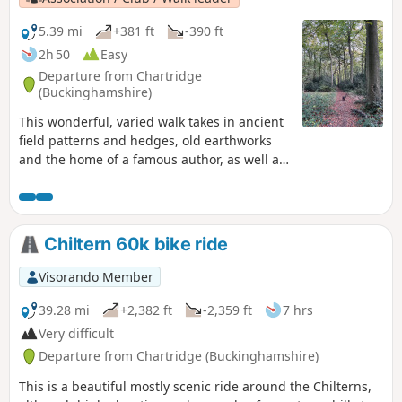
5.39 mi
+381 ft
-390 ft
2h 50
Easy
Departure from Chartridge
(Buckinghamshire)
This wonderful, varied walk takes in ancient
field patterns and hedges, old earthworks
and the home of a famous author, as well as
looking at the work carried out by Chiltern
Society volunteers.
Chiltern 60k bike ride
Visorando Member
39.28 mi
+2,382 ft
-2,359 ft
7 hrs
Very difficult
Departure from Chartridge (Buckinghamshire)
This is a beautiful mostly scenic ride around the Chilterns,