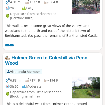
4.91 mi
+377 ft
-364 ft
2h 35
Easy
Departure from Berkhamsted
(Hertfordshire)
This walk takes in some great views of the valleys and
woodland to the north and east of the historic town of
Berkhamsted. You pass the remains of Berkhamsted Castle,
visit a nature reserve and walk through the ancient woods
of Frithsden Beeches.
Holmer Green to Coleshill via Penn
Wood
Visorando Member
6.88 mi
+171 ft
-194 ft
3h 20
Moderate
Departure from Little Missenden
(Buckinghamshire)
This is a delightful walk from Holmer Green (located