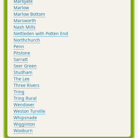
Markyate
Marlow
Marlow Bottom
Marsworth
Nash Mills
Nettleden with Potten End
Northchurch
Penn
Pitstone
Sarratt
Seer Green
Studham
The Lee
Three Rivers
Tring
Tring Rural
Wendover
Weston Turville
Whipsnade
Wigginton
Wooburn