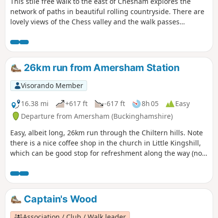
This stile free walk to the east of Chesham explores the
network of paths in beautiful rolling countryside. There are
lovely views of the Chess valley and the walk passes
Cowcroft Wood nature reserve where bluebells and wild
orchids can be found during the early summer.
26km run from Amersham Station
Visorando Member
16.38 mi
+617 ft
-617 ft
8h 05
Easy
Departure from Amersham (Buckinghamshire)
Easy, albeit long, 26km run through the Chiltern hills. Note
there is a nice coffee shop in the church in Little Kingshill,
which can be good stop for refreshment along the way (not
open on Sundays). Hyde Heath is also good for a pitstop, so
you don't need to carry much water/snacks. If you do it in
the direction indicated, there is not much climbing at the
end. Otherwide, the hill from the River Misborne into
Captain's Wood
Amersham-on-the-hill is tough at the end of a long run.
Association / Club / Walk leader