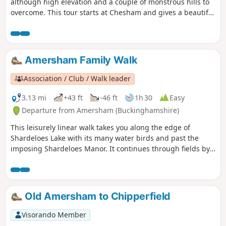
although high elevation and a couple of monstrous hills to
overcome. This tour starts at Chesham and gives a beautiful
tour of the surrounding areas and towns.
Amersham Family Walk
Association / Club / Walk leader
3.13 mi
+43 ft
-46 ft
1h 30
Easy
Departure from Amersham (Buckinghamshire)
This leisurely linear walk takes you along the edge of
Shardeloes Lake with its many water birds and past the
imposing Shardeloes Manor. It continues through fields by
the River Misbourne with an optional extension to the
picturesque village of Little Missenden with its ancient
church, manor house, and pubs.
Old Amersham to Chipperfield
Visorando Member