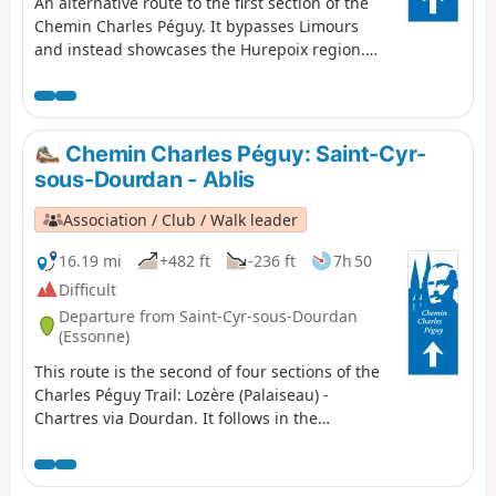
An alternative route to the first section of the
Chemin Charles Péguy. It bypasses Limours
and instead showcases the Hurepoix region.
Discover the beautiful village of Forges-les-
Bains and a route through stunning
countryside.
Chemin Charles Péguy: Saint-Cyr-
sous-Dourdan - Ablis
Association / Club / Walk leader
16.19 mi
+482 ft
-236 ft
7h 50
Difficult
Departure from Saint-Cyr-sous-Dourdan
(Essonne)
This route is the second of four sections of the
Charles Péguy Trail: Lozère (Palaiseau) -
Chartres via Dourdan. It follows in the
footsteps of the poet Charles Péguy, who
celebrated his two pilgrimages (made in 1912
and 1913, each lasting four days there and