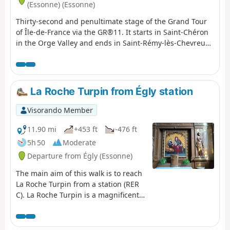
(Essonne) (Essonne)
Thirty-second and penultimate stage of the Grand Tour
of Île-de-France via the GR®11. It starts in Saint-Chéron
in the Orge Valley and ends in Saint-Rémy-lès-Chevreuse
in the Yvette Valley, thus completing the crossing of the
Essonne via its main valleys. After starting off towards
the west, the route heads due north across the Hurepoix
plateaus.
La Roche Turpin from Égly station
Visorando Member
11.90 mi
+453 ft
-476 ft
5h 50
Moderate
Departure from Égly (Essonne)
The main aim of this walk is to reach
La Roche Turpin from a station (RER
C). La Roche Turpin is a magnificent
natural area consisting of a
sandstone plateau and its slopes,
covered by a beautiful forest mainly