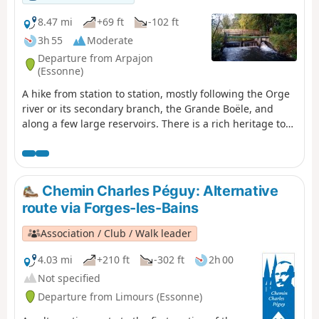
8.47 mi
+69 ft
-102 ft
3h 55
Moderate
Departure from Arpajon
(Essonne)
A hike from station to station, mostly following the Orge
river or its secondary branch, the Grande Boële, and
along a few large reservoirs. There is a rich heritage to
discover, in Arpajon at the start of the hike and, as a
highlight, at the Basilica of Longpont.
Chemin Charles Péguy: Alternative
route via Forges-les-Bains
Association / Club / Walk leader
4.03 mi
+210 ft
-302 ft
2h 00
Not specified
Departure from Limours (Essonne)