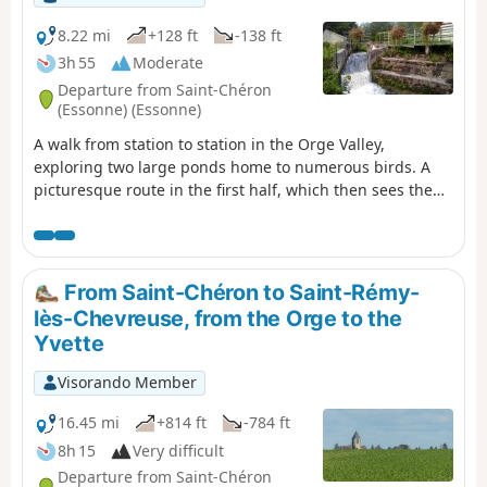
8.22 mi
+128 ft
-138 ft
3h 55
Moderate
Departure from Saint-Chéron
(Essonne) (Essonne)
A walk from station to station in the Orge Valley,
exploring two large ponds home to numerous birds. A
picturesque route in the first half, which then sees the
proportion of urban sections increase. Heritage sites
along the way: a well-restored old mill, a few churches, a
small menhir, a wash house...
From Saint-Chéron to Saint-Rémy-
lès-Chevreuse, from the Orge to the
Yvette
Visorando Member
16.45 mi
+814 ft
-784 ft
8h 15
Very difficult
Departure from Saint-Chéron