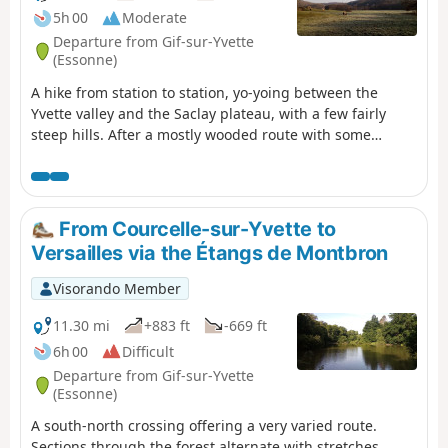
5h 00
Moderate
Departure from Gif-sur-Yvette
(Essonne)
A hike from station to station, yo-yoing between the
Yvette valley and the Saclay plateau, with a few fairly
steep hills. After a mostly wooded route with some
elevation, you cross Gif-sur-Yvette and then walk along a
wetland area framed by two rivers. You climb back up
onto the plateau, near the Paris-Saclay University
campus. After visiting the old Troche quarry and walking
From Courcelle-sur-Yvette to
along the edge of the plateau, you descend back into the
Versailles via the Étangs de Montbron
valley.
Visorando Member
11.30 mi
+883 ft
-669 ft
6h 00
Difficult
Departure from Gif-sur-Yvette
(Essonne)
A south-north crossing offering a very varied route.
Sections through the forest alternate with stretches