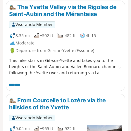
back) in a poem that remains famous to this
The Yvette Valley via the Rigoles de
day. This is the transition stage: from the
Saint-Aubin and the Mérantaise
valleys and rolling hills of Hurepoix to the
Beauce plateau.
Visorando Member
8.35 mi
+502 ft
-482 ft
4h 15
Moderate
Departure from Gif-sur-Yvette (Essonne)
This hike starts in Gif-sur-Yvette and takes you to the
heights of the Saint-Aubin and Vallée Bonnard channels,
following the Yvette river and returning via La
Mérantaise, passing through the Bois d'Aigrefoin, the
Saint-Aubin communal forest and the Coupières basin.
From Courcelle to Lozère via the
hillsides of the Yvette
Visorando Member
9.04 mi
+965 ft
-922 ft