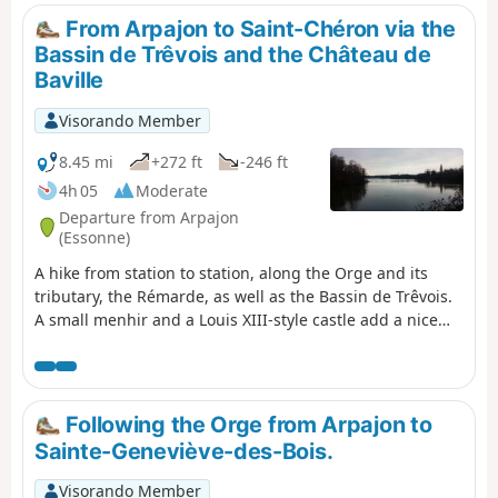
populated by oaks (including some
From Arpajon to Saint-Chéron via the
superb specimens), chestnut trees
Bassin de Trêvois and the Château de
and Scots pines.At the start, you can
Baville
enjoy the path around the Bassin de
Trévoix (Retenue de l'Orge). You then
Visorando Member
make a pleasant walk through the
village of Bruyères-le-Châtel via a
8.45 mi
+272 ft
-246 ft
dense network of well-maintained
4h 05
Moderate
footpaths. Next comes the beautiful
Departure from Arpajon
forest of Bruyères-le-Châtel
(Essonne)
(although there are long straight
A hike from station to station, along the Orge and its
stretches due to fences enclosing
tributary, the Rémarde, as well as the Bassin de Trêvois.
large areas).
A small menhir and a Louis XIII-style castle add a nice
touch of heritage.
Following the Orge from Arpajon to
Sainte-Geneviève-des-Bois.
Visorando Member