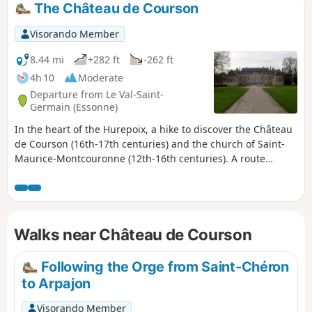
The Château de Courson
Visorando Member
8.44 mi
+282 ft
-262 ft
4h 10
Moderate
Departure from Le Val-Saint-
Germain (Essonne)
In the heart of the Hurepoix, a hike to discover the Château
de Courson (16th-17th centuries) and the church of Saint-
Maurice-Montcouronne (12th-16th centuries). A route
through fields and woods, dotted with a few streams.
Walks near Château de Courson
Following the Orge from Saint-Chéron
to Arpajon
Visorando Member