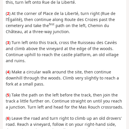
this, turn left onto Rue de la Liberté.
(
2
) At the corner of Place de la Liberté, turn right (Rue de
l’Égalité), then continue along Route des Crozes past the
first
cemetery and take the
path on the left, Chemin du
Château, at a three-way junction.
(
3
) Turn left onto this track, cross the Ruisseau des Caviès
and climb above the vineyard at the edge of the woods.
Continue uphill to reach the castle platform, an old village
and ruins.
(
4
) Make a circular walk around the site, then continue
downhill through the woods. Climb very slightly to reach a
fork at a small pass.
(
5
) Take the path on the left before the track, then join the
track a little further on. Continue straight on until you reach
a junction. Turn left and head for the Mas Rouch crossroads.
(
6
) Leave the road and turn right to climb up an old drovers'
road. Reach a vineyard, follow it on your right-hand side,