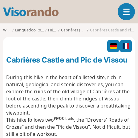
V
T
i
o
s
g
o
Walks
Languedoc-Roussillon
Hérault
Cabrières (Hérault)
Cabrières Castle and Pic de Vissou
g
r
l
a
e
n
n
d
Cabrières Castle and Pic de Vissou
a
o
v
i
During this hike in the heart of a listed site, rich in
g
natural, geological and scenic discoveries, you can
a
explore the ruins of the old village of Cabrières at the
t
foot of the castle, then climb the ridges of Vissou
i
o
before ascending the peak to discover a breathtaking
n
viewpoint.
PR®® trails
This hike follows two
, the “Drovers' Roads of
Crozes” and then the “Pic de Vissou”. Not difficult, but
still a bit of a workout.