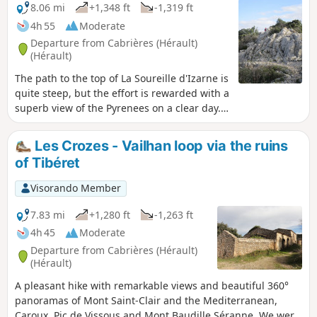
8.06 mi
+1,348 ft
-1,319 ft
4h 55
Moderate
Departure from Cabrières (Hérault)
(Hérault)
The path to the top of La Soureille d'Izarne is
quite steep, but the effort is rewarded with a
superb view of the Pyrenees on a clear day.
Walking along the ridges requires a little
care, but there are no vertiginous passages.
Les Crozes - Vailhan loop via the ruins
The rest of the route is easy.
of Tibéret
Visorando Member
7.83 mi
+1,280 ft
-1,263 ft
4h 45
Moderate
Departure from Cabrières (Hérault)
(Hérault)
A pleasant hike with remarkable views and beautiful 360°
panoramas of Mont Saint-Clair and the Mediterranean,
Caroux, Pic de Vissous and Mont Baudille Séranne. We were