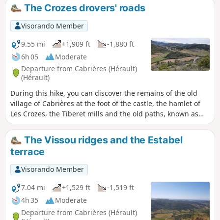
The Crozes drovers' roads
Visorando Member
9.55 mi
+1,909 ft
-1,880 ft
6h 05
Moderate
Departure from Cabrières (Hérault)
(Hérault)
During this hike, you can discover the remains of the old
village of Cabrières at the foot of the castle, the hamlet of
Les Crozes, the Tiberet mills and the old paths, known as
"drovers' roads" in Occitan.
The Vissou ridges and the Estabel
terrace
Visorando Member
7.04 mi
+1,529 ft
-1,519 ft
4h 35
Moderate
Departure from Cabrières (Hérault)