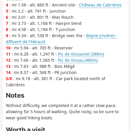
4
: mi 1.58 - alt. 860 ft - Ancient site -
Château de Cabrières
5
: mi 2.2 - alt. 741 ft - Junction
6
: mi 3.01 - alt. 801 ft - Mas Rouch
7
: mi 3.73 - alt. 1,168 ft - Hairpin bend
8
: mi 4.58 - alt. 1,194 ft - T-junction
9
: mi 5.34 - alt. 538 ft - Bridge over the -
Boyne (rivière) -
Affluent de l'Hérault
10
: mi 5.94 - alt. 705 ft - Reservoir
11
: mi 6.28 - alt. 1,247 ft -
Pic de Vissounel (388m)
12
: mi 7.06 - alt. 1,565 ft -
Pic de Vissou (480m)
13
: mi 7.63 - alt. 988 ft - Bois Mégé
14
: mi 8.37 - alt. 568 ft - PR junction
S/E
: mi 9.18 - alt. 381 ft - Car park located north of
Cabrières
Notes
Without difficulty, we completed it at a rather slow pace,
allowing for 5 hours of walking. Quite rocky, so be sure to
wear good hiking boots.
Worth a visit