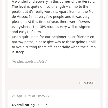
A wonderful discovery in this corner of the Hérault.
The level is quite difficult (length + climb to the
peak), but it's really worth it. Apart from on the Pic
de Vissou, I met very few people and it was very
pleasant. At this time of year, there were flowers
everywhere. The GPS route is very well designed
and easy to follow.
Just a quick note for our beginner hiker friends: on
narrow paths, please give way to those going uphill
to avoid cutting them off, especially when the climb
is steep.
Machine-translated
CCh08410.
21 Apr 2025 at 18:25 7200
Overall rating
:
4.3
/
5