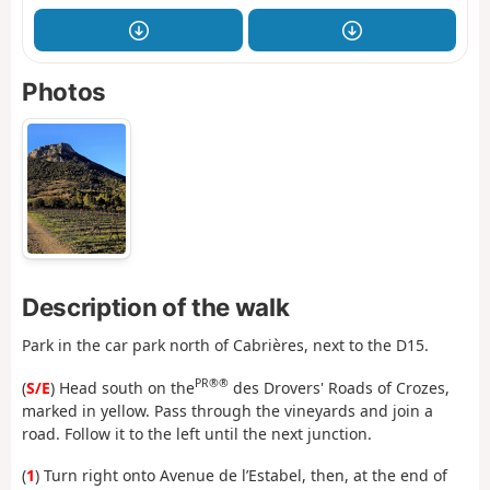
Photos
Description of the walk
Park in the car park north of Cabrières, next to the D15.
PR®®
(
S/E
) Head south on the
des Drovers' Roads of Crozes,
marked in yellow. Pass through the vineyards and join a
road. Follow it to the left until the next junction.
(
1
) Turn right onto Avenue de l’Estabel, then, at the end of