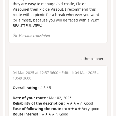
they are easy to manage (old castle, Pic de
Vissounel then Pic de Vissou). I recommend this
route with a picnic for a break wherever you want
(or almost), because you will be faced with a VERY
BEAUTIFUL VIEW.
Machine-translated
athmos.oner
04 Mar 2025 at 12:57 3600
• Edited:
04 Mar 2025 at
13:49 3600
Overall rating
:
4.3
/
5
Date of your route
: Mar 02, 2025
Reliability of the description
: ★★★★☆ Good
Ease of following the route
: ★★★★★ Very good
Route interest
: ★★★★☆ Good