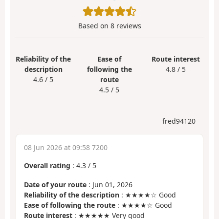
Based on
8
reviews
Reliability of the
Ease of
Route interest
description
following the
4.8 / 5
4.6 / 5
route
4.5 / 5
fred94120
08 Jun 2026 at 09:58 7200
Overall rating
:
4.3
/
5
Date of your route
: Jun 01, 2026
Reliability of the description
: ★★★★☆ Good
Ease of following the route
: ★★★★☆ Good
Route interest
: ★★★★★ Very good