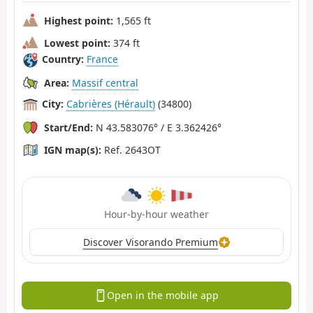
Highest point:
1,565 ft
Lowest point:
374 ft
Country:
France
Area:
Massif central
City:
Cabrières (Hérault)
(34800)
Start/End:
N 43.583076° / E 3.362426°
IGN map(s):
Ref. 2643OT
Hour-by-hour weather
Discover Visorando Premium
Open in the mobile app