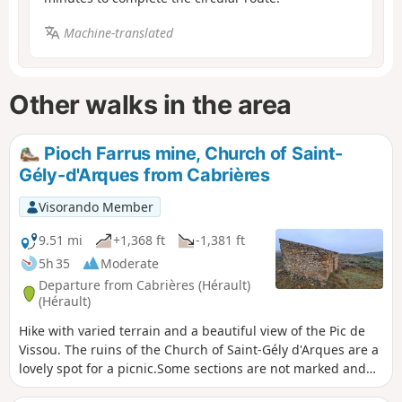
Machine-translated
Other walks in the area
Pioch Farrus mine, Church of Saint-
Gély-d'Arques from Cabrières
Visorando Member
9.51 mi
+1,368 ft
-1,381 ft
5h 35
Moderate
Departure from Cabrières (Hérault)
(Hérault)
Hike with varied terrain and a beautiful view of the Pic de
Vissou. The ruins of the Church of Saint-Gély d'Arques are a
lovely spot for a picnic.Some sections are not marked and
require the use of a GPS.