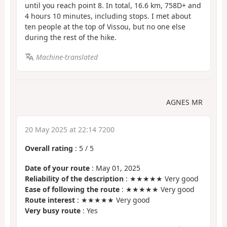
until you reach point 8. In total, 16.6 km, 758D+ and
4 hours 10 minutes, including stops. I met about
ten people at the top of Vissou, but no one else
during the rest of the hike.
Machine-translated
AGNES MR
20 May 2025 at 22:14 7200
Overall rating
:
5
/
5
Date of your route
: May 01, 2025
Reliability of the description
: ★★★★★ Very good
Ease of following the route
: ★★★★★ Very good
Route interest
: ★★★★★ Very good
Very busy route
: Yes