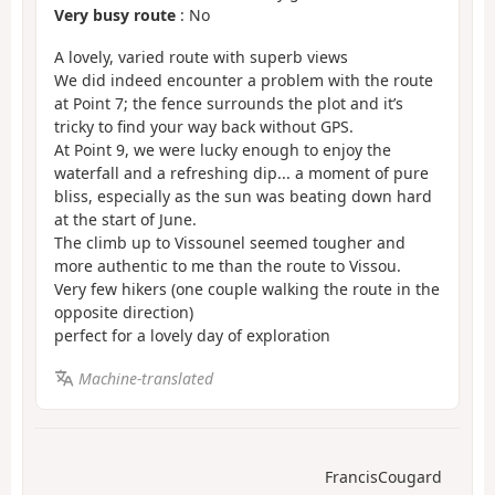
Very busy route
: No
A lovely, varied route with superb views
We did indeed encounter a problem with the route
at Point 7; the fence surrounds the plot and it’s
tricky to find your way back without GPS.
At Point 9, we were lucky enough to enjoy the
waterfall and a refreshing dip... a moment of pure
bliss, especially as the sun was beating down hard
at the start of June.
The climb up to Vissounel seemed tougher and
more authentic to me than the route to Vissou.
Very few hikers (one couple walking the route in the
opposite direction)
perfect for a lovely day of exploration
Machine-translated
FrancisCougard