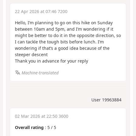
22 Apr 2026 at 07:46 7200
Hello, I’m planning to go on this hike on Sunday
between 10am and 5pm, and I’m wondering if it
might be better to do it in the opposite direction, so
I can tackle the tough bits before lunch. I’m
wondering if that’s a good idea because of the
steeper descent
Thank you in advance for your reply
Machine-translated
User 19963884
02 Mar 2026 at 22:50 3600
Overall rating
:
5
/
5