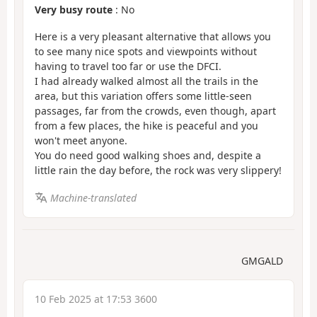
Very busy route
: No
Here is a very pleasant alternative that allows you
to see many nice spots and viewpoints without
having to travel too far or use the DFCI.
I had already walked almost all the trails in the
area, but this variation offers some little-seen
passages, far from the crowds, even though, apart
from a few places, the hike is peaceful and you
won't meet anyone.
You do need good walking shoes and, despite a
little rain the day before, the rock was very slippery!
Machine-translated
GMGALD
10 Feb 2025 at 17:53 3600