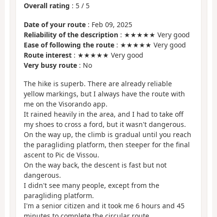
Overall rating
:
5
/
5
Date of your route
: Feb 09, 2025
Reliability of the description
: ★★★★★ Very good
Ease of following the route
: ★★★★★ Very good
Route interest
: ★★★★★ Very good
Very busy route
: No
The hike is superb. There are already reliable
yellow markings, but I always have the route with
me on the Visorando app.
It rained heavily in the area, and I had to take off
my shoes to cross a ford, but it wasn't dangerous.
On the way up, the climb is gradual until you reach
the paragliding platform, then steeper for the final
ascent to Pic de Vissou.
On the way back, the descent is fast but not
dangerous.
I didn't see many people, except from the
paragliding platform.
I'm a senior citizen and it took me 6 hours and 45
minutes to complete the circular route.