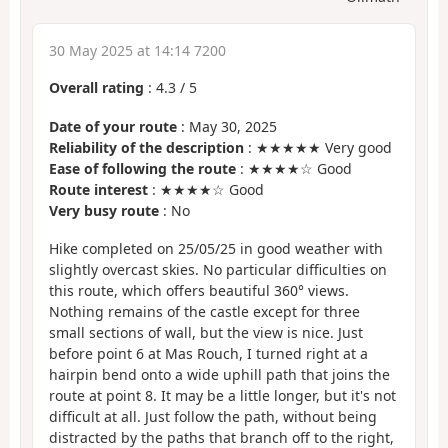
30 May 2025 at 14:14 7200
Overall rating
:
4.3
/
5
Date of your route
: May 30, 2025
Reliability of the description
: ★★★★★ Very good
Ease of following the route
: ★★★★☆ Good
Route interest
: ★★★★☆ Good
Very busy route
: No
Hike completed on 25/05/25 in good weather with
slightly overcast skies. No particular difficulties on
this route, which offers beautiful 360° views.
Nothing remains of the castle except for three
small sections of wall, but the view is nice. Just
before point 6 at Mas Rouch, I turned right at a
hairpin bend onto a wide uphill path that joins the
route at point 8. It may be a little longer, but it's not
difficult at all. Just follow the path, without being
distracted by the paths that branch off to the right,