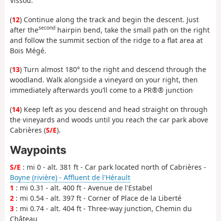
Vissou.
(
12
) Continue along the track and begin the descent. Just
second
after the
hairpin bend, take the small path on the right
and follow the summit section of the ridge to a flat area at
Bois Mégé.
(
13
) Turn almost 180° to the right and descend through the
woodland. Walk alongside a vineyard on your right, then
.
immediately afterwards you’ll come to a PR®® junction
(
14
) Keep left as you descend and head straight on through
the vineyards and woods until you reach the car park above
Cabrières (
S/E
).
Waypoints
S/E
: mi 0 - alt. 381 ft - Car park located north of Cabrières -
Boyne (rivière) - Affluent de l'Hérault
1
: mi 0.31 - alt. 400 ft - Avenue de l'Estabel
2
: mi 0.54 - alt. 397 ft - Corner of Place de la Liberté
3
: mi 0.74 - alt. 404 ft - Three-way junction, Chemin du
Château