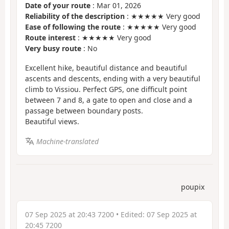
Date of your route
: Mar 01, 2026
Reliability of the description
: ★★★★★ Very good
Ease of following the route
: ★★★★★ Very good
Route interest
: ★★★★★ Very good
Very busy route
: No
Excellent hike, beautiful distance and beautiful
ascents and descents, ending with a very beautiful
climb to Vissiou. Perfect GPS, one difficult point
between 7 and 8, a gate to open and close and a
passage between boundary posts.
Beautiful views.
Machine-translated
poupix
07 Sep 2025 at 20:43 7200
• Edited:
07 Sep 2025 at
20:45 7200