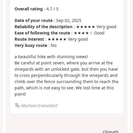
Overall rating
:
4.7
/
5
Date of your route
: Sep 02, 2025
Reliability of the description
: ★★★★★ Very good
Ease of following the route
: ★★★★☆ Good
Route interest
: ★★★★★ Very good
Very busy route
: No
a beautiful hike with stunning views!
Be careful at point seven, where you arrive at the
vineyards with an unlocked gate, but then you have
to cross perpendicularly through the vineyards and
climb over the fence surrounding them to reach the
path, which is not easy to see. We lost time at this
point!
Machine-translated
Olimath