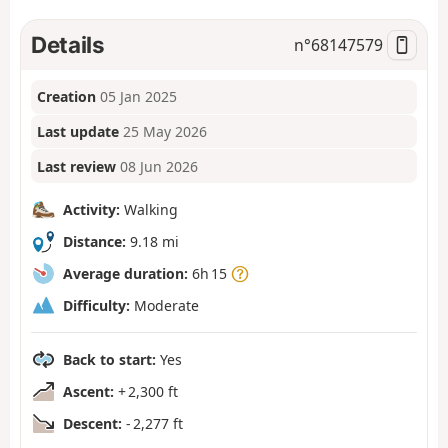
Details
n°
68147579
Creation
05 Jan 2025
Last update
25 May 2026
Last review
08 Jun 2026
Activity:
Walking
Distance:
9.18 mi
Average duration:
6h 15
Difficulty:
Moderate
Back to start:
Yes
Ascent:
+ 2,300 ft
Descent:
- 2,277 ft