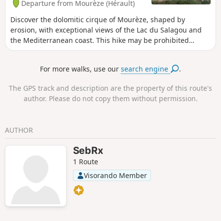
Departure from Mourèze (Hérault)
Discover the dolomitic cirque of Mourèze, shaped by
erosion, with exceptional views of the Lac du Salagou and
the Mediterranean coast. This hike may be prohibited
depending on the level of fire risk. Please consult the map.
For more walks, use our
search engine
.
The GPS track and description are the property of this route's
author. Please do not copy them without permission.
AUTHOR
SebRx
1 Route
Visorando Member