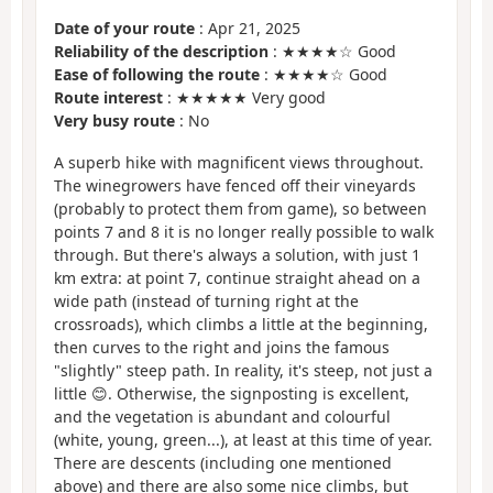
Date of your route
: Apr 21, 2025
Reliability of the description
: ★★★★☆ Good
Ease of following the route
: ★★★★☆ Good
Route interest
: ★★★★★ Very good
Very busy route
: No
A superb hike with magnificent views throughout.
The winegrowers have fenced off their vineyards
(probably to protect them from game), so between
points 7 and 8 it is no longer really possible to walk
through. But there's always a solution, with just 1
km extra: at point 7, continue straight ahead on a
wide path (instead of turning right at the
crossroads), which climbs a little at the beginning,
then curves to the right and joins the famous
"slightly" steep path. In reality, it's steep, not just a
little 😊. Otherwise, the signposting is excellent,
and the vegetation is abundant and colourful
(white, young, green...), at least at this time of year.
There are descents (including one mentioned
above) and there are also some nice climbs, but