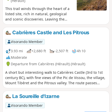
(Hérault)
This trail winds through the heart of a
listed site, rich in natural, geological
and scenic discoveries. Leaving the
village, the trail winds through the
vineyards, climbs through the fragrant
Cabrières Castle and Les Pitrous
heath and reaches the impressive cliffs
of the Pic de Vissou. This pleasant route
Visorando Member
offers many geological curiosities and,
in particular, an amazing view of the
3.93 mi
+2,680 ft
-2,507 ft
4h 10
Estabel terrace. In the background, the
Moderate
silhouette of Vissou serves as a
Departure from Cabrières (Hérault) (Hérault)
landmark during this walk full of
surprises. This hike may be closed
A short but interesting walk to Cabrières Castle (3rd to 1st
depending on the fire risk level. Be sure
century BC), with fine views of the Pic de Vissou, the village,
to check the map.
Mount Tibéret and the Pitrous valley. The route passes
through the beautiful and renowned vineyards of the
Cabrières Estabel AOC.
La Soureille d'Izarne
Visorando Member