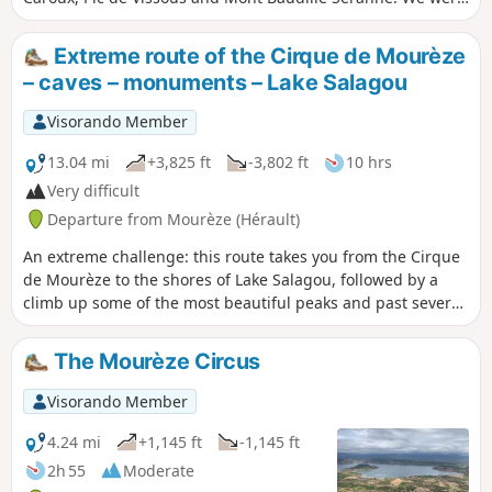
lucky enough to catch a glimpse of the Canigou massif.
Extreme route of the Cirque de Mourèze
– caves – monuments – Lake Salagou
Visorando Member
13.04 mi
+3,825 ft
-3,802 ft
10 hrs
Very difficult
Departure from Mourèze (Hérault)
An extreme challenge: this route takes you from the Cirque
de Mourèze to the shores of Lake Salagou, followed by a
climb up some of the most beautiful peaks and past several
landmarks along the way. As many kilometres as there are
places to visit! Prehistoric site and UNESCO Global Geopark,
The Mourèze Circus
Natura 2000
Visorando Member
4.24 mi
+1,145 ft
-1,145 ft
2h 55
Moderate