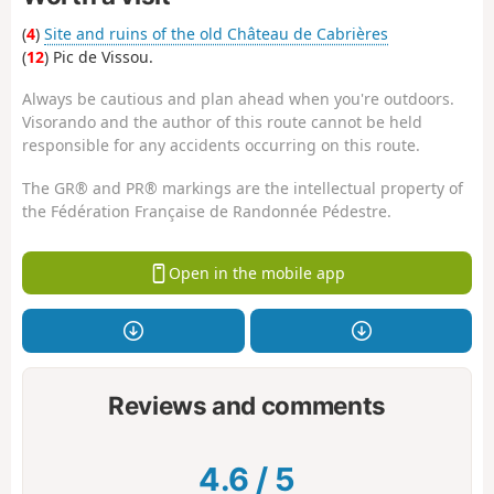
(
4
)
Site and ruins of the old Château de Cabrières
(
12
) Pic de Vissou.
Always be cautious and plan ahead when you're outdoors.
Visorando and the author of this route cannot be held
responsible for any accidents occurring on this route.
The GR® and PR® markings are the intellectual property of
the Fédération Française de Randonnée Pédestre.
Open in the mobile app
Reviews and comments
4.6
/
5