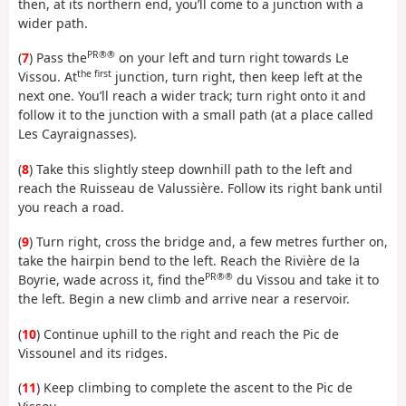
then, at its northern end, you’ll come to a junction with a
wider path.
PR®®
(
7
) Pass the
on your left and turn right towards Le
the first
Vissou. At
junction, turn right, then keep left at the
next one. You’ll reach a wider track; turn right onto it and
follow it to the junction with a small path (at a place called
Les Cayraignasses).
(
8
) Take this slightly steep downhill path to the left and
reach the Ruisseau de Valussière. Follow its right bank until
you reach a road.
(
9
) Turn right, cross the bridge and, a few metres further on,
take the hairpin bend to the left. Reach the Rivière de la
PR®®
Boyrie, wade across it, find the
du Vissou and take it to
the left. Begin a new climb and arrive near a reservoir.
(
10
) Continue uphill to the right and reach the Pic de
Vissounel and its ridges.
(
11
) Keep climbing to complete the ascent to the Pic de