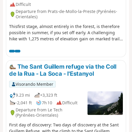
Difficult
Departure from Prats-de-Mollo-la-Preste (Pyrénées-
Orientales)
Thisfirst stage, almost entirely in the forest, is therefore
possible in summer, if you set off early. A challenging
hike with 1,275 metres of elevation gain on marked trails
that are rarely used, requiring a good sense of direction
and the GPX track.There are some beautiful spots to stop
and enjoy the scenery. The highest point (altitude 1,830
m) at Puig dels Sarraïns is a perfect place to stop for
The Sant Guillem refuge via the Coll
lunch, for example.
de la Rua - La Soca - l'Estanyol
Visorando Member
9.23 mi
+3,323 ft
-2,041 ft
7h 10
Difficult
Departure from Le Tech
(Pyrénées-Orientales)
First day of discovery: Two days of discovery at the Sant
Guillem Refuge, with the climb to the Sant Guillem