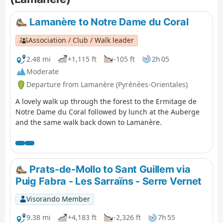
Lamanère to Notre Dame du Coral
Association / Club / Walk leader
2.48 mi
+1,115 ft
-105 ft
2h 05
Moderate
Departure from Lamanère (Pyrénées-Orientales)
A lovely walk up through the forest to the Ermitage de
Notre Dame du Coral followed by lunch at the Auberge
and the same walk back down to Lamanère.
Prats-de-Mollo to Sant Guillem via
Puig Fabra - Les Sarraïns - Serre Vernet
Visorando Member
9.38 mi
+4,183 ft
-2,326 ft
7h 55