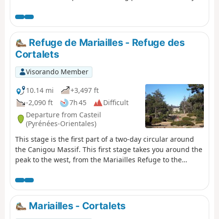
Refuge de Mariailles - Refuge des
Cortalets
Visorando Member
10.14 mi
+3,497 ft
-2,090 ft
7h 45
Difficult
Departure from Casteil
(Pyrénées-Orientales)
This stage is the first part of a two-day circular around
the Canigou Massif. This first stage takes you around the
peak to the west, from the Mariailles Refuge to the
Cortalets Refuge, via the Bonne Aigue Refuge. It's a good
warm-up before the next day's climb.
Mariailles - Cortalets