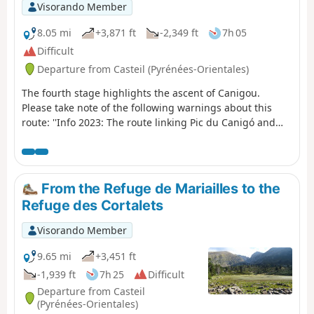
Visorando Member
8.05 mi
+3,871 ft
-2,349 ft
7h 05
Difficult
Departure from Casteil (Pyrénées-Orientales)
The fourth stage highlights the ascent of Canigou.
Please take note of the following warnings about this
route: ''Info 2023: The route linking Pic du Canigó and
passing through the chimney is no longer marked. The
Conflent Canigó Tourist Office cannot provide
information on its accessibility. It is strongly
recommended that you take the Barbet ridges (PR®8) or
From the Refuge de Mariailles to the
the GR®10 if you are coming from the Mariailles refuge
Refuge des Cortalets
to reach the Cortalets refuge. In addition, please note: as
climbing the peak is a high-altitude mountain activity, it
Visorando Member
is important to be prepared, informed and well
equipped." See also this link
9.65 mi
+3,451 ft
-1,939 ft
7h 25
Difficult
Departure from Casteil
(Pyrénées-Orientales)