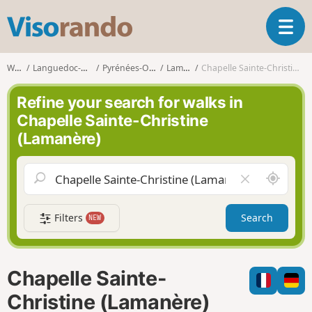
V
T
i
o
s
g
o
Walks
Languedoc-Roussillon
Pyrénées-Orientales
Lamanère
Chapelle Sainte-Christine (Lamanère)
g
r
l
a
Refine your search for walks in
e
n
Chapelle Sainte-Christine
n
d
(Lamanère)
a
o
v
i
A
C
g
r
l
a
o
e
t
Filters
Search
NEW
u
a
i
n
r
o
d
f
n
m
i
Chapelle Sainte-
e
e
l
Christine (Lamanère)
d