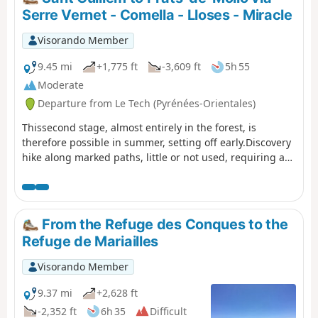
Sarraïns.Return to the refuge via a beautiful path, then
Serre Vernet - Comella - Lloses - Miracle
pleasant tracks through the woods.After a break at the
refuge, return to the car park at La Llau via the usual
Visorando Member
route.
9.45 mi
+1,775 ft
-3,609 ft
5h 55
Moderate
Departure from Le Tech (Pyrénées-Orientales)
Thissecond stage, almost entirely in the forest, is
therefore possible in summer, setting off early.Discovery
hike along marked paths, little or not used, requiring a
sense of direction and the GPX track. Beautiful places to
stop and enjoy the scenery.
From the Refuge des Conques to the
Refuge de Mariailles
Visorando Member
9.37 mi
+2,628 ft
-2,352 ft
6h 35
Difficult