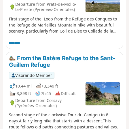
Departure from Prats-de-Mollo-
la-Preste (Pyrénées-Orientales)
First stage of the: Loop from the Refuge des Conques to
the Refuge de Mariailles Mountain hike with beautiful
scenery, particularly from Coll de Bise to Collada de la
Roqueta. Classified as difficult: exposed, steep slopes in
places. See practical information. Allow 6 hours of
sustained walking.
From the Batère Refuge to the Sant-
Guillem Refuge
Visorando Member
10.44 mi
+3,346 ft
-3,898 ft
7h 45
Difficult
Departure from Corsavy
(Pyrénées-Orientales)
Second stage of the clockwise Tour du Canigou in 8
days.A fairly long hike that starts with a descent.This
route follows old paths connecting pastures and valleys.