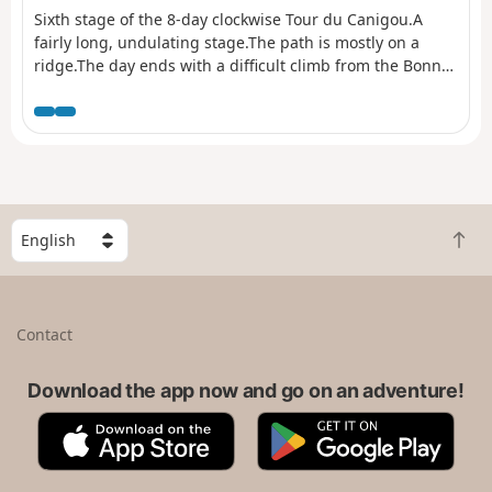
Sixth stage of the 8-day clockwise Tour du Canigou.A
fairly long, undulating stage.The path is mostly on a
ridge.The day ends with a difficult climb from the Bonne
Aigue refuge. ⚠️ Renovation work at the Cortalets Refuge
in 2026, 2027 and 2028. The Cortalets Refuge is closed
for renovation work.
S
B
e
a
l
c
e
k
c
Contact
t
t
o
a
t
Download the app now and go on an adventure!
c
o
o
A
G
p
u
p
o
n
p
o
t
S
g