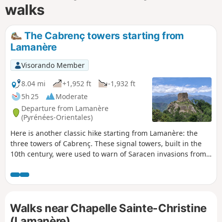
walks
The Cabrenç towers starting from
Lamanère
Visorando Member
8.04 mi
+1,952 ft
-1,932 ft
5h 25
Moderate
Departure from Lamanère
(Pyrénées-Orientales)
Here is another classic hike starting from Lamanère: the
three towers of Cabrenç. These signal towers, built in the
10th century, were used to warn of Saracen invasions from
the sea. Magnificent views guaranteed.
Walks near Chapelle Sainte-Christine
(Lamanère)