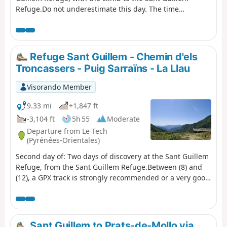
Refuge.Do not underestimate this day. The time
indicated is accurate.From the La Llau hikers' car park,
climb up to the Coll de la Rua.Continue along a small
grassy track to the shelter and the Font del
Brigadier.Then climb up a very steep path to La
Refuge Sant Guillem - Chemin d'els
Soca.Next, head to Coll de l'Estanyol.Further on, begin a
Troncassers - Puig Sarraïns - La Llau
beautiful descent to the Sant Guillem refuge.Vast
landscapes await you on this first day of your discovery
Visorando Member
hike.
9.33 mi
+1,847 ft
-3,104 ft
5h 55
Moderate
Departure from Le Tech
(Pyrénées-Orientales)
Second day of: Two days of discovery at the Sant Guillem
Refuge, from the Sant Guillem Refuge.Between (8) and
(12), a GPX track is strongly recommended or a very good
sense of direction, despite the signposting and cairns
being in very good condition. Observed at the end of July
2023.Coll de Serre Vernet via a magnificent balcony path
in very good condition. The same applies to Puig dels
Sant Guillem to Prats-de-Mollo via