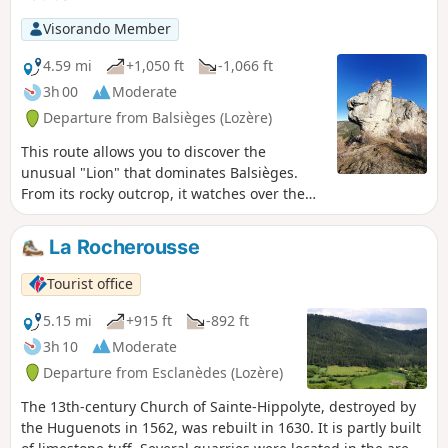
Visorando Member
4.59 mi
+1,050 ft
-1,066 ft
3h 00
Moderate
Departure from Balsièges (Lozère)
This route allows you to discover the
unusual "Lion" that dominates Balsièges.
From its rocky outcrop, it watches over the
valley. The hiking trail that runs along the
Ravin du Choizal and the slopes of the
La Rocherousse
Causse de Sauveterre will take you to the
village of Les Fonts.
Tourist office
5.15 mi
+915 ft
-892 ft
3h 10
Moderate
Departure from Esclanèdes (Lozère)
The 13th-century Church of Sainte-Hippolyte, destroyed by
the Huguenots in 1562, was rebuilt in 1630. It is partly built