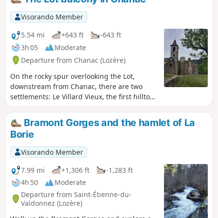
Visorando Member
5.54 mi
+643 ft
-643 ft
3h 05
Moderate
Departure from Chanac (Lozère)
On the rocky spur overlooking the Lot,
downstream from Chanac, there are two
settlements: Le Villard Vieux, the first hilltop
village, and Le Villard Jeune, the second
village. In the Middle Ages, Le Villard was
Bramont Gorges and the hamlet of La
part of the domain of the Château de
Borie
Chanac, an episcopal possession of which
only the famous keep remains today.The
Visorando Member
route differs from the marked route by
remaining below the Causse du Villard
7.99 mi
+1,306 ft
-1,283 ft
before reaching the "fortified" village. The
4h 50
Moderate
return to Chanac, along the Lot, allows you
Departure from Saint-Étienne-du-
to see the Château de Ressouches (private)
Valdonnez (Lozère)
along the way and offers the opportunity to