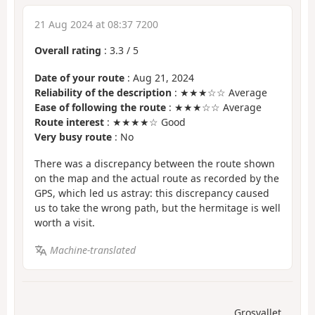
21 Aug 2024 at 08:37 7200
Overall rating
:
3.3
/
5
Date of your route
: Aug 21, 2024
Reliability of the description
: ★★★☆☆ Average
Ease of following the route
: ★★★☆☆ Average
Route interest
: ★★★★☆ Good
Very busy route
: No
There was a discrepancy between the route shown
on the map and the actual route as recorded by the
GPS, which led us astray: this discrepancy caused
us to take the wrong path, but the hermitage is well
worth a visit.
Machine-translated
Grosvallet