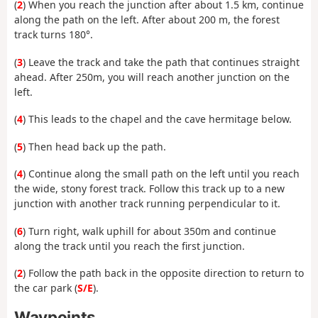
(
2
) When you reach the junction after about 1.5 km, continue
along the path on the left. After about 200 m, the forest
track turns 180°.
(
3
) Leave the track and take the path that continues straight
ahead. After 250m, you will reach another junction on the
left.
(
4
) This leads to the chapel and the cave hermitage below.
(
5
) Then head back up the path.
(
4
) Continue along the small path on the left until you reach
the wide, stony forest track. Follow this track up to a new
junction with another track running perpendicular to it.
(
6
) Turn right, walk uphill for about 350m and continue
along the track until you reach the first junction.
(
2
) Follow the path back in the opposite direction to return to
the car park (
S/E
).
Waypoints