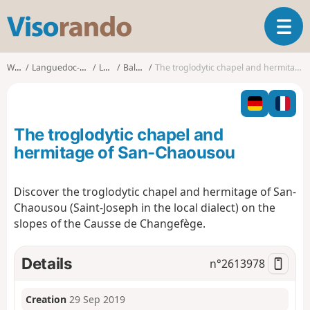
V
T
i
o
s
g
o
Walks
Languedoc-Roussillon
Lozère
Balsièges
The troglodytic chapel and hermitage of San-Chaousou
g
r
l
a
e
n
n
d
The troglodytic chapel and
a
o
v
hermitage of San-Chaousou
i
g
Discover the troglodytic chapel and hermitage of San-
a
Chaousou (Saint-Joseph in the local dialect) on the
t
i
slopes of the Causse de Changefège.
o
n
Details
n°
2613978
Creation
29 Sep 2019