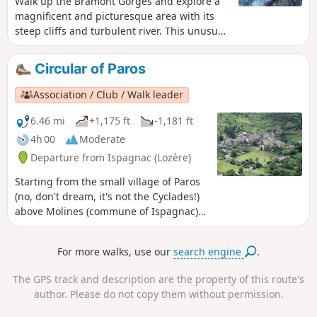
Walk up the Bramont Gorges and explore a
visit the village at the end of the walk.
magnificent and picturesque area with its
steep cliffs and turbulent river. This unusual
landscape offers a pleasant cool spot in
summer. Pass through the small village of
Circular of Paros
drystone shelter, with its typical Causse
houses, located in the foothills of the Mont
Association / Club / Walk leader
Lozère massif.
6.46 mi
+1,175 ft
-1,181 ft
4h 00
Moderate
Departure from Ispagnac (Lozère)
Starting from the small village of Paros
(no, don't dream, it's not the Cyclades!)
above Molines (commune of Ispagnac)
in Lozère, this is a beautiful hike with
views of the Tarn in the first part, then
For more walks, use our
search engine
.
of the Causse du Sauveterre.
The GPS track and description are the property of this route's
author. Please do not copy them without permission.