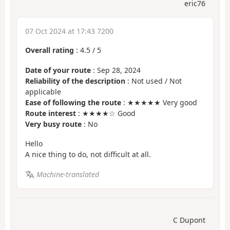
eric76
07 Oct 2024 at 17:43 7200
Overall rating
:
4.5
/
5
Date of your route
: Sep 28, 2024
Reliability of the description
: Not used / Not
applicable
Ease of following the route
: ★★★★★ Very good
Route interest
: ★★★★☆ Good
Very busy route
: No
Hello
A nice thing to do, not difficult at all.
Machine-translated
C Dupont