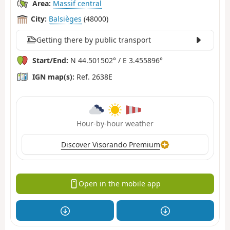
Area:
Massif central
City:
Balsièges
(48000)
Getting there by public transport
Start/End:
N 44.501502° / E 3.455896°
IGN map(s):
Ref. 2638E
Hour-by-hour weather
Discover Visorando Premium
Open in the mobile app