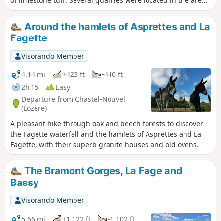
of limestone tuff. Several quarries were located in the area
near the streams.
Around the hamlets of Asprettes and La
Fagette
Visorando Member
4.14 mi
+423 ft
-440 ft
2h 15
Easy
Departure from Chastel-Nouvel
(Lozère)
A pleasant hike through oak and beech forests to discover
the Fagette waterfall and the hamlets of Asprettes and La
Fagette, with their superb granite houses and old ovens.
The Bramont Gorges, La Fage and
Bassy
Visorando Member
5.66 mi
+1,122 ft
-1,102 ft