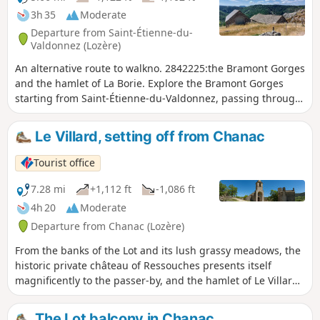
3h 35
Moderate
Departure from Saint-Étienne-du-
Valdonnez (Lozère)
An alternative route to walkno. 2842225:the Bramont Gorges
and the hamlet of La Borie. Explore the Bramont Gorges
starting from Saint-Étienne-du-Valdonnez, passing through
the hamlet of La Fage and returning via Bassy. Most of the
route runs through woodland. Beautiful views over the
Le Villard, setting off from Chanac
Cham des Bondons, the Echino d’Aze and one of the puechs,
as well as the Truc de Balduc.
Tourist office
7.28 mi
+1,112 ft
-1,086 ft
4h 20
Moderate
Departure from Chanac (Lozère)
From the banks of the Lot and its lush grassy meadows, the
historic private château of Ressouches presents itself
magnificently to the passer-by, and the hamlet of Le Villard,
just before the climb up to the plateau, is sure to make an
impression.
The Lot balcony in Chanac