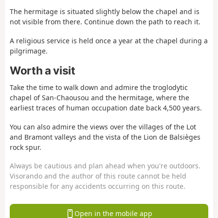
The hermitage is situated slightly below the chapel and is
not visible from there. Continue down the path to reach it.
A religious service is held once a year at the chapel during a
pilgrimage.
Worth a visit
Take the time to walk down and admire the troglodytic
chapel of San-Chaousou and the hermitage, where the
earliest traces of human occupation date back 4,500 years.
You can also admire the views over the villages of the Lot
and Bramont valleys and the vista of the Lion de Balsièges
rock spur.
Always be cautious and plan ahead when you're outdoors.
Visorando and the author of this route cannot be held
responsible for any accidents occurring on this route.
Open in the mobile app