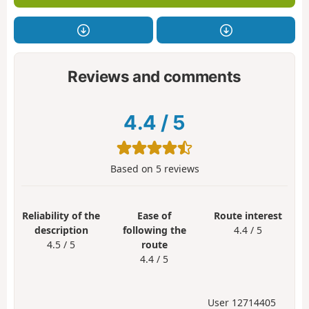
Reviews and comments
4.4
/
5
Based on
5
reviews
Reliability of the
Ease of
Route interest
description
following the
4.4 / 5
4.5 / 5
route
4.4 / 5
User 12714405