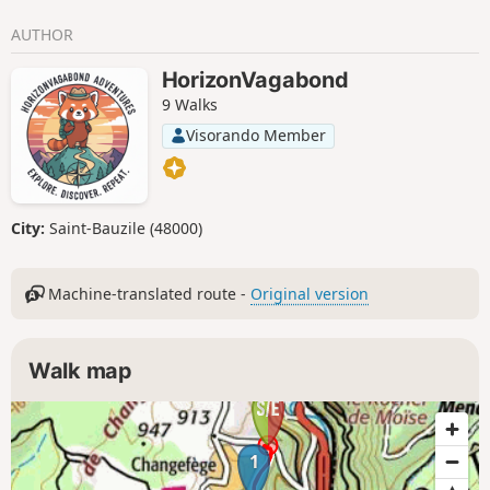
AUTHOR
HorizonVagabond
9 Walks
Visorando Member
City:
Saint-Bauzile (48000)
Machine-translated route -
Original version
Walk map
1