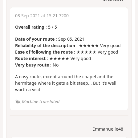
08 Sep 2021 at 15:21 7200
Overall rating
:
5
/
5
Date of your route
: Sep 05, 2021
Reliability of the description
: ★★★★★ Very good
Ease of following the route
: ★★★★★ Very good
Route interest
: ★★★★★ Very good
Very busy route
: No
A easy route, except around the chapel and the
hermitage where it gets a bit steep... But it’s well
worth a visit!
Machine-translated
Emmanuelle48