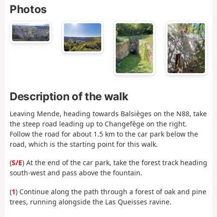
Photos
Description of the walk
Leaving Mende, heading towards Balsièges on the N88, take
the steep road leading up to Changefège on the right.
Follow the road for about 1.5 km to the car park below the
road, which is the starting point for this walk.
(
S/E
) At the end of the car park, take the forest track heading
south-west and pass above the fountain.
(
1
) Continue along the path through a forest of oak and pine
trees, running alongside the Las Queisses ravine.