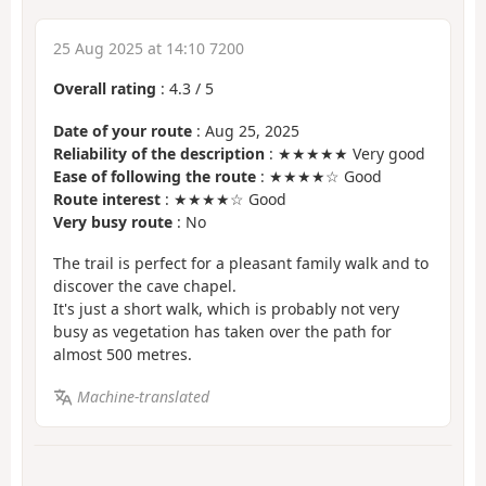
25 Aug 2025 at 14:10 7200
Overall rating
:
4.3
/
5
Date of your route
: Aug 25, 2025
Reliability of the description
: ★★★★★ Very good
Ease of following the route
: ★★★★☆ Good
Route interest
: ★★★★☆ Good
Very busy route
: No
The trail is perfect for a pleasant family walk and to
discover the cave chapel.
It's just a short walk, which is probably not very
busy as vegetation has taken over the path for
almost 500 metres.
Machine-translated