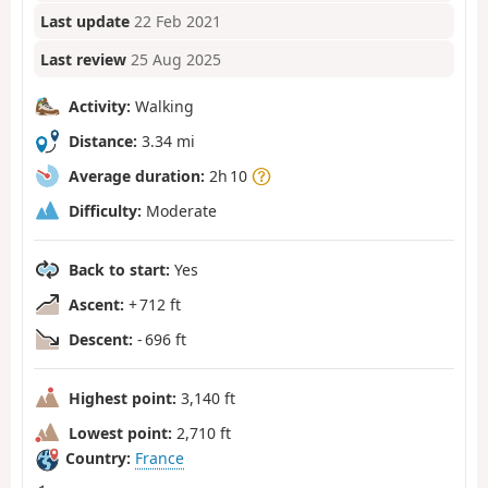
Last update
22 Feb 2021
Last review
25 Aug 2025
Activity:
Walking
Distance:
3.34 mi
Average duration:
2h 10
Difficulty:
Moderate
Back to start:
Yes
Ascent:
+ 712 ft
Descent:
- 696 ft
Highest point:
3,140 ft
Lowest point:
2,710 ft
Country:
France