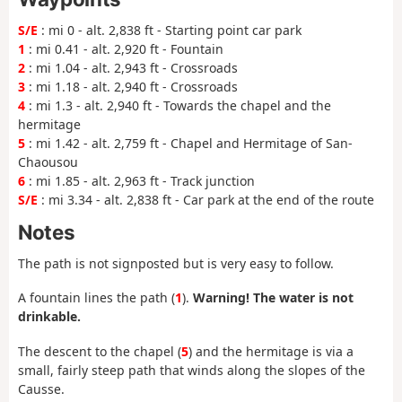
S/E
: mi 0 - alt. 2,838 ft - Starting point car park
1
: mi 0.41 - alt. 2,920 ft - Fountain
2
: mi 1.04 - alt. 2,943 ft - Crossroads
3
: mi 1.18 - alt. 2,940 ft - Crossroads
4
: mi 1.3 - alt. 2,940 ft - Towards the chapel and the
hermitage
5
: mi 1.42 - alt. 2,759 ft - Chapel and Hermitage of San-
Chaousou
6
: mi 1.85 - alt. 2,963 ft - Track junction
S/E
: mi 3.34 - alt. 2,838 ft - Car park at the end of the route
Notes
The path is not signposted but is very easy to follow.
A fountain lines the path (
1
).
Warning! The water is not
drinkable.
The descent to the chapel (
5
) and the hermitage is via a
small, fairly steep path that winds along the slopes of the
Causse.