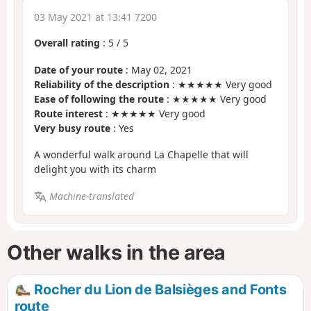
03 May 2021 at 13:41 7200
Overall rating
:
5
/
5
Date of your route
: May 02, 2021
Reliability of the description
: ★★★★★ Very good
Ease of following the route
: ★★★★★ Very good
Route interest
: ★★★★★ Very good
Very busy route
: Yes
A wonderful walk around La Chapelle that will
delight you with its charm
Machine-translated
Other walks in the area
Rocher du Lion de Balsièges and Fonts
route