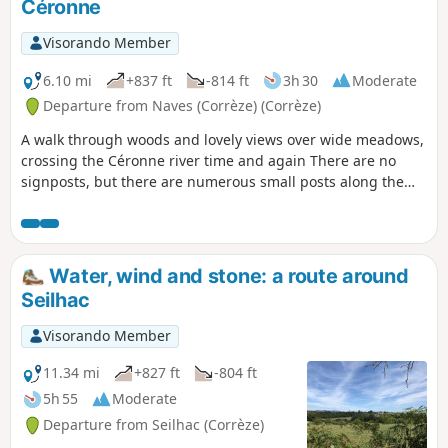
Céronne
Visorando Member
6.10 mi
+837 ft
-814 ft
3h 30
Moderate
Departure from Naves (Corrèze) (Corrèze)
A walk through woods and lovely views over wide meadows,
crossing the Céronne river time and again There are no
signposts, but there are numerous small posts along the
route indicating directions (localities and hamlets), installed
by the “Chandareurs”, the Navaroise walking and mountain
biking association.
Water, wind and stone: a route around
Seilhac
Visorando Member
11.34 mi
+827 ft
-804 ft
5h 55
Moderate
Departure from Seilhac (Corrèze)