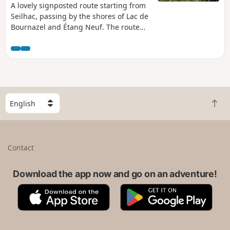
A lovely signposted route starting from
Seilhac, passing by the shores of Lac de
Bournazel and Étang Neuf. The route
offers unobstructed views of the
countryside and the monédières,
particularly from the orientation point.
S
B
e
a
l
c
e
k
c
Contact
t
t
o
a
t
Download the app now and go on an adventure!
c
o
o
A
G
p
u
p
o
n
p
o
t
S
g
r