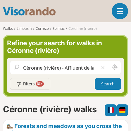
V
T
i
o
s
g
o
Walks
Limousin
Corrèze
Seilhac
Céronne (rivière)
g
r
l
a
Refine your search for walks in
e
n
Céronne (rivière)
n
d
a
o
v
A
C
i
r
l
g
o
e
a
Filters
Search
NEW
u
a
t
n
r
i
d
f
o
m
i
n
Céronne (rivière) walks
e
e
l
d
Forests and meadows as you cross the