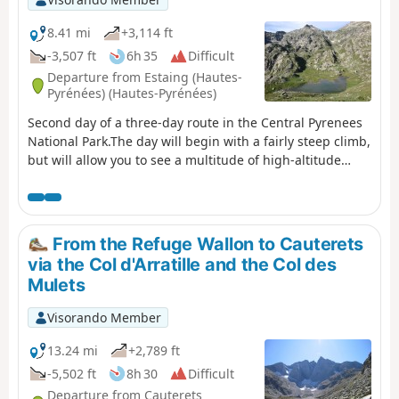
8.41 mi
+3,114 ft
-3,507 ft
6h 35
Difficult
Departure from Estaing (Hautes-
Pyrénées) (Hautes-Pyrénées)
Second day of a three-day route in the Central Pyrenees
National Park.The day will begin with a fairly steep climb,
but will allow you to see a multitude of high-altitude
lakes before arriving at the Wallon refuge.If there is not
enough time, the visit to the Opale lakes can be omitted.
From the Refuge Wallon to Cauterets
via the Col d'Arratille and the Col des
Mulets
Visorando Member
13.24 mi
+2,789 ft
-5,502 ft
8h 30
Difficult
Departure from Cauterets