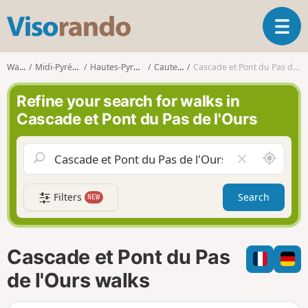
V
T
i
o
s
g
o
Walks
Midi-Pyrénées
Hautes-Pyrénées
Cauterets
Cascade et Pont du Pas de l'Ours
g
r
l
a
Refine your search for walks in
e
n
Cascade et Pont du Pas de l'Ours
n
d
a
o
v
A
C
i
r
l
g
o
e
a
Filters
Search
NEW
u
a
t
n
r
i
d
f
o
m
i
n
Cascade et Pont du Pas
e
e
l
de l'Ours walks
d