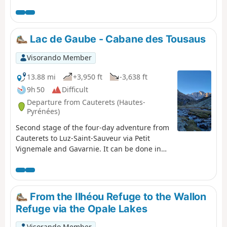
1,230 m and a distance of 17 km per day, this trip is, all
in all, quite strenuous. Please take into account the
cumulative elevation gain and the distance to be
covered. The trip takes place between 1000 m and 2655
Lac de Gaube - Cabane des Tousaus
m altitude. The start of this route is accessible by public
transport (coaches and shuttle bus from Cauterets in
Visorando Member
summer).
13.88 mi
+3,950 ft
-3,638 ft
9h 50
Difficult
Departure from Cauterets (Hautes-
Pyrénées)
Second stage of the four-day adventure from
Cauterets to Luz-Saint-Sauveur via Petit
Vignemale and Gavarnie. It can be done in
one day, but I think it would be more
enjoyable to split it into two days to take the
time to appreciate the magnificent scenery!
From the Ilhéou Refuge to the Wallon
Refuge via the Opale Lakes
Visorando Member