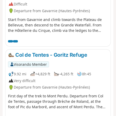
Difficult
Departure from Gavarnie (Hautes-Pyrénées)
Start from Gavarnie and climb towards the Plateau de
Bellevue, then descend to the Grande Waterfall. From
the Hôtellerie du Cirque, climb via the ledges to the
Refuge des Espuguettes, with a campsite nearby.
Col de Tentes - Goritz Refuge
Visorando Member
9.92 mi
+4,829 ft
-4,265 ft
8h 45
Very difficult
Departure from Gavarnie (Hautes-Pyrénées)
First day of the trek to Mont Perdu. Departure from Col
de Tentes, passage through Brèche de Roland, at the
foot of Pic du Marboré, and ascent of Mont Perdu. The
first day is the most technical. You quickly reach the high