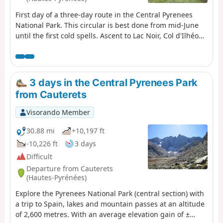
First day of a three-day route in the Central Pyrenees
National Park. This circular is best done from mid-June
until the first cold spells. Ascent to Lac Noir, Col d'Ilhéou,
Ilhéou Refuge and Lac d'Ilhéou.
3 days in the Central Pyrenees Park
from Cauterets
Visorando Member
30.88 mi
+10,197 ft
-10,226 ft
3 days
Difficult
Departure from Cauterets
(Hautes-Pyrénées)
Explore the Pyrenees National Park (central section) with
a trip to Spain, lakes and mountain passes at an altitude
of 2,600 metres. With an average elevation gain of ±