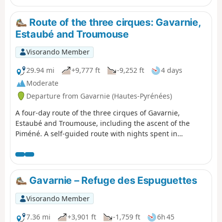
allowing you to appreciate it in all its splendour and
enjoy a tranquillity not found on the more well-known
Route of the three cirques: Gavarnie,
routes. The return route along the ledge on the right
Estaubé and Troumouse
bank takes you back to the Refuge des Espuguettes,
where you’ll spend the first night.
Visorando Member
29.94 mi
+9,777 ft
-9,252 ft
4 days
Moderate
Departure from Gavarnie (Hautes-Pyrénées)
A four-day route of the three cirques of Gavarnie,
Estaubé and Troumouse, including the ascent of the
Piméné. A self-guided route with nights spent in
bivouacs.
Gavarnie – Refuge des Espuguettes
Visorando Member
7.36 mi
+3,901 ft
-1,759 ft
6h 45