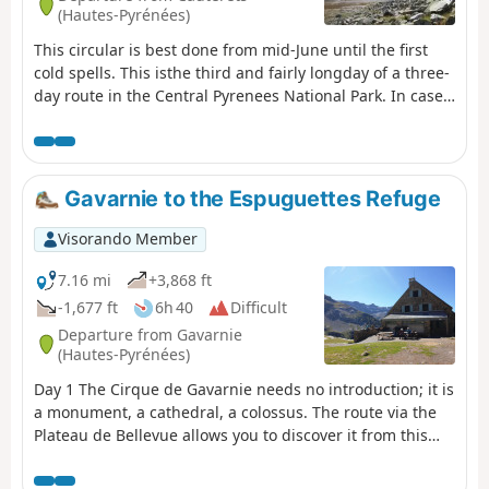
(Hautes-Pyrénées)
This circular is best done from mid-June until the first
cold spells. This isthe third and fairly longday of a three-
day route in the Central Pyrenees National Park. In case
of bad weather or unforeseen circumstances, it is
possible to shorten the route by descending directly
from the (1) to the (8).
Gavarnie to the Espuguettes Refuge
Visorando Member
7.16 mi
+3,868 ft
-1,677 ft
6h 40
Difficult
Departure from Gavarnie
(Hautes-Pyrénées)
Day 1 The Cirque de Gavarnie needs no introduction; it is
a monument, a cathedral, a colossus. The route via the
Plateau de Bellevue allows you to discover it from this
remarkable viewpoint. The path running along the
slopes of the Bosquet Long adds an extra dimension,