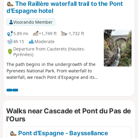
The Raillère waterfall trail to the Pont
d'Espagne hotel
Visorando Member
5.89 mi
+1,749 ft
-1,732 ft
4h 15
Moderate
Departure from Cauterets (Hautes-
Pyrénées)
The path begins in the undergrowth of the
Pyrenees National Park. From waterfall to
waterfall, we reach Pont d'Espagne and its
hotel. The path passes through the forest,
which is very pleasant in summer. We walk
along the Gave du Marcadau or Cauterets.
This hike is a classic in the region.
Walks near Cascade et Pont du Pas de
l'Ours
Pont d'Espagne - Bayssellance