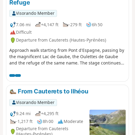
Refuge
Visorando Member
7.06 mi
+4,147 ft
-279 ft
6h 50
Difficult
Departure from Cauterets (Hautes-Pyrénées)
Approach walk starting from Pont d'Espagne, passing by
the magnificent Lac de Gaube, the Oulettes de Gaube
and the refuge of the same name. The stage continues
with a steeper climb to the Lacs d'Arraillé, then the
Hourquette d'Ossoue pass before descending to the
Refuge de Bayssellance.
From Cauterets to Ilhéou
Visorando Member
9.24 mi
+4,295 ft
-1,217 ft
8h 00
Moderate
Departure from Cauterets
(Hautes-Pyrénées)