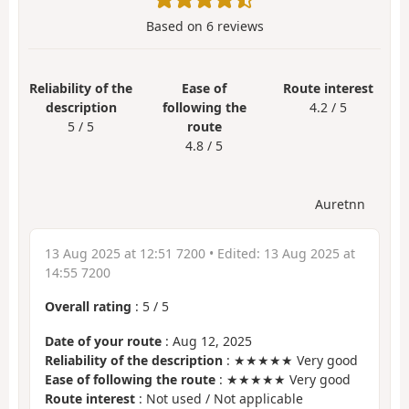
Based on
6
reviews
Reliability of the
Ease of
Route interest
description
following the
4.2 / 5
5 / 5
route
4.8 / 5
Auretnn
13 Aug 2025 at 12:51 7200
• Edited:
13 Aug 2025 at
14:55 7200
Overall rating
:
5
/
5
Date of your route
: Aug 12, 2025
Reliability of the description
: ★★★★★ Very good
Ease of following the route
: ★★★★★ Very good
Route interest
: Not used / Not applicable