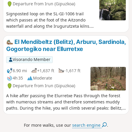
Departure from Irun (Gipuzkoa)
Signposted loop on the SL-GI-1006 trail
which passes at the foot of the Aitzondo
waterfall and along the Irugurutzeta kilns.
Apart from the incline at the start and the
staircase to follow, the rest of the hike is a
El Mendibeltz (Belitz), Arburu, Sardinola,
pleasant, mostly shaded walk with no major
Gogortegiko near Ellurretxe
difficulties. The spectacle of the great
waterfall is magnificent for those who
Visorando Member
manage to get close enough.
6.90 mi
+1,637 ft
-1,617 ft
4h 35
Moderate
Departure from Irun (Gipuzkoa)
A hike after passing the Elurretxe Pass through the forest
with numerous streams and therefore sometimes muddy
paths. During the hike, you will climb several peaks: Belitz,
Arburu, Sardinola and Gogortegiko.
For more walks, use our
search engine
.