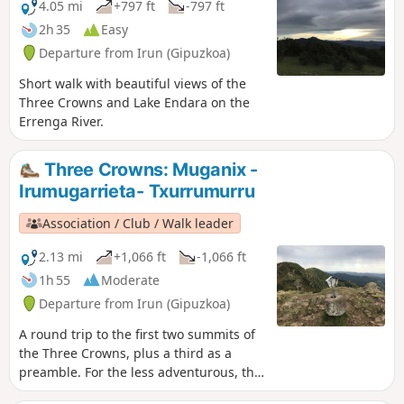
4.05 mi
+797 ft
-797 ft
2h 35
Easy
Departure from Irun (Gipuzkoa)
Short walk with beautiful views of the
Three Crowns and Lake Endara on the
Errenga River.
Three Crowns: Muganix -
Irumugarrieta- Txurrumurru
Association / Club / Walk leader
2.13 mi
+1,066 ft
-1,066 ft
1h 55
Moderate
Departure from Irun (Gipuzkoa)
A round trip to the first two summits of
the Three Crowns, plus a third as a
preamble. For the less adventurous, the
climb to Txurrumurru requires crossing