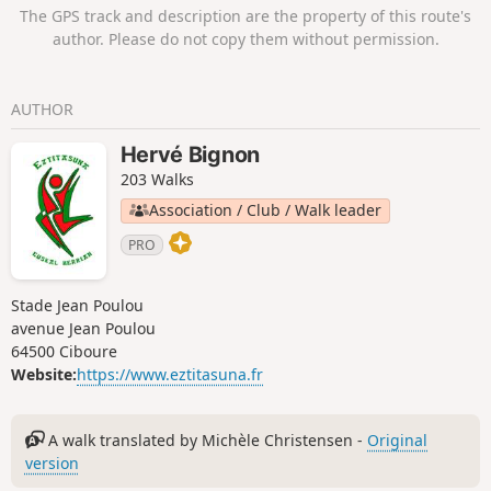
The GPS track and description are the property of this route's
author. Please do not copy them without permission.
AUTHOR
Hervé Bignon
203 Walks
Association / Club / Walk leader
PRO
Stade Jean Poulou
avenue Jean Poulou
64500 Ciboure
Website:
https://www.eztitasuna.fr
A walk translated by Michèle Christensen -
Original
version