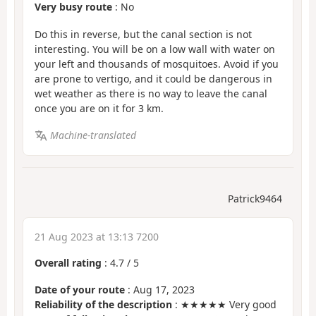
Very busy route
: No
Do this in reverse, but the canal section is not
interesting. You will be on a low wall with water on
your left and thousands of mosquitoes. Avoid if you
are prone to vertigo, and it could be dangerous in
wet weather as there is no way to leave the canal
once you are on it for 3 km.
Machine-translated
Patrick9464
21 Aug 2023 at 13:13 7200
Overall rating
:
4.7
/
5
Date of your route
: Aug 17, 2023
Reliability of the description
: ★★★★★ Very good