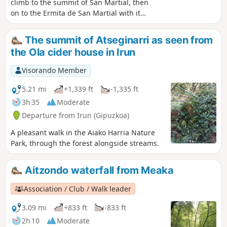
climb to the summit of San Martial, then
on to the Ermita de San Martial with its
exceptional view over the bay of
Txingudi.Please note: due to the
The summit of Atseginarri as seen from
presence of numerous hunting posts,
the Ola cider house in Irun
this hike should not be attempted
during the pigeon hunting season.
Visorando Member
5.21 mi
+1,339 ft
-1,335 ft
3h 35
Moderate
Departure from Irun (Gipuzkoa)
A pleasant walk in the Aiako Harria Nature
Park, through the forest alongside streams.
Aitzondo waterfall from Meaka
Association / Club / Walk leader
3.09 mi
+833 ft
-833 ft
2h 10
Moderate