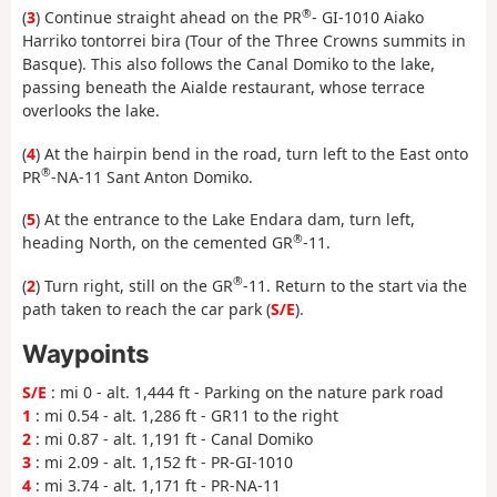
®
(
3
) Continue straight ahead on the PR
- GI-1010 Aiako
Harriko tontorrei bira (Tour of the Three Crowns summits in
Basque). This also follows the Canal Domiko to the lake,
passing beneath the Aialde restaurant, whose terrace
overlooks the lake.
(
4
) At the hairpin bend in the road, turn left to the East onto
®
PR
-NA-11 Sant Anton Domiko.
(
5
) At the entrance to the Lake Endara dam, turn left,
®
heading North, on the cemented GR
-11.
®
(
2
) Turn right, still on the GR
-11. Return to the start via the
path taken to reach the car park (
S/E
).
Waypoints
S/E
: mi 0 - alt. 1,444 ft - Parking on the nature park road
1
: mi 0.54 - alt. 1,286 ft - GR11 to the right
2
: mi 0.87 - alt. 1,191 ft - Canal Domiko
3
: mi 2.09 - alt. 1,152 ft - PR-GI-1010
4
: mi 3.74 - alt. 1,171 ft - PR-NA-11