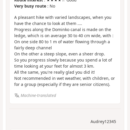
Very busy route
: No
A pleasant hike with varied landscapes, when you
have the chance to look at them ....
Progress along the Dominko canal is made on the
ledge, which is on average 30 to 40 cm wide, with :
On one side 80 to 1 m of water flowing through a
fairly deep channel
On the other a steep slope, even a sheer drop.
So you progress slowly because you spend a lot of
time looking at your feet for almost 3 km.
All the same, you're really glad you did it!
Not recommended in wet weather, with children, or
for a group (especially if they are senior citizens).
Machine-translated
Audrey12345