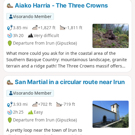
a rocky bar that can be tricky.
Aiako Harria - The Three Crowns
Nevertheless, it's worth the effort to
reach the narrow passage between two
Visorando Member
boulders that gives a view of Lake
Endara. Going to the last summit,
3.85 mi
+1,827 ft
-1,811 ft
Erroilbide, is much trickier and requires
3h 20
Very difficult
experience, which is why it is not
Departure from Irun (Gipuzkoa)
mentioned in this itinerary.
What more could you ask for in the coastal area of the
Southern Basque Country: mountainous landscape, granite
terrain and a ridge path! The Three Crowns massif offers
three peaks to explore. We will start this route with
Erroilbide, then Txurrumurru and finally Irumugarrieta. The
San Martial in a circular route near Irun
view is magnificent, with a 360° panorama of the Southern
Basque Country and the Labour coastline stretching as far
Visorando Member
as the Landes. The route along the ridge includes passages,
in couloirs and on slabs, which must be negotiated with
3.93 mi
+702 ft
-719 ft
caution.Some passages require the use of your hands.
2h 25
Easy
There is a fixed ring on the ascent to Txurrumurru. Not
Departure from Irun (Gipuzkoa)
suitable for those who suffer from vertigo.
A pretty loop near the town of Irun to