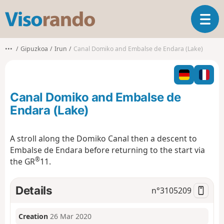
V
T
i
o
s
g
o
•••
Gipuzkoa
Irun
Canal Domiko and Embalse de Endara (Lake)
g
r
l
a
e
n
n
d
Canal Domiko and Embalse de
a
o
v
Endara (Lake)
i
g
A stroll along the Domiko Canal then a descent to
a
Embalse de Endara
before returning to the start via
t
®
i
the GR
11.
o
n
Details
n°
3105209
Creation
26 Mar 2020