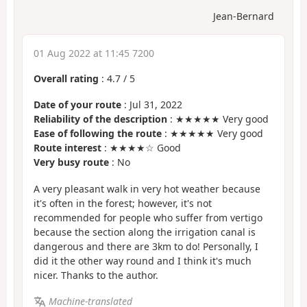
Jean-Bernard
01 Aug 2022 at 11:45 7200
Overall rating
:
4.7
/
5
Date of your route
: Jul 31, 2022
Reliability of the description
: ★★★★★ Very good
Ease of following the route
: ★★★★★ Very good
Route interest
: ★★★★☆ Good
Very busy route
: No
A very pleasant walk in very hot weather because
it's often in the forest; however, it's not
recommended for people who suffer from vertigo
because the section along the irrigation canal is
dangerous and there are 3km to do! Personally, I
did it the other way round and I think it's much
nicer. Thanks to the author.
Machine-translated