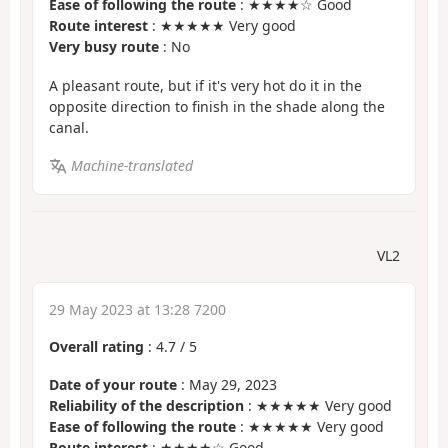
Ease of following the route
: ★★★★☆ Good
Route interest
: ★★★★★ Very good
Very busy route
: No
A pleasant route, but if it's very hot do it in the
opposite direction to finish in the shade along the
canal.
Machine-translated
VL2
29 May 2023 at 13:28 7200
Overall rating
:
4.7
/
5
Date of your route
: May 29, 2023
Reliability of the description
: ★★★★★ Very good
Ease of following the route
: ★★★★★ Very good
Route interest
: ★★★★☆ Good