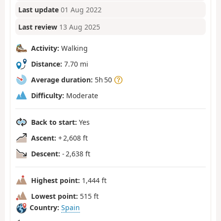
Last update
01 Aug 2022
Last review
13 Aug 2025
Activity:
Walking
Distance:
7.70 mi
Average duration:
5h 50
Difficulty:
Moderate
Back to start:
Yes
Ascent:
+ 2,608 ft
Descent:
- 2,638 ft
Highest point:
1,444 ft
Lowest point:
515 ft
Country:
Spain