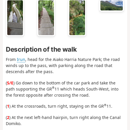
Description of the walk
From
Irun
, head for the Aiako Harria Nature Park; the road
winds up to the pass, with parking along the road that
descends after the pass.
(
S/E
) Go down to the bottom of the car park and take the
®
path supporting the GR
11 which heads South-West, into
the forest opposite after crossing the road.
®
(
1
) At the crossroads, turn right, staying on the GR
11.
(
2
) At the next left-hand hairpin, turn right along the Canal
Domiko.