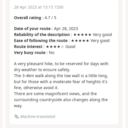
28 Apr 2023 at 15:15 7200
Overall rating
:
4.7
/
5
Date of your route
: Apr 28, 2023
Reliability of the description
: ★★★★★ Very good
Ease of following the route
: ★★★★★ Very good
Route interest
: ★★★★☆ Good
Very busy route
: No
A very pleasant hike, to be reserved for days with
dry weather to ensure safety.
The 3-4km walk along the low wall is a little long,
but for those with a moderate fear of heights it's
fine, otherwise avoid it.
There are some magnificent views, and the
surrounding countryside also changes along the
way.
Machine-translated