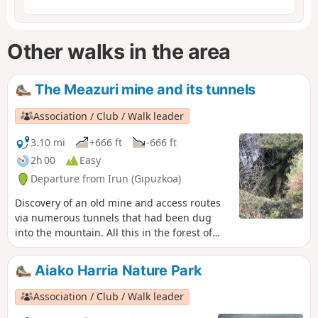
Other walks in the area
The Meazuri mine and its tunnels
Association / Club / Walk leader
3.10 mi
+666 ft
-666 ft
2h 00
Easy
Departure from Irun (Gipuzkoa)
Discovery of an old mine and access routes
via numerous tunnels that had been dug
into the mountain. All this in the forest of
the Aiako Harria (Aia Mountains in Basque)
nature park, also known as the Three
Aiako Harria Nature Park
Crowns.
Association / Club / Walk leader