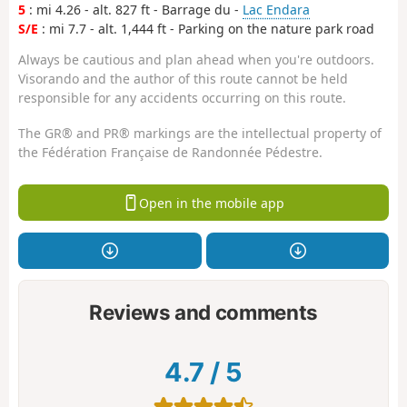
5
: mi 4.26 - alt. 827 ft - Barrage du -
Lac Endara
S/E
: mi 7.7 - alt. 1,444 ft - Parking on the nature park road
Always be cautious and plan ahead when you're outdoors.
Visorando and the author of this route cannot be held
responsible for any accidents occurring on this route.
The GR® and PR® markings are the intellectual property of
the Fédération Française de Randonnée Pédestre.
Open in the mobile app
Reviews and comments
4.7
/
5