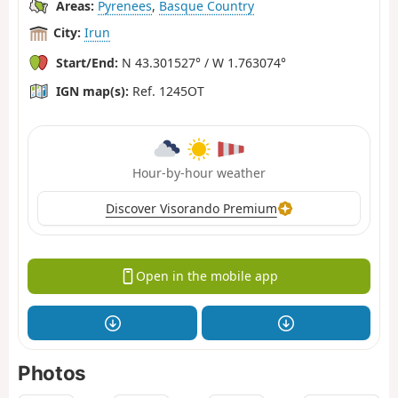
Areas:
Pyrenees
,
Basque Country
City:
Irun
Start/End:
N 43.301527° / W 1.763074°
IGN map(s):
Ref. 1245OT
Hour-by-hour weather
Discover Visorando Premium
Open in the mobile app
Photos