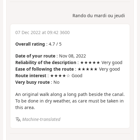
Rando du mardi ou jeudi
07 Dec 2022 at 09:42 3600
Overall rating
:
4.7
/
5
Date of your route
: Nov 08, 2022
Reliability of the description
: ★★★★★ Very good
Ease of following the route
: ★★★★★ Very good
Route interest
: ★★★★☆ Good
Very busy route
: No
An original walk along a long path beside the canal.
To be done in dry weather, as care must be taken in
this area.
Machine-translated