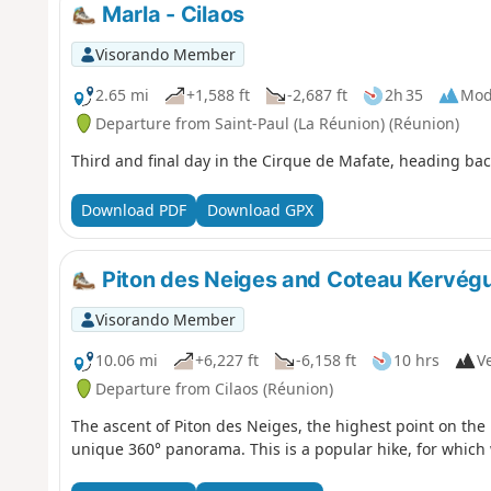
Marla - Cilaos
Visorando Member
2.65 mi
+1,588 ft
-2,687 ft
2h 35
Mod
Departure from Saint-Paul (La Réunion) (Réunion)
Third and final day in the Cirque de Mafate, heading back
Download PDF
Download GPX
Piton des Neiges and Coteau Kervég
Visorando Member
10.06 mi
+6,227 ft
-6,158 ft
10 hrs
Ve
Departure from Cilaos (Réunion)
The ascent of Piton des Neiges, the highest point on the 
unique 360° panorama. This is a popular hike, for which 