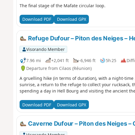
The final stage of the Mafate circular loop.
Download PDF
Download GPX
Refuge Dufour – Piton des Neiges – He
Visorando Member
7.96 mi
+2,041 ft
-6,946 ft
5h 25
Diff
Departure from Cilaos (Réunion)
A gruelling hike (in terms of duration), with a night-time
sunrise, a return to the refuge to collect your rucksack, 
spending a day in Hell Bourg and visiting the ancient th
Download PDF
Download GPX
Caverne Dufour – Piton des Neiges – 
Visorando Member