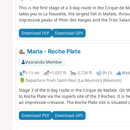
This is the first stage of a 3-day route in the Cirque de M
takes you to La Nouvelle, the largest îlet in Mafate, thr
impressive peaks of Piton des Neiges and the Trois Salaz
Download PDF
Download GPX
Marla - Roche Plate
Visorando Member
5.15 mi
+1,037 ft
-2,726 ft
3h 15
Mod
Departure from Saint-Paul (La Réunion) (Réunion)
Stage 3 of the 6-day route in the Cirque de Mafate. On t
to Roche Plate via the superb site of the 3 Roches. It is h
an impressive crevasse. The Roche Plate site is situated 
Download PDF
Download GPX