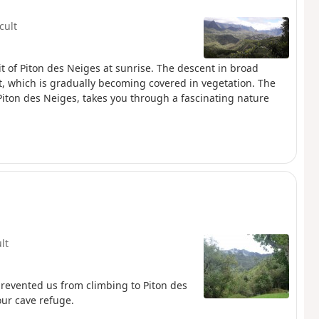
icult
it of Piton des Neiges at sunrise. The descent in broad
rt, which is gradually becoming covered in vegetation. The
 Piton des Neiges, takes you through a fascinating nature
ult
revented us from climbing to Piton des
our cave refuge.