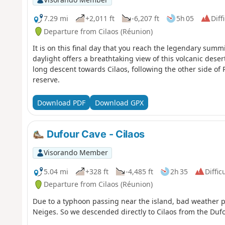
7.29 mi
+2,011 ft
-6,207 ft
5h 05
Diff
Departure from Cilaos (Réunion)
It is on this final day that you reach the legendary summ
daylight offers a breathtaking view of this volcanic dese
long descent towards Cilaos, following the other side of
reserve.
Download PDF
Download GPX
Dufour Cave - Cilaos
Visorando Member
5.04 mi
+328 ft
-4,485 ft
2h 35
Diffic
Departure from Cilaos (Réunion)
Due to a typhoon passing near the island, bad weather p
Neiges. So we descended directly to Cilaos from the Duf