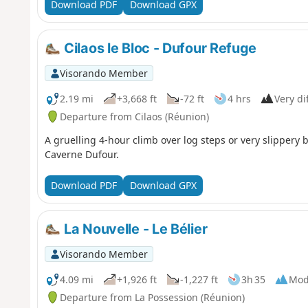
Download PDF
Download GPX
Cilaos le Bloc - Dufour Refuge
Visorando Member
2.19 mi
+3,668 ft
-72 ft
4 hrs
Very dif
Departure from Cilaos (Réunion)
A gruelling 4-hour climb over log steps or very slippery 
Caverne Dufour.
Download PDF
Download GPX
La Nouvelle - Le Bélier
Visorando Member
4.09 mi
+1,926 ft
-1,227 ft
3h 35
Mod
Departure from La Possession (Réunion)