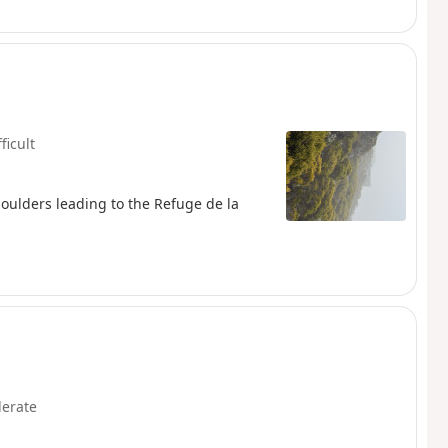
ficult
boulders leading to the Refuge de la
erate