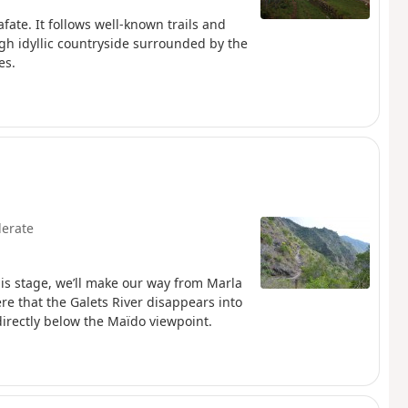
afate. It follows well-known trails and
ough idyllic countryside surrounded by the
es.
erate
his stage, we’ll make our way from Marla
ere that the Galets River disappears into
directly below the Maïdo viewpoint.