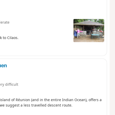
erate
 to Cilaos.
uen
ry difficult
island of Réunion (and in the entire Indian Ocean), offers a
we suggest a less travelled descent route.