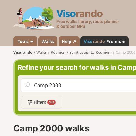
V
i
s
o
r
a
Tools
Walks
Help ↗
Viso
rando
Premium
n
Visorando
Walks
Réunion
Saint-Louis (La Réunion)
Camp 2000
d
o
Refine your search for walks in Cam
Filters
NEW
Camp 2000 walks