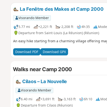
La Fenêtre des Makes at Camp 2000
Visorando Member
5.77 mi
+2,221 ft
-2,208 ft
4h 35
Mode
Departure from Saint-Louis (La Réunion) (Réunion)
An easy hike starting from a charming village offering mag
Download PDF
Download GPX
Walks near Camp 2000
Cilaos – La Nouvelle
Visorando Member
6.40 mi
+3,691 ft
-3,163 ft
6h 10
Mod
Departure from Cilaos (Réunion)