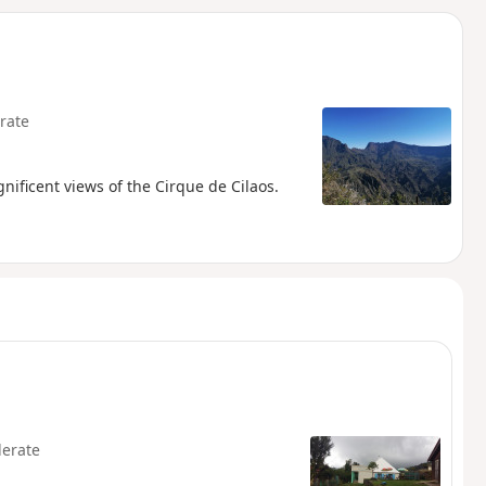
d
rate
nificent views of the Cirque de Cilaos.
erate