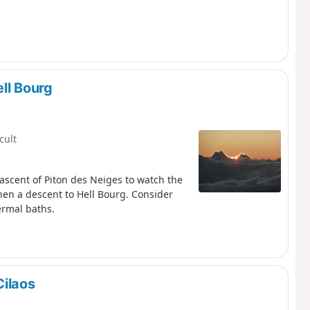
ll Bourg
icult
 ascent of Piton des Neiges to watch the
then a descent to Hell Bourg. Consider
ermal baths.
Cilaos