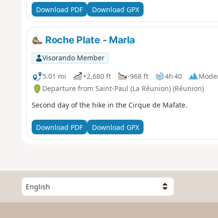
Download PDF
Download GPX
Roche Plate - Marla
Visorando Member
5.01 mi
+2,680 ft
-968 ft
4h 40
Mode
Departure from Saint-Paul (La Réunion) (Réunion)
Second day of the hike in the Cirque de Mafate.
Download PDF
Download GPX
S
e
l
e