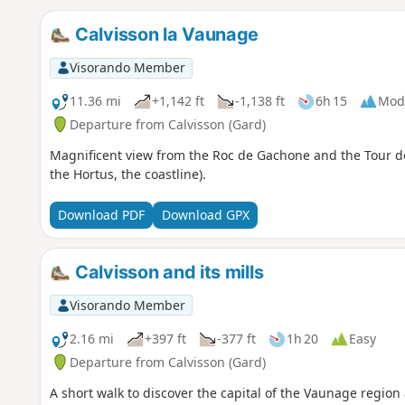
Calvisson la Vaunage
Visorando Member
11.36 mi
+1,142 ft
-1,138 ft
6h 15
Mod
Departure from Calvisson (Gard)
Magnificent view from the Roc de Gachone and the Tour de
the Hortus, the coastline).
Download PDF
Download GPX
Calvisson and its mills
Visorando Member
2.16 mi
+397 ft
-377 ft
1h 20
Easy
Departure from Calvisson (Gard)
A short walk to discover the capital of the Vaunage region 