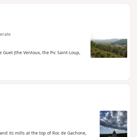
d
erate
 Guet (the Ventoux, the Pic Saint-Loup,
and its mills at the top of Roc de Gachone,