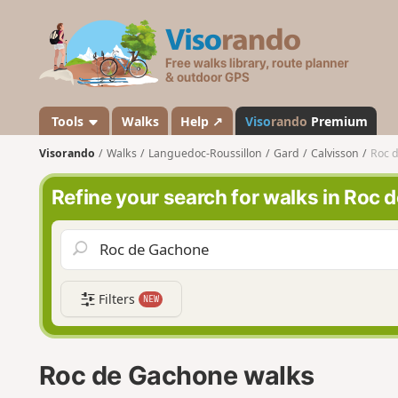
V
i
s
o
r
a
Tools
Walks
Help ↗
Viso
rando
Premium
n
Visorando
Walks
Languedoc-Roussillon
Gard
Calvisson
Roc 
d
o
Refine your search for walks in Roc
Filters
NEW
Roc de Gachone walks