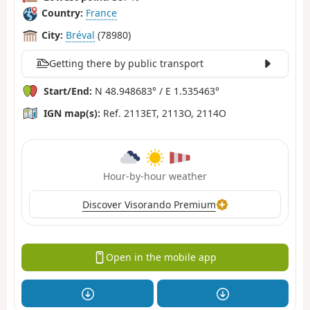
Country:
France
City:
Bréval
(78980)
Getting there by public transport
Start/End:
N 48.948683° / E 1.535463°
IGN map(s):
Ref. 2113ET, 2113O, 2114O
Hour-by-hour weather
Discover Visorando Premium
Open in the mobile app