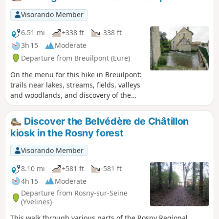
Visorando Member
6.51 mi
+338 ft
-338 ft
3h 15
Moderate
Departure from Breuilpont (Eure)
On the menu for this hike in Breuilpont:
trails near lakes, streams, fields, valleys
and woodlands, and discovery of the
local heritage.
Discover the Belvédère de Châtillon
kiosk in the Rosny forest
Visorando Member
8.10 mi
+581 ft
-581 ft
4h 15
Moderate
Departure from Rosny-sur-Seine
(Yvelines)
This walk through various parts of the Rosny Regional