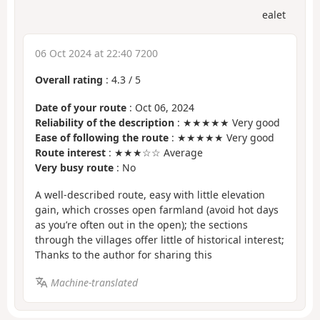
ealet
06 Oct 2024 at 22:40 7200
Overall rating
:
4.3
/
5
Date of your route
: Oct 06, 2024
Reliability of the description
: ★★★★★ Very good
Ease of following the route
: ★★★★★ Very good
Route interest
: ★★★☆☆ Average
Very busy route
: No
A well-described route, easy with little elevation
gain, which crosses open farmland (avoid hot days
as you’re often out in the open); the sections
through the villages offer little of historical interest;
Thanks to the author for sharing this
Machine-translated