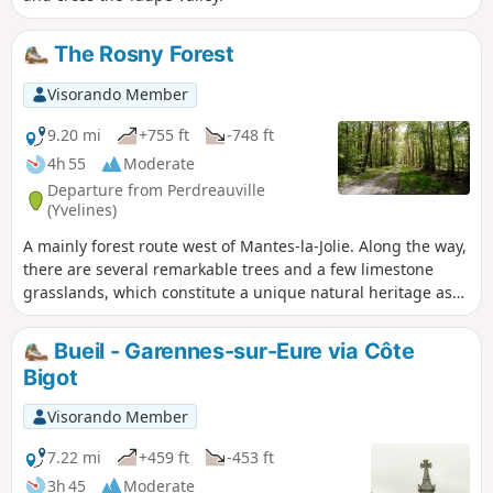
The Rosny Forest
Visorando Member
9.20 mi
+755 ft
-748 ft
4h 55
Moderate
Departure from Perdreauville
(Yvelines)
A mainly forest route west of Mantes-la-Jolie. Along the way,
there are several remarkable trees and a few limestone
grasslands, which constitute a unique natural heritage as
well as a great opportunity to take a break.
Bueil - Garennes-sur-Eure via Côte
Bigot
Visorando Member
7.22 mi
+459 ft
-453 ft
3h 45
Moderate