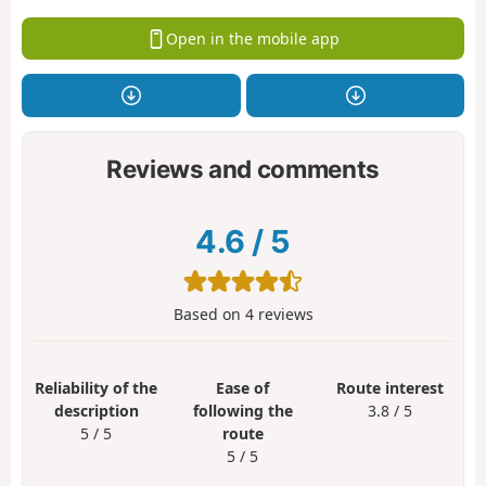
Open in the mobile app
Reviews and comments
4.6
/
5
Based on
4
reviews
Reliability of the
Ease of
Route interest
description
following the
3.8 / 5
5 / 5
route
5 / 5