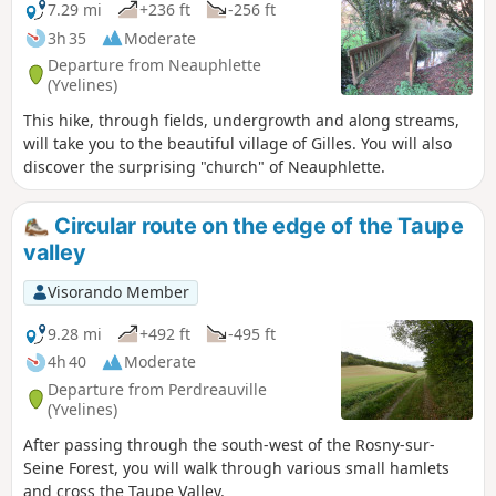
7.29 mi
+236 ft
-256 ft
3h 35
Moderate
Departure from Neauphlette
(Yvelines)
This hike, through fields, undergrowth and along streams,
will take you to the beautiful village of Gilles. You will also
discover the surprising "church" of Neauphlette.
Circular route on the edge of the Taupe
valley
Visorando Member
9.28 mi
+492 ft
-495 ft
4h 40
Moderate
Departure from Perdreauville
(Yvelines)
After passing through the south-west of the Rosny-sur-
Seine Forest, you will walk through various small hamlets
and cross the Taupe Valley.