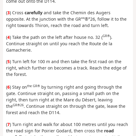
come out onto the D114.
(
3
) Cross
carefully
and take the Chemin des Augers
opposite. At the junction with the GR°°®°26, follow it to the
right towards Thiron, reach the road and turn left.
GR®
(
4
) Take the path on the left after house no. 32 (
).
Continue straight on until you reach the Route de la
Gamacherie.
(
5
) Turn left for 100 m and then take the first road on the
right, which further on becomes a track. Reach the edge of
the forest.
the GR®
(
6
) Stay on
by turning right and going through the
gate. Continue straight on, passing a small path on the
right, then turn right at the Mare du Désert, leaving
GR®26
the
. Continue straight on through the gate, leave the
forest and reach the D114.
(
7
) Turn right and walk for about 100 metres until you reach
the road sign for Poirier Godard, then cross the
road