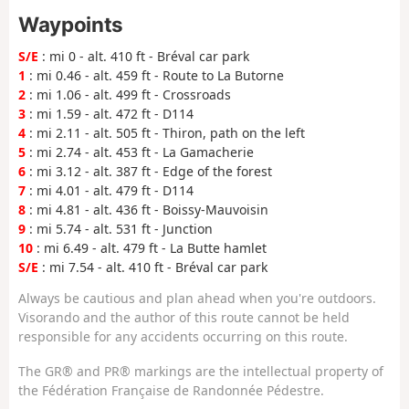
Waypoints
S/E
: mi 0 - alt. 410 ft - Bréval car park
1
: mi 0.46 - alt. 459 ft - Route to La Butorne
2
: mi 1.06 - alt. 499 ft - Crossroads
3
: mi 1.59 - alt. 472 ft - D114
4
: mi 2.11 - alt. 505 ft - Thiron, path on the left
5
: mi 2.74 - alt. 453 ft - La Gamacherie
6
: mi 3.12 - alt. 387 ft - Edge of the forest
7
: mi 4.01 - alt. 479 ft - D114
8
: mi 4.81 - alt. 436 ft - Boissy-Mauvoisin
9
: mi 5.74 - alt. 531 ft - Junction
10
: mi 6.49 - alt. 479 ft - La Butte hamlet
S/E
: mi 7.54 - alt. 410 ft - Bréval car park
Always be cautious and plan ahead when you're outdoors.
Visorando and the author of this route cannot be held
responsible for any accidents occurring on this route.
The GR® and PR® markings are the intellectual property of
the Fédération Française de Randonnée Pédestre.