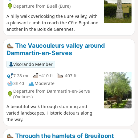
Departure from Bueil (Eure)
A hilly walk overlooking the Eure valley, with
a pleasant climb to reach the Côte Bigot and
another in the Bois de Garennes.
The Vaucouleurs valley around
Dammartin-en-Serves
Visorando Member
7.28 mi
+410 ft
-407 ft
3h 40
Moderate
Departure from Dammartin-en-Serve
(Yvelines)
A beautiful walk through stunning and
varied landscapes. Historic detours along
the way.
Through the hamlets of Breuilpont