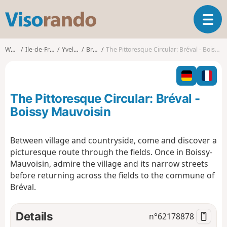
V
T
i
o
s
g
o
Walks
Ile-de-France
Yvelines
Bréval
The Pittoresque Circular: Bréval - Boissy Mauvoisin
g
r
l
a
e
n
n
d
The Pittoresque Circular: Bréval -
a
o
v
Boissy Mauvoisin
i
g
Between village and countryside, come and discover a
a
picturesque route through the fields. Once in Boissy-
t
i
Mauvoisin, admire the village and its narrow streets
o
before returning across the fields to the commune of
n
Bréval.
Details
n°
62178878