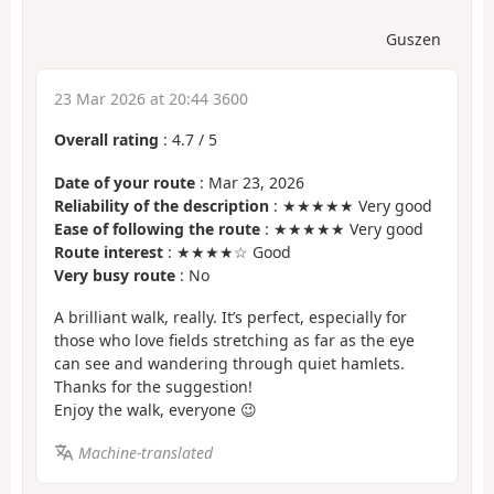
Guszen
23 Mar 2026 at 20:44 3600
Overall rating
:
4.7
/
5
Date of your route
: Mar 23, 2026
Reliability of the description
: ★★★★★ Very good
Ease of following the route
: ★★★★★ Very good
Route interest
: ★★★★☆ Good
Very busy route
: No
A brilliant walk, really. It’s perfect, especially for
those who love fields stretching as far as the eye
can see and wandering through quiet hamlets.
Thanks for the suggestion!
Enjoy the walk, everyone 😉
Machine-translated