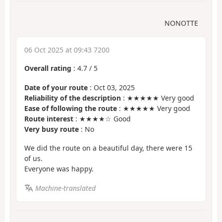
NONOTTE
06 Oct 2025 at 09:43 7200
Overall rating
:
4.7
/
5
Date of your route
: Oct 03, 2025
Reliability of the description
: ★★★★★ Very good
Ease of following the route
: ★★★★★ Very good
Route interest
: ★★★★☆ Good
Very busy route
: No
We did the route on a beautiful day, there were 15
of us.
Everyone was happy.
Machine-translated