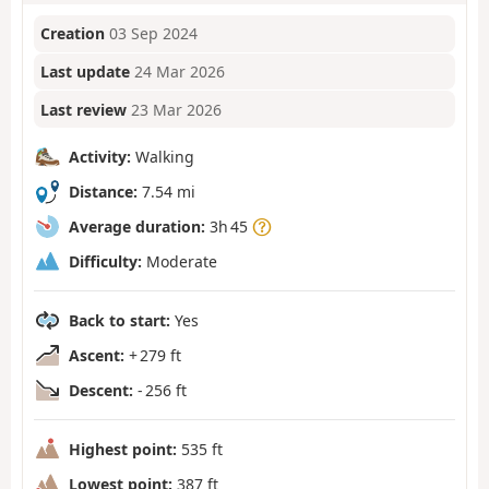
Creation
03 Sep 2024
Last update
24 Mar 2026
Last review
23 Mar 2026
Activity:
Walking
Distance:
7.54 mi
Average duration:
3h 45
Difficulty:
Moderate
Back to start:
Yes
Ascent:
+ 279 ft
Descent:
- 256 ft
Highest point:
535 ft
Lowest point:
387 ft