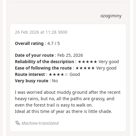
ozogiminy
26 Feb 2026 at 11:28 3600
Overall rating
:
4.7
/
5
Date of your route
: Feb 25, 2026
Reliability of the description
: ★★★★★ Very good
Ease of following the route
: ★★★★★ Very good
Route interest
: ★★★★☆ Good
Very busy route
: No
I was worried about muddy ground after the recent
heavy rains, but no, all the paths are grassy, and
even the forest trail is easy to walk on.
Ideal at this time of year as there is little shade.
Machine-translated