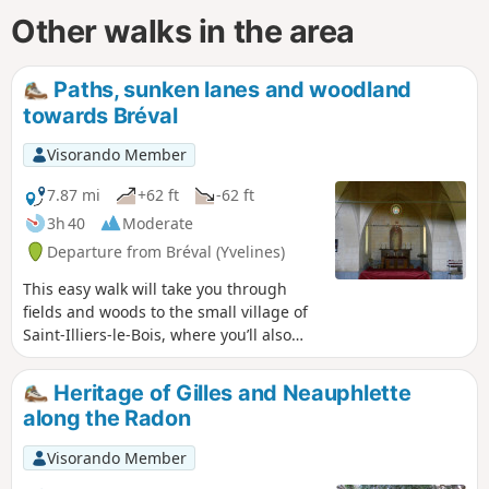
Other walks in the area
Paths, sunken lanes and woodland
towards Bréval
Visorando Member
7.87 mi
+62 ft
-62 ft
3h 40
Moderate
Departure from Bréval (Yvelines)
This easy walk will take you through
fields and woods to the small village of
Saint-Illiers-le-Bois, where you’ll also
discover a small chapel on the edge of
the forest.
Heritage of Gilles and Neauphlette
along the Radon
Visorando Member