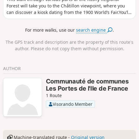
Forest will take you to the Châtillon viewpoint, where you
can discover a kiosk dating from the 1900 World’s Fair.You’ll
discover some lovely views over the Mantois region, but
above all you’ll appreciate this rich natural environment.
For more walks, use our
search engine
.
The GPS track and description are the property of this route's
author. Please do not copy them without permission.
AUTHOR
Communauté de communes
Les Portes de l'Ile de France
1 Route
Visorando Member
Machine-translated route -
Original version