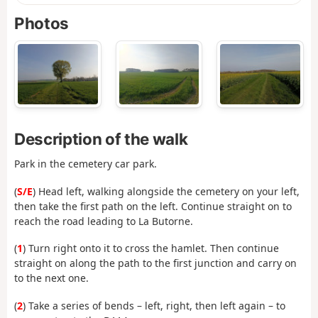
Photos
Description of the walk
Park in the cemetery car park.
(
S/E
) Head left, walking alongside the cemetery on your left,
then take the first path on the left. Continue straight on to
reach the road leading to La Butorne.
(
1
) Turn right onto it to cross the hamlet. Then continue
straight on along the path to the first junction and carry on
to the next one.
(
2
) Take a series of bends – left, right, then left again – to