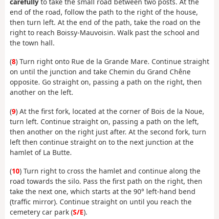
carefully
to take the small road between two posts. At the
end of the road, follow the path to the right of the house,
then turn left. At the end of the path, take the road on the
right to reach Boissy-Mauvoisin. Walk past the school and
the town hall.
(
8
) Turn right onto Rue de la Grande Mare. Continue straight
on until the junction and take Chemin du Grand Chêne
opposite. Go straight on, passing a path on the right, then
another on the left.
(
9
) At the first fork, located at the corner of Bois de la Noue,
turn left. Continue straight on, passing a path on the left,
then another on the right just after. At the second fork, turn
left then continue straight on to the next junction at the
hamlet of La Butte.
(
10
) Turn right to cross the hamlet and continue along the
road towards the silo. Pass the first path on the right, then
take the next one, which starts at the 90° left-hand bend
(traffic mirror). Continue straight on until you reach the
cemetery car park (
S/E
).