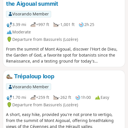
the Aigoual summit
Visorando Member
3.39 mi
+997 ft
-1,001 ft
2h 25
Moderate
Departure from Bassurels (Lozère)
From the summit of Mont Aigoual, discover l'Hort de Dieu,
the Garden of God, a favorite spot for botanists since the
Renaissance, and a testing ground for today's
botanists."Remembering the good advice of the fabulist, we
wanted to plant without delay; in the spring and especially
Trépaloup loop
in the autumn of 1903, we planted more than 1,200 plants,
including 773 trees at the Hort de Dieu... As of now, we have
Visorando Member
219 species of trees and shrubs in cultivation or under
study at the Aigoual". Charles Flahault, 1904.
1.70 mi
+259 ft
-262 ft
1h 00
Easy
Departure from Bassurels (Lozère)
A short, easy hike, provided you're not prone to vertigo,
from the summit of Mont Aigoual, offering breathtaking
views of the Cévennes and the Hérault valley.