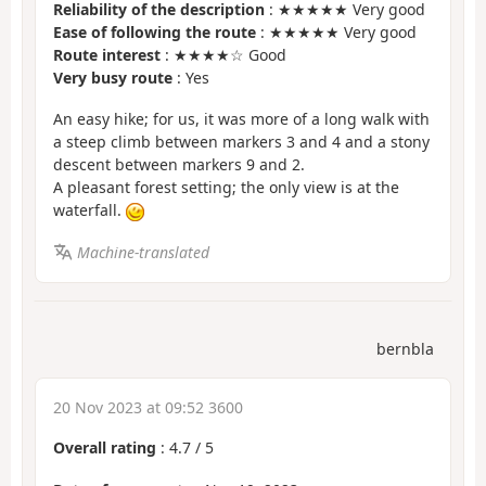
Reliability of the description
: ★★★★★ Very good
Ease of following the route
: ★★★★★ Very good
Route interest
: ★★★★☆ Good
Very busy route
: Yes
An easy hike; for us, it was more of a long walk with
a steep climb between markers 3 and 4 and a stony
descent between markers 9 and 2.
A pleasant forest setting; the only view is at the
waterfall.
Machine-translated
bernbla
20 Nov 2023 at 09:52 3600
Overall rating
:
4.7
/
5