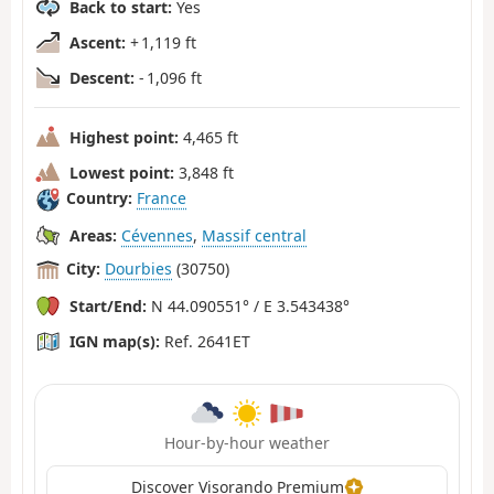
Back to start:
Yes
Ascent:
+ 1,119 ft
Descent:
- 1,096 ft
Highest point:
4,465 ft
Lowest point:
3,848 ft
Country:
France
Areas:
Cévennes
,
Massif central
City:
Dourbies
(30750)
Start/End:
N 44.090551° / E 3.543438°
IGN map(s):
Ref. 2641ET
Hour-by-hour weather
Discover Visorando Premium