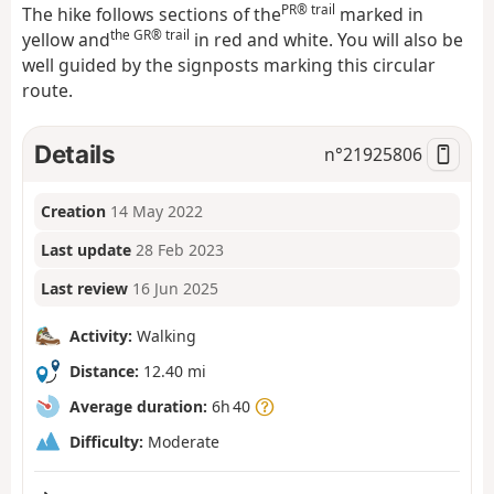
PR® trail
The hike follows sections of the
marked in
the GR® trail
yellow and
in red and white. You will also be
well guided by the signposts marking this circular
route.
Details
n°
21925806
Creation
14 May 2022
Last update
28 Feb 2023
Last review
16 Jun 2025
Activity:
Walking
Distance:
12.40 mi
Average duration:
6h 40
Difficulty:
Moderate