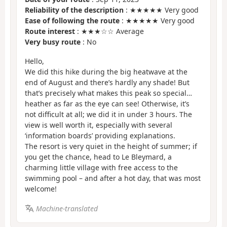
Reliability of the description
: ★★★★★ Very good
Ease of following the route
: ★★★★★ Very good
Route interest
: ★★★☆☆ Average
Very busy route
: No
Hello,
We did this hike during the big heatwave at the
end of August and there’s hardly any shade! But
that’s precisely what makes this peak so special…
heather as far as the eye can see! Otherwise, it’s
not difficult at all; we did it in under 3 hours. The
view is well worth it, especially with several
‘information boards’ providing explanations.
The resort is very quiet in the height of summer; if
you get the chance, head to Le Bleymard, a
charming little village with free access to the
swimming pool – and after a hot day, that was most
welcome!
Machine-translated