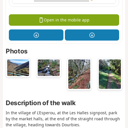
Open in the mobile app
Photos
Description of the walk
In the village of L’Esperou, at the Les Halles signpost, park
by the market halls, at the end of the straight road through
the village, heading towards Dourbies.