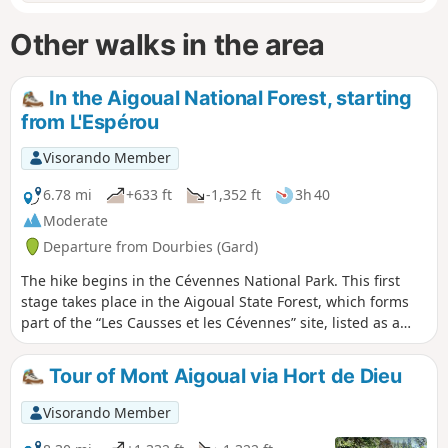
Other walks in the area
In the Aigoual National Forest, starting
from L'Espérou
Visorando Member
6.78 mi
+633 ft
-1,352 ft
3h 40
Moderate
Departure from Dourbies (Gard)
The hike begins in the Cévennes National Park. This first
stage takes place in the Aigoual State Forest, which forms
part of the “Les Causses et les Cévennes” site, listed as a
UNESCO World Heritage Site. We follow the drovers' road
linking Languedoc to Aubrac, still used today by sheep to
Tour of Mont Aigoual via Hort de Dieu
reach the summer pastures of the Aigoual.
Visorando Member