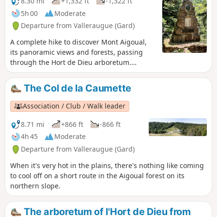
8.30 mi
+1,332 ft
-1,322 ft
5h 00
Moderate
Departure from Valleraugue (Gard)
A complete hike to discover Mont Aigoual,
its panoramic views and forests, passing
through the Hort de Dieu arboretum.
Partially shaded route alternating between
large and small paths in the forest and open
The Col de la Caumette
trails.A few kilometres on a DFCI track that
quickly joins a more shaded area.
Association / Club / Walk leader
8.71 mi
+866 ft
-866 ft
4h 45
Moderate
Departure from Valleraugue (Gard)
When it's very hot in the plains, there's nothing like coming
to cool off on a short route in the Aigoual forest on its
northern slope.
The arboretum of l'Hort de Dieu from