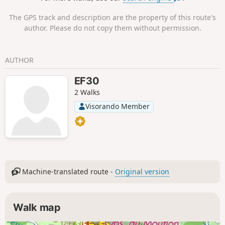
The GPS track and description are the property of this route's
author. Please do not copy them without permission.
AUTHOR
EF30
2 Walks
Visorando Member
Machine-translated route -
Original version
Walk map