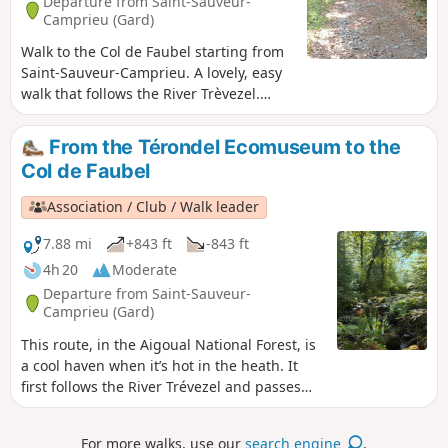
Departure from Saint-Sauveur-
Camprieu (Gard)
Walk to the Col de Faubel starting from
Saint-Sauveur-Camprieu. A lovely, easy
walk that follows the River Trèvezel.
Plenty of water points where you can
give your dogs a drink. Please note that
From the Térondel Ecomuseum to the
part of the walk passes through the
Col de Faubel
Cévennes National Park, so there are
restrictions in place.
Association / Club / Walk leader
7.88 mi
+843 ft
-843 ft
4h 20
Moderate
Departure from Saint-Sauveur-
Camprieu (Gard)
This route, in the Aigoual National Forest, is
a cool haven when it’s hot in the heath. It
first follows the River Trévezel and passes
through forests of fir, spruce and ancient
beech trees.
For more walks, use our
search engine
.