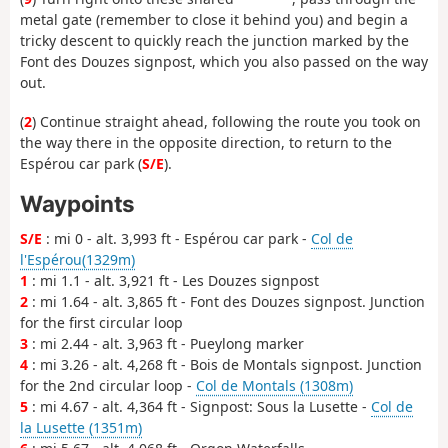
metal gate (remember to close it behind you) and begin a
tricky descent to quickly reach the junction marked by the
Font des Douzes signpost, which you also passed on the way
out.
(
2
) Continue straight ahead, following the route you took on
the way there in the opposite direction, to return to the
Espérou car park (
S/E
).
Waypoints
S/E
: mi 0 - alt. 3,993 ft - Espérou car park -
Col de
l'Espérou(1329m)
1
: mi 1.1 - alt. 3,921 ft - Les Douzes signpost
2
: mi 1.64 - alt. 3,865 ft - Font des Douzes signpost. Junction
for the first circular loop
3
: mi 2.44 - alt. 3,963 ft - Pueylong marker
4
: mi 3.26 - alt. 4,268 ft - Bois de Montals signpost. Junction
for the 2nd circular loop -
Col de Montals (1308m)
5
: mi 4.67 - alt. 4,364 ft - Signpost: Sous la Lusette -
Col de
la Lusette (1351m)