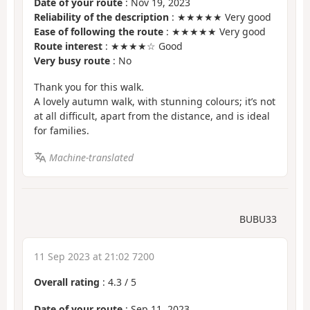
Date of your route
: Nov 19, 2023
Reliability of the description
: ★★★★★ Very good
Ease of following the route
: ★★★★★ Very good
Route interest
: ★★★★☆ Good
Very busy route
: No
Thank you for this walk.
A lovely autumn walk, with stunning colours; it’s not
at all difficult, apart from the distance, and is ideal
for families.
Machine-translated
BUBU33
11 Sep 2023 at 21:02 7200
Overall rating
:
4.3
/
5
Date of your route
: Sep 11, 2023