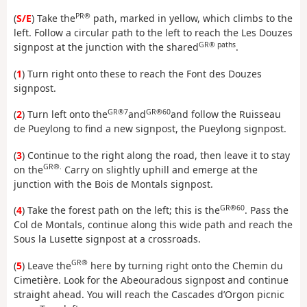
PR®
(
S/E
) Take the
path, marked in yellow, which climbs to the
left. Follow a circular path to the left to reach the Les Douzes
GR® paths
signpost at the junction with the shared
.
(
1
) Turn right onto these to reach the Font des Douzes
signpost.
GR®7
GR®60
(
2
) Turn left onto the
and
and follow the Ruisseau
de Pueylong to find a new signpost, the Pueylong signpost.
(
3
) Continue to the right along the road, then leave it to stay
GR®.
on the
Carry on slightly uphill and emerge at the
junction with the Bois de Montals signpost.
GR®60
(
4
) Take the forest path on the left; this is the
. Pass the
Col de Montals, continue along this wide path and reach the
Sous la Lusette signpost at a crossroads.
GR®
(
5
) Leave the
here by turning right onto the Chemin du
Cimetière. Look for the Abeouradous signpost and continue
straight ahead. You will reach the Cascades d’Orgon picnic