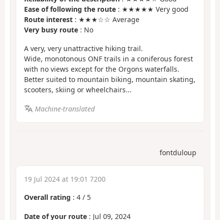
Ease of following the route
: ★★★★★ Very good
Route interest
: ★★★☆☆ Average
Very busy route
: No
A very, very unattractive hiking trail.
Wide, monotonous ONF trails in a coniferous forest
with no views except for the Orgons waterfalls.
Better suited to mountain biking, mountain skating,
scooters, skiing or wheelchairs...
Machine-translated
fontduloup
19 Jul 2024 at 19:01 7200
Overall rating
:
4
/
5
Date of your route
: Jul 09, 2024