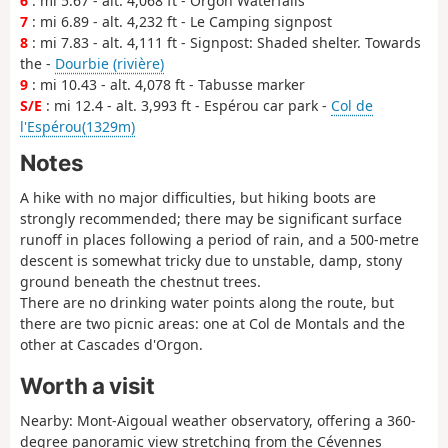
6
: mi 5.67 - alt. 4,068 ft - Orgon Waterfalls
7
: mi 6.89 - alt. 4,232 ft - Le Camping signpost
8
: mi 7.83 - alt. 4,111 ft - Signpost: Shaded shelter. Towards
the -
Dourbie (rivière)
9
: mi 10.43 - alt. 4,078 ft - Tabusse marker
S/E
: mi 12.4 - alt. 3,993 ft - Espérou car park -
Col de
l'Espérou(1329m)
Notes
A hike with no major difficulties, but hiking boots are
strongly recommended; there may be significant surface
runoff in places following a period of rain, and a 500-metre
descent is somewhat tricky due to unstable, damp, stony
ground beneath the chestnut trees.
There are no drinking water points along the route, but
there are two picnic areas: one at Col de Montals and the
other at Cascades d'Orgon.
Worth a visit
Nearby: Mont-Aigoual weather observatory, offering a 360-
degree panoramic view stretching from the Cévennes