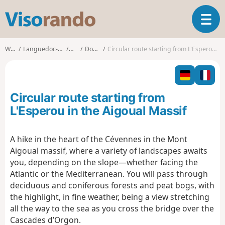
V
T
i
o
s
g
o
Walks
Languedoc-Roussillon
Gard
Dourbies
Circular route starting from L'Esperou in the Aigoual Massif
g
r
l
a
e
n
n
d
Circular route starting from
a
o
v
L'Esperou in the Aigoual Massif
i
g
A hike in the heart of the Cévennes in the Mont
a
Aigoual massif, where a variety of landscapes awaits
t
i
you, depending on the slope—whether facing the
o
Atlantic or the Mediterranean. You will pass through
n
deciduous and coniferous forests and peat bogs, with
the highlight, in fine weather, being a view stretching
all the way to the sea as you cross the bridge over the
Cascades d’Orgon.