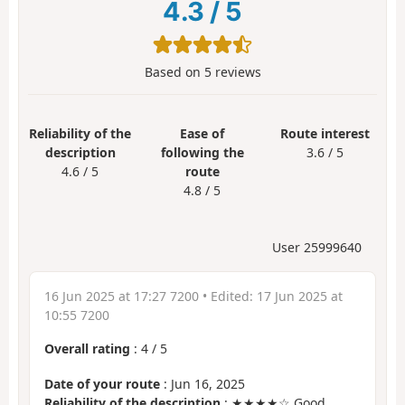
4.3
/
5
Based on
5
reviews
Reliability of the
Ease of
Route interest
description
following the
3.6 / 5
4.6 / 5
route
4.8 / 5
User 25999640
16 Jun 2025 at 17:27 7200
• Edited:
17 Jun 2025 at
10:55 7200
Overall rating
:
4
/
5
Date of your route
: Jun 16, 2025
Reliability of the description
: ★★★★☆ Good