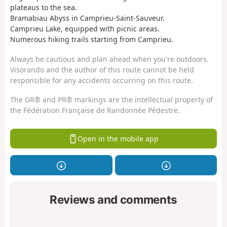
plateaus to the sea.
Bramabiau Abyss in Camprieu-Saint-Sauveur.
Camprieu Lake, equipped with picnic areas.
Numerous hiking trails starting from Camprieu.
Always be cautious and plan ahead when you're outdoors.
Visorando and the author of this route cannot be held
responsible for any accidents occurring on this route.
The GR® and PR® markings are the intellectual property of
the Fédération Française de Randonnée Pédestre.
Open in the mobile app
Reviews and comments