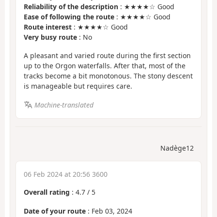
Reliability of the description
: ★★★★☆ Good
Ease of following the route
: ★★★★☆ Good
Route interest
: ★★★★☆ Good
Very busy route
: No
A pleasant and varied route during the first section
up to the Orgon waterfalls. After that, most of the
tracks become a bit monotonous. The stony descent
is manageable but requires care.
Machine-translated
Nadège12
06 Feb 2024 at 20:56 3600
Overall rating
:
4.7
/
5
Date of your route
: Feb 03, 2024