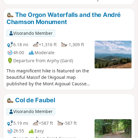
The Orgon Waterfalls and the André
Chamson Monument
Visorando Member
6.18 mi
+1,316 ft
-1,309 ft
4h 00
Moderate
Departure from Arphy (Gard)
This magnificent hike is featured on the
beautiful Massif de l'Aigoual map
published by the Mont Aigoual Causses
Tourist Office. Enjoy the diversity of the
forests you will pass through, where you
Col de Faubel
will constantly switch between beech,
oak, fir and spruce trees. The panoramic
Visorando Member
views at (3) and at the André Chamson
Monument are sublime.
5.19 mi
+587 ft
-587 ft
2h 55
Easy