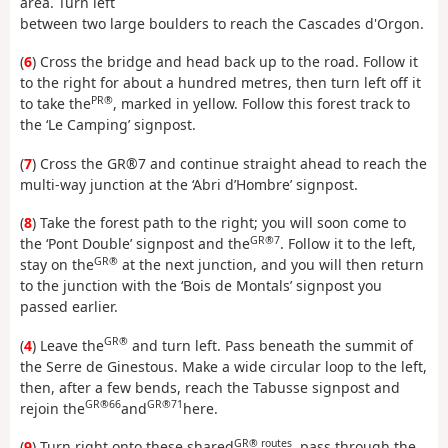
area. Turn left
between two large boulders to reach the Cascades d'Orgon.
(
6
) Cross the bridge and head back up to the road. Follow it
to the right for about a hundred metres, then turn left off it
PR®
to take the
, marked in yellow. Follow this forest track to
the ‘Le Camping’ signpost.
(
7
) Cross the GR®7 and continue straight ahead to reach the
multi-way junction at the ‘Abri d’Hombre’ signpost.
(
8
) Take the forest path to the right; you will soon come to
GR®7
the ‘Pont Double’ signpost and the
. Follow it to the left,
GR®
stay on the
at the next junction, and you will then return
to the junction with the ‘Bois de Montals’ signpost you
passed earlier.
GR®
(
4
) Leave the
and turn left. Pass beneath the summit of
the Serre de Ginestous. Make a wide circular loop to the left,
then, after a few bends, reach the Tabusse signpost and
GR®66
GR®71
rejoin the
and
here.
GR® routes
(
9
) Turn right onto these shared
, pass through the