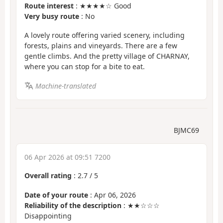
Route interest
: ★★★★☆ Good
Very busy route
: No
A lovely route offering varied scenery, including
forests, plains and vineyards. There are a few
gentle climbs. And the pretty village of CHARNAY,
where you can stop for a bite to eat.
Machine-translated
BJMC69
06 Apr 2026 at 09:51 7200
Overall rating
:
2.7
/
5
Date of your route
: Apr 06, 2026
Reliability of the description
: ★★☆☆☆
Disappointing