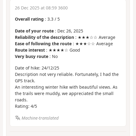
26 Dec 2025 at 08:59 3600
Overall rating
:
3.3
/
5
Date of your route
: Dec 26, 2025
Reliability of the description
: ★★★☆☆ Average
Ease of following the route
: ★★★☆☆ Average
Route interest
: ★★★★☆ Good
Very busy route
: No
Date of hike: 24/12/25
Description not very reliable. Fortunately, I had the
GPS track.
An interesting winter hike with beautiful views. As
the trails were muddy, we appreciated the small
roads.
Rating: 4/5
Machine-translated