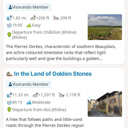
Visorando Member
1.83 mi
+299 ft
-299 ft
1h 05
Easy
Departure from Châtillon (Rhône)
(Rhône)
The Pierres Dorées, characteristic of southern Beaujolais,
are ochre-coloured limestone rocks that reflect light
particularly well and give the buildings a golden
appearance. This short walk consists of two complementary
parts: firstly, a route through the village’s narrow streets,
In the Land of Golden Stones
paths and stairways, culminating at the Chapel of Notre-
Dame de Bon-Secours; and secondly, a walk through the
Visorando Member
vineyards to a lovely viewpoint.
11.33 mi
+1,207 ft
-1,178 ft
6h 15
Moderate
Departure from Alix (Rhône)
A hike that follows paths and little-used
roads through the Pierres Dorées region