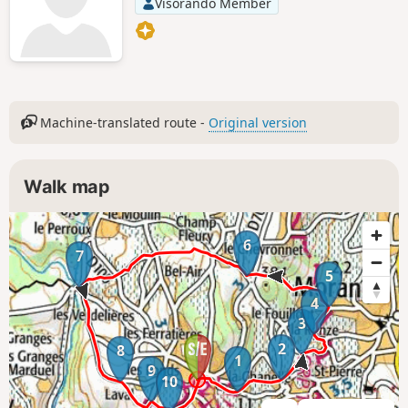
Visorando Member
Machine-translated route -
Original version
Walk map
6
7
5
4
3
2
8
1
9
10