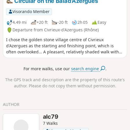
Circular on the Balad'Azergues
Visorando Member
4.49 mi
+20 ft
-20 ft
2h 05
Easy
Departure from Civrieux-d'Azergues (Rhône)
I chose the golden stone village centre of Civrieux
d'Azergues as the starting and finishing point, which is
often overlooked... A pleasant, relatively shaded walk with
no apparent difficulties, suitable for bicycles, children and
our four-legged friends. However,be careful on the road
For more walks, use our
search engine
.
section (200 m) and the Azergues, which is still a river.
The GPS track and description are the property of this route's
author. Please do not copy them without permission.
AUTHOR
alc79
7 Walks