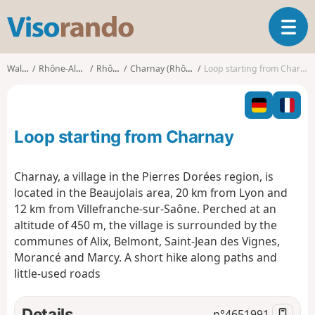
V
T
i
o
s
g
o
Walks
Rhône-Alpes
Rhône
Charnay (Rhône)
Loop starting from Charnay
g
r
l
a
e
n
n
d
Loop starting from Charnay
a
o
v
i
Charnay, a village in the Pierres Dorées region, is
g
located in the Beaujolais area, 20 km from Lyon and
a
12 km from Villefranche-sur-Saône. Perched at an
t
altitude of 450 m, the village is surrounded by the
i
o
communes of Alix, Belmont, Saint-Jean des Vignes,
n
Morancé and Marcy. A short hike along paths and
little-used roads
Details
n°
4651991