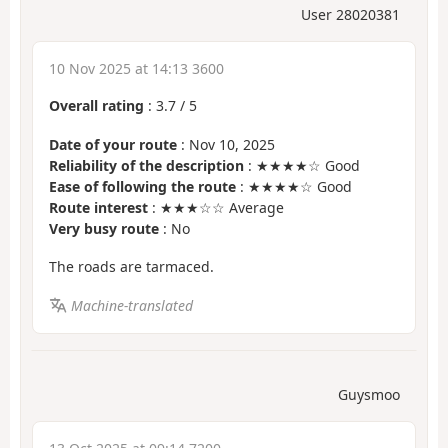
User 28020381
10 Nov 2025 at 14:13 3600
Overall rating
:
3.7
/
5
Date of your route
: Nov 10, 2025
Reliability of the description
: ★★★★☆ Good
Ease of following the route
: ★★★★☆ Good
Route interest
: ★★★☆☆ Average
Very busy route
: No
The roads are tarmaced.
Machine-translated
Guysmoo