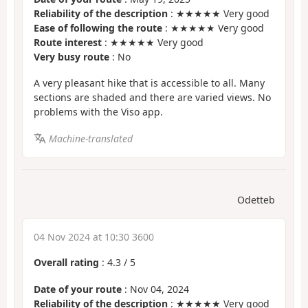
Reliability of the description
: ★★★★★ Very good
Ease of following the route
: ★★★★★ Very good
Route interest
: ★★★★★ Very good
Very busy route
: No
A very pleasant hike that is accessible to all. Many
sections are shaded and there are varied views. No
problems with the Viso app.
Machine-translated
Odetteb
04 Nov 2024 at 10:30 3600
Overall rating
:
4.3
/
5
Date of your route
: Nov 04, 2024
Reliability of the description
: ★★★★★ Very good