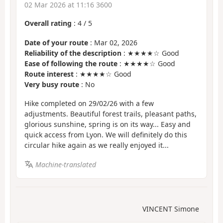
02 Mar 2026 at 11:16 3600
Overall rating
:
4
/
5
Date of your route
: Mar 02, 2026
Reliability of the description
: ★★★★☆ Good
Ease of following the route
: ★★★★☆ Good
Route interest
: ★★★★☆ Good
Very busy route
: No
Hike completed on 29/02/26 with a few
adjustments. Beautiful forest trails, pleasant paths,
glorious sunshine, spring is on its way... Easy and
quick access from Lyon. We will definitely do this
circular hike again as we really enjoyed it...
Machine-translated
VINCENT Simone