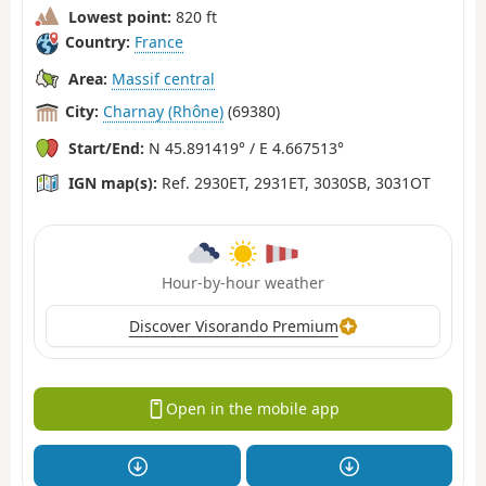
Lowest point:
820 ft
Country:
France
Area:
Massif central
City:
Charnay (Rhône)
(69380)
Start/End:
N 45.891419° / E 4.667513°
IGN map(s):
Ref. 2930ET, 2931ET, 3030SB, 3031OT
Hour-by-hour weather
Discover Visorando Premium
Open in the mobile app