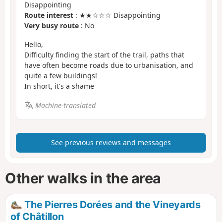
Disappointing
Route interest
: ★★☆☆☆ Disappointing
Very busy route
: No
Hello,
Difficulty finding the start of the trail, paths that
have often become roads due to urbanisation, and
quite a few buildings!
In short, it's a shame
Machine-translated
See previous reviews and messages
Other walks in the area
The Pierres Dorées and the Vineyards
of Châtillon