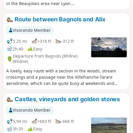
in the Beaujolais area near Lyon.
Between vineyards and meadows, this
route takes you to charming villages,
Route between Bagnols and Alix
castles, wash houses, mission crosses
and more. An ideal walk in spring,
Visorando Member
autumn (when the vineyards are ablaze
with colour) and winter.
5.25 mi
+318 ft
-312 ft
2h 40
Easy
Departure from Bagnols (Rhône)
(Rhône)
A lovely, easy route with a section in the woods, stream
crossings and a passage near the Villefranche-Tarare
aerodrome, which can be quite busy at weekends and
therefore generate some noise. A pleasant view of the
Beaujolais mountains and the golden stone villages.
Castles, vineyards and golden stones
Visorando Member
5.94 mi
+663 ft
-666 ft
3h 20
Easy