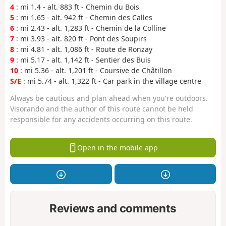
4
: mi 1.4 - alt. 883 ft - Chemin du Bois
5
: mi 1.65 - alt. 942 ft - Chemin des Calles
6
: mi 2.43 - alt. 1,283 ft - Chemin de la Colline
7
: mi 3.93 - alt. 820 ft - Pont des Soupirs
8
: mi 4.81 - alt. 1,086 ft - Route de Ronzay
9
: mi 5.17 - alt. 1,142 ft - Sentier des Buis
10
: mi 5.36 - alt. 1,201 ft - Coursive de Châtillon
S/E
: mi 5.74 - alt. 1,322 ft - Car park in the village centre
Always be cautious and plan ahead when you're outdoors.
Visorando and the author of this route cannot be held
responsible for any accidents occurring on this route.
Open in the mobile app
Reviews and comments