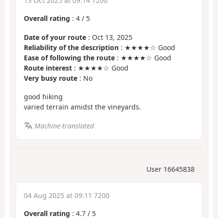
13 Oct 2025 at 09:14 7200
Overall rating
:
4
/
5
Date of your route
: Oct 13, 2025
Reliability of the description
: ★★★★☆ Good
Ease of following the route
: ★★★★☆ Good
Route interest
: ★★★★☆ Good
Very busy route
: No
good hiking
varied terrain amidst the vineyards.
Machine-translated
User 16645838
04 Aug 2025 at 09:11 7200
Overall rating
:
4.7
/
5