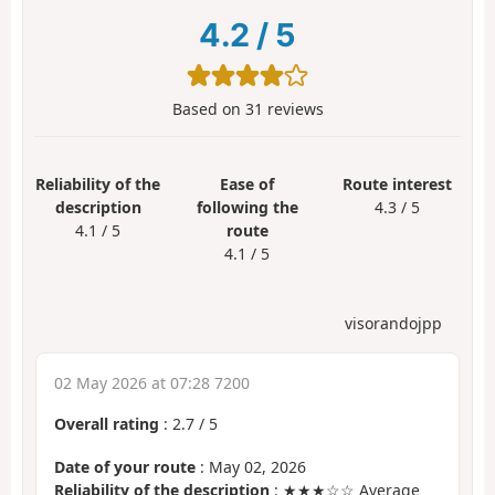
4.2
/
5
Based on
31
reviews
Reliability of the
Ease of
Route interest
description
following the
4.3 / 5
4.1 / 5
route
4.1 / 5
visorandojpp
02 May 2026 at 07:28 7200
Overall rating
:
2.7
/
5
Date of your route
: May 02, 2026
Reliability of the description
: ★★★☆☆ Average