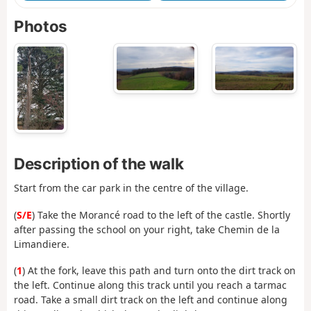
Photos
Description of the walk
Start from the car park in the centre of the village.
(
S/E
) Take the Morancé road to the left of the castle. Shortly
after passing the school on your right, take Chemin de la
Limandiere.
(
1
) At the fork, leave this path and turn onto the dirt track on
the left. Continue along this track until you reach a tarmac
road. Take a small dirt track on the left and continue along