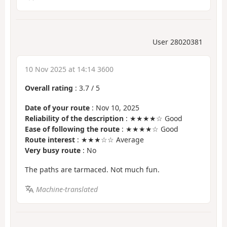
User 28020381
10 Nov 2025 at 14:14 3600
Overall rating
:
3.7
/
5
Date of your route
: Nov 10, 2025
Reliability of the description
: ★★★★☆ Good
Ease of following the route
: ★★★★☆ Good
Route interest
: ★★★☆☆ Average
Very busy route
: No
The paths are tarmaced. Not much fun.
Machine-translated