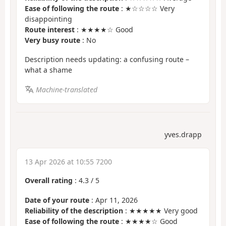
Ease of following the route
: ★☆☆☆☆ Very
disappointing
Route interest
: ★★★★☆ Good
Very busy route
: No
Description needs updating: a confusing route –
what a shame
Machine-translated
yves.drapp
13 Apr 2026 at 10:55 7200
Overall rating
:
4.3
/
5
Date of your route
: Apr 11, 2026
Reliability of the description
: ★★★★★ Very good
Ease of following the route
: ★★★★☆ Good