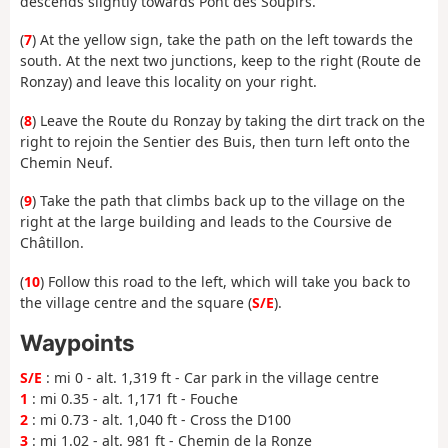
descends slightly towards Pont des Soupirs.
(
7
) At the yellow sign, take the path on the left towards the
south. At the next two junctions, keep to the right (Route de
Ronzay) and leave this locality on your right.
(
8
) Leave the Route du Ronzay by taking the dirt track on the
right to rejoin the Sentier des Buis, then turn left onto the
Chemin Neuf.
(
9
) Take the path that climbs back up to the village on the
right at the large building and leads to the Coursive de
Châtillon.
(
10
) Follow this road to the left, which will take you back to
the village centre and the square (
S/E
).
Waypoints
S/E
: mi 0 - alt. 1,319 ft - Car park in the village centre
1
: mi 0.35 - alt. 1,171 ft - Fouche
2
: mi 0.73 - alt. 1,040 ft - Cross the D100
3
: mi 1.02 - alt. 981 ft - Chemin de la Ronze