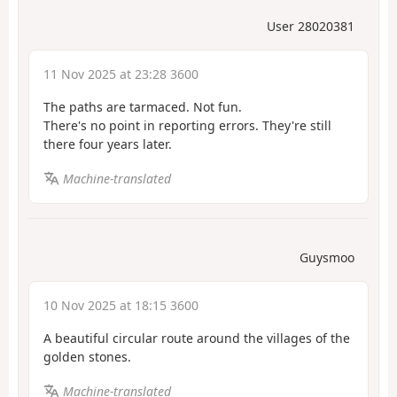
User 28020381
11 Nov 2025 at 23:28 3600
The paths are tarmaced. Not fun.
There's no point in reporting errors. They're still
there four years later.
Machine-translated
Guysmoo
10 Nov 2025 at 18:15 3600
A beautiful circular route around the villages of the
golden stones.
Machine-translated