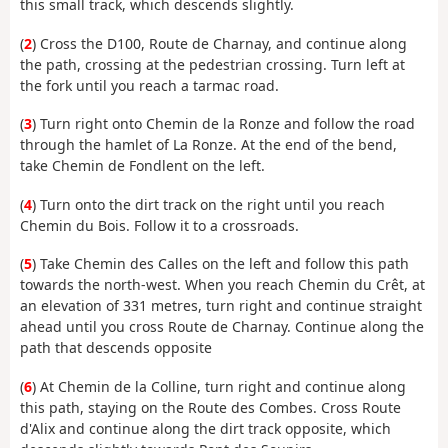
this small track, which descends slightly.
(
2
) Cross the D100, Route de Charnay, and continue along
the path, crossing at the pedestrian crossing. Turn left at
the fork until you reach a tarmac road.
(
3
) Turn right onto Chemin de la Ronze and follow the road
through the hamlet of La Ronze. At the end of the bend,
take Chemin de Fondlent on the left.
(
4
) Turn onto the dirt track on the right until you reach
Chemin du Bois. Follow it to a crossroads.
(
5
) Take Chemin des Calles on the left and follow this path
towards the north-west. When you reach Chemin du Crêt, at
an elevation of 331 metres, turn right and continue straight
ahead until you cross Route de Charnay. Continue along the
path that descends opposite
(
6
) At Chemin de la Colline, turn right and continue along
this path, staying on the Route des Combes. Cross Route
d'Alix and continue along the dirt track opposite, which