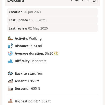
Creation
20 Jan 2021
Last update
10 Jul 2021
Last review
02 May 2026
Activity:
Walking
Distance:
5.74 mi
Average duration:
3h 30
Difficulty:
Moderate
Back to start:
Yes
Ascent:
+ 968 ft
Descent:
- 955 ft
Highest point:
1,352 ft