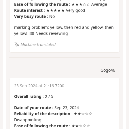
Ease of following the route
: ★★★☆☆ Average
Route interest
: ★★★★★ Very good
Very busy route
: No
marking problem: yellow, then red and yellow, then
yellow!!!!!!! Needs reviewing
Machine-translated
Gogo46
23 Sep 2024 at 21:16 7200
Overall rating
:
2
/
5
Date of your route
: Sep 23, 2024
Reliability of the description
: ★★☆☆☆
Disappointing
Ease of following the route
: ★★☆☆☆