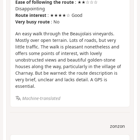
Ease of following the route
: ★★☆☆☆
Disappointing
Route interest
: ★★★★☆ Good
Very busy route
: No
An easy walk through the Beaujolais vineyards.
Mostly over open terrain. Lots of roads, but very
little traffic. The walk is pleasant nonetheless and
offers some points of interest, with lovely
unobstructed views and beautiful golden-stone
houses along the way, particularly in the village of
Charnay. But be warned: the route description is
very brief, unclear and lacks detail. A GPS is
essential.
Machine-translated
zonzon