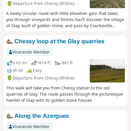
Departure from Chessy (Rhône)
A lovely circular route with little elevation gain that takes
you through vineyards and forests.You’ll discover the village
of Glay, built of golden stone, and pass by Courbeville
Castle.You’ll also discover the village of Chessy with its
castle and its 12th/15th-century church.
Chessy loop at the Glay quarries
Visorando Member
6.02 mi
+814 ft
-807 ft
3h 30
Easy
Departure from Chessy (Rhône)
This walk will take you from Chessy station to the old
quarries of Glay. The route passes through the picturesque
hamlet of Glay with its golden stone houses
Along the Azergues
Visorando Member