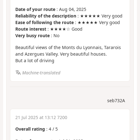
Date of your route
: Aug 04, 2025
Reliability of the description
: ★★★★★ Very good
Ease of following the route
: ★★★★★ Very good
Route interest
: ★★★★☆ Good
Very busy route
: No
Beautiful views of the Monts du Lyonnais, Tararois
and Azergues Valley. Very beautiful houses.
But a lot of driving
Machine-translated
seb732A
21 Jul 2025 at 13:12 7200
Overall rating
:
4
/
5