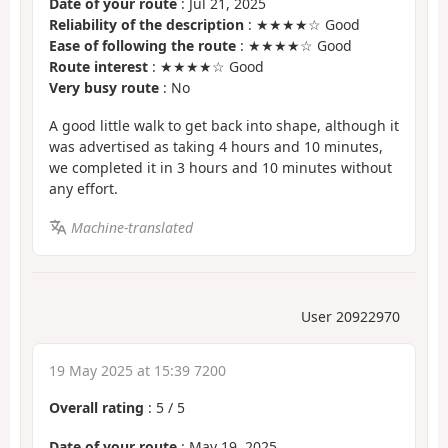
Date of your route
: Jul 21, 2025
Reliability of the description
: ★★★★☆ Good
Ease of following the route
: ★★★★☆ Good
Route interest
: ★★★★☆ Good
Very busy route
: No
A good little walk to get back into shape, although it
was advertised as taking 4 hours and 10 minutes,
we completed it in 3 hours and 10 minutes without
any effort.
Machine-translated
User 20922970
19 May 2025 at 15:39 7200
Overall rating
:
5
/
5
Date of your route
: May 19, 2025