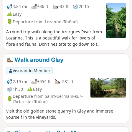
4.84 mi
+36 ft
-33 ft
2h 15
Easy
Departure from Lozanne (Rhône)
A round trip walk along the Azergues River from
Lozanne. This is a beautiful walk for lovers of
flora and fauna. Don't hesitate to go down to the
river banks when possible.
Walk around Glay
Visorando Member
2.19 mi
+554 ft
-581 ft
1h 30
Easy
Departure from Saint-Germain-sur-
l'Arbresle (Rhône)
Visit the old golden stone quarry in Glay and immerse
yourself in the vineyards.