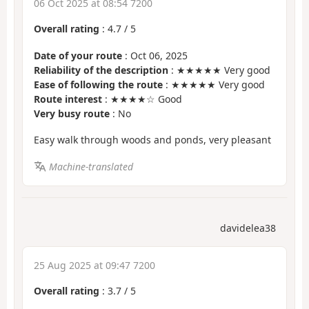
06 Oct 2025 at 08:54 7200
Overall rating
:
4.7
/
5
Date of your route
: Oct 06, 2025
Reliability of the description
: ★★★★★ Very good
Ease of following the route
: ★★★★★ Very good
Route interest
: ★★★★☆ Good
Very busy route
: No
Easy walk through woods and ponds, very pleasant
Machine-translated
davidelea38
25 Aug 2025 at 09:47 7200
Overall rating
:
3.7
/
5