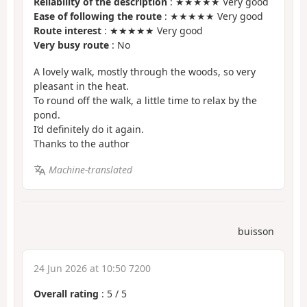
Reliability of the description
: ★★★★★ Very good
Ease of following the route
: ★★★★★ Very good
Route interest
: ★★★★★ Very good
Very busy route
: No
A lovely walk, mostly through the woods, so very
pleasant in the heat.
To round off the walk, a little time to relax by the
pond.
I’d definitely do it again.
Thanks to the author
Machine-translated
buisson
24 Jun 2026 at 10:50 7200
Overall rating
:
5
/
5