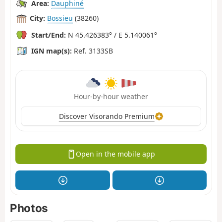
Area:
Dauphiné
City:
Bossieu
(38260)
Start/End:
N 45.426383° / E 5.140061°
IGN map(s):
Ref. 3133SB
Hour-by-hour weather
Discover Visorando Premium
Open in the mobile app
Photos