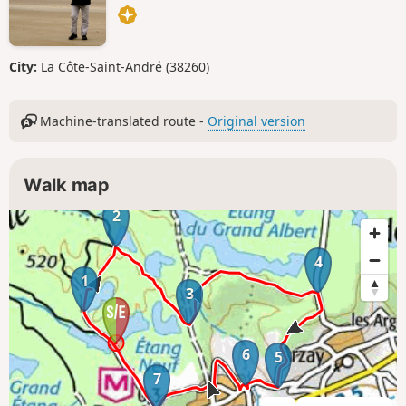
City:
La Côte-Saint-André (38260)
Machine-translated route -
Original version
Walk map
2
4
1
3
6
5
7