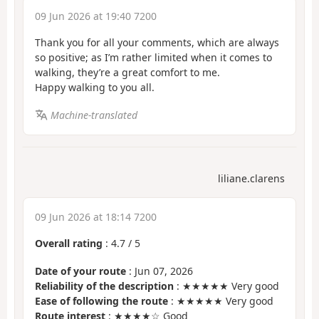
09 Jun 2026 at 19:40 7200
Thank you for all your comments, which are always
so positive; as I’m rather limited when it comes to
walking, they’re a great comfort to me.
Happy walking to you all.
Machine-translated
liliane.clarens
09 Jun 2026 at 18:14 7200
Overall rating
:
4.7
/
5
Date of your route
: Jun 07, 2026
Reliability of the description
: ★★★★★ Very good
Ease of following the route
: ★★★★★ Very good
Route interest
: ★★★★☆ Good