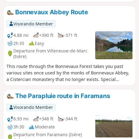
Bonnevaux Abbey Route
Visorando Member
4.88 mi
+390 ft
-371 ft
2h 35
Easy
Departure from Villeneuve-de-Marc
(Isère)
This route through the Bonnevaux Forest takes you past
various sites once used by the monks of Bonnevaux Abbey,
a Cistercian monastery that no longer exists. Special
signposts, marked with numbers, refer to the sites
described in a brochure.
The Parapluie route in Faramans
Visorando Member
6.93 mi
+348 ft
-344 ft
3h 30
Moderate
Departure from Faramans (Isère)