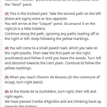
the "Neuf" pond.
(
3
) This is the trickiest part. Take the second path on the left
(there are signs) more or less opposite.
You will arrive at the "Coquet" pond. Go around it on the
right (it is a little hidden).
Continue along the path, ignoring any paths leading off to
the right or left. Keep following the yellow markings.
(
4
) You will come to a small paved road, which you take on
the right (south). Then take the first path on the right
(southwest) and follow it until you leave the woods. Turn left
and descend towards the Liers plain. Continue to follow the
yellow markings.
(
5
) When you reach Chemin de Bossieu (in the commune of
Arzay), turn right (west)
(
6
) At the Route de la Guillotière, turn right, then left and
right again.
We have passed Combe d'Agnière and are climbing back up
towards the plateau.