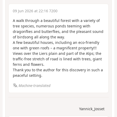
09 Jun 2026 at 22:16 7200
A walk through a beautiful forest with a variety of
tree species, numerous ponds teeming with
dragonflies and butterflies, and the pleasant sound
of birdsong all along the way.
A few beautiful houses, including an eco-friendly
one with green roofs – a magnificent property!!!
Views over the Liers plain and part of the Alps; the
traffic-free stretch of road is lined with trees, giant
ferns and flowers.
Thank you to the author for this discovery in such a
peaceful setting.
Machine-translated
Yannick_Josset