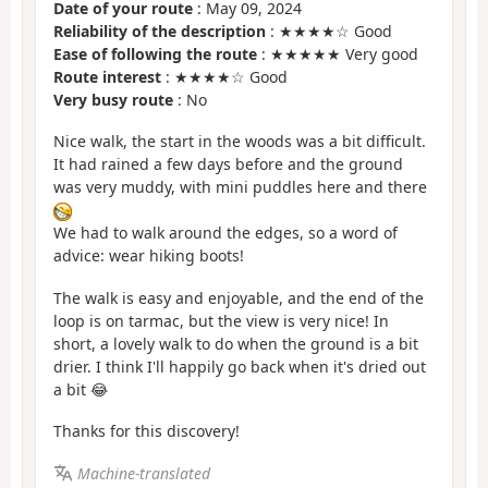
Date of your route
: May 09, 2024
Reliability of the description
: ★★★★☆ Good
Ease of following the route
: ★★★★★ Very good
Route interest
: ★★★★☆ Good
Very busy route
: No
Nice walk, the start in the woods was a bit difficult.
It had rained a few days before and the ground
was very muddy, with mini puddles here and there
We had to walk around the edges, so a word of
advice: wear hiking boots!
The walk is easy and enjoyable, and the end of the
loop is on tarmac, but the view is very nice! In
short, a lovely walk to do when the ground is a bit
drier. I think I'll happily go back when it's dried out
a bit 😂
Thanks for this discovery!
Machine-translated