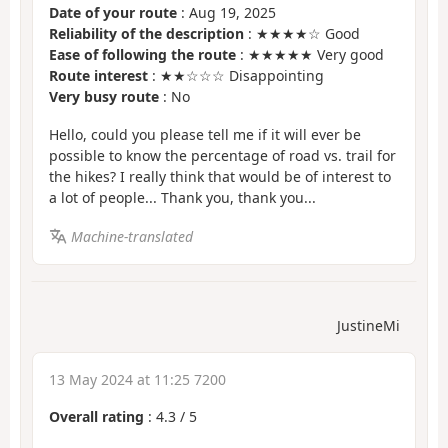
Date of your route
: Aug 19, 2025
Reliability of the description
: ★★★★☆ Good
Ease of following the route
: ★★★★★ Very good
Route interest
: ★★☆☆☆ Disappointing
Very busy route
: No
Hello, could you please tell me if it will ever be
possible to know the percentage of road vs. trail for
the hikes? I really think that would be of interest to
a lot of people... Thank you, thank you...
Machine-translated
JustineMi
13 May 2024 at 11:25 7200
Overall rating
:
4.3
/
5