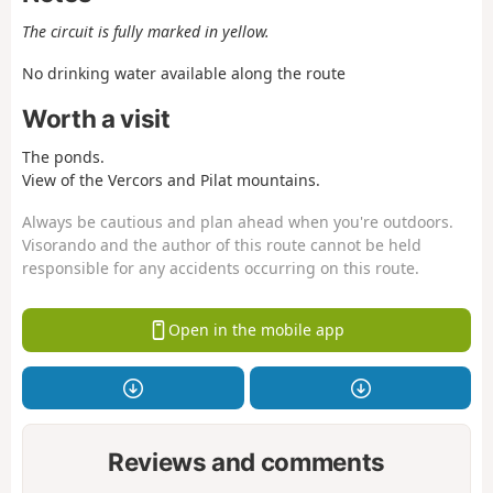
The circuit is fully marked in yellow.
No drinking water available along the route
Worth a visit
The ponds.
View of the Vercors and Pilat mountains.
Always be cautious and plan ahead when you're outdoors.
Visorando and the author of this route cannot be held
responsible for any accidents occurring on this route.
Open in the mobile app
Reviews and comments