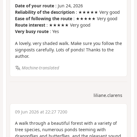
Date of your route
: Jun 24, 2026
Reliability of the description
: ★★★★★ Very good
Ease of following the route
: ★★★★★ Very good
Route interest
: ★★★★★ Very good
Very busy route
: Yes
A lovely, very shaded walk. Make sure you follow the
signposts carefully. Lots of ponds! Thanks to the
author.
Machine-translated
liliane.clarens
09 Jun 2026 at 22:27 7200
A walk through a beautiful forest with a variety of
tree species, numerous ponds teeming with
dragonflies and butterflies, and the pleasant sound