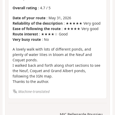
Overall rating
:
4.7
/
5
Date of your route
: May 31, 2026
Reliability of the description
: ★★★★★ Very good
Ease of following the route
: ★★★★★ Very good
Route interest
: ★★★★☆ Good
Very busy route
: No
A lovely walk with lots of different ponds, and
plenty of water lilies in bloom at the Neuf and
Coquet ponds.
I walked back and forth along short sections to see
the Neuf, Coquet and Grand Albert ponds,
following the IGN map.
Thanks to the author.
Machine-translated
MJC Bellegarde Poussieu