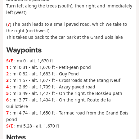
Turn left along the trees (south), then right and immediately
left (west)
(
7
) The path leads to a small paved road, which we take to
the right (northwest).
This takes us back to the car park at the Grand Bois lake
Waypoints
S/E
: mi 0 - alt. 1,670 ft
1
: mi 0.31 - alt. 1,670 ft - Petit-Jean pond
2
: mi 0.82 - alt. 1,683 ft - Guy Pond
3
: mi 1.57 - alt. 1,677 ft - Crossroads at the Etang Neuf
4
: mi 2.69 - alt. 1,709 ft - Arzay paved road
5
: mi 3.49 - alt. 1,427 ft - On the right, the Bossieu path
6
: mi 3.77 - alt. 1,404 ft - On the right, Route de la
Guillotière
7
: mi 4.74 - alt. 1,650 ft - Tarmac road from the Grand Bois
pond
S/E
: mi 5.28 - alt. 1,670 ft
Notes