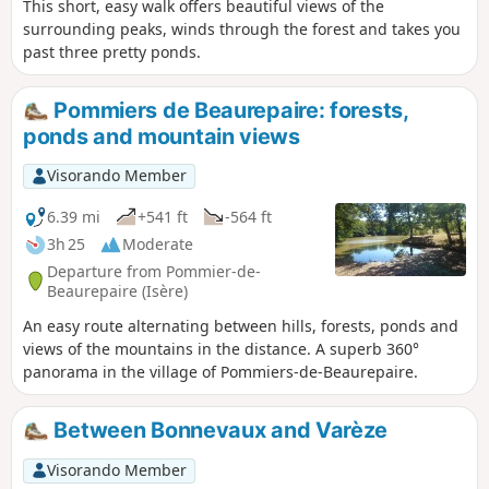
This short, easy walk offers beautiful views of the
surrounding peaks, winds through the forest and takes you
past three pretty ponds.
Pommiers de Beaurepaire: forests,
ponds and mountain views
Visorando Member
6.39 mi
+541 ft
-564 ft
3h 25
Moderate
Departure from Pommier-de-
Beaurepaire (Isère)
An easy route alternating between hills, forests, ponds and
views of the mountains in the distance. A superb 360°
panorama in the village of Pommiers-de-Beaurepaire.
Between Bonnevaux and Varèze
Visorando Member