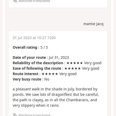
Machine-translated
mamie Jacq
31 Jul 2023 at 10:27 7200
Overall rating
:
5
/
5
Date of your route
: Jul 31, 2023
Reliability of the description
: ★★★★★ Very good
Ease of following the route
: ★★★★★ Very good
Route interest
: ★★★★★ Very good
Very busy route
: No
a pleasant walk in the shade in July, bordered by
ponds. We saw lots of dragonflies! But be careful,
the path is clayey, as in all the Chambarans, and
very slippery when it rains
Machine-translated