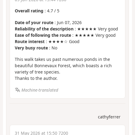
Overall rating
:
4.7
/
5
Date of your route
: Jun 07, 2026
Reliability of the description
: ★★★★★ Very good
Ease of following the route
: ★★★★★ Very good
Route interest
: ★★★★☆ Good
Very busy route
: No
This walk takes us past numerous ponds in the
beautiful Bonnevaux Forest, which boasts a rich
variety of tree species.
Thanks to the author.
Machine-translated
cathyferrer
31 May 2026 at 15:50 7200