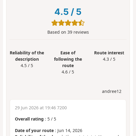
4.5
/
5
Based on
39
reviews
Reliability of the
Ease of
Route interest
description
following the
4.3 / 5
4.5 / 5
route
4.6 / 5
andree12
29 Jun 2026 at 19:46 7200
Overall rating
:
5
/
5
Date of your route
: Jun 14, 2026