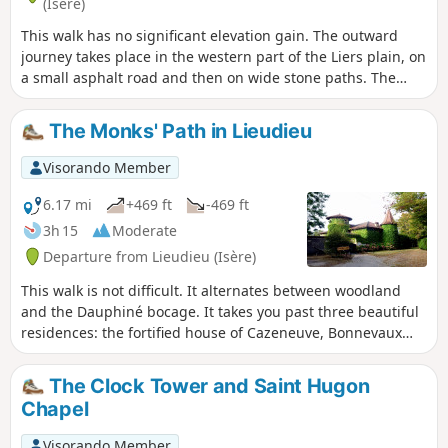
(Isère)
This walk has no significant elevation gain. The outward
journey takes place in the western part of the Liers plain, on
a small asphalt road and then on wide stone paths. The
return journey follows the ridge of the wooded Faramans
moraine.
The Monks' Path in Lieudieu
Visorando Member
6.17 mi
+469 ft
-469 ft
3h 15
Moderate
Departure from Lieudieu (Isère)
This walk is not difficult. It alternates between woodland
and the Dauphiné bocage. It takes you past three beautiful
residences: the fortified house of Cazeneuve, Bonnevaux
Castle and Avril (or Arzay) Castle, as well as a few ponds.
The Clock Tower and Saint Hugon
Chapel
Visorando Member