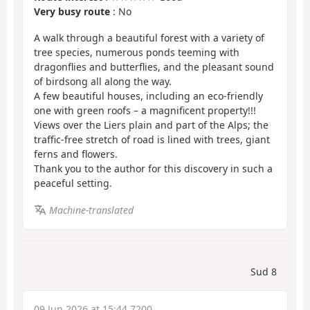
Very busy route
: No
A walk through a beautiful forest with a variety of
tree species, numerous ponds teeming with
dragonflies and butterflies, and the pleasant sound
of birdsong all along the way.
A few beautiful houses, including an eco-friendly
one with green roofs – a magnificent property!!!
Views over the Liers plain and part of the Alps; the
traffic-free stretch of road is lined with trees, giant
ferns and flowers.
Thank you to the author for this discovery in such a
peaceful setting.
Machine-translated
Sud 8
09 Jun 2026 at 15:44 7200