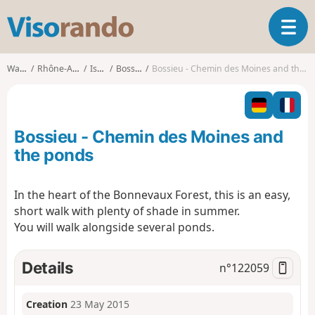
V
T
i
o
s
g
o
Walks
Rhône-Alpes
Isère
Bossieu
Bossieu - Chemin des Moines and the ponds
g
r
l
a
e
n
n
d
Bossieu - Chemin des Moines and
a
o
v
the ponds
i
g
In the heart of the Bonnevaux Forest, this is an easy,
a
short walk with plenty of shade in summer.
t
i
You will walk alongside several ponds.
o
n
Details
n°
122059
Creation
23 May 2015