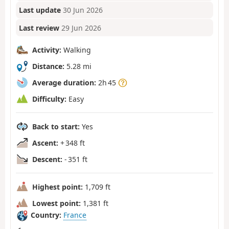
Last update
30 Jun 2026
Last review
29 Jun 2026
Activity:
Walking
Distance:
5.28 mi
Average duration:
2h 45
Difficulty:
Easy
Back to start:
Yes
Ascent:
+ 348 ft
Descent:
- 351 ft
Highest point:
1,709 ft
Lowest point:
1,381 ft
Country:
France