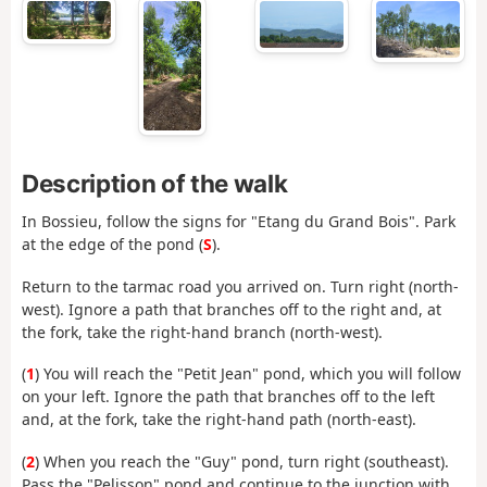
Description of the walk
In Bossieu, follow the signs for "Etang du Grand Bois". Park
at the edge of the pond (
S
).
Return to the tarmac road you arrived on. Turn right (north-
west). Ignore a path that branches off to the right and, at
the fork, take the right-hand branch (north-west).
(
1
) You will reach the "Petit Jean" pond, which you will follow
on your left. Ignore the path that branches off to the left
and, at the fork, take the right-hand path (north-east).
(
2
) When you reach the "Guy" pond, turn right (southeast).
Pass the "Pelisson" pond and continue to the junction with