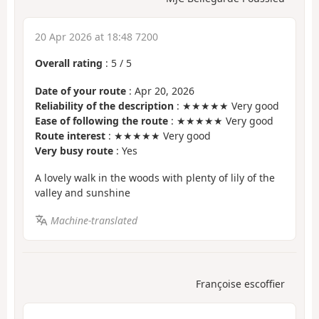
20 Apr 2026 at 18:48 7200
Overall rating
:
5
/
5
Date of your route
: Apr 20, 2026
Reliability of the description
: ★★★★★ Very good
Ease of following the route
: ★★★★★ Very good
Route interest
: ★★★★★ Very good
Very busy route
: Yes
A lovely walk in the woods with plenty of lily of the
valley and sunshine
Machine-translated
Françoise escoffier