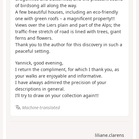
of birdsong all along the way.
A few beautiful houses, including an eco-friendly
one with green roofs – a magnificent property!!!
Views over the Liers plain and part of the Alps; the
traffic-free stretch of road is lined with trees, giant
ferns and flowers.
Thank you to the author for this discovery in such a
peaceful setting.
Yannick, good evening,
I return the compliment, for which I thank you, as
your walks are enjoyable and informative.
I have always admired the precision of your
descriptions in general.
I’ll try to draw on your collection again!!!
Machine-translated
liliane.clarens