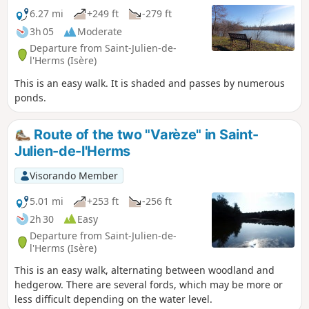
6.27 mi
+249 ft
-279 ft
3h 05
Moderate
Departure from Saint-Julien-de-
l'Herms (Isère)
This is an easy walk. It is shaded and passes by numerous
ponds.
Route of the two "Varèze" in Saint-
Julien-de-l'Herms
Visorando Member
5.01 mi
+253 ft
-256 ft
2h 30
Easy
Departure from Saint-Julien-de-
l'Herms (Isère)
This is an easy walk, alternating between woodland and
hedgerow. There are several fords, which may be more or
less difficult depending on the water level.