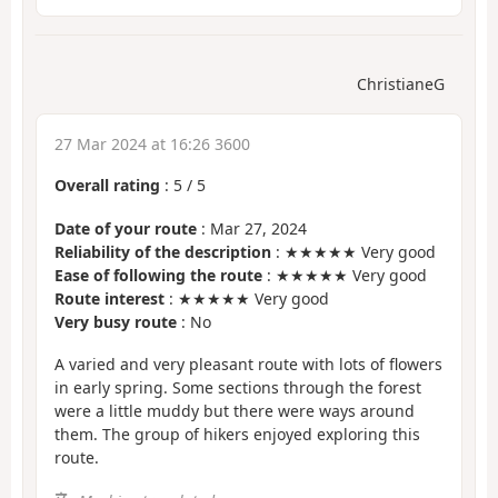
ChristianeG
27 Mar 2024 at 16:26 3600
Overall rating
:
5
/
5
Date of your route
: Mar 27, 2024
Reliability of the description
: ★★★★★ Very good
Ease of following the route
: ★★★★★ Very good
Route interest
: ★★★★★ Very good
Very busy route
: No
A varied and very pleasant route with lots of flowers
in early spring. Some sections through the forest
were a little muddy but there were ways around
them. The group of hikers enjoyed exploring this
route.