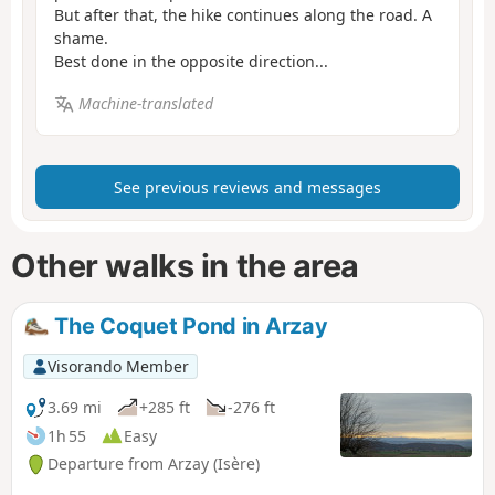
But after that, the hike continues along the road. A
shame.
Best done in the opposite direction...
Machine-translated
See previous reviews and messages
Other walks in the area
The Coquet Pond in Arzay
Visorando Member
3.69 mi
+285 ft
-276 ft
1h 55
Easy
Departure from Arzay (Isère)