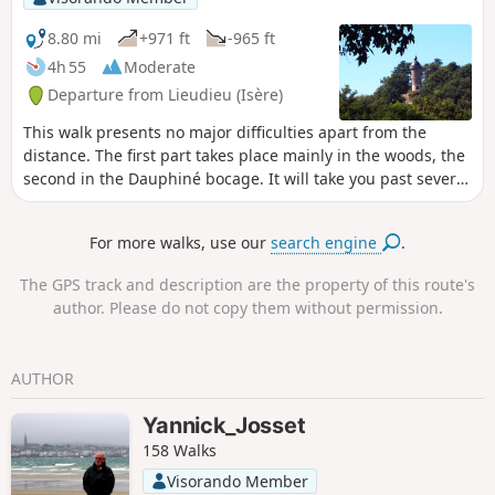
8.80 mi
+971 ft
-965 ft
4h 55
Moderate
Departure from Lieudieu (Isère)
This walk presents no major difficulties apart from the
distance. The first part takes place mainly in the woods, the
second in the Dauphiné bocage. It will take you past several
ponds, up to the Clock Tower, and to the amazing Saint-
Hugon Chapel.
For more walks, use our
search engine
.
The GPS track and description are the property of this route's
author. Please do not copy them without permission.
AUTHOR
Yannick_Josset
158 Walks
Visorando Member