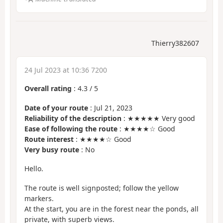
Thierry382607
24 Jul 2023 at 10:36 7200
Overall rating
:
4.3
/
5
Date of your route
: Jul 21, 2023
Reliability of the description
: ★★★★★ Very good
Ease of following the route
: ★★★★☆ Good
Route interest
: ★★★★☆ Good
Very busy route
: No
Hello.
The route is well signposted; follow the yellow
markers.
At the start, you are in the forest near the ponds, all
private, with superb views.