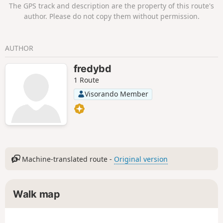
The GPS track and description are the property of this route's
author. Please do not copy them without permission.
AUTHOR
fredybd
1 Route
Visorando Member
Machine-translated route -
Original version
Walk map