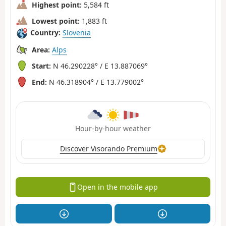
Highest point:
5,584 ft
Lowest point:
1,883 ft
Country:
Slovenia
Area:
Alps
Start:
N 46.290228° / E 13.887069°
End:
N 46.318904° / E 13.779002°
Hour-by-hour weather
Discover Visorando Premium
Open in the mobile app