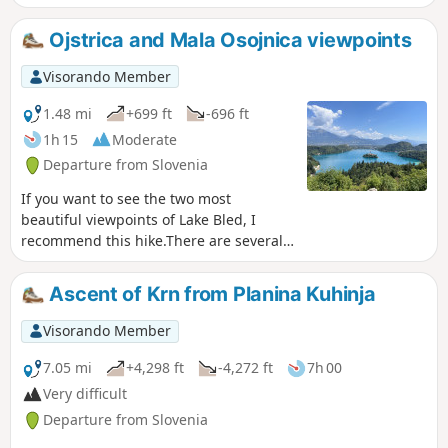
Ojstrica and Mala Osojnica viewpoints
Visorando Member
1.48 mi
+699 ft
-696 ft
1h 15
Moderate
Departure from Slovenia
If you want to see the two most
beautiful viewpoints of Lake Bled, I
recommend this hike.There are several
climbs to tackle, but the rewards at the
top are well worth it; you’ll be able to
Ascent of Krn from Planina Kuhinja
admire a magnificent view of the
lake.For hiking enthusiasts, this is a
Visorando Member
great route with well-maintained,
shaded and signposted paths.Despite
7.05 mi
+4,298 ft
-4,272 ft
7h 00
the challenges—which vary from person
Very difficult
to person—you can always take a dip in
Departure from Slovenia
the lake on the way back down. After all