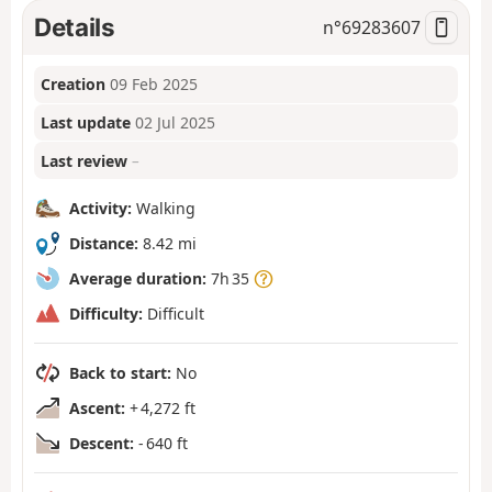
Details
n°
69283607
Creation
09 Feb 2025
Last update
02 Jul 2025
Last review
–
Activity:
Walking
Distance:
8.42 mi
Average duration:
7h 35
Difficulty:
Difficult
Back to start:
No
Ascent:
+ 4,272 ft
Descent:
- 640 ft