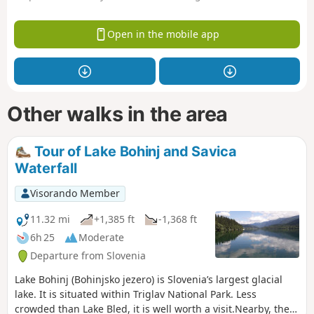
Open in the mobile app
Other walks in the area
Tour of Lake Bohinj and Savica
Waterfall
Visorando Member
11.32 mi
+1,385 ft
-1,368 ft
6h 25
Moderate
Departure from Slovenia
Lake Bohinj (Bohinjsko jezero) is Slovenia’s largest glacial
lake. It is situated within Triglav National Park. Less
crowded than Lake Bled, it is well worth a visit.Nearby, the