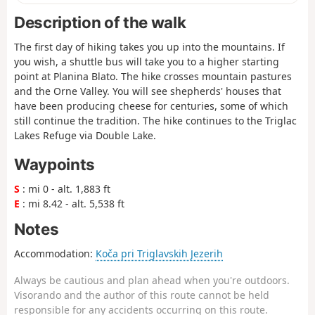
Description of the walk
The first day of hiking takes you up into the mountains. If
you wish, a shuttle bus will take you to a higher starting
point at Planina Blato. The hike crosses mountain pastures
and the Orne Valley. You will see shepherds' houses that
have been producing cheese for centuries, some of which
still continue the tradition. The hike continues to the Triglac
Lakes Refuge via Double Lake.
Waypoints
S
: mi 0 - alt. 1,883 ft
E
: mi 8.42 - alt. 5,538 ft
Notes
Accommodation:
Koča pri Triglavskih Jezerih
Always be cautious and plan ahead when you're outdoors.
Visorando and the author of this route cannot be held
responsible for any accidents occurring on this route.