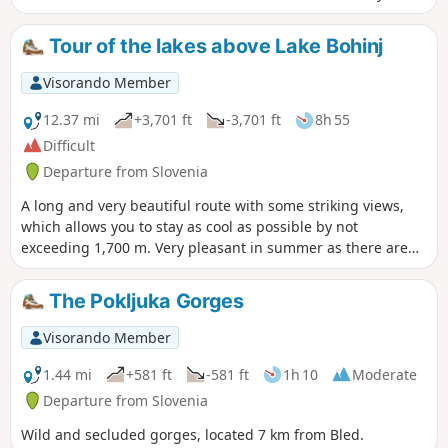
Savica Waterfall is the perfect addition to this walk.
Tour of the lakes above Lake Bohinj
Visorando Member
12.37 mi
+3,701 ft
-3,701 ft
8h 55
Difficult
Departure from Slovenia
A long and very beautiful route with some striking views,
which allows you to stay as cool as possible by not
exceeding 1,700 m. Very pleasant in summer as there are
lots of forests, few sections with a gradient of more than
15% on the way up, and it is fully marked, so there are no
The Pokljuka Gorges
surprise trails. There are a few steep descents.
Visorando Member
1.44 mi
+581 ft
-581 ft
1h 10
Moderate
Departure from Slovenia
Wild and secluded gorges, located 7 km from Bled.