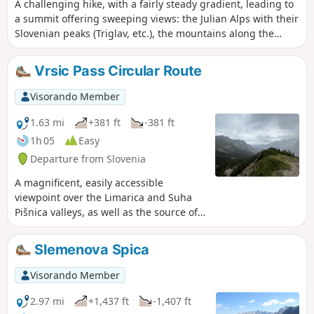
that effort, it’s time for some well-
A challenging hike, with a fairly steady gradient, leading to
deserved relaxation!
a summit offering sweeping views: the Julian Alps with their
Slovenian peaks (Triglav, etc.), the mountains along the
border with Italy and beyond, and the Adriatic Sea (Trieste).
Best undertaken in clear weather.
Vrsic Pass Circular Route
Visorando Member
1.63 mi
+381 ft
-381 ft
1h 05
Easy
Departure from Slovenia
A magnificent, easily accessible
viewpoint over the Limarica and Suha
Pišnica valleys, as well as the source of
the Soča river in good weather. It’s also
the perfect spot for a midday meal or a
Slemenova Spica
snack.
Visorando Member
2.97 mi
+1,437 ft
-1,407 ft