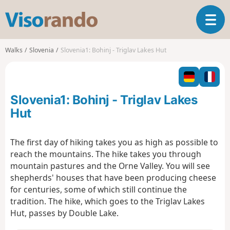
V
T
i
o
s
g
o
Walks
Slovenia
Slovenia1: Bohinj - Triglav Lakes Hut
g
r
l
a
e
n
n
d
Slovenia1: Bohinj - Triglav Lakes
a
o
v
Hut
i
g
The first day of hiking takes you as high as possible to
a
reach the mountains. The hike takes you through
t
i
mountain pastures and the Orne Valley. You will see
o
shepherds' houses that have been producing cheese
n
for centuries, some of which still continue the
tradition. The hike, which goes to the Triglav Lakes
Hut, passes by Double Lake.