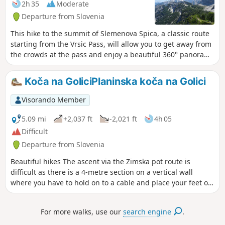
2h 35
Moderate
Departure from Slovenia
This hike to the summit of Slemenova Spica, a classic route
starting from the Vrsic Pass, will allow you to get away from
the crowds at the pass and enjoy a beautiful 360° panorama
of the northern part of Triglav National Park, including two
of its highest peaks: Skrlatica and Jalovec.
Koča na GoliciPlaninska koča na Golici
Visorando Member
5.09 mi
+2,037 ft
-2,021 ft
4h 05
Difficult
Departure from Slovenia
Beautiful hikes The ascent via the Zimska pot route is
difficult as there is a 4-metre section on a vertical wall
where you have to hold on to a cable and place your feet on
metal pitons above the void... you may prefer to ascend via
Pl. Pos Golico Kocana Golici.
For more walks, use our
search engine
.