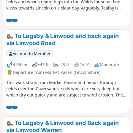
fields and woods going high into the Wolds for some fine
views towards Lincoln on a clear day. Arguably, Tealby is
one of the prettiest villages in the Wolds; it is a good
stopping point for a break or refreshments.
To Legsby & Linwood and back again
via Linwood Road
Visorando Member
4.66 mi
+43 ft
-43 ft
2h 10
Moderate
Departure from Market Rasen (Lincolnshire)
This walk starts from Market Rasen and heads through
fields over the Coversands; soils which are very deep but
which dry out quickly and are subject to wind erosion. The
route follows the National Cycle Route for a distance.
To Legsby & Linwood and Back again
via Linwood Warren