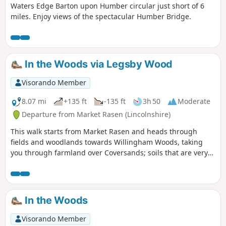
Waters Edge Barton upon Humber circular just short of 6
miles. Enjoy views of the spectacular Humber Bridge.
In the Woods via Legsby Wood
Visorando Member
8.07 mi
+135 ft
-135 ft
3h 50
Moderate
Departure from Market Rasen (Lincolnshire)
This walk starts from Market Rasen and heads through
fields and woodlands towards Willingham Woods, taking
you through farmland over Coversands; soils that are very
deep and acidic. On a clear day, the views of the
Lincolnshire Wolds are impressive and you may be able to
see the Claxby Radar Tower on the horizon.
In the Woods
Visorando Member