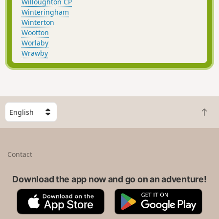
Willoughton CP
Winteringham
Winterton
Wootton
Worlaby
Wrawby
S
B
e
a
l
c
e
k
c
Contact
t
t
o
a
t
Download the app now and go on an adventure!
c
o
o
A
G
p
u
p
o
n
p
o