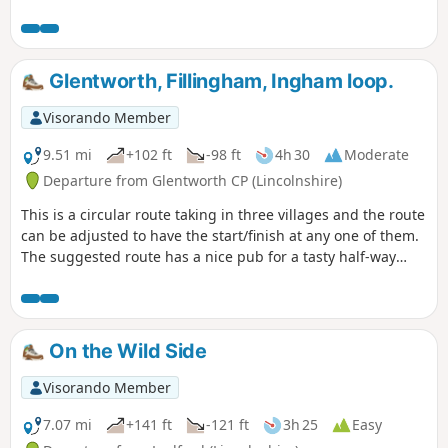
Glentworth, Fillingham, Ingham loop.
Visorando Member
9.51 mi
+102 ft
-98 ft
4h 30
Moderate
Departure from Glentworth CP (Lincolnshire)
This is a circular route taking in three villages and the route
can be adjusted to have the start/finish at any one of them.
The suggested route has a nice pub for a tasty half-way
treat.
On the Wild Side
Visorando Member
7.07 mi
+141 ft
-121 ft
3h 25
Easy