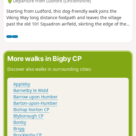
Departure from Ludford (Lincolnshire)
Starting from Ludford, this dog-friendly walk joins the
Viking Way long distance footpath and leaves the village
past the old 101 Squadron airfield, skirting the edge of the
Deserted Medieval Village at Wykeham and leaving the
Viking Way. Onwards and upwards to Great Tows, the
highest point of the walk where there are fine views of the
Wolds top and often a brisk breeze blowing.
More walks in Bigby CP
Discover also walks in surrounding cities:
Appleby
Barnetby le Wold
Barrow upon Humber
Barton-upon-Humber
Bishop Norton CP
Blyborough CP
Bonby
Brigg
Brocklesby CP