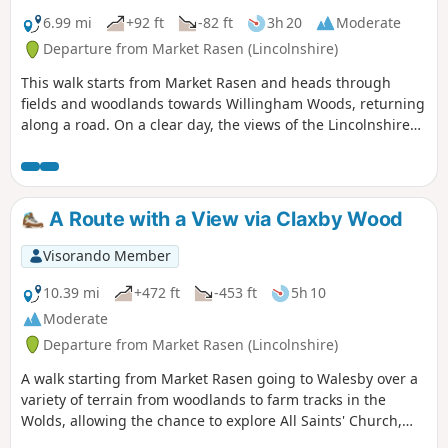
6.99 mi
+92 ft
-82 ft
3h 20
Moderate
Departure from Market Rasen (Lincolnshire)
This walk starts from Market Rasen and heads through
fields and woodlands towards Willingham Woods, returning
along a road. On a clear day, the views of the Lincolnshire
Wolds are impressive and you may be able to see the Claxby
Radar Tower on the horizon.
A Route with a View via Claxby Wood
Visorando Member
10.39 mi
+472 ft
-453 ft
5h 10
Moderate
Departure from Market Rasen (Lincolnshire)
A walk starting from Market Rasen going to Walesby over a
variety of terrain from woodlands to farm tracks in the
Wolds, allowing the chance to explore All Saints' Church,
Walesby, affectionately known as the Ramblers' Church as