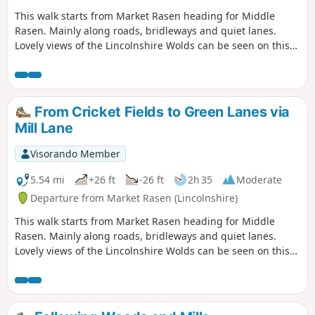
This walk starts from Market Rasen heading for Middle
Rasen. Mainly along roads, bridleways and quiet lanes.
Lovely views of the Lincolnshire Wolds can be seen on this
walk.
From Cricket Fields to Green Lanes via
Mill Lane
Visorando Member
5.54 mi
+26 ft
-26 ft
2h 35
Moderate
Departure from Market Rasen (Lincolnshire)
This walk starts from Market Rasen heading for Middle
Rasen. Mainly along roads, bridleways and quiet lanes.
Lovely views of the Lincolnshire Wolds can be seen on this
walk.