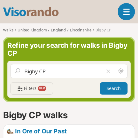
V
T
i
o
s
g
o
Walks
United Kingdom
England
Lincolnshire
Bigby CP
g
r
l
a
Refine your search for walks in Bigby
e
n
CP
n
d
a
o
v
A
C
i
r
l
g
o
e
a
Filters
Search
NEW
u
a
t
n
r
i
d
f
o
m
i
n
Bigby CP walks
e
e
l
d
In Ore of Our Past