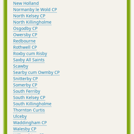
New Holland
Normanby le Wold CP
North Kelsey CP
North Killingholme
Osgodby CP
Owersby CP
Redbourne
Rothwell CP
Roxby cum Risby
Saxby All Saints
Scawby
Searby cum Owmby CP
Snitterby CP
Somerby CP
South Ferriby
South Kelsey CP
South Killingholme
Thornton Curtis
Ulceby
Waddingham CP
Walesby CP