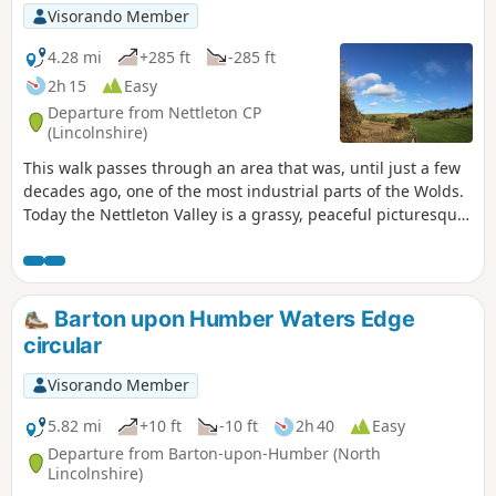
Visorando Member
4.28 mi
+285 ft
-285 ft
2h 15
Easy
Departure from Nettleton CP
(Lincolnshire)
This walk passes through an area that was, until just a few
decades ago, one of the most industrial parts of the Wolds.
Today the Nettleton Valley is a grassy, peaceful picturesque
place, and from the top, there are fine views towards the
River Trent and Lincoln.
Barton upon Humber Waters Edge
circular
Visorando Member
5.82 mi
+10 ft
-10 ft
2h 40
Easy
Departure from Barton-upon-Humber (North
Lincolnshire)