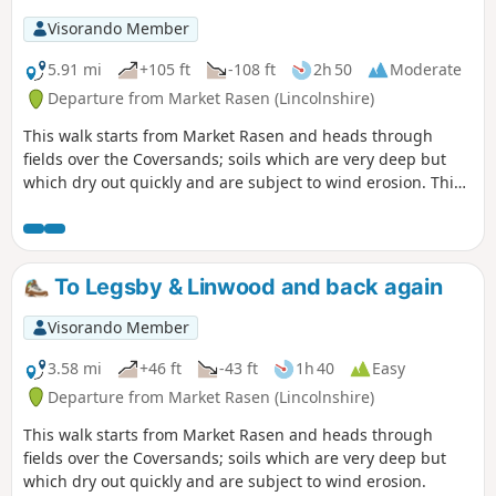
Visorando Member
5.91 mi
+105 ft
-108 ft
2h 50
Moderate
Departure from Market Rasen (Lincolnshire)
This walk starts from Market Rasen and heads through
fields over the Coversands; soils which are very deep but
which dry out quickly and are subject to wind erosion. This
route gives you the opportunity to explore a heathland
nature reserve.
To Legsby & Linwood and back again
Visorando Member
3.58 mi
+46 ft
-43 ft
1h 40
Easy
Departure from Market Rasen (Lincolnshire)
This walk starts from Market Rasen and heads through
fields over the Coversands; soils which are very deep but
which dry out quickly and are subject to wind erosion.