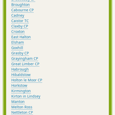
Broughton
Cabourne CP
Cadney
Caistor TC
Claxby CP
Croxton
East Halton
Elsham
Goxhill
Grasby CP
Grayingham CP
Great Limber CP
Habrough
Hibaldstow
Holton le Moor CP
Horkstow
Kirmington
Kirton in Lindsey
Manton
Melton Ross
Nettleton CP