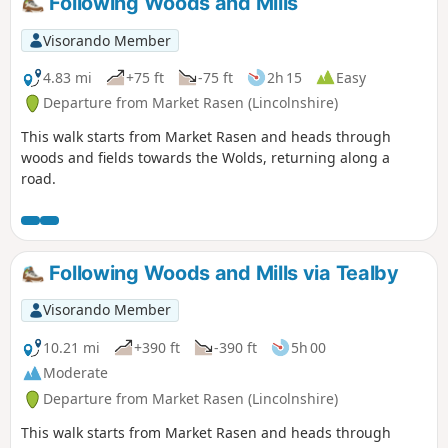
Following Woods and Mills
Visorando Member
4.83 mi
+75 ft
-75 ft
2h 15
Easy
Departure from Market Rasen (Lincolnshire)
This walk starts from Market Rasen and heads through
woods and fields towards the Wolds, returning along a
road.
Following Woods and Mills via Tealby
Visorando Member
10.21 mi
+390 ft
-390 ft
5h 00
Moderate
Departure from Market Rasen (Lincolnshire)
This walk starts from Market Rasen and heads through