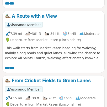
well as offering dramatic views across Lincolnshire.
A Route with a View
Visorando Member
7.39 mi
+361 ft
-341 ft
3h 45
Moderate
Departure from Market Rasen (Lincolnshire)
This walk starts from Market Rasen heading for Walesby,
mainly along roads and quiet lanes, allowing the chance to
explore All Saints Church, Walesby, affectionately known as
the ‘Ramblers’ Church’ as well as offering dramatic views
across Lincolnshire.
From Cricket Fields to Green Lanes
Visorando Member
4.15 mi
+30 ft
-26 ft
1h 55
Moderate
Departure from Market Rasen (Lincolnshire)