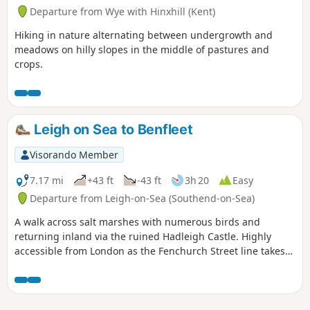
Departure from Wye with Hinxhill (Kent)
Hiking in nature alternating between undergrowth and
meadows on hilly slopes in the middle of pastures and
crops.
Leigh on Sea to Benfleet
Visorando Member
7.17 mi
+43 ft
-43 ft
3h 20
Easy
Departure from Leigh-on-Sea (Southend-on-Sea)
A walk across salt marshes with numerous birds and
returning inland via the ruined Hadleigh Castle. Highly
accessible from London as the Fenchurch Street line takes
under an hour to get you to the start.