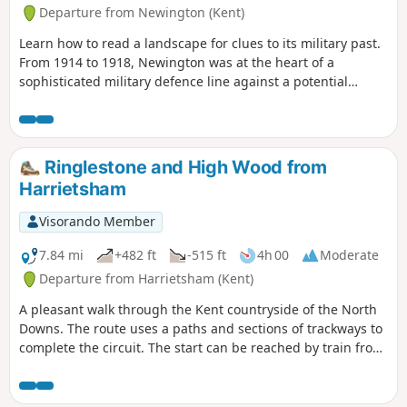
Departure from Newington (Kent)
Learn how to read a landscape for clues to its military past.
From 1914 to 1918, Newington was at the heart of a
sophisticated military defence line against a potential
German invasion. The walk takes you through the defences,
leading you to four information boards that enable you to
visualise the trenches, gun emplacements and observation
posts that helped protect Britain.
Ringlestone and High Wood from
Harrietsham
Visorando Member
7.84 mi
+482 ft
-515 ft
4h 00
Moderate
Departure from Harrietsham (Kent)
A pleasant walk through the Kent countryside of the North
Downs. The route uses a paths and sections of trackways to
complete the circuit. The start can be reached by train from
London Victoria station.