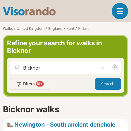
V
T
i
o
s
g
o
Walks
United Kingdom
England
Kent
Bicknor
g
r
l
a
Refine your search for walks in
e
n
Bicknor
n
d
a
o
v
A
C
i
r
l
g
o
e
a
Filters
Search
NEW
u
a
t
n
r
i
d
f
o
m
i
n
Bicknor walks
e
e
l
d
Newington - South ancient denehole