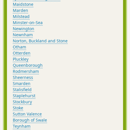
Maidstone
Marden
Milstead
Minster-on-Sea
Newington
Newnham
Norton, Buckland and Stone
Otham
Otterden
Pluckley
Queenborough
Rodmersham
Sheerness
Smarden
Stalisfield
Staplehurst
Stockbury
Stoke
Sutton Valence
Borough of Swale
Teynham