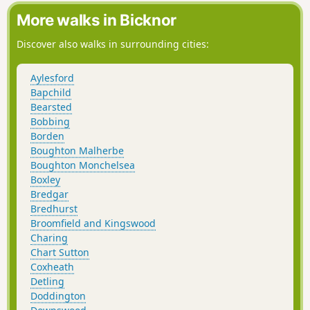
More walks in Bicknor
Discover also walks in surrounding cities:
Aylesford
Bapchild
Bearsted
Bobbing
Borden
Boughton Malherbe
Boughton Monchelsea
Boxley
Bredgar
Bredhurst
Broomfield and Kingswood
Charing
Chart Sutton
Coxheath
Detling
Doddington