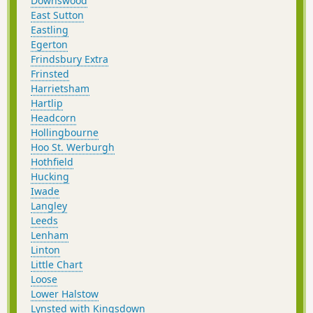
Downswood
East Sutton
Eastling
Egerton
Frindsbury Extra
Frinsted
Harrietsham
Hartlip
Headcorn
Hollingbourne
Hoo St. Werburgh
Hothfield
Hucking
Iwade
Langley
Leeds
Lenham
Linton
Little Chart
Loose
Lower Halstow
Lynsted with Kingsdown