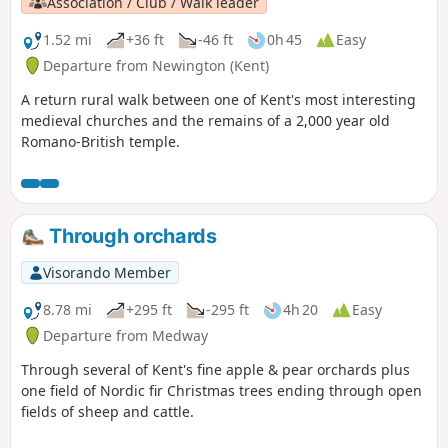
Association / Club / Walk leader
1.52 mi
+36 ft
-46 ft
0h 45
Easy
Departure from Newington (Kent)
A return rural walk between one of Kent's most interesting
medieval churches and the remains of a 2,000 year old
Romano-British temple.
Through orchards
Visorando Member
8.78 mi
+295 ft
-295 ft
4h 20
Easy
Departure from Medway
Through several of Kent's fine apple & pear orchards plus
one field of Nordic fir Christmas trees ending through open
fields of sheep and cattle.