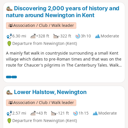
Discovering 2,000 years of history and
nature around Newington in Kent
Association / Club / Walk leader
6.30 mi
+328 ft
-322 ft
3h 10
Moderate
Departure from Newington (Kent)
A mainly flat walk in countryside surrounding a small Kent
village which dates to pre-Roman times and that was on the
route for Chaucer's pilgrims in The Canterbury Tales. Walk
in the footsteps of Julius Caesar, see the remains of a
Roman town and the site of World War I trenches and visit a
fine 13th century church. Along the way are former
watercress beds, historic orchards and centuries-old farms
Lower Halstow, Newington
and houses. The figure of eight walk twice passes near an
18th century pub for refreshments.
Association / Club / Walk leader
2.57 mi
+43 ft
-121 ft
1h 15
Moderate
Departure from Newington (Kent)