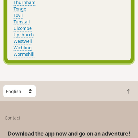
Thurnham
Tonge
Tovil
Tunstall
Ulcombe
Upchurch
Westwell
Wichling
Wormshill
S
B
e
a
l
c
e
k
c
Contact
t
t
o
a
t
Download the app now and go on an adventure!
c