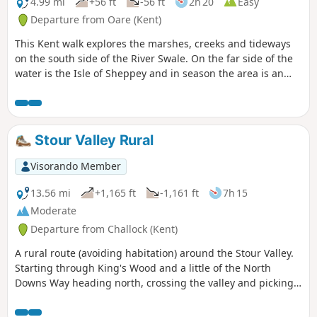
4.99 mi
+56 ft
-56 ft
2h 20
Easy
Departure from Oare (Kent)
This Kent walk explores the marshes, creeks and tideways
on the south side of the River Swale. On the far side of the
water is the Isle of Sheppey and in season the area is an
excellent place for watching birdlife.
Stour Valley Rural
Visorando Member
13.56 mi
+1,165 ft
-1,161 ft
7h 15
Moderate
Departure from Challock (Kent)
A rural route (avoiding habitation) around the Stour Valley.
Starting through King's Wood and a little of the North
Downs Way heading north, crossing the valley and picking
up some of the Stour Valley Walk heading south before
crossing the river again and heading back into the woods.