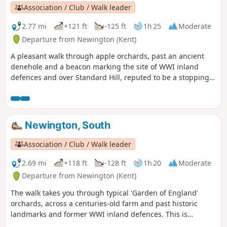
Association / Club / Walk leader
2.77 mi
+121 ft
-125 ft
1h 25
Moderate
Departure from Newington (Kent)
A pleasant walk through apple orchards, past an ancient
denehole and a beacon marking the site of WWI inland
defences and over Standard Hill, reputed to be a stopping
point for Julius Caesar. This is Newington Walk 1.
Newington, South
Association / Club / Walk leader
2.69 mi
+118 ft
-128 ft
1h 20
Moderate
Departure from Newington (Kent)
The walk takes you through typical 'Garden of England'
orchards, across a centuries-old farm and past historic
landmarks and former WWI inland defences. This is
Newington Walk 2.