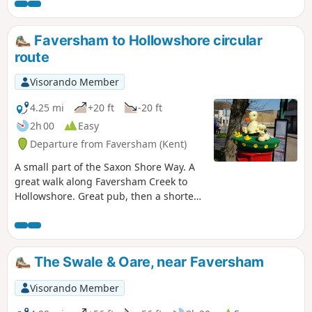
Faversham to Hollowshore circular
route
Visorando Member
4.25 mi
+20 ft
-20 ft
2h 00
Easy
Departure from Faversham (Kent)
A small part of the Saxon Shore Way. A
great walk along Faversham Creek to
Hollowshore. Great pub, then a shorter
walk back through farmland. Enjoy the
beautiful desolation of the marshes, just
you, the birds, and the breeze. Stop for
a rest or bite to eat at the wonderful
The Swale & Oare, near Faversham
Shipwrights Arms, then either re-trace
your steps or take the shorter walk back
Visorando Member
through Ham Farm.