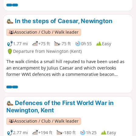
In the steps of Caesar, Newington
Association / Club / Walk leader
1.77 mi
+75 ft
-75 ft
0h 55
Easy
Departure from Newington (Kent)
The walk climbs a small hill reputed to have been used as
an encampment by Julius Caesar and which overlooks
former WWI defences with a commemorative beacon
erected by Newington History Group. It gives lovely views
over ancient settlements and to the Medway estuary. The
descent takes you through orchards - fruit-growing has
been a major part of the local economy for centuries.
Defences of the First World War in
Newington, Kent
Association / Club / Walk leader
2.77 mi
+194 ft
-180 ft
1h 25
Easy