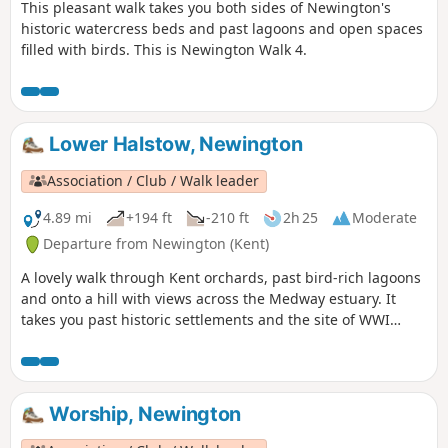
This pleasant walk takes you both sides of Newington's
historic watercress beds and past lagoons and open spaces
filled with birds. This is Newington Walk 4.
Lower Halstow, Newington
Association / Club / Walk leader
4.89 mi
+194 ft
-210 ft
2h 25
Moderate
Departure from Newington (Kent)
A lovely walk through Kent orchards, past bird-rich lagoons
and onto a hill with views across the Medway estuary. It
takes you past historic settlements and the site of WWI
inland defences before finishing with a birds-eye view of
the fine tower of St Mary's church. This is walk 3,
Newington.
Worship, Newington