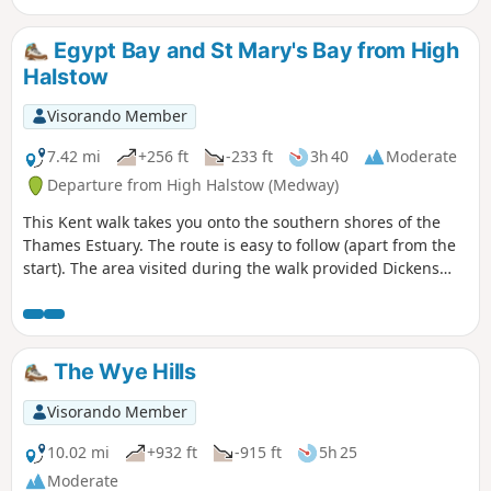
Egypt Bay and St Mary's Bay from High
Halstow
Visorando Member
7.42 mi
+256 ft
-233 ft
3h 40
Moderate
Departure from High Halstow (Medway)
This Kent walk takes you onto the southern shores of the
Thames Estuary. The route is easy to follow (apart from the
start). The area visited during the walk provided Dickens
with the perfect scene for his prison huls in his novel 'Great
Expectations'.
The Wye Hills
Visorando Member
10.02 mi
+932 ft
-915 ft
5h 25
Moderate