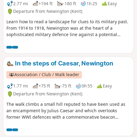
2.77 mi
+194 ft
-180 ft
1h 25
Easy
Departure from Newington (Kent)
Learn how to read a landscape for clues to its military past.
From 1914 to 1918, Newington was at the heart of a
sophisticated military defence line against a potential
German invasion. The walk takes you through the defences,
leading you to four information boards that enable you to
visualise the trenches, gun emplacements and observation
posts that helped protect Britain.
In the steps of Caesar, Newington
Association / Club / Walk leader
1.77 mi
+75 ft
-75 ft
0h 55
Easy
Departure from Newington (Kent)
The walk climbs a small hill reputed to have been used as
an encampment by Julius Caesar and which overlooks
former WWI defences with a commemorative beacon
erected by Newington History Group. It gives lovely views
over ancient settlements and to the Medway estuary. The
descent takes you through orchards - fruit-growing has