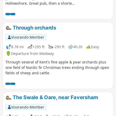
Hollowshore. Great pub, then a shorter
walk back through farmland. Enjoy the
beautiful desolation of the marshes, just
you, the birds, and the breeze. Stop for
a rest or bite to eat at the wonderful
Through orchards
Shipwrights Arms, then either re-trace
your steps or take the shorter walk back
Visorando Member
through Ham Farm.
8.78 mi
+295 ft
-295 ft
4h 20
Easy
Departure from Medway
Through several of Kent's fine apple & pear orchards plus
one field of Nordic fir Christmas trees ending through open
fields of sheep and cattle.
The Swale & Oare, near Faversham
Visorando Member