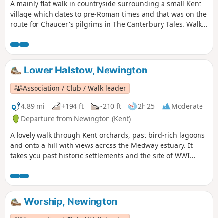
A mainly flat walk in countryside surrounding a small Kent
village which dates to pre-Roman times and that was on the
route for Chaucer's pilgrims in The Canterbury Tales. Walk
in the footsteps of Julius Caesar, see the remains of a
Roman town and the site of World War I trenches and visit a
fine 13th century church. Along the way are former
watercress beds, historic orchards and centuries-old farms
Lower Halstow, Newington
and houses. The figure of eight walk twice passes near an
18th century pub for refreshments.
Association / Club / Walk leader
4.89 mi
+194 ft
-210 ft
2h 25
Moderate
Departure from Newington (Kent)
A lovely walk through Kent orchards, past bird-rich lagoons
and onto a hill with views across the Medway estuary. It
takes you past historic settlements and the site of WWI
inland defences before finishing with a birds-eye view of
the fine tower of St Mary's church. This is walk 3,
Newington.
Worship, Newington