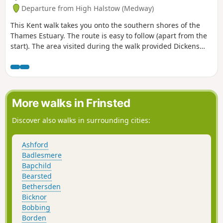
Departure from High Halstow (Medway)
This Kent walk takes you onto the southern shores of the
Thames Estuary. The route is easy to follow (apart from the
start). The area visited during the walk provided Dickens
with the perfect scene for his prison huls in his novel 'Great
Expectations'.
More walks in Frinsted
Discover also walks in surrounding cities:
Ashford
Badlesmere
Bapchild
Bearsted
Bethersden
Bicknor
Bobbing
Borden