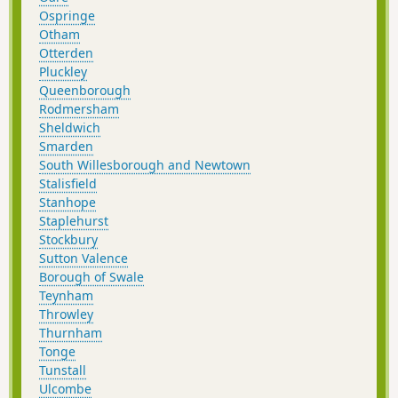
Ospringe
Otham
Otterden
Pluckley
Queenborough
Rodmersham
Sheldwich
Smarden
South Willesborough and Newtown
Stalisfield
Stanhope
Staplehurst
Stockbury
Sutton Valence
Borough of Swale
Teynham
Throwley
Thurnham
Tonge
Tunstall
Ulcombe