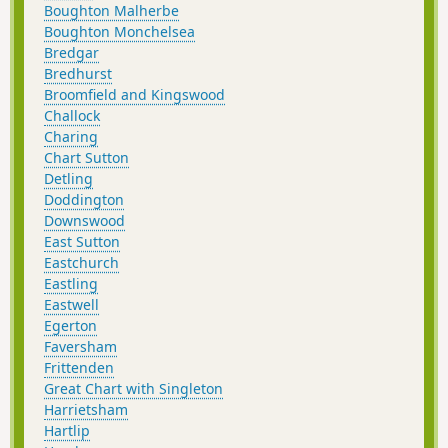
Boughton Malherbe
Boughton Monchelsea
Bredgar
Bredhurst
Broomfield and Kingswood
Challock
Charing
Chart Sutton
Detling
Doddington
Downswood
East Sutton
Eastchurch
Eastling
Eastwell
Egerton
Faversham
Frittenden
Great Chart with Singleton
Harrietsham
Hartlip