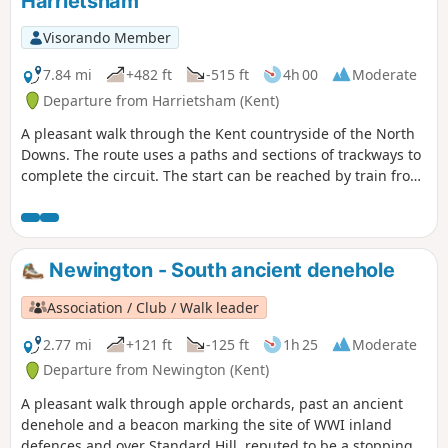
Harrietsham
Visorando Member
7.84 mi
+482 ft
-515 ft
4h 00
Moderate
Departure from Harrietsham (Kent)
A pleasant walk through the Kent countryside of the North
Downs. The route uses a paths and sections of trackways to
complete the circuit. The start can be reached by train from
London Victoria station.
Newington - South ancient denehole
Association / Club / Walk leader
2.77 mi
+121 ft
-125 ft
1h 25
Moderate
Departure from Newington (Kent)
A pleasant walk through apple orchards, past an ancient
denehole and a beacon marking the site of WWI inland
defences and over Standard Hill, reputed to be a stopping