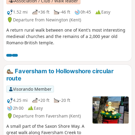
Association / Club / Walk leader
1.52 mi
+36 ft
-46 ft
0h 45
Easy
Departure from Newington (Kent)
A return rural walk between one of Kent's most interesting
medieval churches and the remains of a 2,000 year old
Romano-British temple.
Faversham to Hollowshore circular
route
Visorando Member
4.25 mi
+20 ft
-20 ft
2h 00
Easy
Departure from Faversham (Kent)
A small part of the Saxon Shore Way. A
great walk along Faversham Creek to