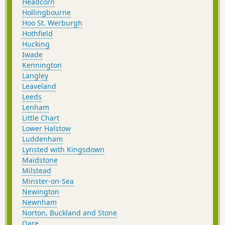
Headcorn
Hollingbourne
Hoo St. Werburgh
Hothfield
Hucking
Iwade
Kennington
Langley
Leaveland
Leeds
Lenham
Little Chart
Lower Halstow
Luddenham
Lynsted with Kingsdown
Maidstone
Milstead
Minster-on-Sea
Newington
Newnham
Norton, Buckland and Stone
Oare