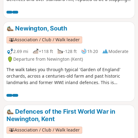
point for Julius Caesar. This is Newington Walk 1.
Newington, South
Association / Club / Walk leader
2.69 mi
+118 ft
-128 ft
1h 20
Moderate
Departure from Newington (Kent)
The walk takes you through typical 'Garden of England'
orchards, across a centuries-old farm and past historic
landmarks and former WWI inland defences. This is
Newington Walk 2.
Defences of the First World War in
Newington, Kent
Association / Club / Walk leader