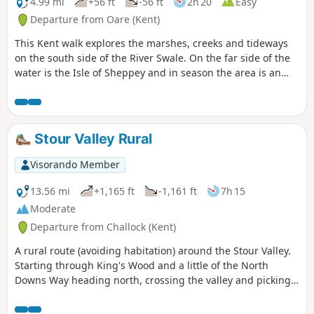
4.99 mi
+56 ft
-56 ft
2h 20
Easy
Departure from Oare (Kent)
This Kent walk explores the marshes, creeks and tideways
on the south side of the River Swale. On the far side of the
water is the Isle of Sheppey and in season the area is an
excellent place for watching birdlife.
Stour Valley Rural
Visorando Member
13.56 mi
+1,165 ft
-1,161 ft
7h 15
Moderate
Departure from Challock (Kent)
A rural route (avoiding habitation) around the Stour Valley.
Starting through King's Wood and a little of the North
Downs Way heading north, crossing the valley and picking
up some of the Stour Valley Walk heading south before
crossing the river again and heading back into the woods.