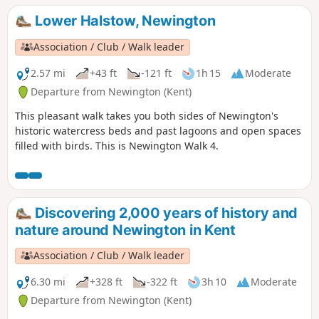
been a major part of the local economy for centuries.
Lower Halstow, Newington
Association / Club / Walk leader
2.57 mi
+43 ft
-121 ft
1h 15
Moderate
Departure from Newington (Kent)
This pleasant walk takes you both sides of Newington's
historic watercress beds and past lagoons and open spaces
filled with birds. This is Newington Walk 4.
Discovering 2,000 years of history and
nature around Newington in Kent
Association / Club / Walk leader
6.30 mi
+328 ft
-322 ft
3h 10
Moderate
Departure from Newington (Kent)