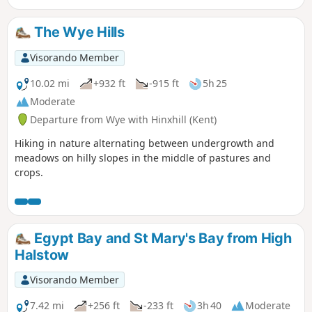
The Wye Hills
Visorando Member
10.02 mi
+932 ft
-915 ft
5h 25
Moderate
Departure from Wye with Hinxhill (Kent)
Hiking in nature alternating between undergrowth and
meadows on hilly slopes in the middle of pastures and
crops.
Egypt Bay and St Mary's Bay from High
Halstow
Visorando Member
7.42 mi
+256 ft
-233 ft
3h 40
Moderate