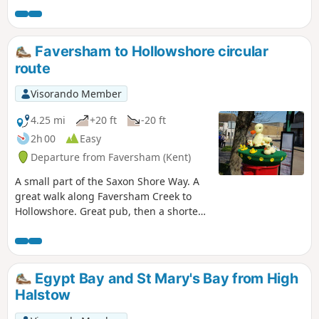
centre.
Faversham to Hollowshore circular
route
Visorando Member
4.25 mi
+20 ft
-20 ft
2h 00
Easy
Departure from Faversham (Kent)
A small part of the Saxon Shore Way. A
great walk along Faversham Creek to
Hollowshore. Great pub, then a shorter
walk back through farmland. Enjoy the
beautiful desolation of the marshes, just
you, the birds, and the breeze. Stop for
a rest or bite to eat at the wonderful
Egypt Bay and St Mary's Bay from High
Shipwrights Arms, then either re-trace
Halstow
your steps or take the shorter walk back
through Ham Farm.