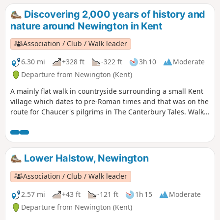
posts that helped protect Britain.
Discovering 2,000 years of history and
nature around Newington in Kent
Association / Club / Walk leader
6.30 mi
+328 ft
-322 ft
3h 10
Moderate
Departure from Newington (Kent)
A mainly flat walk in countryside surrounding a small Kent
village which dates to pre-Roman times and that was on the
route for Chaucer's pilgrims in The Canterbury Tales. Walk
in the footsteps of Julius Caesar, see the remains of a
Roman town and the site of World War I trenches and visit a
fine 13th century church. Along the way are former
watercress beds, historic orchards and centuries-old farms
Lower Halstow, Newington
and houses. The figure of eight walk twice passes near an
18th century pub for refreshments.
Association / Club / Walk leader
2.57 mi
+43 ft
-121 ft
1h 15
Moderate
Departure from Newington (Kent)