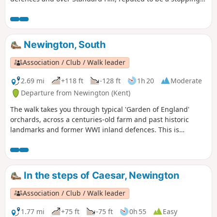
point for Julius Caesar. This is Newington Walk 1.
Newington, South
Association / Club / Walk leader
2.69 mi
+118 ft
-128 ft
1h 20
Moderate
Departure from Newington (Kent)
The walk takes you through typical 'Garden of England'
orchards, across a centuries-old farm and past historic
landmarks and former WWI inland defences. This is
Newington Walk 2.
In the steps of Caesar, Newington
Association / Club / Walk leader
1.77 mi
+75 ft
-75 ft
0h 55
Easy