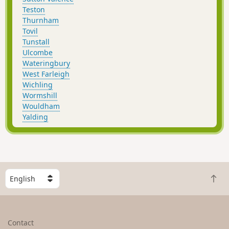
Teston
Thurnham
Tovil
Tunstall
Ulcombe
Wateringbury
West Farleigh
Wichling
Wormshill
Wouldham
Yalding
S
B
e
a
l
c
e
k
c
Contact
t
t