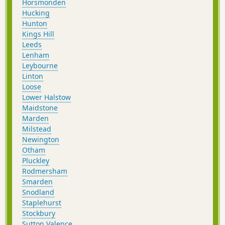
Horsmonden
Hucking
Hunton
Kings Hill
Leeds
Lenham
Leybourne
Linton
Loose
Lower Halstow
Maidstone
Marden
Milstead
Newington
Otham
Pluckley
Rodmersham
Smarden
Snodland
Staplehurst
Stockbury
Sutton Valence