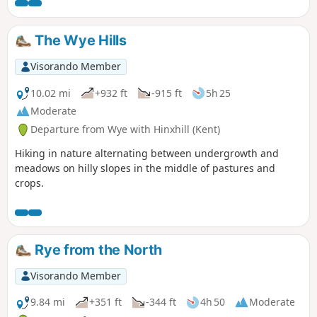
The Wye Hills
Visorando Member
10.02 mi
+932 ft
-915 ft
5h 25
Moderate
Departure from Wye with Hinxhill (Kent)
Hiking in nature alternating between undergrowth and
meadows on hilly slopes in the middle of pastures and
crops.
Rye from the North
Visorando Member
9.84 mi
+351 ft
-344 ft
4h 50
Moderate