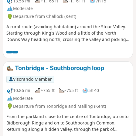
the perfect break. The return leg brings
13.56 mi
+1,165 ft
-1,161 ft
7h 15
you back through peaceful, picturesque
Moderate
countryside—typical of the farmed
Departure from Challock (Kent)
landscapes of the Kentish Weald—with
plenty of open space and rural charm. A
A rural route (avoiding habitation) around the Stour Valley.
short detour to Ightham Mote, a
Starting through King's Wood and a little of the North
beautifully preserved 14th-century
Downs Way heading north, crossing the valley and picking
moated manor house (National Trust),
up some of the Stour Valley Walk heading south before
adds a splash of history to the route.
crossing the river again and heading back into the woods.
Even a brief look may tempt you back for
a full visit another time. Shipbourne is
Tonbridge - Southborough loop
an ideal start and end point, with ample
parking and excellent food and drink at
Visorando Member
The Chaser Inn, which serves meals all
day on weekends—perfect for a relaxed
10.86 mi
+755 ft
-755 ft
5h 40
post-walk lunch or early dinner.
Moderate
Departure from Tonbridge and Malling (Kent)
From the parkland close to the centre of Tonbridge, up onto
Bidborough Ridge and on to Southborough Common,
Returning along a hidden valley, through the park of
Somerhill Schools and along the river Medway to the town