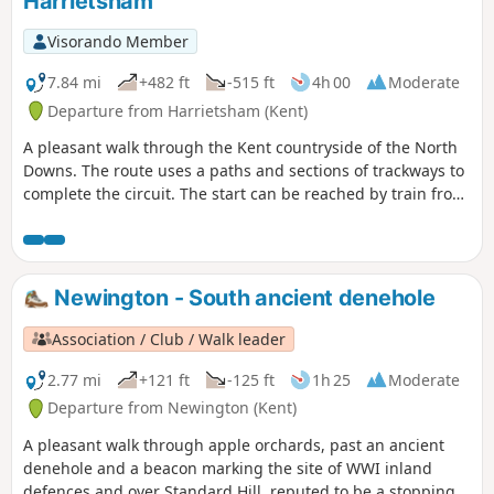
Harrietsham
Visorando Member
7.84 mi
+482 ft
-515 ft
4h 00
Moderate
Departure from Harrietsham (Kent)
A pleasant walk through the Kent countryside of the North
Downs. The route uses a paths and sections of trackways to
complete the circuit. The start can be reached by train from
London Victoria station.
Newington - South ancient denehole
Association / Club / Walk leader
2.77 mi
+121 ft
-125 ft
1h 25
Moderate
Departure from Newington (Kent)
A pleasant walk through apple orchards, past an ancient
denehole and a beacon marking the site of WWI inland
defences and over Standard Hill, reputed to be a stopping