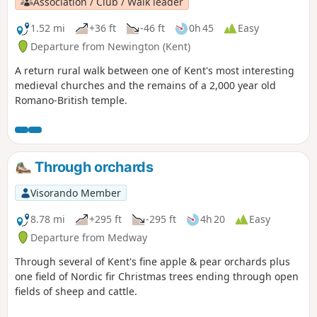
Association / Club / Walk leader
1.52 mi
+36 ft
-46 ft
0h 45
Easy
Departure from Newington (Kent)
A return rural walk between one of Kent's most interesting
medieval churches and the remains of a 2,000 year old
Romano-British temple.
Through orchards
Visorando Member
8.78 mi
+295 ft
-295 ft
4h 20
Easy
Departure from Medway
Through several of Kent's fine apple & pear orchards plus
one field of Nordic fir Christmas trees ending through open
fields of sheep and cattle.