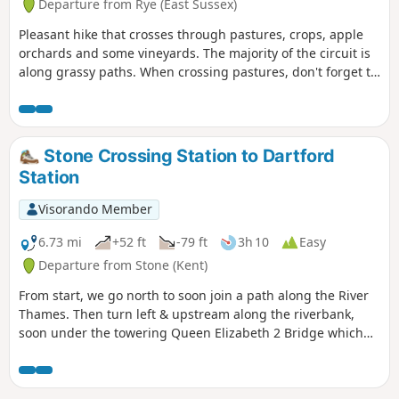
Departure from Rye (East Sussex)
Pleasant hike that crosses through pastures, crops, apple
orchards and some vineyards. The majority of the circuit is
along grassy paths. When crossing pastures, don't forget to
close gates behind you.
Stone Crossing Station to Dartford
Station
Visorando Member
6.73 mi
+52 ft
-79 ft
3h 10
Easy
Departure from Stone (Kent)
From start, we go north to soon join a path along the River
Thames. Then turn left & upstream along the riverbank,
soon under the towering Queen Elizabeth 2 Bridge which
takes the M25 over the Thames. The River Thames is wide
here & industry is evident, mainly on the opposite bank. At
3.5 miles we join the Darent Valley Path near the large