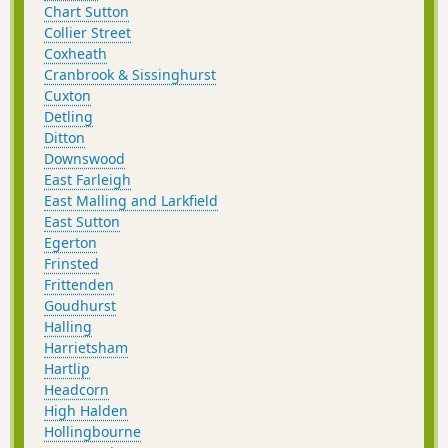
Chart Sutton
Collier Street
Coxheath
Cranbrook & Sissinghurst
Cuxton
Detling
Ditton
Downswood
East Farleigh
East Malling and Larkfield
East Sutton
Egerton
Frinsted
Frittenden
Goudhurst
Halling
Harrietsham
Hartlip
Headcorn
High Halden
Hollingbourne