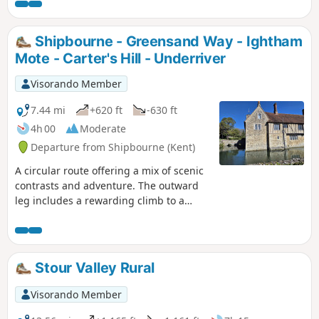
Shipbourne - Greensand Way - Ightham
Mote - Carter's Hill - Underriver
Visorando Member
7.44 mi
+620 ft
-630 ft
4h 00
Moderate
Departure from Shipbourne (Kent)
A circular route offering a mix of scenic
contrasts and adventure. The outward
leg includes a rewarding climb to a
short but highly rated stretch of
the Greensand Way, where you’ll be
treated to spectacular views from the
Greensand Ridge, looking out across the
Stour Valley Rural
Weald of Kent and even into East Sussex
on a clear day. Just over halfway round,
Visorando Member
a strategically placed pub stop offers