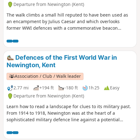
Departure from Newington (Kent)
The walk climbs a small hill reputed to have been used as
an encampment by Julius Caesar and which overlooks
former WWI defences with a commemorative beacon
erected by Newington History Group. It gives lovely views
over ancient settlements and to the Medway estuary. The
descent takes you through orchards - fruit-growing has
been a major part of the local economy for centuries.
Defences of the First World War in
Newington, Kent
Association / Club / Walk leader
2.77 mi
+194 ft
-180 ft
1h 25
Easy
Departure from Newington (Kent)
Learn how to read a landscape for clues to its military past.
From 1914 to 1918, Newington was at the heart of a
sophisticated military defence line against a potential
German invasion. The walk takes you through the defences,
leading you to four information boards that enable you to
visualise the trenches, gun emplacements and observation