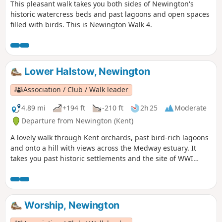
This pleasant walk takes you both sides of Newington's
historic watercress beds and past lagoons and open spaces
filled with birds. This is Newington Walk 4.
Lower Halstow, Newington
Association / Club / Walk leader
4.89 mi
+194 ft
-210 ft
2h 25
Moderate
Departure from Newington (Kent)
A lovely walk through Kent orchards, past bird-rich lagoons
and onto a hill with views across the Medway estuary. It
takes you past historic settlements and the site of WWI
inland defences before finishing with a birds-eye view of
the fine tower of St Mary's church. This is walk 3,
Newington.
Worship, Newington