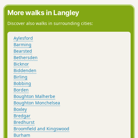
Darent Creek Flood Barrier. We follow the path all the way to
the finish, near Dartford Station.
More walks in Langley
Discover also walks in surrounding cities:
Aylesford
Barming
Bearsted
Bethersden
Bicknor
Biddenden
Birling
Bobbing
Borden
Boughton Malherbe
Boughton Monchelsea
Boxley
Bredgar
Bredhurst
Broomfield and Kingswood
Burham