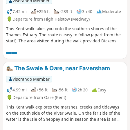
Visorando Member
7.42 mi
+256 ft
-233 ft
3h 40
Moderate
Departure from High Halstow (Medway)
This Kent walk takes you onto the southern shores of the
Thames Estuary. The route is easy to follow (apart from the
start). The area visited during the walk provided Dickens
with the perfect scene for his prison huls in his novel 'Great
Expectations'.
The Swale & Oare, near Faversham
Visorando Member
4.99 mi
+56 ft
-56 ft
2h 20
Easy
Departure from Oare (Kent)
This Kent walk explores the marshes, creeks and tideways
on the south side of the River Swale. On the far side of the
water is the Isle of Sheppey and in season the area is an
excellent place for watching birdlife.