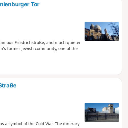
nienburger Tor
 famous Friedrichstraße, and much quieter
rlin's former Jewish community, one of the
Straße
s a symbol of the Cold War. The itinerary