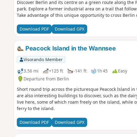
Discover Berlin and its centre on a green route along the
park. Explore a former industrial area on a trail that foll
Take advantage of this unique opportunity to cross Berlin 
Download PDF
Download GPX
Peacock Island in the Wannsee
Visorando Member
3.56 mi
+125 ft
-141 ft
1h 45
Easy
Departure from Berlin
Short round trip across the picturesque Peacock Island in 
are also interesting buildings to discover, such as the dai
live here, some of which roam freely on the island, while ot
ferry to the island.
Download PDF
Download GPX