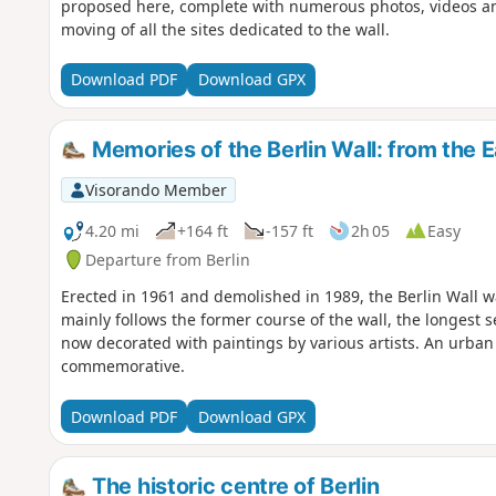
proposed here, complete with numerous photos, videos an
moving of all the sites dedicated to the wall.
Download PDF
Download GPX
Memories of the Berlin Wall: from the 
Visorando Member
4.20 mi
+164 ft
-157 ft
2h 05
Easy
Departure from Berlin
Erected in 1961 and demolished in 1989, the Berlin Wall w
mainly follows the former course of the wall, the longest s
now decorated with paintings by various artists. An urban 
commemorative.
Download PDF
Download GPX
The historic centre of Berlin