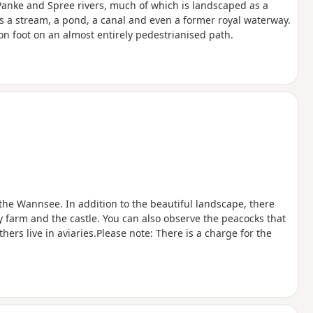
 Panke and Spree rivers, much of which is landscaped as a
ows a stream, a pond, a canal and even a former royal waterway.
on foot on an almost entirely pedestrianised path.
the Wannsee. In addition to the beautiful landscape, there
ry farm and the castle. You can also observe the peacocks that
hers live in aviaries.Please note: There is a charge for the