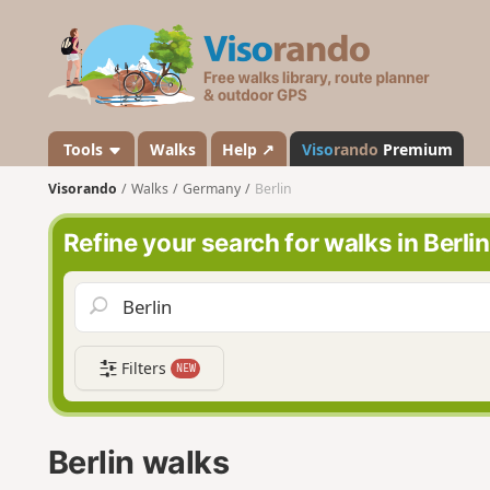
V
i
s
o
r
a
Tools
Walks
Help ↗
Viso
rando
Premium
n
Visorando
Walks
Germany
Berlin
d
o
Refine your search for walks in Berlin
Filters
NEW
Berlin walks