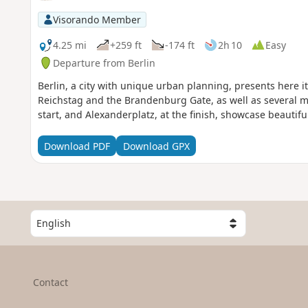
Visorando Member
4.25 mi
+259 ft
-174 ft
2h 10
Easy
Departure from Berlin
Berlin, a city with unique urban planning, presents here it
Reichstag and the Brandenburg Gate, as well as several mem
start, and Alexanderplatz, at the finish, showcase beautif
Download PDF
Download GPX
S
e
l
e
c
Contact
t
a