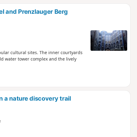
d
el and Prenzlauger Berg
ular cultural sites. The inner courtyards
d water tower complex and the lively
n a nature discovery trail
e