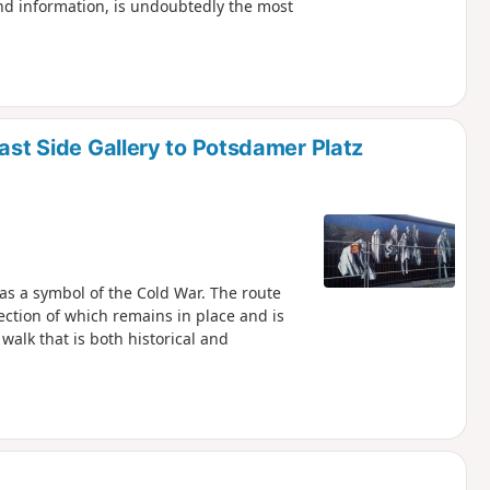
d information, is undoubtedly the most
East Side Gallery to Potsdamer Platz
as a symbol of the Cold War. The route
ection of which remains in place and is
walk that is both historical and