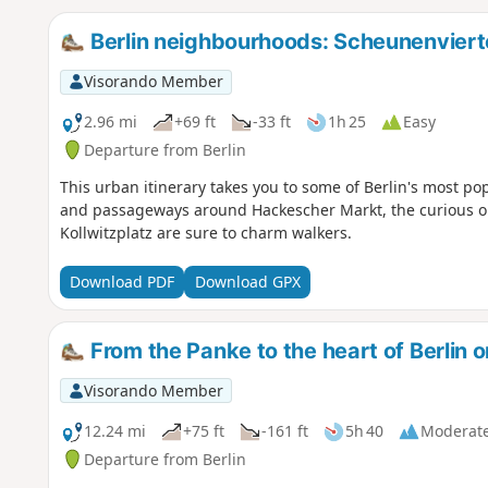
Berlin neighbourhoods: Scheunenviert
Visorando Member
2.96 mi
+69 ft
-33 ft
1h 25
Easy
Departure from Berlin
This urban itinerary takes you to some of Berlin's most pop
and passageways around Hackescher Markt, the curious ol
Kollwitzplatz are sure to charm walkers.
Download PDF
Download GPX
From the Panke to the heart of Berlin o
Visorando Member
12.24 mi
+75 ft
-161 ft
5h 40
Moderat
Departure from Berlin