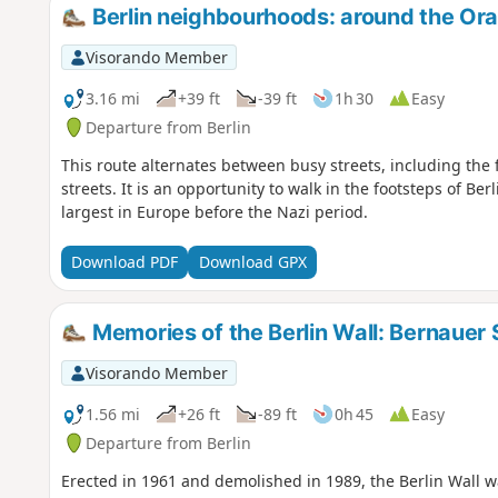
Berlin neighbourhoods: around the Ora
Visorando Member
3.16 mi
+39 ft
-39 ft
1h 30
Easy
Departure from Berlin
This route alternates between busy streets, including the
streets. It is an opportunity to walk in the footsteps of Be
largest in Europe before the Nazi period.
Download PDF
Download GPX
Memories of the Berlin Wall: Bernauer 
Visorando Member
1.56 mi
+26 ft
-89 ft
0h 45
Easy
Departure from Berlin
Erected in 1961 and demolished in 1989, the Berlin Wall wa