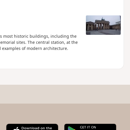
s most historic buildings, including the
orial sites. The central station, at the
ul examples of modern architecture.
A
G