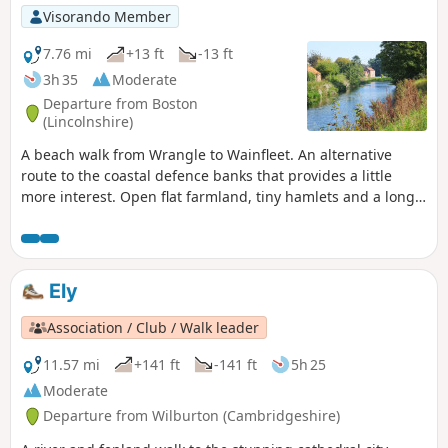
Visorando Member
7.76 mi
+13 ft
-13 ft
3h 35
Moderate
Departure from Boston
(Lincolnshire)
A beach walk from Wrangle to Wainfleet. An alternative
route to the coastal defence banks that provides a little
more interest. Open flat farmland, tiny hamlets and a long
straight footpath that was once thought to have been a
Roman road. The end of the walk is at Batemans Brewery
where a worthy reward of some handsome ale can be
purchased in this unique setting within the confines of an
Ely
old windmill.
Association / Club / Walk leader
11.57 mi
+141 ft
-141 ft
5h 25
Moderate
Departure from Wilburton (Cambridgeshire)