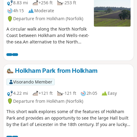
picturesque ramble through the Norfolk
8.83 mi
+256 ft
-253 ft
countryside.
4h 15
Moderate
Departure from Holkham (Norfolk)
A circular walk along the North Norfolk
Coast between Holkham and Wells-next-
the-sea.An alternative to the North
Norfolk Coast Path, which follows the
landward side of the large belt of pine
trees known as Holkham Pines, is to
walk along the glorious sandy Holkham
Holkham Park from Holkham
beach. This was such a well worth
experience with acres upon acres of
Visorando Member
sandy beach and dunes. With clear blue
skies and a little sunshine this makes
4.22 mi
+121 ft
-121 ft
2h 05
Easy
for a superb walk at any time of the
Departure from Holkham (Norfolk)
year. The Albatros, a sailing ship that is
This short walk explores some of the features of Holkham
permanently moored at Wells Quay
Park and provides an opportunity to see the large Hall built
provides some fine and simple lunches
by the Earl of Leicester in the 18th century. If you are lucky
including fresh mussels which provide a
you will also see the large herds of deer that graze in the
fitting half way point to this walk. The