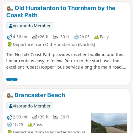
Old Hunstanton to Thornham by the
Coast Path
Visorando Member
4.56 mi
+26 ft
-30 ft
2h 05
Easy
Departure from Old Hunstanton (Norfolk)
The Norfolk Coast Path provides excellent walking and this
linear route is easy to follow. Return to the start uses the
excellent "Coast Hopper" bus service along the main road.
The landscape is varied and in season you will have the
opportunity to see a variety of sea birds.
Brancaster Beach
Visorando Member
2.99 mi
+39 ft
-36 ft
1h 25
Easy
Departure from Brancaster (Norfolk)