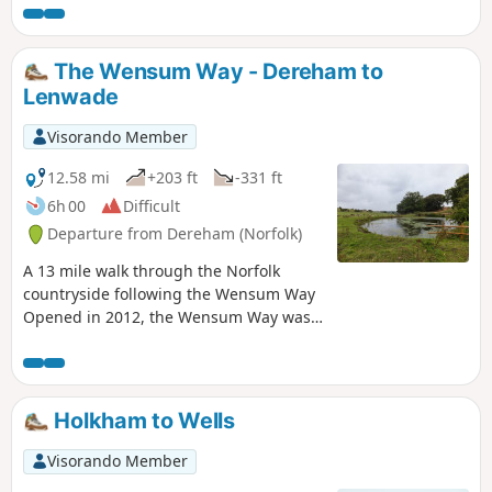
fort provide plenty of interest, together with three pubs,
what more could one ask for of an afternoons stroll.
The Wensum Way - Dereham to
Lenwade
Visorando Member
12.58 mi
+203 ft
-331 ft
6h 00
Difficult
Departure from Dereham (Norfolk)
A 13 mile walk through the Norfolk
countryside following the Wensum Way
Opened in 2012, the Wensum Way was
the connecting link between the Nar
Valley Way and The Marriott's Way to
enable a Cross Norfolk Trail from Kings
Lynn to Great Yarmouth. The name of
Holkham to Wells
the trail is taken from the River Wensum
which it follows from Swanton Morley
Visorando Member
through to Lenwade. This is a