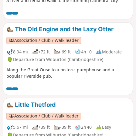
A river and fenland walk to the stunning cathedral city.
The Old Engine and the Lazy Otter
Association / Club / Walk leader
8.94 mi
+72 ft
-69 ft
4h 10
Moderate
Departure from Wilburton (Cambridgeshire)
Along the Great Ouse to a historic pumphouse and a
popular riverside pub.
Little Thetford
Association / Club / Walk leader
5.67 mi
+39 ft
-39 ft
2h 40
Easy
Departure from Wilburton (Cambridgeshire)