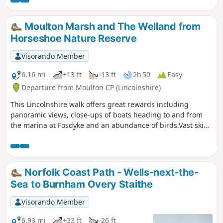
park. Toilets and cafés are open in Holkham village on most
return uses the tracks around the
days of the year.
Holkham estate taking in views of the
hall, the lake and obelisk.
Moulton Marsh and The Welland from
Horseshoe Nature Reserve
Visorando Member
6.16 mi
+13 ft
-13 ft
2h 50
Easy
Departure from Moulton CP (Lincolnshire)
This Lincolnshire walk offers great rewards including
panoramic views, close-ups of boats heading to and from
the marina at Fosdyke and an abundance of birds.Vast skies
dominate Moulton Marsh, part of The Wash and
Lincolnshire's last great coastal wilderness.
Norfolk Coast Path - Wells-next-the-
Sea to Burnham Overy Staithe
Visorando Member
6.93 mi
+33 ft
-26 ft