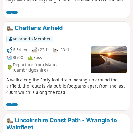
There is a wander through the stately grounds of Holkham
Hall in order to reach the humble church at Burnham
Thorpe with its tributes to Norfolk's most famous son, Lord
Nelson who was born and grew up in the area. Country
Chatteris Airfield
lanes lead down to Burnham Market and the church of the
old parish of Burnham Ulph. Heading down to the coast
Visorando Member
there is the church of Burnham Norton with its resplendent
medieval paintings. The ramble returns along the vast
6.54 mi
+23 ft
-23 ft
expansive beaches in front of Holkham.
3h 00
Easy
Departure from Manea
(Cambridgeshire)
A walk along the Forty-foot drain looping up around the
airfield, the route is via public footpaths apart from the last
400m which is along the road.
Lincolnshire Coast Path - Wrangle to
Wainfleet