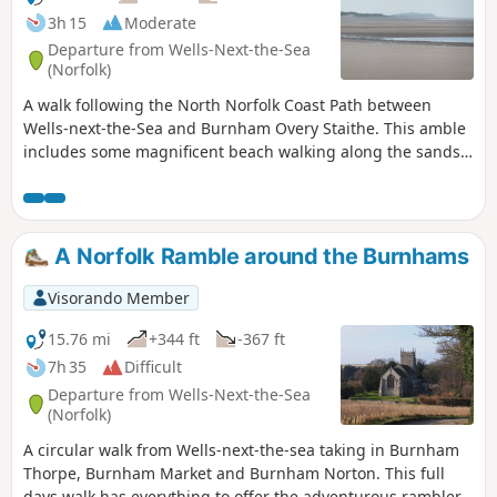
3h 15
Moderate
Departure from Wells-Next-the-Sea
(Norfolk)
A walk following the North Norfolk Coast Path between
Wells-next-the-Sea and Burnham Overy Staithe. This amble
includes some magnificent beach walking along the sands
in front of the Holkham National Nature Reserve. Acres
upon acres of golden sand when the tide is out with big
skies and thousands upon thousands of razor shells which
are washed up on the high tide mark. The walk ends at
A Norfolk Ramble around the Burnhams
Burnham Overy Staithe, the quiet hamlet which is said to be
where Nelson learnt to row and sail.
Visorando Member
15.76 mi
+344 ft
-367 ft
7h 35
Difficult
Departure from Wells-Next-the-Sea
(Norfolk)
A circular walk from Wells-next-the-sea taking in Burnham
Thorpe, Burnham Market and Burnham Norton. This full
days walk has everything to offer the adventurous rambler.