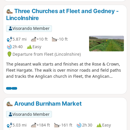
Three Churches at Fleet and Gedney -
Lincolnshire
Visorando Member
5.87 mi
+10 ft
-10 ft
2h 40
Easy
Departure from Fleet (Lincolnshire)
The pleasant walk starts and finishes at the Rose & Crown,
Fleet Hargate. The walk is over minor roads and field paths
and tracks the Anglican church in Fleet, the Anglican
church in Gedney and the ex-Baptist church in Fleet
Hargate.
Around Burnham Market
Visorando Member
5.03 mi
+184 ft
-161 ft
2h 30
Easy