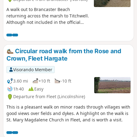
A walk out to Brancaster Beach
returning across the marsh to Titchwell.
Although not included in the official
Norfolk Coast Path route, this simple
walk is a well worth excursion to witness
the expanse of sand and dune as well
as a petrified forest and an old wreck.
Circular road walk from the Rose and
Always be mindful of tide conditions
Crown, Fleet Hargate
and particularly do not attempt to get
across to the wreck which lies across the
Visorando Member
Harbour channel.
3.60 mi
+10 ft
-10 ft
1h 40
Easy
Departure from Fleet (Lincolnshire)
This is a pleasant walk on minor roads through villages with
good views over fields and dykes. A highlight on the walk is
St. Mary Magdalene Church in Fleet, and is worth a visit.