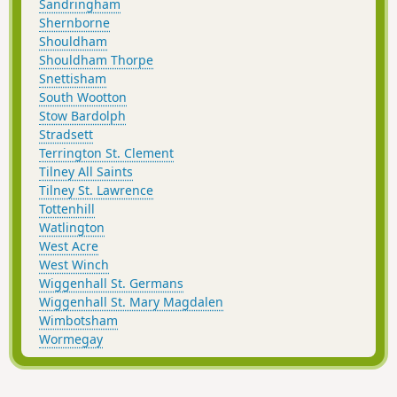
Sandringham
Shernborne
Shouldham
Shouldham Thorpe
Snettisham
South Wootton
Stow Bardolph
Stradsett
Terrington St. Clement
Tilney All Saints
Tilney St. Lawrence
Tottenhill
Watlington
West Acre
West Winch
Wiggenhall St. Germans
Wiggenhall St. Mary Magdalen
Wimbotsham
Wormegay