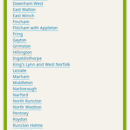
Downham West
East Walton
East Winch
Fincham
Flitcham with Appleton
Fring
Gayton
Grimston
Hillington
Ingoldisthorpe
King's Lynn and West Norfolk
Leziate
Marham
Middleton
Narborough
Narford
North Runcton
North Wootton
Pentney
Roydon
Runcton Holme