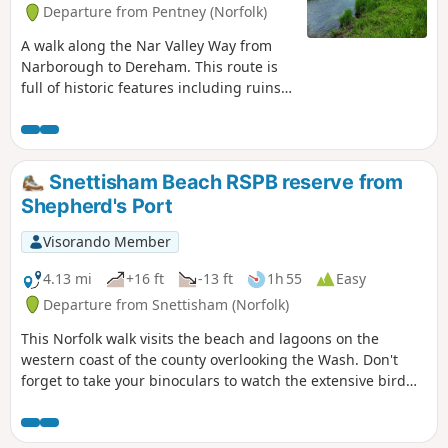
Departure from Pentney (Norfolk)
A walk along the Nar Valley Way from
Narborough to Dereham. This route is
full of historic features including ruins
of priories and castles as well as
magnificent halls and watermills. The
walk provides a varied landscape with
woodland trails, riverside paths and
Snettisham Beach RSPB reserve from
saunters across open fields of this
Shepherd's Port
pleasant Norfolk countryside. Although
a lengthy section of the Nar Valley Way
Visorando Member
there is plenty of time to accomplish the
feat with late buses linking the two
4.13 mi
+16 ft
-13 ft
1h 55
Easy
ends.
Departure from Snettisham (Norfolk)
This Norfolk walk visits the beach and lagoons on the
western coast of the county overlooking the Wash. Don't
forget to take your binoculars to watch the extensive bird
life.