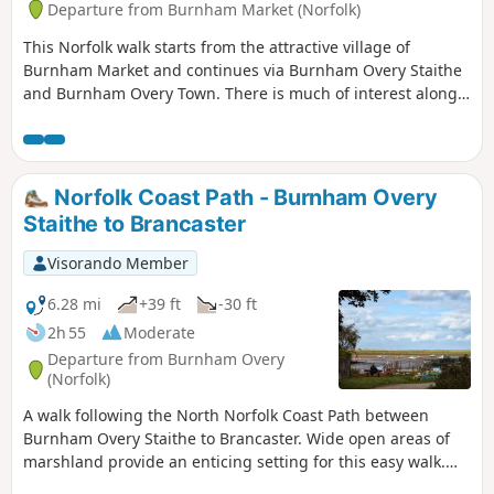
Departure from Burnham Market (Norfolk)
This Norfolk walk starts from the attractive village of
Burnham Market and continues via Burnham Overy Staithe
and Burnham Overy Town. There is much of interest along
the route including two fine churches.
Norfolk Coast Path - Burnham Overy
Staithe to Brancaster
Visorando Member
6.28 mi
+39 ft
-30 ft
2h 55
Moderate
Departure from Burnham Overy
(Norfolk)
A walk following the North Norfolk Coast Path between
Burnham Overy Staithe to Brancaster. Wide open areas of
marshland provide an enticing setting for this easy walk.
Sailing boats, marsh, a tidal pool and the site of a Roman