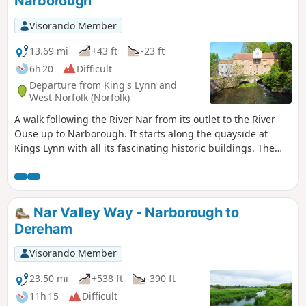
Narborough
Visorando Member
13.69 mi
+43 ft
-23 ft
6h 20
Difficult
Departure from King's Lynn and
West Norfolk (Norfolk)
A walk following the River Nar from its outlet to the River
Ouse up to Narborough. It starts along the quayside at
Kings Lynn with all its fascinating historic buildings. The
path soon heads out into open countryside following the
river across this open landscape. Big skies. Views for miles
and little in the way of civilisation until Narborough is
reached.
Nar Valley Way - Narborough to
Dereham
Visorando Member
23.50 mi
+538 ft
-390 ft
11h 15
Difficult