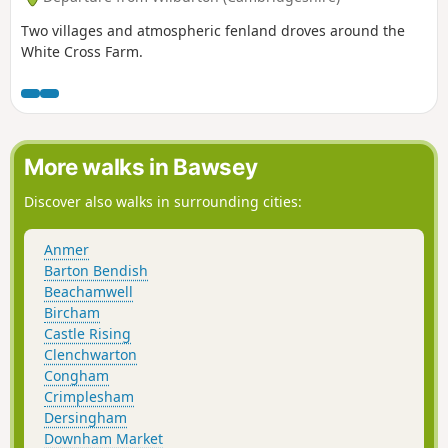
Two villages and atmospheric fenland droves around the
White Cross Farm.
More walks in Bawsey
Discover also walks in surrounding cities:
Anmer
Barton Bendish
Beachamwell
Bircham
Castle Rising
Clenchwarton
Congham
Crimplesham
Dersingham
Downham Market