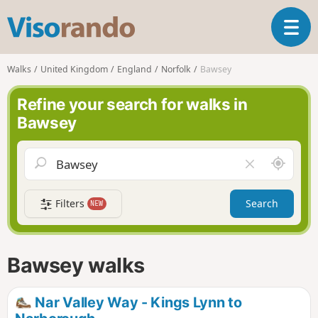
V
T
i
o
s
g
o
Walks
United Kingdom
England
Norfolk
Bawsey
g
r
l
a
Refine your search for walks in
e
n
Bawsey
n
d
a
o
v
A
C
i
r
l
g
o
e
a
Filters
Search
NEW
u
a
t
n
r
i
d
f
o
m
i
n
Bawsey walks
e
e
l
d
Nar Valley Way - Kings Lynn to