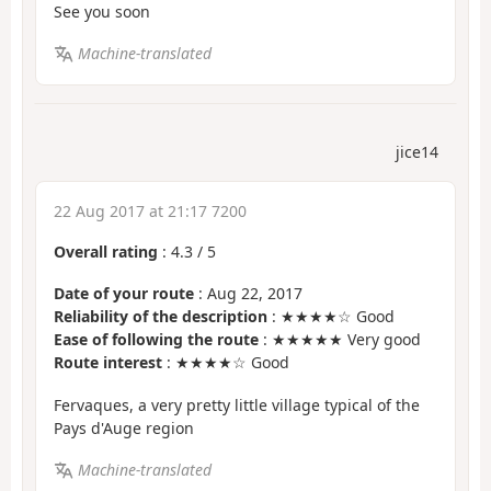
See you soon
Machine-translated
jice14
22 Aug 2017 at 21:17 7200
Overall rating
:
4.3
/
5
Date of your route
: Aug 22, 2017
Reliability of the description
: ★★★★☆ Good
Ease of following the route
: ★★★★★ Very good
Route interest
: ★★★★☆ Good
Fervaques, a very pretty little village typical of the
Pays d'Auge region
Machine-translated