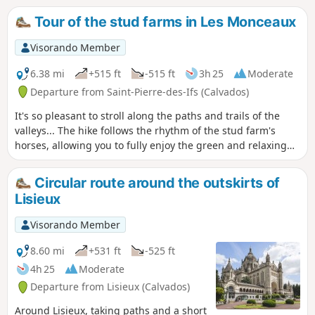
walkers!
Tour of the stud farms in Les Monceaux
Visorando Member
6.38 mi
+515 ft
-515 ft
3h 25
Moderate
Departure from Saint-Pierre-des-Ifs (Calvados)
It's so pleasant to stroll along the paths and trails of the
valleys... The hike follows the rhythm of the stud farm's
horses, allowing you to fully enjoy the green and relaxing
landscapes.
Circular route around the outskirts of
Lisieux
Visorando Member
8.60 mi
+531 ft
-525 ft
4h 25
Moderate
Departure from Lisieux (Calvados)
Around Lisieux, taking paths and a short