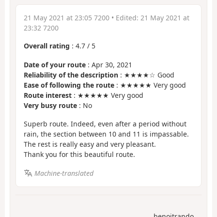
21 May 2021 at 23:05 7200
• Edited:
21 May 2021 at
23:32 7200
Overall rating
:
4.7
/
5
Date of your route
: Apr 30, 2021
Reliability of the description
: ★★★★☆ Good
Ease of following the route
: ★★★★★ Very good
Route interest
: ★★★★★ Very good
Very busy route
: No
Superb route. Indeed, even after a period without
rain, the section between 10 and 11 is impassable.
The rest is really easy and very pleasant.
Thank you for this beautiful route.
Machine-translated
benoitrando