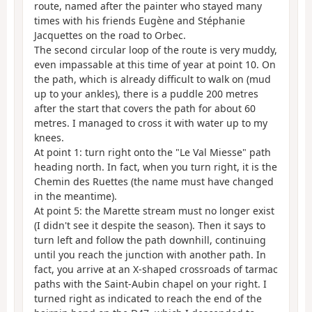
route, named after the painter who stayed many
times with his friends Eugène and Stéphanie
Jacquettes on the road to Orbec.
The second circular loop of the route is very muddy,
even impassable at this time of year at point 10. On
the path, which is already difficult to walk on (mud
up to your ankles), there is a puddle 200 metres
after the start that covers the path for about 60
metres. I managed to cross it with water up to my
knees.
At point 1: turn right onto the "Le Val Miesse" path
heading north. In fact, when you turn right, it is the
Chemin des Ruettes (the name must have changed
in the meantime).
At point 5: the Marette stream must no longer exist
(I didn't see it despite the season). Then it says to
turn left and follow the path downhill, continuing
until you reach the junction with another path. In
fact, you arrive at an X-shaped crossroads of tarmac
paths with the Saint-Aubin chapel on your right. I
turned right as indicated to reach the end of the