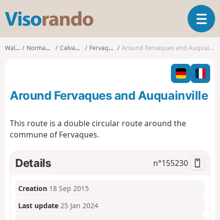
V
T
i
o
s
g
o
Walks
Normandy
Calvados
Fervaques
Around Fervaques and Auquainville
g
r
l
a
e
n
n
d
Around Fervaques and Auquainville
a
o
v
i
This route is a double circular route around the
g
commune of Fervaques.
a
t
i
Details
n°
155230
o
n
Creation
18 Sep 2015
Last update
25 Jan 2024