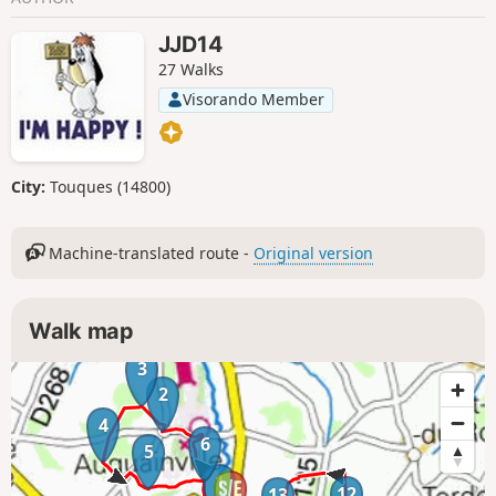
JJD14
27 Walks
Visorando Member
City:
Touques (14800)
Machine-translated route -
Original version
Walk map
3
2
4
6
5
1
12
13