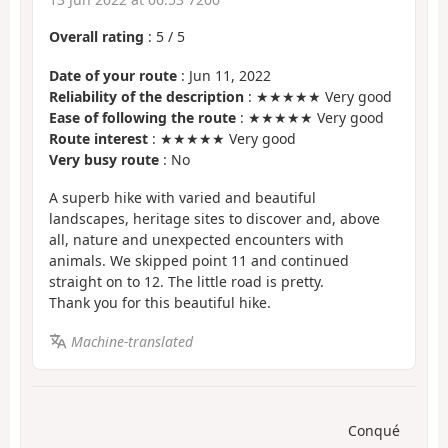
Overall rating
:
5
/
5
Date of your route
: Jun 11, 2022
Reliability of the description
: ★★★★★ Very good
Ease of following the route
: ★★★★★ Very good
Route interest
: ★★★★★ Very good
Very busy route
: No
A superb hike with varied and beautiful
landscapes, heritage sites to discover and, above
all, nature and unexpected encounters with
animals. We skipped point 11 and continued
straight on to 12. The little road is pretty.
Thank you for this beautiful hike.
Machine-translated
Conqué