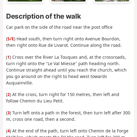
Description of the walk
Car park on the side of the road near the post office
(
S/E
) Head south, then turn right onto Avenue Bourdon,
then right onto Rue de Livarot. Continue along the road.
(
1
) Cross over the River La Touques and, at the crossroads,
turn right onto the "Le Val Miesse" path heading north.
Continue straight ahead until you reach the church, which
you go around on the right to head west towards
Auquainville.
(
2
) At the cross, turn right for 150 metres, then left and
follow Chemin du Lieu Petit.
(
3
) Turn left onto a path in the forest, then turn left after 300
m, cross one road, then a second.
(
4
) At the end of the path, turn left onto Chemin de la Forge