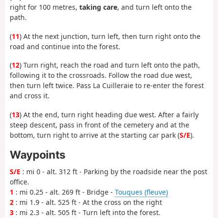
right for 100 metres,
taking care
, and turn left onto the
path.
(
11
) At the next junction, turn left, then turn right onto the
road and continue into the forest.
(
12
) Turn right, reach the road and turn left onto the path,
following it to the crossroads. Follow the road due west,
then turn left twice. Pass La Cuilleraie to re-enter the forest
and cross it.
(
13
) At the end, turn right heading due west. After a fairly
steep descent, pass in front of the cemetery and at the
bottom, turn right to arrive at the starting car park (
S/E
).
Waypoints
S/E
: mi 0 - alt. 312 ft - Parking by the roadside near the post
office.
1
: mi 0.25 - alt. 269 ft - Bridge -
Touques (fleuve)
2
: mi 1.9 - alt. 525 ft - At the cross on the right
3
: mi 2.3 - alt. 505 ft - Turn left into the forest.