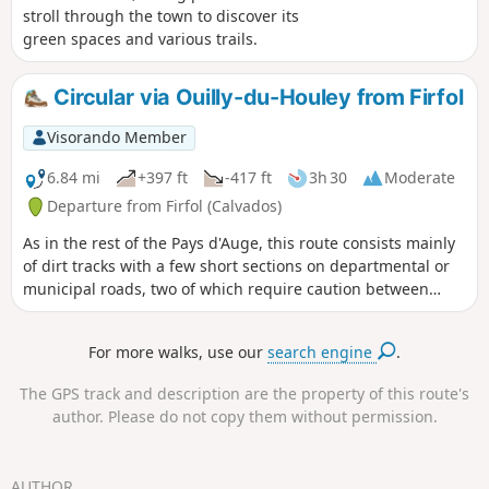
stroll through the town to discover its
green spaces and various trails.
Circular via Ouilly-du-Houley from Firfol
Visorando Member
6.84 mi
+397 ft
-417 ft
3h 30
Moderate
Departure from Firfol (Calvados)
As in the rest of the Pays d'Auge, this route consists mainly
of dirt tracks with a few short sections on departmental or
municipal roads, two of which require caution between
points (6)-(7) and between points (9) and (10). You are
guaranteed plenty of fresh air on this wooded and
For more walks, use our
search engine
.
uncrowded route. There are a few difficulties, especially in
wet weather, so take care where you step, particularly
The GPS track and description are the property of this route's
between points (4)-(5), (7) and (12).
author. Please do not copy them without permission.
AUTHOR