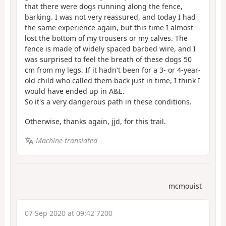
that there were dogs running along the fence,
barking. I was not very reassured, and today I had
the same experience again, but this time I almost
lost the bottom of my trousers or my calves. The
fence is made of widely spaced barbed wire, and I
was surprised to feel the breath of these dogs 50
cm from my legs. If it hadn't been for a 3- or 4-year-
old child who called them back just in time, I think I
would have ended up in A&E.
So it's a very dangerous path in these conditions.
Otherwise, thanks again, jjd, for this trail.
Machine-translated
mcmouist
07 Sep 2020 at 09:42 7200