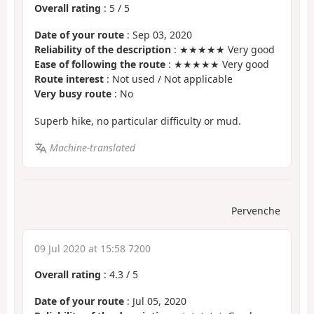
Overall rating
:
5
/
5
Date of your route
: Sep 03, 2020
Reliability of the description
: ★★★★★ Very good
Ease of following the route
: ★★★★★ Very good
Route interest
: Not used / Not applicable
Very busy route
: No
Superb hike, no particular difficulty or mud.
Machine-translated
Pervenche
09 Jul 2020 at 15:58 7200
Overall rating
:
4.3
/
5
Date of your route
: Jul 05, 2020