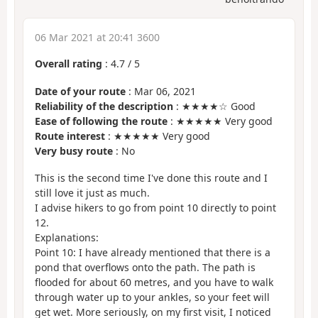
06 Mar 2021 at 20:41 3600
Overall rating
:
4.7
/
5
Date of your route
: Mar 06, 2021
Reliability of the description
: ★★★★☆ Good
Ease of following the route
: ★★★★★ Very good
Route interest
: ★★★★★ Very good
Very busy route
: No
This is the second time I've done this route and I
still love it just as much.
I advise hikers to go from point 10 directly to point
12.
Explanations:
Point 10: I have already mentioned that there is a
pond that overflows onto the path. The path is
flooded for about 60 metres, and you have to walk
through water up to your ankles, so your feet will
get wet. More seriously, on my first visit, I noticed