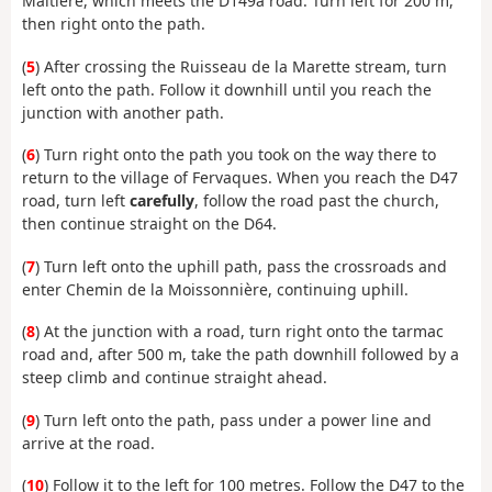
Maltière, which meets the D149a road. Turn left for 200 m,
then right onto the path.
(
5
) After crossing the Ruisseau de la Marette stream, turn
left onto the path. Follow it downhill until you reach the
junction with another path.
(
6
) Turn right onto the path you took on the way there to
return to the village of Fervaques. When you reach the D47
road, turn left
carefully
, follow the road past the church,
then continue straight on the D64.
(
7
) Turn left onto the uphill path, pass the crossroads and
enter Chemin de la Moissonnière, continuing uphill.
(
8
) At the junction with a road, turn right onto the tarmac
road and, after 500 m, take the path downhill followed by a
steep climb and continue straight ahead.
(
9
) Turn left onto the path, pass under a power line and
arrive at the road.
(
10
) Follow it to the left for 100 metres. Follow the D47 to the