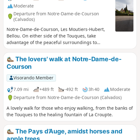
Moderate
Departure from Notre-Dame-de-Courson
(Calvados)
Notre-Dame-de-Courson, Les Moutiers-Hubert,
Bellou. On either side of the Touques, take
advantage of the peaceful surroundings to
observe the natural landscape.
The lovers' walk at Notre-Dame-de-
Courson
Visorando Member
7.09 mi
+489 ft
-492 ft
3h 40
Moderate
Departure from Notre-Dame-de-Courson (Calvados)
A lovely walk for those who enjoy walking, from the banks of
the Touques to the healing fountain of La Croupte.
The Pays d’Auge, amidst horses and
apple trees