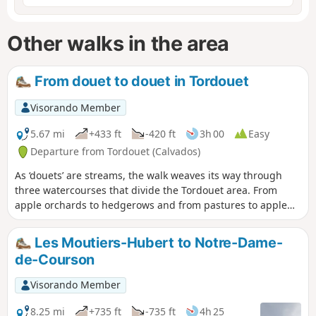
Other walks in the area
From douet to douet in Tordouet
Visorando Member
5.67 mi
+433 ft
-420 ft
3h 00
Easy
Departure from Tordouet (Calvados)
As ‘douets’ are streams, the walk weaves its way through
three watercourses that divide the Tordouet area. From
apple orchards to hedgerows and from pastures to apple
trees, the route winds its way through beautiful, steep-
sided landscapes.
Les Moutiers-Hubert to Notre-Dame-
de-Courson
Visorando Member
8.25 mi
+735 ft
-735 ft
4h 25