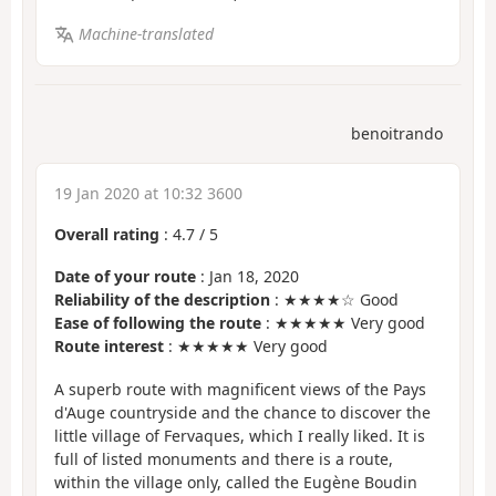
Machine-translated
benoitrando
19 Jan 2020 at 10:32 3600
Overall rating
:
4.7
/
5
Date of your route
: Jan 18, 2020
Reliability of the description
: ★★★★☆ Good
Ease of following the route
: ★★★★★ Very good
Route interest
: ★★★★★ Very good
A superb route with magnificent views of the Pays
d'Auge countryside and the chance to discover the
little village of Fervaques, which I really liked. It is
full of listed monuments and there is a route,
within the village only, called the Eugène Boudin