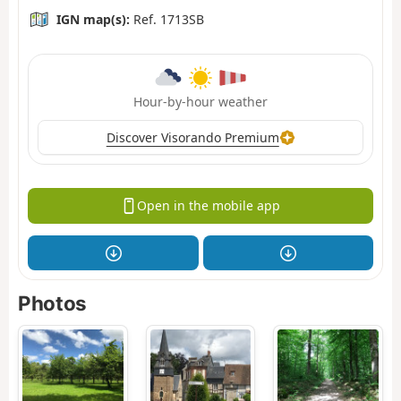
IGN map(s):
Ref. 1713SB
Hour-by-hour weather
Discover Visorando Premium
Open in the mobile app
Photos