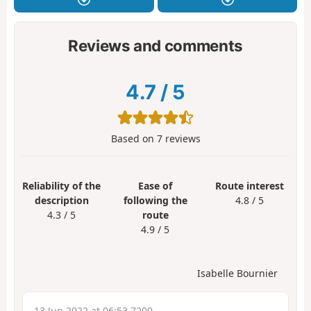
Reviews and comments
4.7
/
5
Based on
7
reviews
Reliability of the
Ease of
Route interest
description
following the
4.8 / 5
4.3 / 5
route
4.9 / 5
Isabelle Bournier
13 Jun 2022 at 06:53 7200