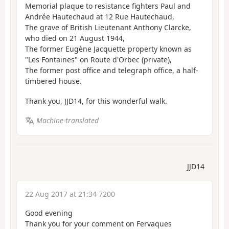
Memorial plaque to resistance fighters Paul and
Andrée Hautechaud at 12 Rue Hautechaud,
The grave of British Lieutenant Anthony Clarcke,
who died on 21 August 1944,
The former Eugène Jacquette property known as
"Les Fontaines" on Route d'Orbec (private),
The former post office and telegraph office, a half-
timbered house.
Thank you, JJD14, for this wonderful walk.
Machine-translated
JJD14
22 Aug 2017 at 21:34 7200
Good evening
Thank you for your comment on Fervaques