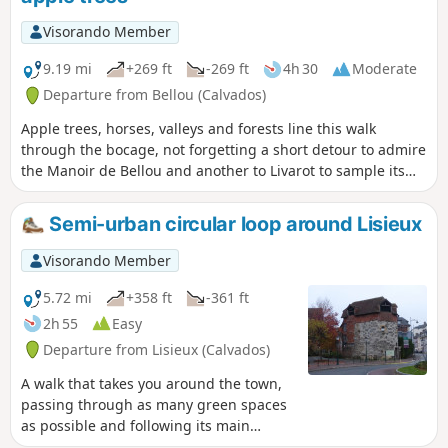
Visorando Member
9.19 mi
+269 ft
-269 ft
4h 30
Moderate
Departure from Bellou (Calvados)
Apple trees, horses, valleys and forests line this walk
through the bocage, not forgetting a short detour to admire
the Manoir de Bellou and another to Livarot to sample its
cheese.
Semi-urban circular loop around Lisieux
Visorando Member
5.72 mi
+358 ft
-361 ft
2h 55
Easy
Departure from Lisieux (Calvados)
A walk that takes you around the town,
passing through as many green spaces
as possible and following its main
waterways. A few steep hills for the fitter