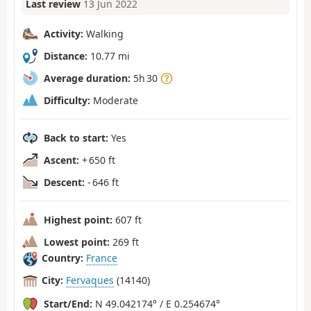
Last review
13 Jun 2022
Activity:
Walking
Distance:
10.77 mi
Average duration:
5h 30
Difficulty:
Moderate
Back to start:
Yes
Ascent:
+ 650 ft
Descent:
- 646 ft
Highest point:
607 ft
Lowest point:
269 ft
Country:
France
City:
Fervaques
(14140)
Start/End:
N 49.042174° / E 0.254674°