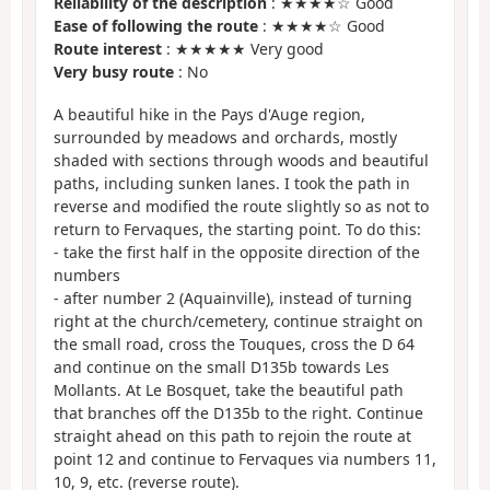
Reliability of the description
: ★★★★☆ Good
Ease of following the route
: ★★★★☆ Good
Route interest
: ★★★★★ Very good
Very busy route
: No
A beautiful hike in the Pays d'Auge region,
surrounded by meadows and orchards, mostly
shaded with sections through woods and beautiful
paths, including sunken lanes. I took the path in
reverse and modified the route slightly so as not to
return to Fervaques, the starting point. To do this:
- take the first half in the opposite direction of the
numbers
- after number 2 (Aquainville), instead of turning
right at the church/cemetery, continue straight on
the small road, cross the Touques, cross the D 64
and continue on the small D135b towards Les
Mollants. At Le Bosquet, take the beautiful path
that branches off the D135b to the right. Continue
straight ahead on this path to rejoin the route at
point 12 and continue to Fervaques via numbers 11,
10, 9, etc. (reverse route).