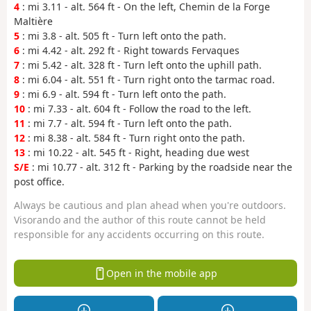
4
: mi 3.11 - alt. 564 ft - On the left, Chemin de la Forge
Maltière
5
: mi 3.8 - alt. 505 ft - Turn left onto the path.
6
: mi 4.42 - alt. 292 ft - Right towards Fervaques
7
: mi 5.42 - alt. 328 ft - Turn left onto the uphill path.
8
: mi 6.04 - alt. 551 ft - Turn right onto the tarmac road.
9
: mi 6.9 - alt. 594 ft - Turn left onto the path.
10
: mi 7.33 - alt. 604 ft - Follow the road to the left.
11
: mi 7.7 - alt. 594 ft - Turn left onto the path.
12
: mi 8.38 - alt. 584 ft - Turn right onto the path.
13
: mi 10.22 - alt. 545 ft - Right, heading due west
S/E
: mi 10.77 - alt. 312 ft - Parking by the roadside near the
post office.
Always be cautious and plan ahead when you're outdoors.
Visorando and the author of this route cannot be held
responsible for any accidents occurring on this route.
Open in the mobile app