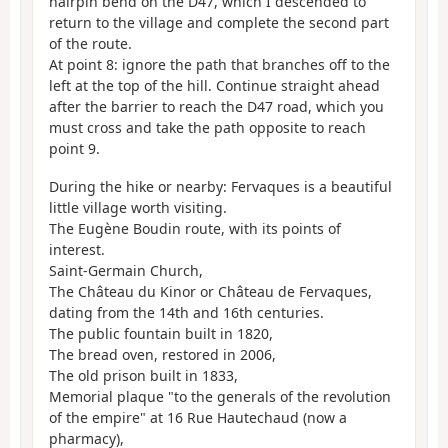
hairpin bend on the D47, which I descended to
return to the village and complete the second part
of the route.
At point 8: ignore the path that branches off to the
left at the top of the hill. Continue straight ahead
after the barrier to reach the D47 road, which you
must cross and take the path opposite to reach
point 9.
During the hike or nearby: Fervaques is a beautiful
little village worth visiting.
The Eugène Boudin route, with its points of
interest.
Saint-Germain Church,
The Château du Kinor or Château de Fervaques,
dating from the 14th and 16th centuries.
The public fountain built in 1820,
The bread oven, restored in 2006,
The old prison built in 1833,
Memorial plaque "to the generals of the revolution
of the empire" at 16 Rue Hautechaud (now a
pharmacy),