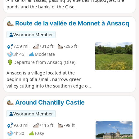
A hike for all tastes, passing by Rue des Troglodytes, the
ponds and the banks of the Oise.
Route de la vallée de Monnet à Ansacq
Visorando Member
7.59 mi
+312 ft
-295 ft
3h 45
Moderate
Departure from Ansacq (Oise)
Ansacq is a village located at the
beginning of a small, narrow, green
valley cutting into the southern edge of
the Clermont massif, gradually
widening to open out onto Angy, in the
Around Chantilly Castle
Thérain valley, a small, narrow, green
valley.
Visorando Member
9.60 mi
+115 ft
-98 ft
4h 30
Easy