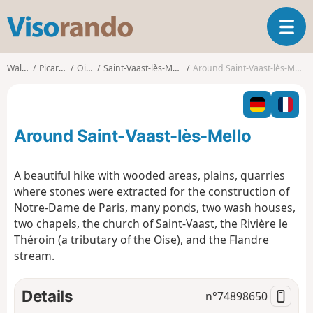
V
T
i
o
s
g
o
Walks
Picardy
Oise
Saint-Vaast-lès-Mello
Around Saint-Vaast-lès-Mello
g
r
l
a
e
n
n
d
Around Saint-Vaast-lès-Mello
a
o
v
i
A beautiful hike with wooded areas, plains, quarries
g
where stones were extracted for the construction of
a
Notre-Dame de Paris, many ponds, two wash houses,
t
two chapels, the church of Saint-Vaast, the Rivière le
i
o
Théroin (a tributary of the Oise), and the Flandre
n
stream.
Details
n°
74898650