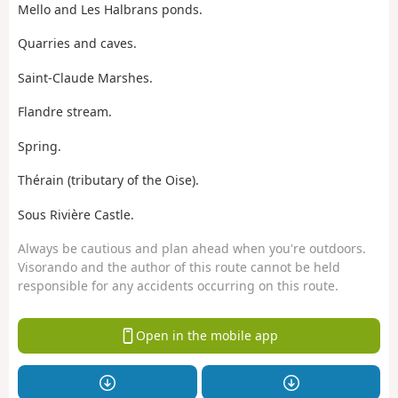
Mello and Les Halbrans ponds.
Quarries and caves.
Saint-Claude Marshes.
Flandre stream.
Spring.
Thérain (tributary of the Oise).
Sous Rivière Castle.
Always be cautious and plan ahead when you're outdoors.
Visorando and the author of this route cannot be held
responsible for any accidents occurring on this route.
Open in the mobile app