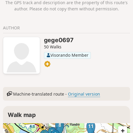
The GPS track and description are the property of this route's
author. Please do not copy them without permission.
AUTHOR
gege0697
50 Walks
Visorando Member
Machine-translated route -
Original version
Walk map
8
11
7