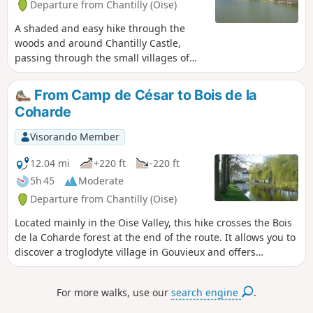
Departure from Chantilly (Oise)
A shaded and easy hike through the
woods and around Chantilly Castle,
passing through the small villages of
Courteuil and Avilly-Saint-Léonard with
some points of interest such as the
From Camp de César to Bois de la
Table d'Apremont and, of course, the
Coharde
pleasure of seeing Chantilly Castle, its
Grandes Écuries and its racecourse
Visorando Member
12.04 mi
+220 ft
-220 ft
5h 45
Moderate
Departure from Chantilly (Oise)
Located mainly in the Oise Valley, this hike crosses the Bois
de la Coharde forest at the end of the route. It allows you to
discover a troglodyte village in Gouvieux and offers
beautiful views of the Oise, Chantilly, Saint-Leu-d'Esserent
and Saint-Maximin.
For more walks, use our
search engine
.