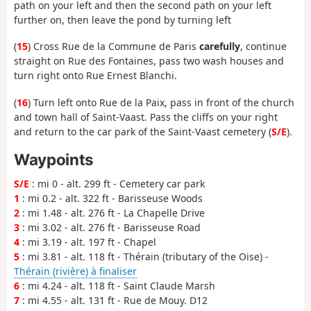
path on your left and then the second path on your left
further on, then leave the pond by turning left
(
15
) Cross Rue de la Commune de Paris
carefully
, continue
straight on Rue des Fontaines, pass two wash houses and
turn right onto Rue Ernest Blanchi.
(
16
) Turn left onto Rue de la Paix, pass in front of the church
and town hall of Saint-Vaast. Pass the cliffs on your right
and return to the car park of the Saint-Vaast cemetery (
S/E
).
Waypoints
S/E
: mi 0 - alt. 299 ft - Cemetery car park
1
: mi 0.2 - alt. 322 ft - Barisseuse Woods
2
: mi 1.48 - alt. 276 ft - La Chapelle Drive
3
: mi 3.02 - alt. 276 ft - Barisseuse Road
4
: mi 3.19 - alt. 197 ft - Chapel
5
: mi 3.81 - alt. 118 ft - Thérain (tributary of the Oise) -
Thérain (rivière) à finaliser
6
: mi 4.24 - alt. 118 ft - Saint Claude Marsh
7
: mi 4.55 - alt. 131 ft - Rue de Mouy. D12