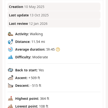
Creation
10 May 2025
Last update
13 Oct 2025
Last review
12 Jan 2026
Activity:
Walking
Distance:
11.54 mi
Average duration:
5h 45
Difficulty:
Moderate
Back to start:
Yes
Ascent:
+ 509 ft
Descent:
- 515 ft
Highest point:
364 ft
Lowest point:
108 ft