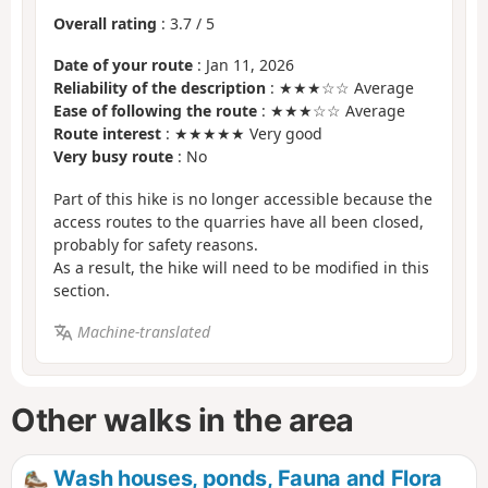
Overall rating
:
3.7
/
5
Date of your route
: Jan 11, 2026
Reliability of the description
: ★★★☆☆ Average
Ease of following the route
: ★★★☆☆ Average
Route interest
: ★★★★★ Very good
Very busy route
: No
Part of this hike is no longer accessible because the
access routes to the quarries have all been closed,
probably for safety reasons.
As a result, the hike will need to be modified in this
section.
Machine-translated
Other walks in the area
Wash houses, ponds, Fauna and Flora