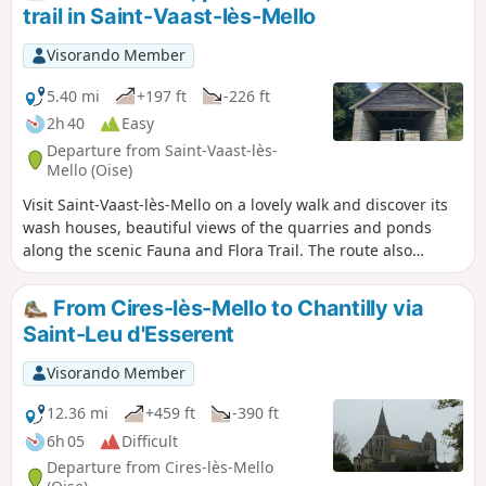
trail in Saint-Vaast-lès-Mello
Visorando Member
5.40 mi
+197 ft
-226 ft
2h 40
Easy
Departure from Saint-Vaast-lès-
Mello (Oise)
Visit Saint-Vaast-lès-Mello on a lovely walk and discover its
wash houses, beautiful views of the quarries and ponds
along the scenic Fauna and Flora Trail. The route also
passes through the peaceful hamlet of Barisseuse.
From Cires-lès-Mello to Chantilly via
Saint-Leu d'Esserent
Visorando Member
12.36 mi
+459 ft
-390 ft
6h 05
Difficult
Departure from Cires-lès-Mello