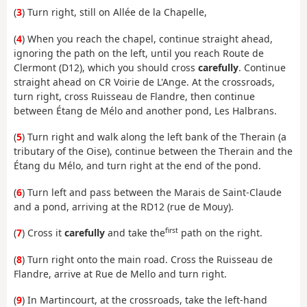
(
3
) Turn right, still on Allée de la Chapelle,
(
4
) When you reach the chapel, continue straight ahead,
ignoring the path on the left, until you reach Route de
Clermont (D12), which you should cross
carefully
. Continue
straight ahead on CR Voirie de L'Ange. At the crossroads,
turn right, cross Ruisseau de Flandre, then continue
between Étang de Mélo and another pond, Les Halbrans.
(
5
) Turn right and walk along the left bank of the Therain (a
tributary of the Oise), continue between the Therain and the
Étang du Mélo, and turn right at the end of the pond.
(
6
) Turn left and pass between the Marais de Saint-Claude
and a pond, arriving at the RD12 (rue de Mouy).
first
(
7
) Cross it
carefully
and take the
path on the right.
(
8
) Turn right onto the main road. Cross the Ruisseau de
Flandre, arrive at Rue de Mello and turn right.
(
9
) In Martincourt, at the crossroads, take the left-hand