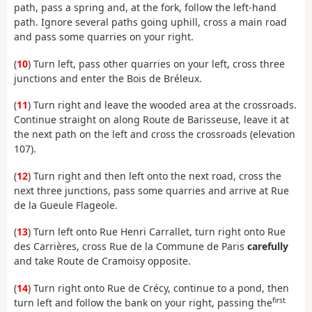
path, pass a spring and, at the fork, follow the left-hand
path. Ignore several paths going uphill, cross a main road
and pass some quarries on your right.
(
10
) Turn left, pass other quarries on your left, cross three
junctions and enter the Bois de Bréleux.
(
11
) Turn right and leave the wooded area at the crossroads.
Continue straight on along Route de Barisseuse, leave it at
the next path on the left and cross the crossroads (elevation
107).
(
12
) Turn right and then left onto the next road, cross the
next three junctions, pass some quarries and arrive at Rue
de la Gueule Flageole.
(
13
) Turn left onto Rue Henri Carrallet, turn right onto Rue
des Carrières, cross Rue de la Commune de Paris
carefully
and take Route de Cramoisy opposite.
(
14
) Turn right onto Rue de Crécy, continue to a pond, then
first
turn left and follow the bank on your right, passing the