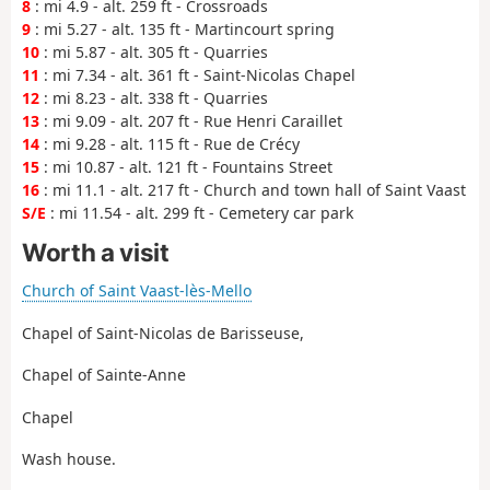
8
: mi 4.9 - alt. 259 ft - Crossroads
9
: mi 5.27 - alt. 135 ft - Martincourt spring
10
: mi 5.87 - alt. 305 ft - Quarries
11
: mi 7.34 - alt. 361 ft - Saint-Nicolas Chapel
12
: mi 8.23 - alt. 338 ft - Quarries
13
: mi 9.09 - alt. 207 ft - Rue Henri Caraillet
14
: mi 9.28 - alt. 115 ft - Rue de Crécy
15
: mi 10.87 - alt. 121 ft - Fountains Street
16
: mi 11.1 - alt. 217 ft - Church and town hall of Saint Vaast
S/E
: mi 11.54 - alt. 299 ft - Cemetery car park
Worth a visit
Church of Saint Vaast-lès-Mello
Chapel of Saint-Nicolas de Barisseuse,
Chapel of Sainte-Anne
Chapel
Wash house.