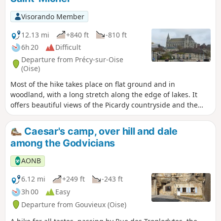
Visorando Member
12.13 mi
+840 ft
-810 ft
6h 20
Difficult
Departure from Précy-sur-Oise
(Oise)
Most of the hike takes place on flat ground and in
woodland, with a long stretch along the edge of lakes. It
offers beautiful views of the Picardy countryside and the
Oise valley. Passing through Précy-sur-Oise, Blaincourt-lès-
Précy, Saint-Leu-d'Esserent and Villers-sous-Saint-Leu, you
Caesar's camp, over hill and dale
can discover some of the region's heritage gems.
among the Godvicians
AONB
6.12 mi
+249 ft
-243 ft
3h 00
Easy
Departure from Gouvieux (Oise)