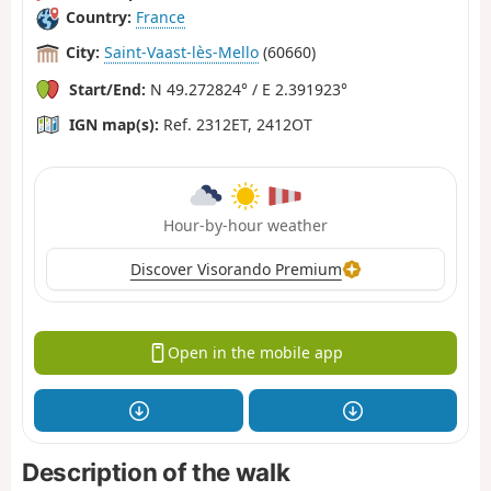
Country:
France
City:
Saint-Vaast-lès-Mello
(60660)
Start/End:
N 49.272824° / E 2.391923°
IGN map(s):
Ref. 2312ET, 2412OT
Hour-by-hour weather
Discover Visorando Premium
Open in the mobile app
Description of the walk