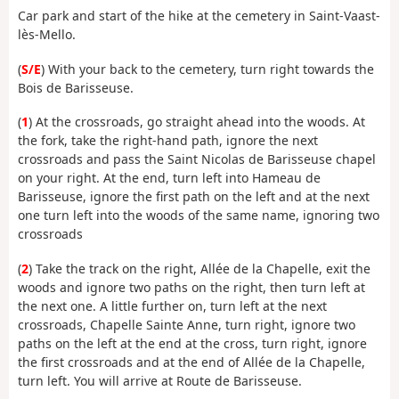
Car park and start of the hike at the cemetery in Saint-Vaast-
lès-Mello.
(
S/E
) With your back to the cemetery, turn right towards the
Bois de Barisseuse.
(
1
) At the crossroads, go straight ahead into the woods. At
the fork, take the right-hand path, ignore the next
crossroads and pass the Saint Nicolas de Barisseuse chapel
on your right. At the end, turn left into Hameau de
Barisseuse, ignore the first path on the left and at the next
one turn left into the woods of the same name, ignoring two
crossroads
(
2
) Take the track on the right, Allée de la Chapelle, exit the
woods and ignore two paths on the right, then turn left at
the next one. A little further on, turn left at the next
crossroads, Chapelle Sainte Anne, turn right, ignore two
paths on the left at the end at the cross, turn right, ignore
the first crossroads and at the end of Allée de la Chapelle,
turn left. You will arrive at Route de Barisseuse.