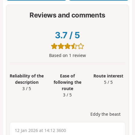
Reviews and comments
3.7
/
5
Based on
1
review
Reliability of the
Ease of
Route interest
description
following the
5 / 5
3 / 5
route
3 / 5
Eddy the beast
12 Jan 2026 at 14:12 3600