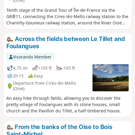
(Oise)
Tenth stage of the Grand Tour of Île-de-France via the
GR®11, connecting the Cires-lès-Mello railway station to the
Chantilly-Gouvieux railway station, around the River Oise
and two of its tributaries, the Thérain and the Nonette. The
built heritage here is remarkable, between the abbey
Across the fields between Le Tillet and
church of Saint-Leu d'Esserent and, of course, the town and
Foulangues
estate of Chantilly.
Visorando Member
4.75 mi
+105 ft
-105 ft
2h 15
Easy
Departure from Cires-lès-Mello
(Oise)
An easy hike through fields, allowing you to discover the
pretty village of Foulangues with its stone houses, small
church and the Pavillon du Tillet, a half-timbered house.
From the banks of the Oise to Bois
Saint-Michel