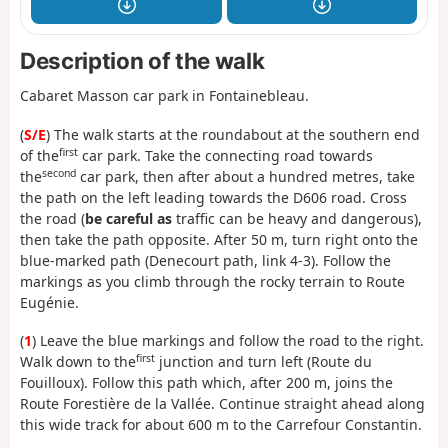
Description of the walk
Cabaret Masson car park in Fontainebleau.
(
S/E
) The walk starts at the roundabout at the southern end
first
of the
car park. Take the connecting road towards
second
the
car park, then after about a hundred metres, take
the path on the left leading towards the D606 road. Cross
the road (
be careful as
traffic can be heavy and dangerous),
then take the path opposite. After 50 m, turn right onto the
blue-marked path (Denecourt path, link 4-3). Follow the
markings as you climb through the rocky terrain to Route
Eugénie.
(
1
) Leave the blue markings and follow the road to the right.
first
Walk down to the
junction and turn left (Route du
Fouilloux). Follow this path which, after 200 m, joins the
Route Forestière de la Vallée. Continue straight ahead along
this wide track for about 600 m to the Carrefour Constantin.