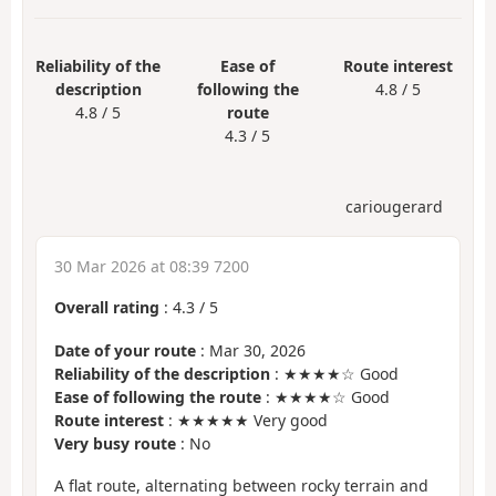
Reliability of the
Ease of
Route interest
description
following the
4.8 / 5
4.8 / 5
route
4.3 / 5
cariougerard
30 Mar 2026 at 08:39 7200
Overall rating
:
4.3
/
5
Date of your route
: Mar 30, 2026
Reliability of the description
: ★★★★☆ Good
Ease of following the route
: ★★★★☆ Good
Route interest
: ★★★★★ Very good
Very busy route
: No
A flat route, alternating between rocky terrain and