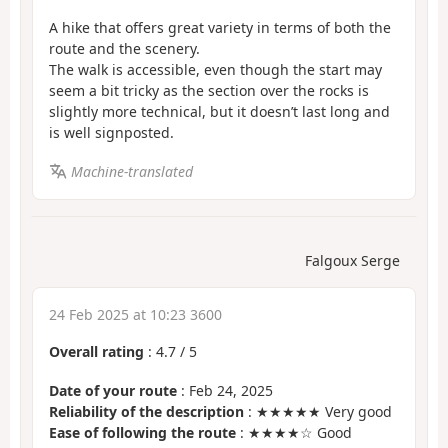
A hike that offers great variety in terms of both the
route and the scenery.
The walk is accessible, even though the start may
seem a bit tricky as the section over the rocks is
slightly more technical, but it doesn’t last long and
is well signposted.
Machine-translated
Falgoux Serge
24 Feb 2025 at 10:23 3600
Overall rating
:
4.7
/
5
Date of your route
: Feb 24, 2025
Reliability of the description
: ★★★★★ Very good
Ease of following the route
: ★★★★☆ Good