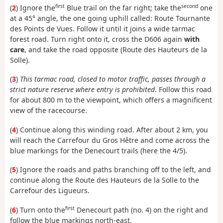
first
second
(
2
) Ignore the
Blue trail on the far right; take the
one
at a 45° angle, the one going uphill called: Route Tournante
des Points de Vues. Follow it until it joins a wide tarmac
forest road. Turn right onto it, cross the D606 again
with
care
, and take the road opposite (Route des Hauteurs de la
Solle).
(
3
)
This tarmac road, closed to motor traffic, passes through a
strict nature reserve where entry is prohibited
. Follow this road
for about 800 m to the viewpoint, which offers a magnificent
view of the racecourse.
(
4
) Continue along this winding road. After about 2 km, you
will reach the Carrefour du Gros Hêtre and come across the
blue markings for the Denecourt trails (here the 4/5).
(
5
) Ignore the roads and paths branching off to the left, and
continue along the Route des Hauteurs de la Solle to the
Carrefour des Ligueurs.
first
(
6
) Turn onto the
Denecourt path (no. 4) on the right and
follow the blue markings north-east.