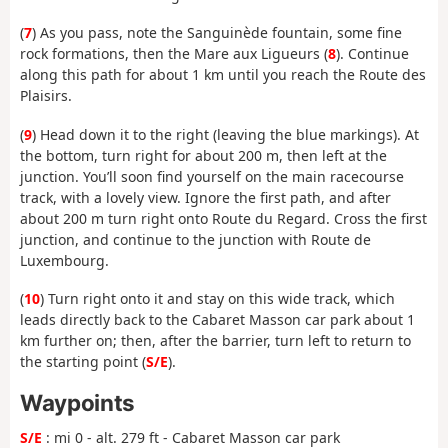
(
7
) As you pass, note the Sanguinède fountain, some fine
rock formations, then the Mare aux Ligueurs (
8
). Continue
along this path for about 1 km until you reach the Route des
Plaisirs.
(
9
) Head down it to the right (leaving the blue markings). At
the bottom, turn right for about 200 m, then left at the
junction. You’ll soon find yourself on the main racecourse
track, with a lovely view. Ignore the first path, and after
about 200 m turn right onto Route du Regard. Cross the first
junction, and continue to the junction with Route de
Luxembourg.
(
10
) Turn right onto it and stay on this wide track, which
leads directly back to the Cabaret Masson car park about 1
km further on; then, after the barrier, turn left to return to
the starting point (
S/E
).
Waypoints
S/E
: mi 0 - alt. 279 ft - Cabaret Masson car park