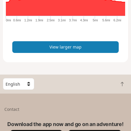
r
g
e
0mi
0.6mi
1.2mi
1.9mi
2.5mi
3.1mi
3.7mi
4.3mi
5mi
5.6mi
6.2mi
r
m
a
p
View larger map
S
B
e
a
l
c
e
k
c
Contact
t
t
o
a
t
Download the app now and go on an adventure!
c
o
o