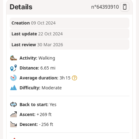
Details
n°
64393910
Creation
09 Oct 2024
Last update
22 Oct 2024
Last review
30 Mar 2026
Activity:
Walking
Distance:
6.65 mi
Average duration:
3h 15
Difficulty:
Moderate
Back to start:
Yes
Ascent:
+ 269 ft
Descent:
- 256 ft