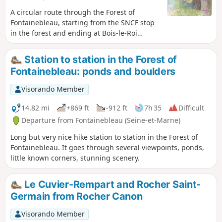
A circular route through the Forest of
Fontainebleau, starting from the SNCF stop
in the forest and ending at Bois-le-Roi
station. Viewpoints from Rocher Cassepot,
Rocher Saint-Germain, Mare aux Sangliers
Station to station in the Forest of
perched on a plateau, Rochers d’Apremont,
Fontainebleau: ponds and boulders
and Camp de Chailly. Beautiful trees, lovely
landscapes, interesting rocks, rock
Visorando Member
shelters/bivouacs, natural tunnels, and a
lovely day out in the countryside.
14.82 mi
+869 ft
-912 ft
7h 35
Difficult
Departure from Fontainebleau (Seine-et-Marne)
Long but very nice hike station to station in the Forest of
Fontainebleau. It goes through several viewpoints, ponds,
little known corners, stunning scenery.
Le Cuvier-Rempart and Rocher Saint-
Germain from Rocher Canon
Visorando Member