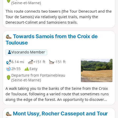
(Seine-et-Marne)
This route connects two towers (the Tour Denecourt and the
Tour de Samois) via relatively quiet trails, mainly the
Denecourt-Colinet and Samoisiens trails.
Towards Samois from the Croix de
Toulouse
Visorando Member
6.14 mi
+151 ft
-151 ft
2h 55
Easy
Departure from Fontainebleau
(Seine-et-Marne)
A walk taking you to the banks of the Seine from the Croix
de Toulouse, following a varied route that sometimes runs
along the edge of the forest. An opportunity to discover
landscapes that may be unexpected, in a part of the forest
relatively little visited by walkers.
Mont Ussy, Rocher Cassepot and Tour