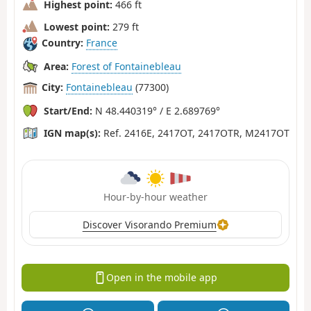
Highest point:
466 ft
Lowest point:
279 ft
Country:
France
Area:
Forest of Fontainebleau
City:
Fontainebleau
(77300)
Start/End:
N 48.440319° / E 2.689769°
IGN map(s):
Ref. 2416E, 2417OT, 2417OTR, M2417OT
Hour-by-hour weather
Discover Visorando Premium
Open in the mobile app