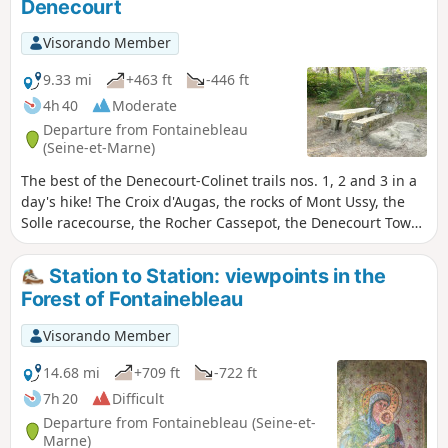
Denecourt
Visorando Member
9.33 mi
+463 ft
-446 ft
4h 40
Moderate
Departure from Fontainebleau
(Seine-et-Marne)
The best of the Denecourt-Colinet trails nos. 1, 2 and 3 in a
day's hike! The Croix d'Augas, the rocks of Mont Ussy, the
Solle racecourse, the Rocher Cassepot, the Denecourt Tower,
the Circuit des Fontaines, and return via the beautiful
viewpoint of the Croix du Calvaire. N.B. As is often the case
Station to Station: viewpoints in the
with the Denecourt-Colinet trails, the automatic calculation
Forest of Fontainebleau
underestimates the twists and turns in the rocks: allow for
17 km and 250 m of elevation gain, or 5 hours.
Visorando Member
14.68 mi
+709 ft
-722 ft
7h 20
Difficult
Departure from Fontainebleau (Seine-et-
Marne)