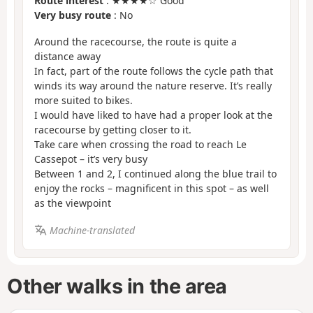
Route interest
: ★★★★☆ Good
Very busy route
: No
Around the racecourse, the route is quite a
distance away
In fact, part of the route follows the cycle path that
winds its way around the nature reserve. It’s really
more suited to bikes.
I would have liked to have had a proper look at the
racecourse by getting closer to it.
Take care when crossing the road to reach Le
Cassepot – it’s very busy
Between 1 and 2, I continued along the blue trail to
enjoy the rocks – magnificent in this spot – as well
as the viewpoint
Machine-translated
Other walks in the area