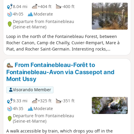
8.04 mi
+404 ft
-400 ft
4h 05
Moderate
Departure from Fontainebleau
(Seine-et-Marne)
Loop in the north of the Fontainebleau Forest, between
Rocher Canon, Camp de Chailly, Cuvier-Rempart, Mare à
Piat, and Rocher Saint-Germain. Interesting rocks,
remarkable trees, varied views.
From Fontainebleau-Forêt to
Fontainebleau-Avon via Cassepot and
Mont Ussy
Visorando Member
9.33 mi
+325 ft
-351 ft
4h 35
Moderate
Departure from Fontainebleau
(Seine-et-Marne)
A walk accessible by train, which drops you off in the