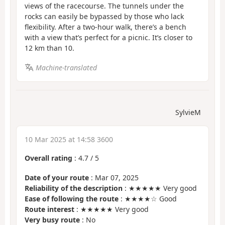
views of the racecourse. The tunnels under the
rocks can easily be bypassed by those who lack
flexibility. After a two-hour walk, there’s a bench
with a view that’s perfect for a picnic. It’s closer to
12 km than 10.
Machine-translated
SylvieM
10 Mar 2025 at 14:58 3600
Overall rating
:
4.7
/
5
Date of your route
: Mar 07, 2025
Reliability of the description
: ★★★★★ Very good
Ease of following the route
: ★★★★☆ Good
Route interest
: ★★★★★ Very good
Very busy route
: No