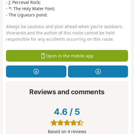
- J: Perceval Rock;
- *: The Holy Water Font;
- The Ligueurs pond.
Always be cautious and plan ahead when you're outdoors.
Visorando and the author of this route cannot be held
responsible for any accidents occurring on this route.
Open in the mobile app
Reviews and comments
4.6
/
5
Based on
4
reviews