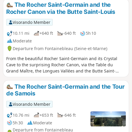
The Rocher Saint-Germain and the
Rocher Canon via the Butte Saint-Louis
Visorando Member
10.11 mi
+640 ft
-640 ft
5h 10
Moderate
Departure from Fontainebleau (Seine-et-Marne)
From the beautiful Rocher Saint-Germain and its Crystal
Cave to the surprising Rocher Canon, via the Table du
Grand Maître, the Longues Vallées and the Butte Saint-
Louis. Please note: the automatic calculation
underestimates the twists and turns of the Blue trails. Allow
The Rocher Saint-Germain and the Tour
for 18 km and 300 m of elevation gain. Allow 6 hours of
de Samois
walking time.
Visorando Member
10.76 mi
+653 ft
-646 ft
5h 30
Moderate
Departure from Fontainebleau