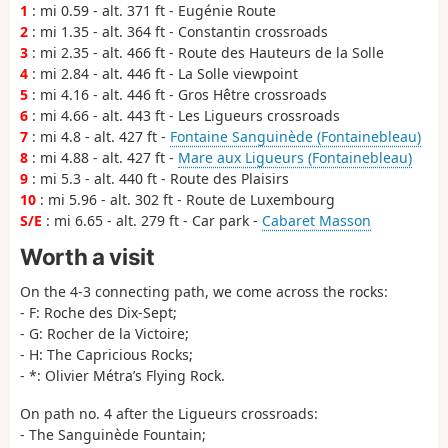
1
: mi 0.59 - alt. 371 ft - Eugénie Route
2
: mi 1.35 - alt. 364 ft - Constantin crossroads
3
: mi 2.35 - alt. 466 ft - Route des Hauteurs de la Solle
4
: mi 2.84 - alt. 446 ft - La Solle viewpoint
5
: mi 4.16 - alt. 446 ft - Gros Hêtre crossroads
6
: mi 4.66 - alt. 443 ft - Les Ligueurs crossroads
7
: mi 4.8 - alt. 427 ft -
Fontaine Sanguinède (Fontainebleau)
8
: mi 4.88 - alt. 427 ft -
Mare aux Ligueurs (Fontainebleau)
9
: mi 5.3 - alt. 440 ft - Route des Plaisirs
10
: mi 5.96 - alt. 302 ft - Route de Luxembourg
S/E
: mi 6.65 - alt. 279 ft - Car park -
Cabaret Masson
Worth a visit
On the 4-3 connecting path, we come across the rocks:
- F: Roche des Dix-Sept;
- G: Rocher de la Victoire;
- H: The Capricious Rocks;
- *: Olivier Métra’s Flying Rock.
On path no. 4 after the Ligueurs crossroads:
- The Sanguinède Fountain;