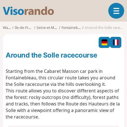
V
T
i
o
s
g
o
Walks
Ile-de-France
Seine-et-Marne
Fontainebleau
Around the Solle racecourse
g
r
l
a
e
n
n
d
Around the Solle racecourse
a
o
v
i
Starting from the Cabaret Masson car park in
g
Fontainebleau, this circular route takes you around
a
the Solle racecourse via the hills overlooking it.
t
This route allows you to discover different aspects of
i
o
the forest: rocky outcrops (no difficulty), forest paths
n
and tracks, then follows the Route des Hauteurs de la
Solle with a viewpoint offering a panoramic view of
the racecourse.