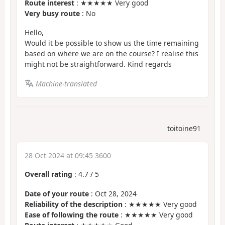
Route interest
: ★★★★★ Very good
Very busy route
: No
Hello,
Would it be possible to show us the time remaining
based on where we are on the course? I realise this
might not be straightforward. Kind regards
Machine-translated
toitoine91
28 Oct 2024 at 09:45 3600
Overall rating
:
4.7
/
5
Date of your route
: Oct 28, 2024
Reliability of the description
: ★★★★★ Very good
Ease of following the route
: ★★★★★ Very good