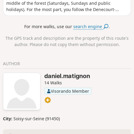
middle of the forest (Saturdays, Sundays and public
holidays). For the most part, you follow the Denecourt-
Colinet trails, nicknamed the ‘blue trails’ because of the
colour of their markings. At Rocher Cassepot and on Mont
For more walks, use our
search engine
.
Ussy, the path winds its way through the rocks.
The GPS track and description are the property of this route's
author. Please do not copy them without permission.
AUTHOR
daniel.matignon
14 Walks
Visorando Member
City:
Soisy-sur-Seine (91450)