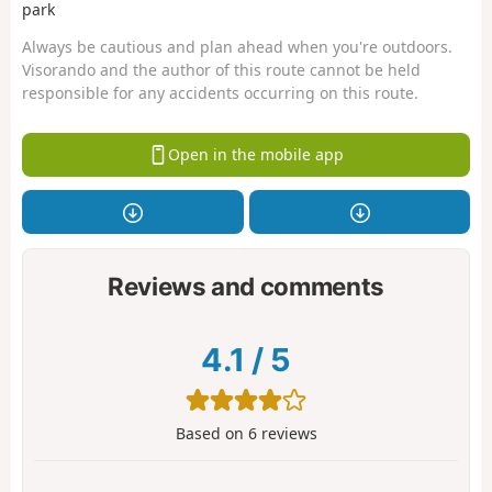
park
Always be cautious and plan ahead when you're outdoors.
Visorando and the author of this route cannot be held
responsible for any accidents occurring on this route.
Open in the mobile app
Reviews and comments
4.1
/
5
Based on
6
reviews