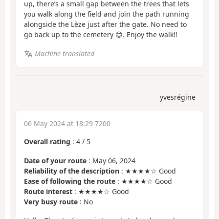
up, there’s a small gap between the trees that lets
you walk along the field and join the path running
alongside the Lèze just after the gate. No need to
go back up to the cemetery 😊. Enjoy the walk!!
Machine-translated
yvesrégine
06 May 2024 at 18:29 7200
Overall rating
:
4
/
5
Date of your route
: May 06, 2024
Reliability of the description
: ★★★★☆ Good
Ease of following the route
: ★★★★☆ Good
Route interest
: ★★★★☆ Good
Very busy route
: No