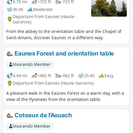
6.75 mi
+725 ft
-725 ft
3h 45
Moderate
Departure from Eaunes (Haute-
Garonne)
From the abbey to the orientation table and the Chapel of
Saint-Amans, discover Eaunes in a different way.
Eaunes Forest and orientation table
Visorando Member
4.94 mi
+482 ft
-482 ft
2h 40
Easy
Departure from Eaunes (Haute-Garonne)
A pleasant walk in the Eaunes Forest on a warm day, with a
view of the Pyrenees from the orientation table.
Coteaux de l'Aouach
Visorando Member