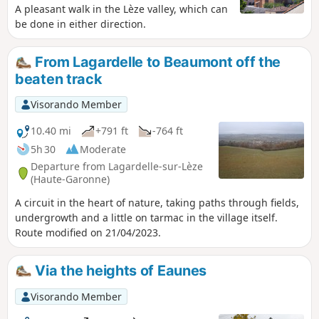
A pleasant walk in the Lèze valley, which can
be done in either direction.
From Lagardelle to Beaumont off the
beaten track
Visorando Member
10.40 mi
+791 ft
-764 ft
5h 30
Moderate
Departure from Lagardelle-sur-Lèze
(Haute-Garonne)
A circuit in the heart of nature, taking paths through fields,
undergrowth and a little on tarmac in the village itself.
Route modified on 21/04/2023.
Via the heights of Eaunes
Visorando Member