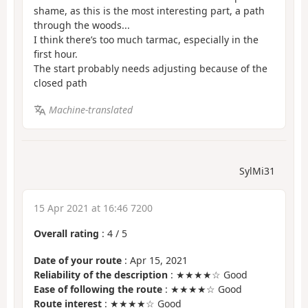
shame, as this is the most interesting part, a path
through the woods...
I think there’s too much tarmac, especially in the
first hour.
The start probably needs adjusting because of the
closed path
Machine-translated
SylMi31
15 Apr 2021 at 16:46 7200
Overall rating
:
4
/
5
Date of your route
: Apr 15, 2021
Reliability of the description
: ★★★★☆ Good
Ease of following the route
: ★★★★☆ Good
Route interest
: ★★★★☆ Good