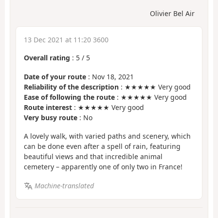
Olivier Bel Air
13 Dec 2021 at 11:20 3600
Overall rating
:
5
/
5
Date of your route
: Nov 18, 2021
Reliability of the description
: ★★★★★ Very good
Ease of following the route
: ★★★★★ Very good
Route interest
: ★★★★★ Very good
Very busy route
: No
A lovely walk, with varied paths and scenery, which
can be done even after a spell of rain, featuring
beautiful views and that incredible animal
cemetery – apparently one of only two in France!
Machine-translated