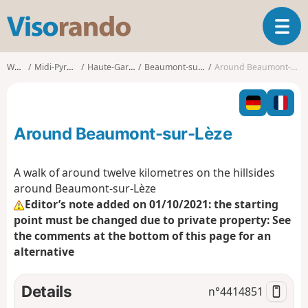
V
T
i
o
s
g
o
Walks
Midi-Pyrénées
Haute-Garonne
Beaumont-sur-Lèze
Around Beaumont-sur-Lèze
g
r
l
a
e
n
n
d
Around Beaumont-sur-Lèze
a
o
v
i
A walk of around twelve kilometres on the hillsides
g
around Beaumont-sur-Lèze
a
Editor’s note added on 01/10/2021: the starting
t
point must be changed due to private property: See
i
o
the comments at the bottom of this page for an
n
alternative
Details
n°
4414851