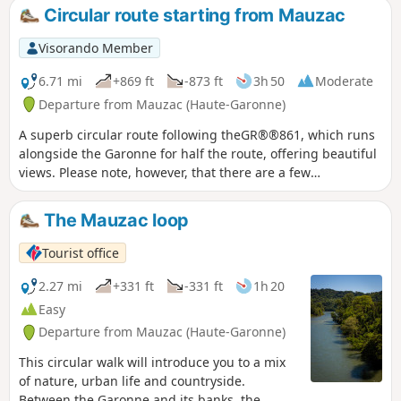
Circular route starting from Mauzac
Visorando Member
6.71 mi
+869 ft
-873 ft
3h 50
Moderate
Departure from Mauzac (Haute-Garonne)
A superb circular route following theGR®®861, which runs
alongside the Garonne for half the route, offering beautiful
views. Please note, however, that there are a few
challenging sections.I recommend doing this walk in dry
weather. Warning: (10) Due to rockfalls, the route is
The Mauzac loop
currently impassable. Plan to return to Notre-Dame de
l'Aouach Church (8) then follow the road to (3) and take the
Tourist office
reverse route of the outward journey.
2.27 mi
+331 ft
-331 ft
1h 20
Easy
Departure from Mauzac (Haute-Garonne)
This circular walk will introduce you to a mix
of nature, urban life and countryside.
Between the Garonne and its banks, the