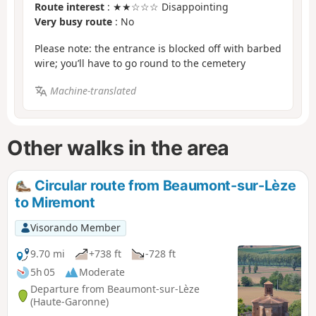
Route interest
: ★★☆☆☆ Disappointing
Very busy route
: No
Please note: the entrance is blocked off with barbed
wire; you’ll have to go round to the cemetery
Machine-translated
Other walks in the area
Circular route from Beaumont-sur-Lèze
to Miremont
Visorando Member
9.70 mi
+738 ft
-728 ft
5h 05
Moderate
Departure from Beaumont-sur-Lèze
(Haute-Garonne)