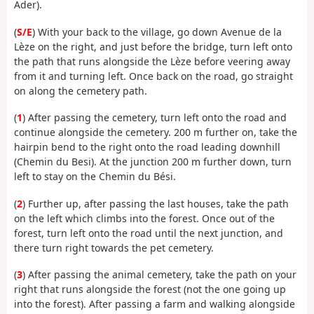
Ader).
(
S/E
) With your back to the village, go down Avenue de la
Lèze on the right, and just before the bridge, turn left onto
the path that runs alongside the Lèze before veering away
from it and turning left. Once back on the road, go straight
on along the cemetery path.
(
1
) After passing the cemetery, turn left onto the road and
continue alongside the cemetery. 200 m further on, take the
hairpin bend to the right onto the road leading downhill
(Chemin du Besi). At the junction 200 m further down, turn
left to stay on the Chemin du Bési.
(
2
) Further up, after passing the last houses, take the path
on the left which climbs into the forest. Once out of the
forest, turn left onto the road until the next junction, and
there turn right towards the pet cemetery.
(
3
) After passing the animal cemetery, take the path on your
right that runs alongside the forest (not the one going up
into the forest). After passing a farm and walking alongside