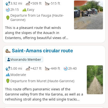
3.92 mi
+509 ft
-515 ft
2h 15
Easy
Departure from Le Fauga (Haute-
Garonne)
This is a pleasant route that winds
along the slopes of the Aouach in
Estantens, offering beautiful views of
the valley. The return journey is along a
magnificent little path that winds
Saint-Amans circular route
through a stunning forest, alongside
the Garonne, offering beautiful views of
Visorando Member
the river in places.
5.00 mi
+427 ft
-449 ft
2h 40
Moderate
Departure from Muret (Haute-Garonne)
This route offers panoramic views of the
Garonne valley from the Via Garona, as well as a
refreshing stroll along the wild single tracks
that run alongside the Garonne.