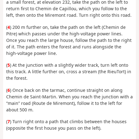
a small forest, at elevation 232, take the path on the left to
return first to Chemin de Capillou, which you follow to the
left, then onto the Miremont road. Turn right onto this road.
(
4
) 200 m further on, take the path on the left (Chemin de
Pitre) which passes under the high-voltage power lines.
Once you reach the large house, follow the path to the right
of it. The path enters the forest and runs alongside the
high-voltage power line.
(
5
) At the junction with a slightly wider track, turn left onto
this track. A little further on, cross a stream (the RieuTort) in
the forest.
(
6
) Once back on the tarmac, continue straight on along
Chemin de Saint-Martin. When you reach the junction with a
“main” road (Route de Miremont), follow it to the left for
about 500 m.
(
7
) Turn right onto a path that climbs between the houses
(opposite the first house you pass on the left).