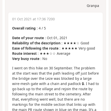
Granpa
01 Oct 2021 at 17:36 7200
Overall rating
:
4
/
5
Date of your route
: Oct 01, 2021
Reliability of the description
: ★★★★☆ Good
Ease of following the route
: ★★★★★ Very good
Route interest
: ★★★☆☆ Average
Very busy route
: No
I went on this hike on 30 September. The problem
at the start was that the path leading off just before
the bridge over the Leze was blocked by a large
wire-mesh gate with a chain and padlock 🔒. I had to
go back up to the village and rejoin the route by
following the main street to the cemetery. After
that, everything went well, but there are no
markings for the middle section that links up with
the main PR route shown in blue on the map. It’s a