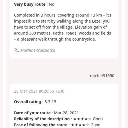
Very busy route
: No
Completed in 3 hours, covering around 13 km – it’s
impossible to start by walking along the Lèze; you
have to set off from the village. Elevation gain of
around 300 metres. Paths, roads, woods and fields
– a pleasant walk through the countryside.
Machine-translated
michel31650
28 Mar 2021 at 20:55 7200
Overall rating
:
3.3
/
5
Date of your route
: Mar 28, 2021
Reliability of the description
: ★★★★☆ Good
Ease of following the route
: ★★★★☆ Good