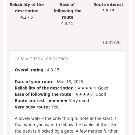
Reliability of the
Ease of
Route interest
description
following the
3.8 / 5
4.2 / 5
route
4.3 / 5
Titi31370
18 Mar 2025 at 05:24 3600
Overall rating
:
4.3
/
5
Date of your route
: Mar 18, 2025
Reliability of the description
: ★★★★☆ Good
Ease of following the route
: ★★★★☆ Good
Route interest
: ★★★★★ Very good
Very busy route
: Yes
A lovely walk – the only thing to note at the start is
that when you want to follow the banks of the Lèze,
the path is blocked by a gate. A few metres further