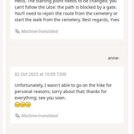
Hello, The starting point needs to be changed; you
can’t follow the Léze: the path is blocked by a gate.
You’ll need to rejoin the route from the cemetery or
start the walk from the cemetery. Best regards, Yves
Machine-translated
anne-
02 Oct 2023 at 10:09 7200
Unfortunately, I wasn't able to go on the hike for
personal reasons; sorry about that; thanks for
everything; see you soon.
Machine-translated