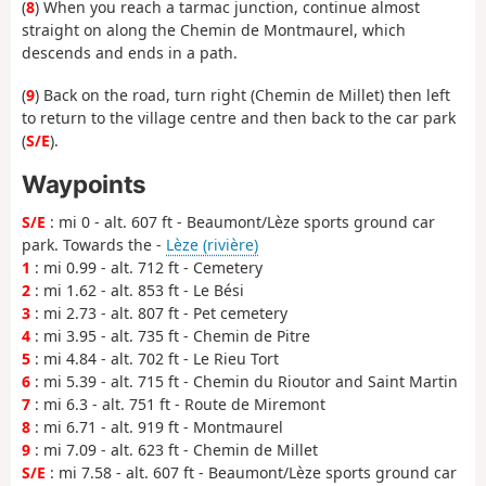
(
8
) When you reach a tarmac junction, continue almost
straight on along the Chemin de Montmaurel, which
descends and ends in a path.
(
9
) Back on the road, turn right (Chemin de Millet) then left
to return to the village centre and then back to the car park
(
S/E
).
Waypoints
S/E
: mi 0 - alt. 607 ft - Beaumont/Lèze sports ground car
park. Towards the -
Lèze (rivière)
1
: mi 0.99 - alt. 712 ft - Cemetery
2
: mi 1.62 - alt. 853 ft - Le Bési
3
: mi 2.73 - alt. 807 ft - Pet cemetery
4
: mi 3.95 - alt. 735 ft - Chemin de Pitre
5
: mi 4.84 - alt. 702 ft - Le Rieu Tort
6
: mi 5.39 - alt. 715 ft - Chemin du Rioutor and Saint Martin
7
: mi 6.3 - alt. 751 ft - Route de Miremont
8
: mi 6.71 - alt. 919 ft - Montmaurel
9
: mi 7.09 - alt. 623 ft - Chemin de Millet
S/E
: mi 7.58 - alt. 607 ft - Beaumont/Lèze sports ground car