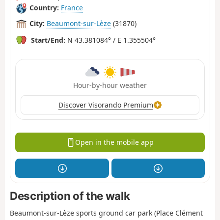
Country:
France
City:
Beaumont-sur-Lèze
(31870)
Start/End:
N 43.381084° / E 1.355504°
Hour-by-hour weather
Discover Visorando Premium
Open in the mobile app
Description of the walk
Beaumont-sur-Lèze sports ground car park (Place Clément