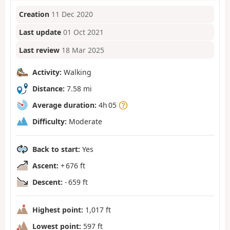
Creation
11 Dec 2020
Last update
01 Oct 2021
Last review
18 Mar 2025
Activity:
Walking
Distance:
7.58 mi
Average duration:
4h 05
Difficulty:
Moderate
Back to start:
Yes
Ascent:
+ 676 ft
Descent:
- 659 ft
Highest point:
1,017 ft
Lowest point:
597 ft