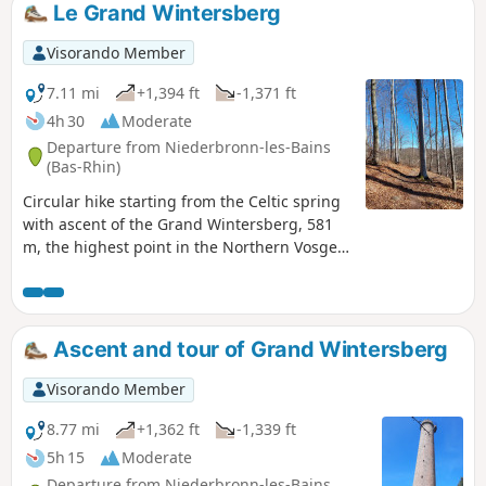
Le Grand Wintersberg
Visorando Member
7.11 mi
+1,394 ft
-1,371 ft
4h 30
Moderate
Departure from Niederbronn-les-Bains
(Bas-Rhin)
Circular hike starting from the Celtic spring
with ascent of the Grand Wintersberg, 581
m, the highest point in the Northern Vosges,
and return via the Col de la Liese chalet
(belonging to the Club Vosgien) and the
Heidenkopf shelter.
Ascent and tour of Grand Wintersberg
Visorando Member
8.77 mi
+1,362 ft
-1,339 ft
5h 15
Moderate
Departure from Niederbronn-les-Bains