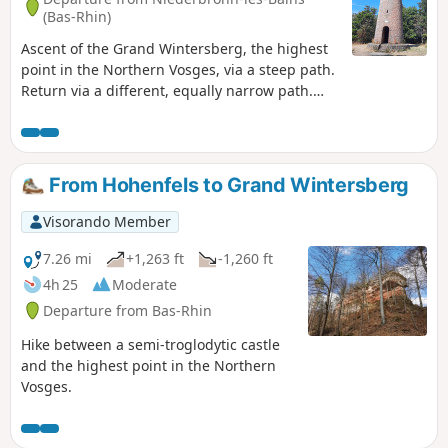
(Bas-Rhin)
Ascent of the Grand Wintersberg, the highest
point in the Northern Vosges, via a steep path.
Return via a different, equally narrow path.
Take care in wet weather or when the paths
are snow-covered.
From Hohenfels to Grand Wintersberg
Visorando Member
7.26 mi
+1,263 ft
-1,260 ft
4h 25
Moderate
Departure from Bas-Rhin
Hike between a semi-troglodytic castle
and the highest point in the Northern
Vosges.