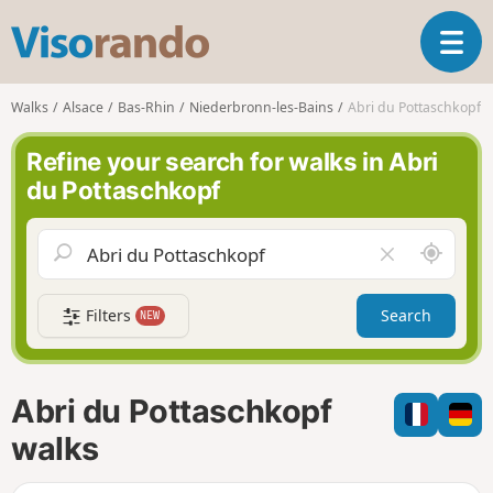
V
T
i
o
s
g
o
Walks
Alsace
Bas-Rhin
Niederbronn-les-Bains
Abri du Pottaschkopf
g
r
l
a
Refine your search for walks in Abri
e
n
du Pottaschkopf
n
d
a
o
v
A
C
i
r
l
g
o
e
a
Filters
Search
NEW
u
a
t
n
r
i
d
f
o
m
i
n
Abri du Pottaschkopf
e
e
l
walks
d