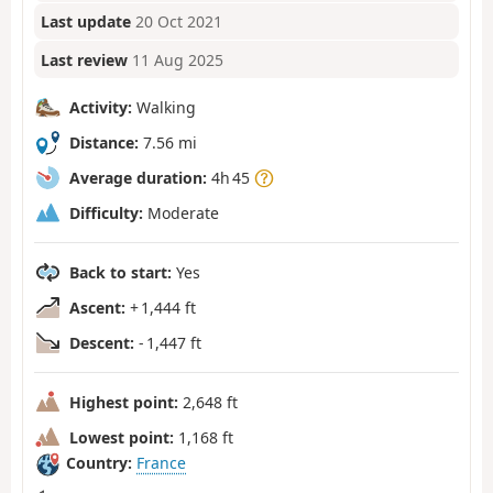
Last update
20 Oct 2021
Last review
11 Aug 2025
Activity:
Walking
Distance:
7.56 mi
Average duration:
4h 45
Difficulty:
Moderate
Back to start:
Yes
Ascent:
+ 1,444 ft
Descent:
- 1,447 ft
Highest point:
2,648 ft
Lowest point:
1,168 ft
Country:
France