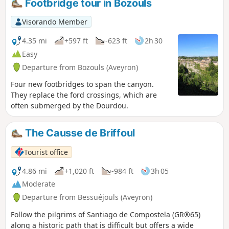
Footbridge tour in Bozouls
Visorando Member
4.35 mi
+597 ft
-623 ft
2h 30
Easy
Departure from Bozouls (Aveyron)
Four new footbridges to span the canyon.
They replace the ford crossings, which are
often submerged by the Dourdou.
The Causse de Briffoul
Tourist office
4.86 mi
+1,020 ft
-984 ft
3h 05
Moderate
Departure from Bessuéjouls (Aveyron)
Follow the pilgrims of Santiago de Compostela (GR®65)
along a historic path that is difficult but offers a wide