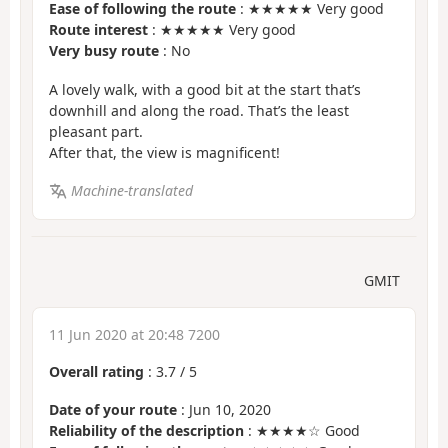
Ease of following the route
: ★★★★★ Very good
Route interest
: ★★★★★ Very good
Very busy route
: No
A lovely walk, with a good bit at the start that’s
downhill and along the road. That’s the least
pleasant part.
After that, the view is magnificent!
Machine-translated
GMIT
11 Jun 2020 at 20:48 7200
Overall rating
:
3.7
/
5
Date of your route
: Jun 10, 2020
Reliability of the description
: ★★★★☆ Good