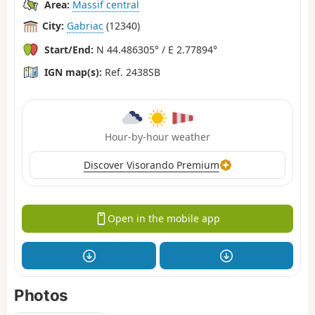
Area:
Massif central
City:
Gabriac
(12340)
Start/End:
N 44.486305° / E 2.77894°
IGN map(s):
Ref. 2438SB
Hour-by-hour weather
Discover Visorando Premium
Open in the mobile app
Photos