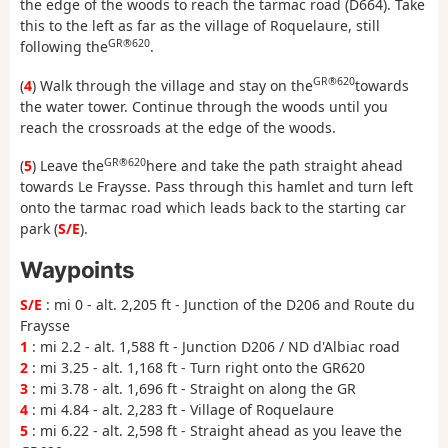
the edge of the woods to reach the tarmac road (D664). Take
this to the left as far as the village of Roquelaure, still
GR®620
following the
.
GR®620
(
4
) Walk through the village and stay on the
towards
the water tower. Continue through the woods until you
reach the crossroads at the edge of the woods.
GR®620
(
5
) Leave the
here and take the path straight ahead
towards Le Fraysse. Pass through this hamlet and turn left
onto the tarmac road which leads back to the starting car
park (
S/E
).
Waypoints
S/E
: mi 0 - alt. 2,205 ft - Junction of the D206 and Route du
Fraysse
1
: mi 2.2 - alt. 1,588 ft - Junction D206 / ND d'Albiac road
2
: mi 3.25 - alt. 1,168 ft - Turn right onto the GR620
3
: mi 3.78 - alt. 1,696 ft - Straight on along the GR
4
: mi 4.84 - alt. 2,283 ft - Village of Roquelaure
5
: mi 6.22 - alt. 2,598 ft - Straight ahead as you leave the