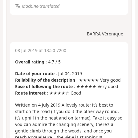
Machine-translated
BARRA Véronique
08 Jul 2019 at 13:50 7200
Overall rating
:
4.7
/
5
Date of your route
: Jul 04, 2019
Reliability of the description
: ★★★★★ Very good
Ease of following the route
: ★★★★★ Very good
Route interest
: ★★★★☆ Good
Written on 4 July 2019 A lovely route; it’s best to
start on the road (if you do it the other way round,
it’s uphill in the heat and on tarmac). Take it easy so
you can admire the changing scenery; there’s a
gentle climb through the woods, and once you
reach Roquelaure… the view is stunning!!!