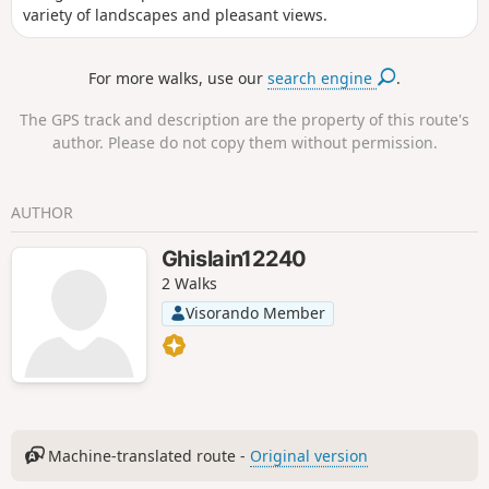
variety of landscapes and pleasant views.
For more walks, use our
search engine
.
The GPS track and description are the property of this route's
author. Please do not copy them without permission.
AUTHOR
Ghislain12240
2 Walks
Visorando Member
Machine-translated route -
Original version