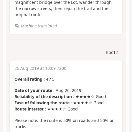
magnificent bridge over the Lot, wander through
the narrow streets, then rejoin the trail and the
original route.
Machine-translated
hbc12
26 Aug 2019 at 10:09 7200
Overall rating
:
4
/
5
Date of your route
: Aug 26, 2019
Reliability of the description
: ★★★★☆ Good
Ease of following the route
: ★★★★☆ Good
Route interest
: ★★★★☆ Good
Please note: the route is 50% on roads and 50% on
tracks.