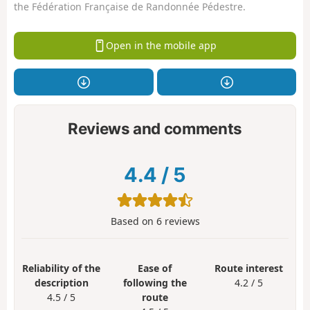
the Fédération Française de Randonnée Pédestre.
Open in the mobile app
Reviews and comments
4.4
/
5
Based on
6
reviews
Reliability of the
Ease of
Route interest
description
following the
4.2 / 5
4.5 / 5
route