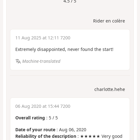
4.5 / 5
Rider en colère
11 Aug 2025 at 12:11 7200
Extremely disappointed, never found the start!
Machine-translated
charlotte.hehe
06 Aug 2020 at 15:44 7200
Overall rating
:
5
/
5
Date of your route
: Aug 06, 2020
Reliability of the description
: ★★★★★ Very good