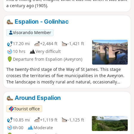
a century ago (1905).
Espalion - Golinhac
Visorando Member
17.20 mi
+2,484 ft
-1,421 ft
10 hrs
Very difficult
Departure from Espalion (Aveyron)
The twenty-third stage of the Way of St James. This stage
crosses the territories of five municipalities in the Aveyron.
The landscape is mostly rural and natural, occasionally
passing through woods and copses. The route is also dotted
with several heritage sites of interest, such as the village of
Around Espalion
Estaing with its bridge and its towering castle, before
reaching the Golinhac plateau, which offers mid-mountain
Tourist office
landscapes
10.85 mi
+1,119 ft
-1,125 ft
6h 00
Moderate