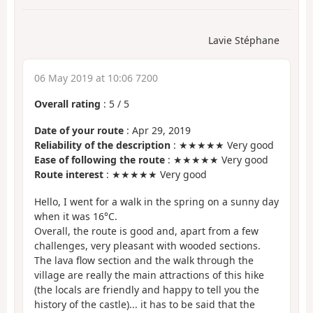
Lavie Stéphane
06 May 2019 at 10:06 7200
Overall rating
:
5
/
5
Date of your route
: Apr 29, 2019
Reliability of the description
: ★★★★★ Very good
Ease of following the route
: ★★★★★ Very good
Route interest
: ★★★★★ Very good
Hello, I went for a walk in the spring on a sunny day
when it was 16°C.
Overall, the route is good and, apart from a few
challenges, very pleasant with wooded sections.
The lava flow section and the walk through the
village are really the main attractions of this hike
(the locals are friendly and happy to tell you the
history of the castle)... it has to be said that the