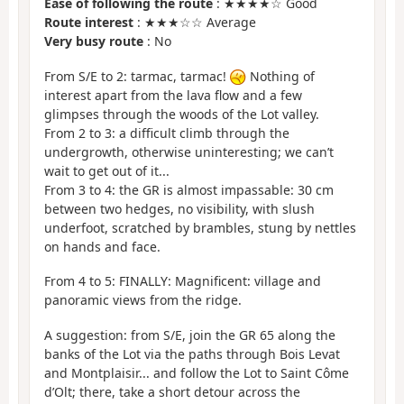
Ease of following the route
: ★★★★☆ Good
Route interest
: ★★★☆☆ Average
Very busy route
: No
From S/E to 2: tarmac, tarmac!
Nothing of
interest apart from the lava flow and a few
glimpses through the woods of the Lot valley.
From 2 to 3: a difficult climb through the
undergrowth, otherwise uninteresting; we can’t
wait to get out of it...
From 3 to 4: the GR is almost impassable: 30 cm
between two hedges, no visibility, with slush
underfoot, scratched by brambles, stung by nettles
on hands and face.
From 4 to 5: FINALLY: Magnificent: village and
panoramic views from the ridge.
A suggestion: from S/E, join the GR 65 along the
banks of the Lot via the paths through Bois Levat
and Montplaisir... and follow the Lot to Saint Côme
d’Olt; there, take a short detour across the