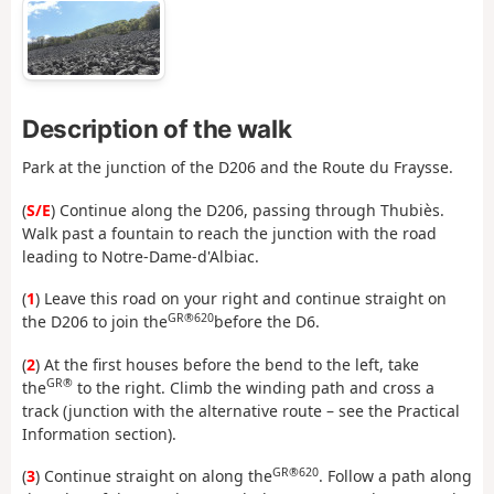
Description of the walk
Park at the junction of the D206 and the Route du Fraysse.
(
S/E
) Continue along the D206, passing through Thubiès.
Walk past a fountain to reach the junction with the road
leading to Notre-Dame-d'Albiac.
(
1
) Leave this road on your right and continue straight on
GR®620
the D206 to join the
before the D6.
(
2
) At the first houses before the bend to the left, take
GR®
the
to the right. Climb the winding path and cross a
track (junction with the alternative route – see the Practical
Information section).
GR®620
(
3
) Continue straight on along the
. Follow a path along