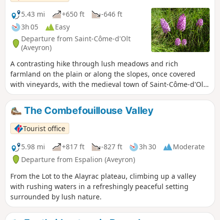
5.43 mi
+650 ft
-646 ft
3h 05
Easy
Departure from Saint-Côme-d'Olt
(Aveyron)
A contrasting hike through lush meadows and rich
farmland on the plain or along the slopes, once covered
with vineyards, with the medieval town of Saint-Côme-d'Olt
in sight.
The Combefouillouse Valley
Tourist office
5.98 mi
+817 ft
-827 ft
3h 30
Moderate
Departure from Espalion (Aveyron)
From the Lot to the Alayrac plateau, climbing up a valley
with rushing waters in a refreshingly peaceful setting
surrounded by lush nature.