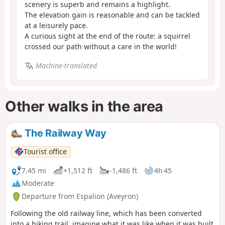
scenery is superb and remains a highlight.
The elevation gain is reasonable and can be tackled
at a leisurely pace.
A curious sight at the end of the route: a squirrel
crossed our path without a care in the world!
Machine-translated
Other walks in the area
The Railway Way
Tourist office
7.45 mi
+1,512 ft
-1,486 ft
4h 45
Moderate
Departure from Espalion (Aveyron)
Following the old railway line, which has been converted
into a hiking trail, imagine what it was like when it was built