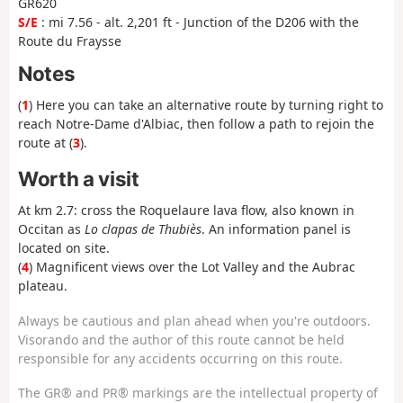
GR620
S/E
: mi 7.56 - alt. 2,201 ft - Junction of the D206 with the
Route du Fraysse
Notes
(
1
) Here you can take an alternative route by turning right to
reach Notre-Dame d'Albiac, then follow a path to rejoin the
route at (
3
).
Worth a visit
At km 2.7: cross the Roquelaure lava flow, also known in
Occitan as
Lo clapas de Thubiès
. An information panel is
located on site.
(
4
) Magnificent views over the Lot Valley and the Aubrac
plateau.
Always be cautious and plan ahead when you're outdoors.
Visorando and the author of this route cannot be held
responsible for any accidents occurring on this route.
The GR® and PR® markings are the intellectual property of