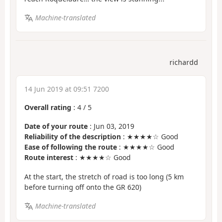
Machine-translated
richardd
14 Jun 2019 at 09:51 7200
Overall rating
:
4
/
5
Date of your route
: Jun 03, 2019
Reliability of the description
: ★★★★☆ Good
Ease of following the route
: ★★★★☆ Good
Route interest
: ★★★★☆ Good
At the start, the stretch of road is too long (5 km
before turning off onto the GR 620)
Machine-translated