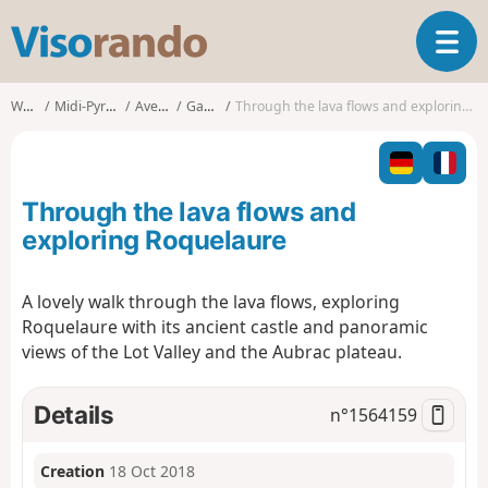
V
T
i
o
s
g
o
Walks
Midi-Pyrénées
Aveyron
Gabriac
Through the lava flows and exploring Roquelaure
g
r
l
a
e
n
n
d
Through the lava flows and
a
o
v
exploring Roquelaure
i
g
A lovely walk through the lava flows, exploring
a
Roquelaure with its ancient castle and panoramic
t
i
views of the Lot Valley and the Aubrac plateau.
o
n
Details
n°
1564159
Creation
18 Oct 2018