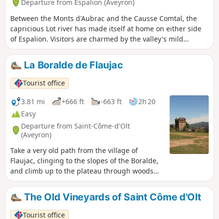
Departure from Espalion (Aveyron)
Between the Monts d'Aubrac and the Causse Comtal, the
capricious Lot river has made itself at home on either side
of Espalion. Visitors are charmed by the valley's mild
climate.
La Boralde de Flaujac
Tourist office
3.81 mi
+666 ft
-663 ft
2h 20
Easy
Departure from Saint-Côme-d'Olt
(Aveyron)
Take a very old path from the village of
Flaujac, clinging to the slopes of the Boralde,
and climb up to the plateau through woods
and terraces.
The Old Vineyards of Saint Côme d'Olt
Tourist office